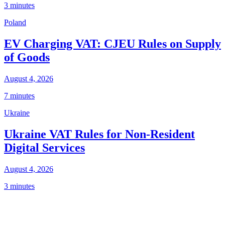
3 minutes
Poland
EV Charging VAT: CJEU Rules on Supply
of Goods
August 4, 2026
7 minutes
Ukraine
Ukraine VAT Rules for Non-Resident
Digital Services
August 4, 2026
3 minutes