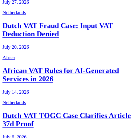
July 27, 2026
Netherlands
Dutch VAT Fraud Case: Input VAT
Deduction Denied
July 20, 2026
Africa
African VAT Rules for AI-Generated
Services in 2026
July 14, 2026
Netherlands
Dutch VAT TOGC Case Clarifies Article
37d Proof
July 6, 2026