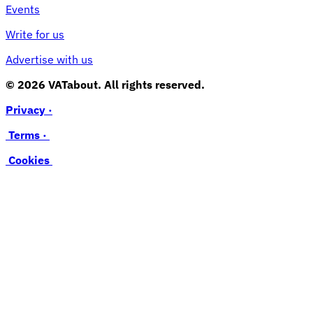
Events
Write for us
Advertise with us
© 2026 VATabout. All rights reserved.
Privacy ·
Terms ·
Cookies