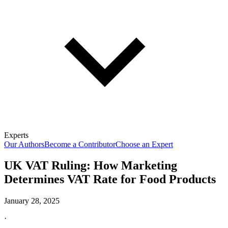
Experts
Our Authors
Become a Contributor
Choose an Expert
UK VAT Ruling: How Marketing
Determines VAT Rate for Food Products
January 28, 2025
·