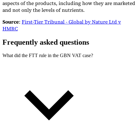
aspects of the products, including how they are marketed
Tools
and not only the levels of nutrients.
VAT Calculator
GST Calculator
Sales Tax Calculator
VAT Number
Checker
E-Invoice Mandate Tracker
Source
:
First-Tier Tribunal - Global by Nature Ltd v
HMRC
Frequently asked questions
What did the FTT rule in the GBN VAT case?
Experts
Our Authors
Become a Contributor
Choose an Expert