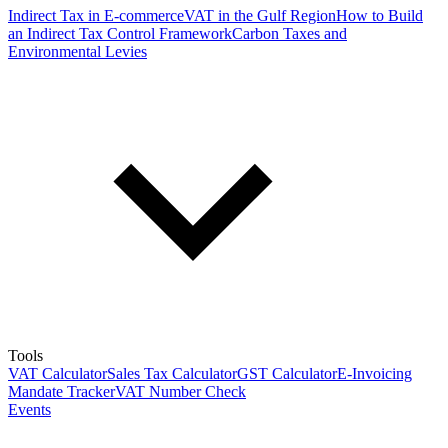
Indirect Tax in E-commerce
VAT in the Gulf Region
How to Build
an Indirect Tax Control Framework
Carbon Taxes and
Environmental Levies
Tools
VAT Calculator
Sales Tax Calculator
GST Calculator
E-Invoicing
Mandate Tracker
VAT Number Check
Events