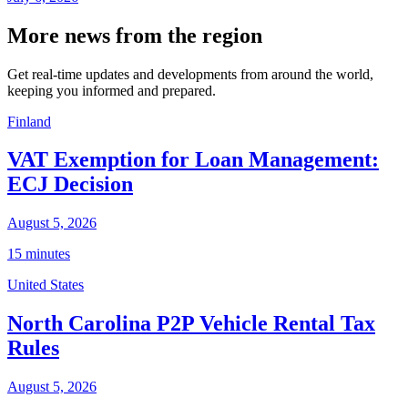
More news from the region
Get real-time updates and developments from around the world,
keeping you informed and prepared.
Finland
VAT Exemption for Loan Management:
ECJ Decision
August 5, 2026
15 minutes
United States
North Carolina P2P Vehicle Rental Tax
Rules
August 5, 2026