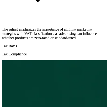
The ruling emphasizes the importance of aligning marketing
strategies with VAT classifications, as advertising can influence
whether products are zero-rated or standard-rated.
Tax Rates
Tax Compliance