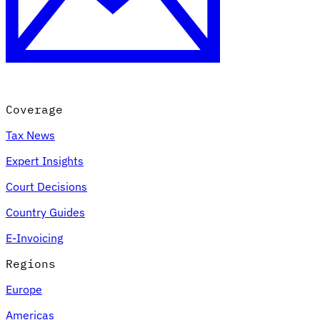
Coverage
Tax News
Expert Insights
Court Decisions
Country Guides
E-Invoicing
Regions
Europe
Americas