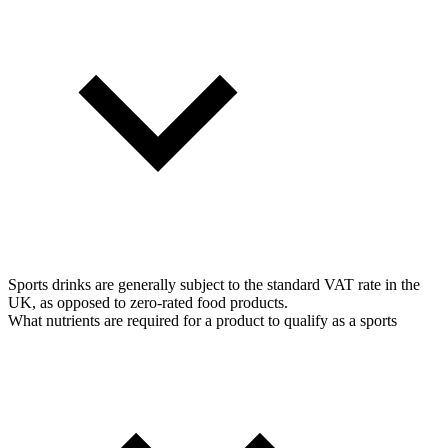
Sports drinks are generally subject to the standard VAT rate in the
UK, as opposed to zero-rated food products.
What nutrients are required for a product to qualify as a sports