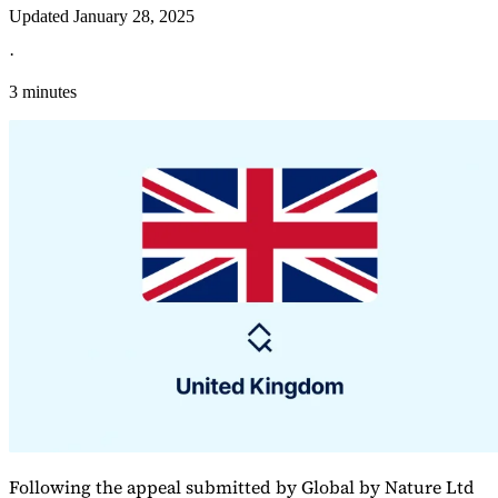
Updated
January 28, 2025
·
3 minutes
Explore
Following the appeal submitted by Global by Nature Ltd