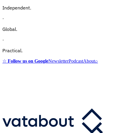
Independent.
·
Global.
·
Practical.
☆
Follow us on Google
Newsletter
Podcast
About
⌕