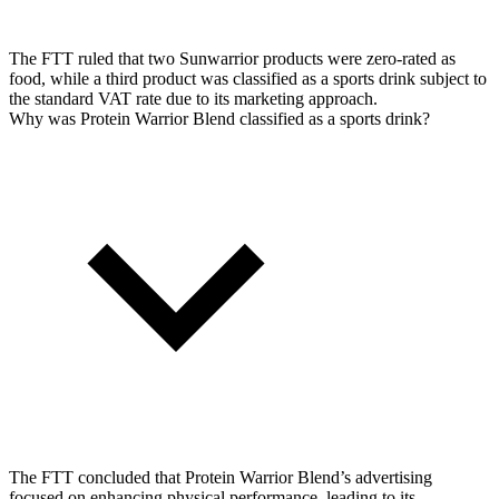
The FTT ruled that two Sunwarrior products were zero-rated as
food, while a third product was classified as a sports drink subject to
the standard VAT rate due to its marketing approach.
Why was Protein Warrior Blend classified as a sports drink?
The FTT concluded that Protein Warrior Blend’s advertising
focused on enhancing physical performance, leading to its