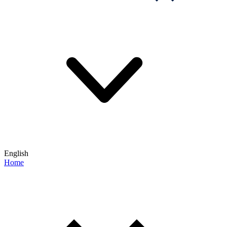
English
Home