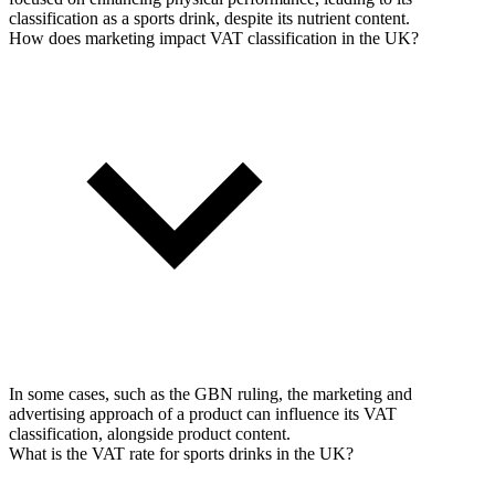
classification as a sports drink, despite its nutrient content.
How does marketing impact VAT classification in the UK?
In some cases, such as the GBN ruling, the marketing and
advertising approach of a product can influence its VAT
classification, alongside product content.
What is the VAT rate for sports drinks in the UK?