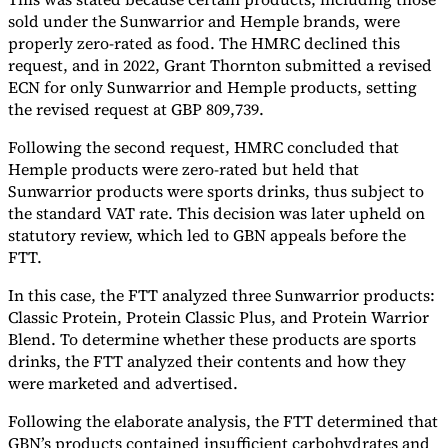
sold under the Sunwarrior and Hemple brands, were
properly zero-rated as food. The HMRC declined this
request, and in 2022, Grant Thornton submitted a revised
ECN for only Sunwarrior and Hemple products, setting
the revised request at GBP 809,739.
Following the second request, HMRC concluded that
Hemple products were zero-rated but held that
Sunwarrior products were sports drinks, thus subject to
the standard VAT rate. This decision was later upheld on
statutory review, which led to GBN appeals before the
VAT for Beginners
FTT.
Indirect Tax 101
In this case, the FTT analyzed three Sunwarrior products:
Classic Protein, Protein Classic Plus, and Protein Warrior
Blend. To determine whether these products are sports
drinks, the FTT analyzed their contents and how they
were marketed and advertised.
Following the elaborate analysis, the FTT determined that
GBN’s products contained insufficient carbohydrates and