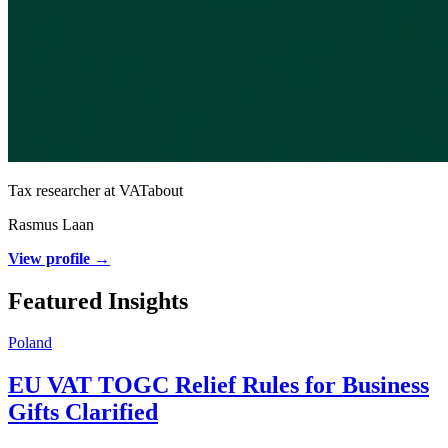
Tax researcher at VATabout
Rasmus Laan
View profile →
Featured Insights
Poland
EU VAT TOGC Relief Rules for Business
Gifts Clarified