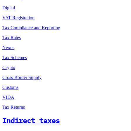
Digital
VAT Registration
Tax Compliance and Reporting
Tax Rates
Nexus
Tax Schemes
Crypto
Cross-Border Supply
Customs
VIDA
Tax Returns
Indirect taxes