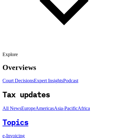
Explore
Overviews
Court Decisions
Expert Insights
Podcast
Tax updates
All News
Europe
Americas
Asia-Pacific
Africa
Topics
e-Invoicing