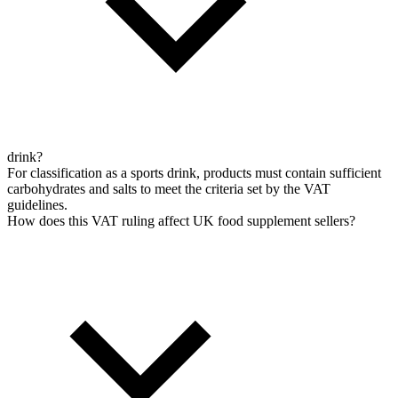
drink?
For classification as a sports drink, products must contain sufficient
carbohydrates and salts to meet the criteria set by the VAT
guidelines.
How does this VAT ruling affect UK food supplement sellers?