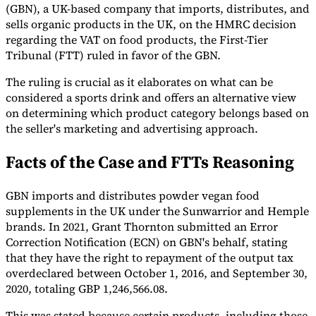
(GBN), a UK-based company that imports, distributes, and
sells organic products in the UK, on the HMRC decision
regarding the VAT on food products, the First-Tier
Guides
Tribunal (FTT) ruled in favor of the GBN.
The ruling is crucial as it elaborates on what can be
considered a sports drink and offers an alternative view
on determining which product category belongs based on
the seller's marketing and advertising approach.
Facts of the Case and FTTs Reasoning
GBN imports and distributes powder vegan food
supplements in the UK under the Sunwarrior and Hemple
brands. In 2021, Grant Thornton submitted an Error
Correction Notification (ECN) on GBN's behalf, stating
that they have the right to repayment of the output tax
Country Tax Guides
overdeclared between October 1, 2016, and September 30,
All Guides
Europe
Americas
Asia-Pacific
Africa
2020, totaling GBP 1,246,566.08.
This was stated because certain products, including those