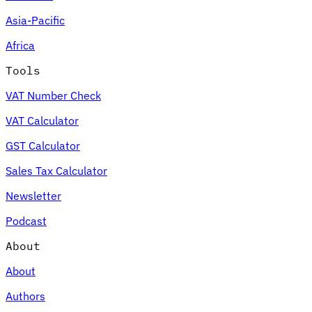
Asia-Pacific
Africa
Tools
VAT Number Check
VAT Calculator
GST Calculator
Sales Tax Calculator
Newsletter
Podcast
About
About
Authors