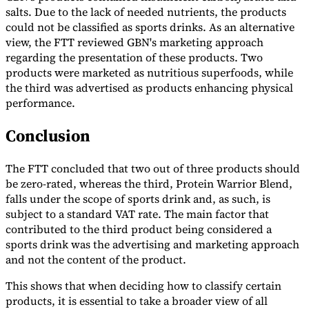
salts. Due to the lack of needed nutrients, the products
could not be classified as sports drinks. As an alternative
view, the FTT reviewed GBN's marketing approach
regarding the presentation of these products. Two
products were marketed as nutritious superfoods, while
Expert Tax Series
the third was advertised as products enhancing physical
Indirect Tax in E-commerce
VAT in the Gulf Region
How to Build
performance.
an Indirect Tax Control Framework
Carbon Taxes and
Environmental Levies
Conclusion
The FTT concluded that two out of three products should
be zero-rated, whereas the third, Protein Warrior Blend,
falls under the scope of sports drink and, as such, is
subject to a standard VAT rate. The main factor that
contributed to the third product being considered a
sports drink was the advertising and marketing approach
and not the content of the product.
This shows that when deciding how to classify certain
products, it is essential to take a broader view of all