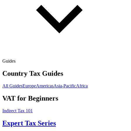
Guides
Country Tax Guides
All Guides
Europe
Americas
Asia-Pacific
Africa
VAT for Beginners
Indirect Tax 101
Expert Tax Series