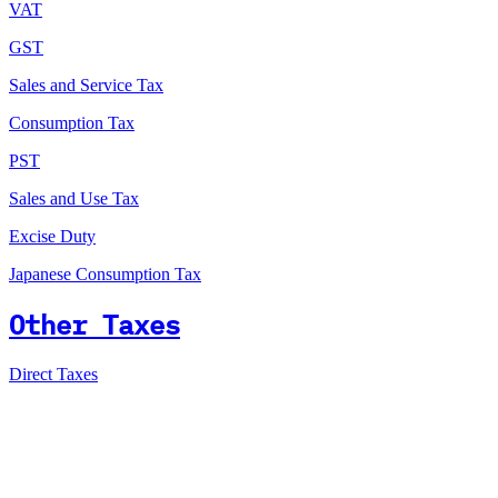
VAT
GST
Sales and Service Tax
Consumption Tax
PST
Sales and Use Tax
Excise Duty
Japanese Consumption Tax
Other Taxes
Direct Taxes