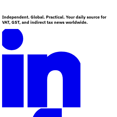
Independent. Global. Practical. Your daily source for
VAT, GST, and indirect tax news worldwide.