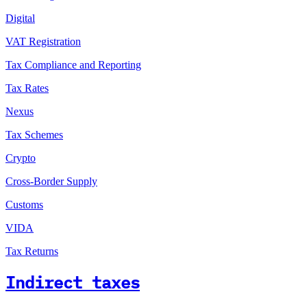
Digital
VAT Registration
Tax Compliance and Reporting
Tax Rates
Nexus
Tax Schemes
Crypto
Cross-Border Supply
Customs
VIDA
Tax Returns
Indirect taxes