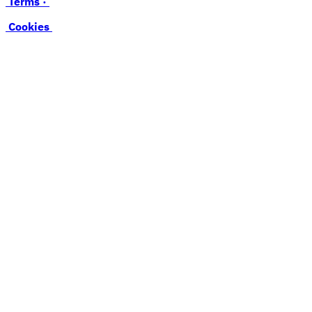
Terms ·
Cookies