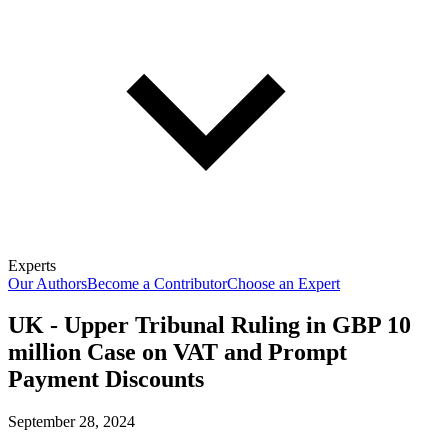
Experts
Our Authors
Become a Contributor
Choose an Expert
UK - Upper Tribunal Ruling in GBP 10
million Case on VAT and Prompt
Payment Discounts
September 28, 2024