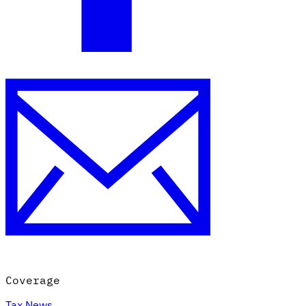
Coverage
Tax News