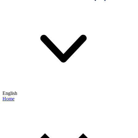
English
Home