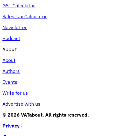
GST Calculator
Sales Tax Calculator
Newsletter
Podcast
About
About
Authors
Events
Write for us
Advertise with us
© 2026 VATabout. All rights reserved.
Privacy ·