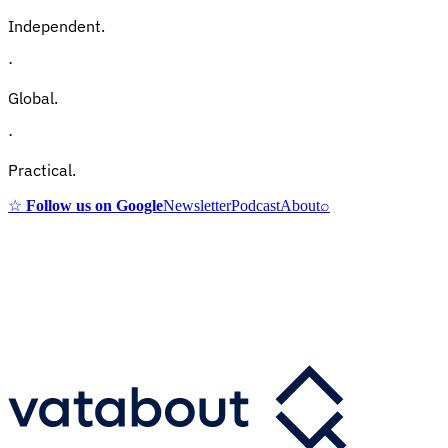
Independent.
·
Global.
·
Practical.
☆
Follow us on Google
Newsletter
Podcast
About
⌕