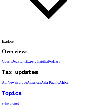
Explore
Overviews
Court Decisions
Expert Insights
Podcast
Tax updates
All News
Europe
Americas
Asia-Pacific
Africa
Topics
e-Invoicing