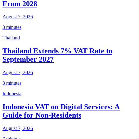
From 2028
August 7, 2026
3 minutes
Thailand
Thailand Extends 7% VAT Rate to
September 2027
August 7, 2026
3 minutes
Indonesia
Indonesia VAT on Digital Services: A
Guide for Non-Residents
August 7, 2026
7 minutes