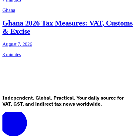
Ghana
Ghana 2026 Tax Measures: VAT, Customs
& Excise
August 7, 2026
3 minutes
Independent. Global. Practical. Your daily source for
VAT, GST, and indirect tax news worldwide.