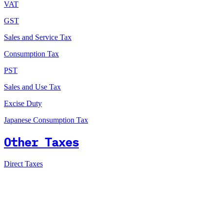
VAT
GST
Sales and Service Tax
Consumption Tax
PST
Sales and Use Tax
Excise Duty
Japanese Consumption Tax
Other Taxes
Direct Taxes