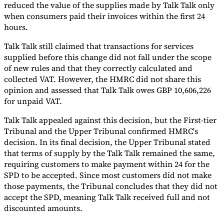
reduced the value of the supplies made by Talk Talk only
when consumers paid their invoices within the first 24
hours.
Talk Talk still claimed that transactions for services
supplied before this change did not fall under the scope
of new rules and that they correctly calculated and
collected VAT. However, the HMRC did not share this
opinion and assessed that Talk Talk owes GBP 10,606,226
for unpaid VAT.
Talk Talk appealed against this decision, but the First-tier
Tribunal and the Upper Tribunal confirmed HMRC's
decision. In its final decision, the Upper Tribunal stated
that terms of supply by the Talk Talk remained the same,
requiring customers to make payment within 24 for the
SPD to be accepted. Since most customers did not make
those payments, the Tribunal concludes that they did not
accept the SPD, meaning Talk Talk received full and not
discounted amounts.