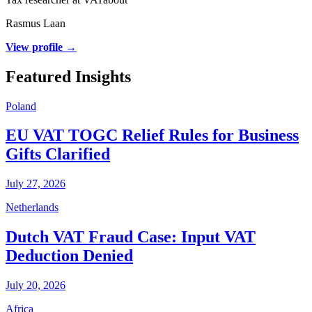
Rasmus Laan
View profile →
Featured Insights
Poland
EU VAT TOGC Relief Rules for Business
Gifts Clarified
July 27, 2026
Netherlands
Dutch VAT Fraud Case: Input VAT
Deduction Denied
July 20, 2026
Africa