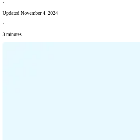
·
Updated
November 4, 2024
·
3 minutes
Explore