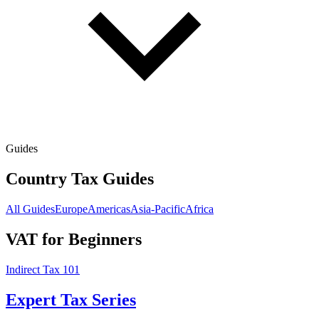
Guides
Country Tax Guides
All Guides
Europe
Americas
Asia-Pacific
Africa
VAT for Beginners
Indirect Tax 101
Expert Tax Series