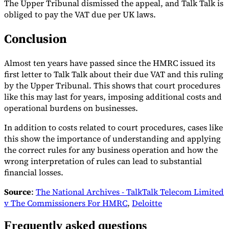
The Upper Tribunal dismissed the appeal, and Talk Talk is
obliged to pay the VAT due per UK laws.
Conclusion
Almost ten years have passed since the HMRC issued its
first letter to Talk Talk about their due VAT and this ruling
by the Upper Tribunal. This shows that court procedures
like this may last for years, imposing additional costs and
operational burdens on businesses.
In addition to costs related to court procedures, cases like
this show the importance of understanding and applying
the correct rules for any business operation and how the
wrong interpretation of rules can lead to substantial
financial losses.
Source
:
The National Archives - TalkTalk Telecom Limited
v The Commissioners For HMRC
,
Deloitte
Frequently asked questions