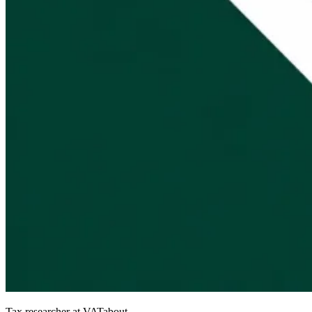
Tax researcher at VATabout