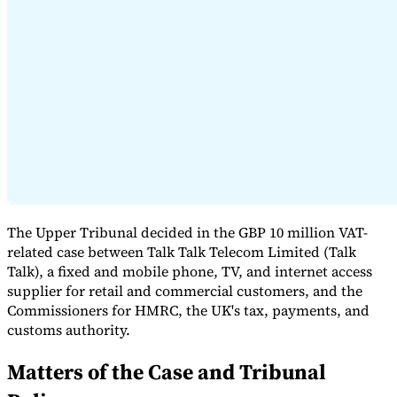
Expert Tax Series
Indirect Tax in E-commerce
VAT in the Gulf Region
How to Build
an Indirect Tax Control Framework
Carbon Taxes and
Environmental Levies
The Upper Tribunal decided in the GBP 10 million VAT-
related case between Talk Talk Telecom Limited (Talk
Talk), a fixed and mobile phone, TV, and internet access
supplier for retail and commercial customers, and the
Commissioners for HMRC, the UK's tax, payments, and
customs authority.
Matters of the Case and Tribunal