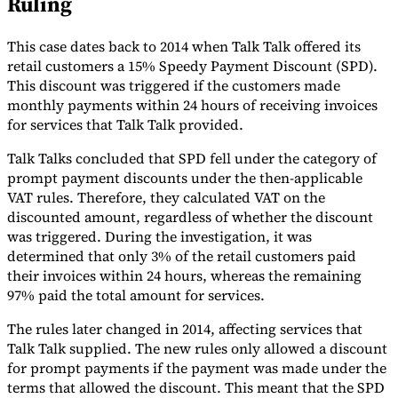
Ruling
Tools
VAT Calculator
GST Calculator
Sales Tax Calculator
VAT Number
This case dates back to 2014 when Talk Talk offered its
Checker
E-Invoice Mandate Tracker
retail customers a 15% Speedy Payment Discount (SPD).
This discount was triggered if the customers made
monthly payments within 24 hours of receiving invoices
for services that Talk Talk provided.
Talk Talks concluded that SPD fell under the category of
prompt payment discounts under the then-applicable
VAT rules. Therefore, they calculated VAT on the
discounted amount, regardless of whether the discount
was triggered. During the investigation, it was
determined that only 3% of the retail customers paid
their invoices within 24 hours, whereas the remaining
97% paid the total amount for services.
The rules later changed in 2014, affecting services that
Experts
Our Authors
Become a Contributor
Choose an Expert
Talk Talk supplied. The new rules only allowed a discount
for prompt payments if the payment was made under the
terms that allowed the discount. This meant that the SPD