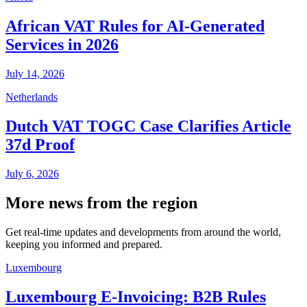
African VAT Rules for AI-Generated
Services in 2026
July 14, 2026
Netherlands
Dutch VAT TOGC Case Clarifies Article
37d Proof
July 6, 2026
More news from the region
Get real-time updates and developments from around the world,
keeping you informed and prepared.
Luxembourg
Luxembourg E-Invoicing: B2B Rules