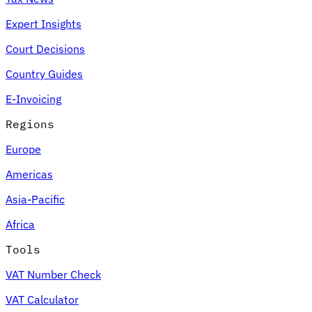
Expert Insights
Court Decisions
Country Guides
E-Invoicing
Regions
Europe
Americas
Asia-Pacific
Africa
Tools
VAT Number Check
VAT Calculator