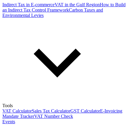
Indirect Tax in E-commerce
VAT in the Gulf Region
How to Build
an Indirect Tax Control Framework
Carbon Taxes and
Environmental Levies
Tools
VAT Calculator
Sales Tax Calculator
GST Calculator
E-Invoicing
Mandate Tracker
VAT Number Check
Events