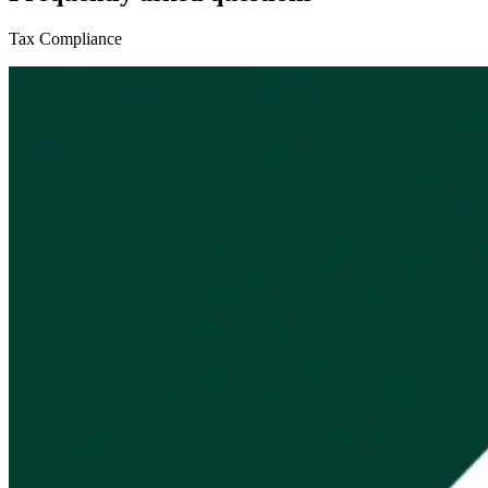
Tax Compliance