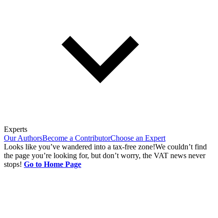
Experts
Our Authors
Become a Contributor
Choose an Expert
Looks like you’ve wandered into a tax-free zone!
We couldn’t find
the page you’re looking for, but don’t worry, the VAT news never
stops!
Go to Home Page