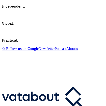
Independent.
·
Global.
·
Practical.
☆
Follow us on Google
Newsletter
Podcast
About
⌕