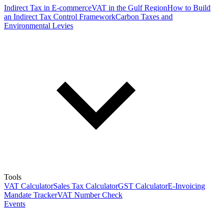
Indirect Tax in E-commerce
VAT in the Gulf Region
How to Build
an Indirect Tax Control Framework
Carbon Taxes and
Environmental Levies
Tools
VAT Calculator
Sales Tax Calculator
GST Calculator
E-Invoicing
Mandate Tracker
VAT Number Check
Events