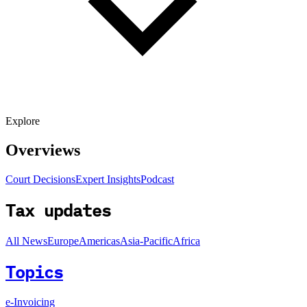
Explore
Overviews
Court Decisions
Expert Insights
Podcast
Tax updates
All News
Europe
Americas
Asia-Pacific
Africa
Topics
e-Invoicing