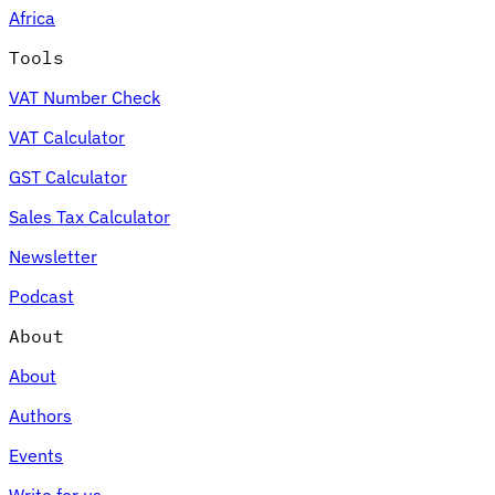
Africa
Tools
VAT Number Check
Expert Tax Series
VAT Calculator
Indirect Tax in E-commerce
VAT in the Gulf Region
How to Build
an Indirect Tax Control Framework
Carbon Taxes and
GST Calculator
Environmental Levies
Sales Tax Calculator
Newsletter
Podcast
About
About
Authors
Events
Write for us