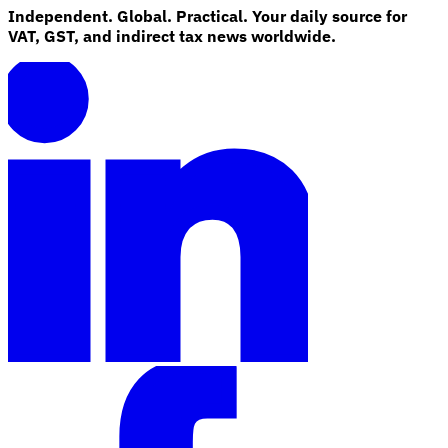
Independent. Global. Practical. Your daily source for
VAT, GST, and indirect tax news worldwide.
Explore