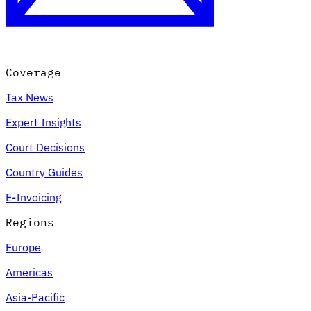
Coverage
Tax News
Expert Insights
Court Decisions
VAT for Beginners
Country Guides
Indirect Tax 101
E-Invoicing
Regions
Europe
Americas
Asia-Pacific