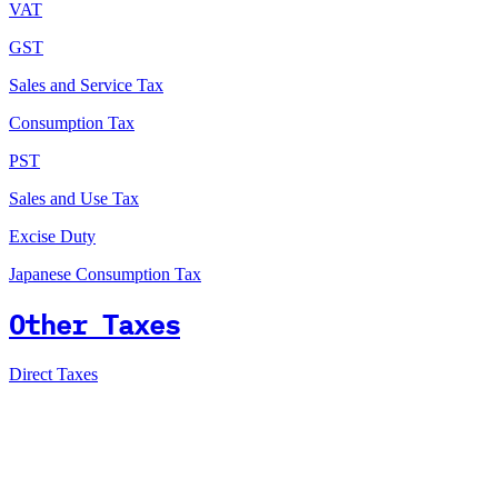
VAT
GST
Sales and Service Tax
Consumption Tax
PST
Sales and Use Tax
Excise Duty
Japanese Consumption Tax
Other Taxes
Direct Taxes