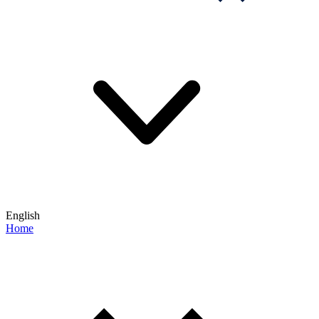
English
Home