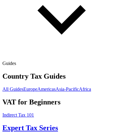
Guides
Country Tax Guides
All Guides
Europe
Americas
Asia-Pacific
Africa
VAT for Beginners
Indirect Tax 101
Expert Tax Series