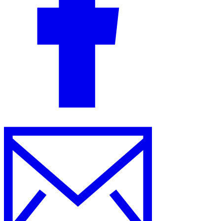
Guides
Country Tax Guides
All Guides
Europe
Americas
Asia-Pacific
Africa