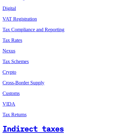
Digital
VAT Registration
Tax Compliance and Reporting
Tax Rates
Nexus
Tax Schemes
Crypto
Cross-Border Supply
Customs
VIDA
Tax Returns
Indirect taxes