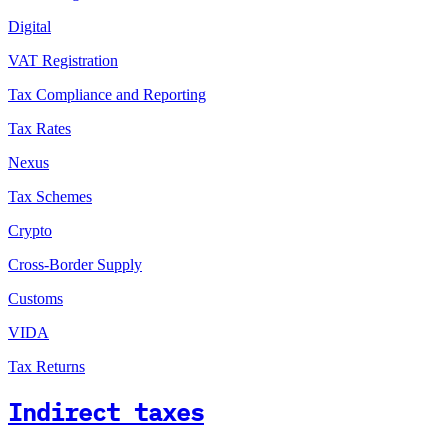
Digital
VAT Registration
Tax Compliance and Reporting
Tax Rates
Nexus
Tax Schemes
Crypto
Cross-Border Supply
Customs
VIDA
Tax Returns
Indirect taxes