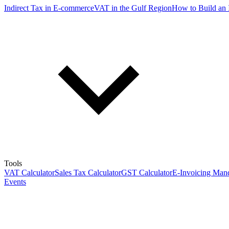
Indirect Tax in E-commerce
VAT in the Gulf Region
How to Build an 
Tools
VAT Calculator
Sales Tax Calculator
GST Calculator
E-Invoicing Mand
Events