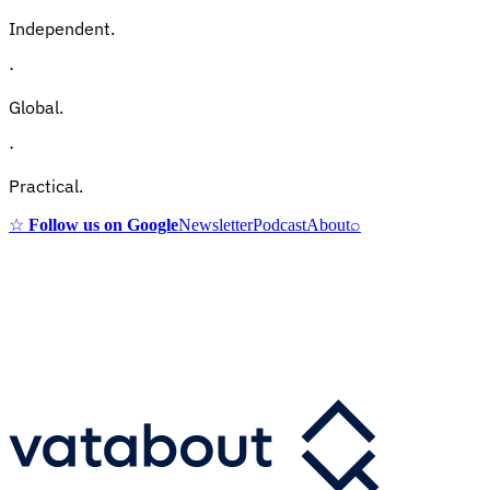
Independent.
·
Global.
·
Practical.
☆
Follow us on Google
Newsletter
Podcast
About
⌕