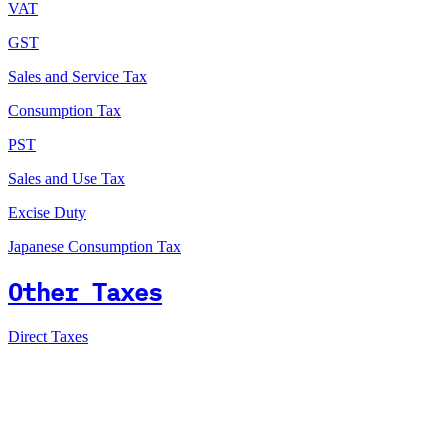
VAT
GST
Sales and Service Tax
Consumption Tax
PST
Sales and Use Tax
Excise Duty
Japanese Consumption Tax
Other Taxes
Direct Taxes