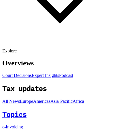
Explore
Overviews
Court Decisions
Expert Insights
Podcast
Tax updates
All News
Europe
Americas
Asia-Pacific
Africa
Topics
e-Invoicing