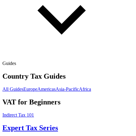
Guides
Country Tax Guides
All Guides
Europe
Americas
Asia-Pacific
Africa
VAT for Beginners
Indirect Tax 101
Expert Tax Series