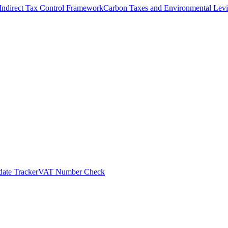
Indirect Tax Control Framework
Carbon Taxes and Environmental Levi
ate Tracker
VAT Number Check