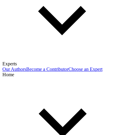
Experts
Our Authors
Become a Contributor
Choose an Expert
Home