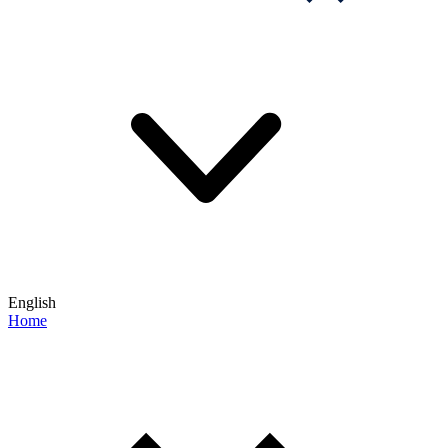
English
Home