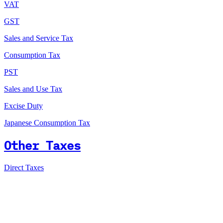
VAT
GST
Sales and Service Tax
Consumption Tax
PST
Sales and Use Tax
Excise Duty
Japanese Consumption Tax
Other Taxes
Direct Taxes