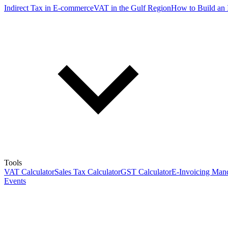
Indirect Tax in E-commerce
VAT in the Gulf Region
How to Build an 
Tools
VAT Calculator
Sales Tax Calculator
GST Calculator
E-Invoicing Mand
Events