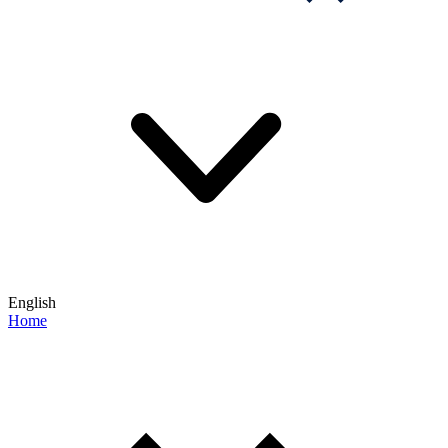
English
Home