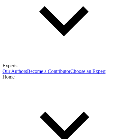
Experts
Our Authors
Become a Contributor
Choose an Expert
Home