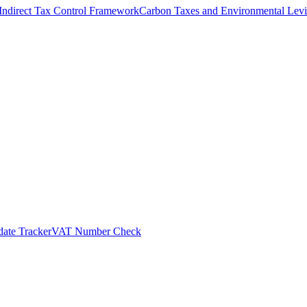
Indirect Tax Control Framework
Carbon Taxes and Environmental Levi
ate Tracker
VAT Number Check