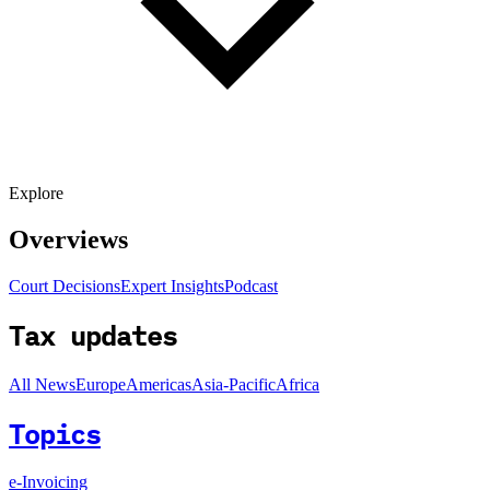
Explore
Overviews
Court Decisions
Expert Insights
Podcast
Tax updates
All News
Europe
Americas
Asia-Pacific
Africa
Topics
e-Invoicing