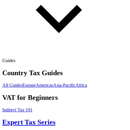
Guides
Country Tax Guides
All Guides
Europe
Americas
Asia-Pacific
Africa
VAT for Beginners
Indirect Tax 101
Expert Tax Series