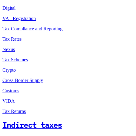
Digital
VAT Registration
Tax Compliance and Reporting
Tax Rates
Nexus
Tax Schemes
Crypto
Cross-Border Supply
Customs
VIDA
Tax Returns
Indirect taxes