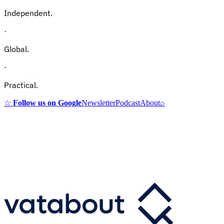
Independent.
·
Global.
·
Practical.
☆
Follow us on Google
Newsletter
Podcast
About
⌕