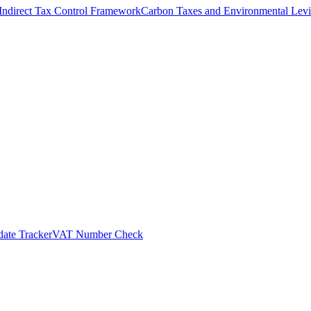
Indirect Tax Control Framework
Carbon Taxes and Environmental Levi
ate Tracker
VAT Number Check