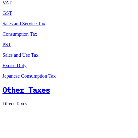
VAT
GST
Sales and Service Tax
Consumption Tax
PST
Sales and Use Tax
Excise Duty
Japanese Consumption Tax
Other Taxes
Direct Taxes