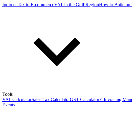
Indirect Tax in E-commerce
VAT in the Gulf Region
How to Build an 
Tools
VAT Calculator
Sales Tax Calculator
GST Calculator
E-Invoicing Mand
Events