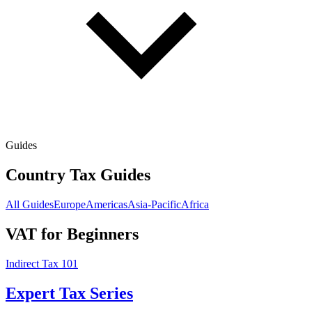
Guides
Country Tax Guides
All Guides
Europe
Americas
Asia-Pacific
Africa
VAT for Beginners
Indirect Tax 101
Expert Tax Series