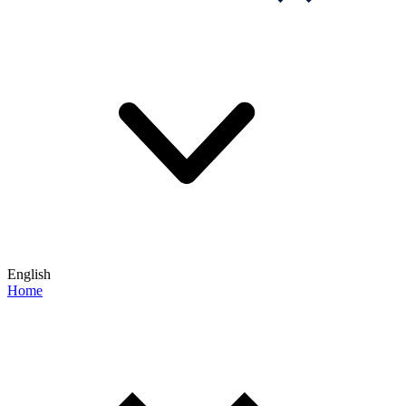
English
Home