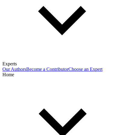
Experts
Our Authors
Become a Contributor
Choose an Expert
Home