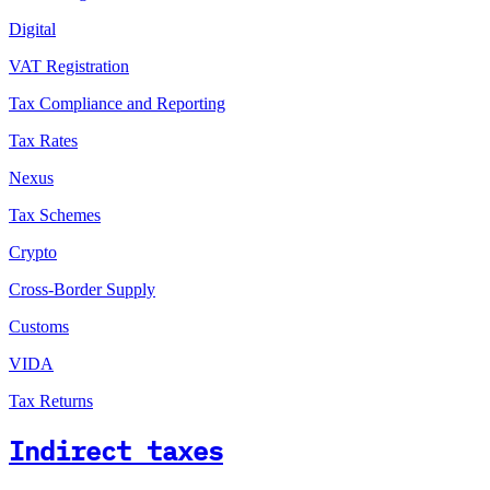
Digital
VAT Registration
Tax Compliance and Reporting
Tax Rates
Nexus
Tax Schemes
Crypto
Cross-Border Supply
Customs
VIDA
Tax Returns
Indirect taxes