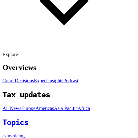
Explore
Overviews
Court Decisions
Expert Insights
Podcast
Tax updates
All News
Europe
Americas
Asia-Pacific
Africa
Topics
e-Invoicing