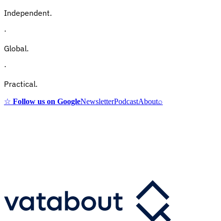
Independent.
·
Global.
·
Practical.
☆
Follow us on Google
Newsletter
Podcast
About
⌕