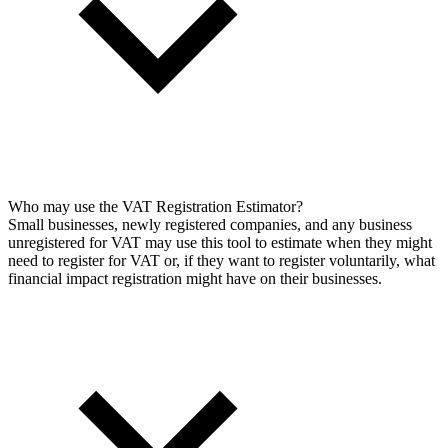
Who may use the VAT Registration Estimator?
Small businesses, newly registered companies, and any business
unregistered for VAT may use this tool to estimate when they might
need to register for VAT or, if they want to register voluntarily, what
financial impact registration might have on their businesses.