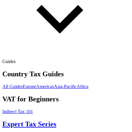
Guides
Country Tax Guides
All Guides
Europe
Americas
Asia-Pacific
Africa
VAT for Beginners
Indirect Tax 101
Expert Tax Series