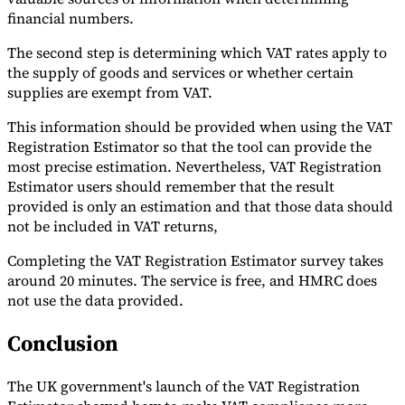
financial numbers.
The second step is determining which VAT rates apply to
the supply of goods and services or whether certain
supplies are exempt from VAT.
This information should be provided when using the VAT
Registration Estimator so that the tool can provide the
most precise estimation. Nevertheless, VAT Registration
Estimator users should remember that the result
provided is only an estimation and that those data should
not be included in VAT returns,
Completing the VAT Registration Estimator survey takes
around 20 minutes. The service is free, and HMRC does
not use the data provided.
Conclusion
The UK government's launch of the VAT Registration