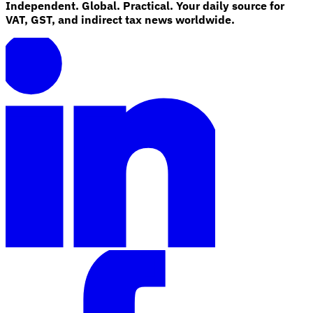
Independent. Global. Practical. Your daily source for
VAT, GST, and indirect tax news worldwide.