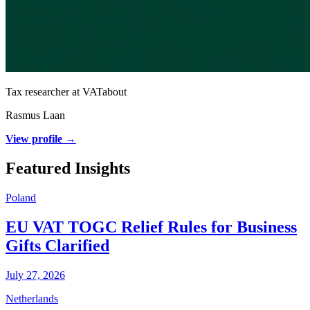
Tax researcher at VATabout
Rasmus Laan
View profile →
Featured Insights
Poland
EU VAT TOGC Relief Rules for Business
Gifts Clarified
July 27, 2026
Netherlands