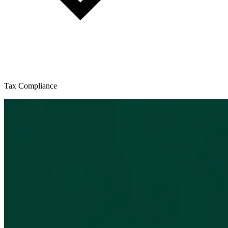
Tax Compliance