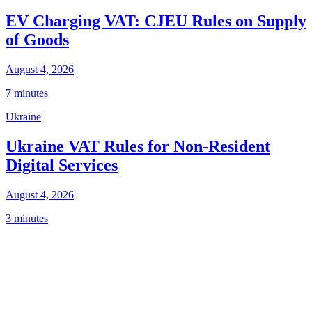
EV Charging VAT: CJEU Rules on Supply
of Goods
August 4, 2026
7 minutes
Ukraine
Ukraine VAT Rules for Non-Resident
Digital Services
August 4, 2026
3 minutes