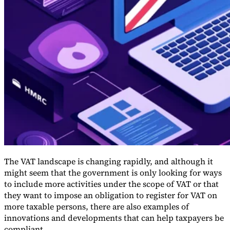
Guides
The VAT landscape is changing rapidly, and although it
might seem that the government is only looking for ways
to include more activities under the scope of VAT or that
Country Tax Guides
they want to impose an obligation to register for VAT on
All Guides
Europe
Americas
Asia-Pacific
Africa
more taxable persons, there are also examples of
innovations and developments that can help taxpayers be
compliant.