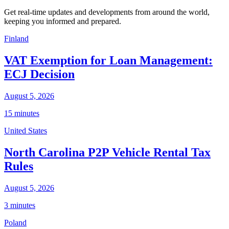
Get real-time updates and developments from around the world,
keeping you informed and prepared.
Finland
VAT Exemption for Loan Management:
ECJ Decision
August 5, 2026
15 minutes
United States
North Carolina P2P Vehicle Rental Tax
Rules
August 5, 2026
3 minutes
Poland