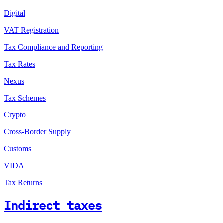
Digital
VAT Registration
Tax Compliance and Reporting
Tax Rates
Nexus
Tax Schemes
Crypto
Cross-Border Supply
Customs
VIDA
Tax Returns
Indirect taxes