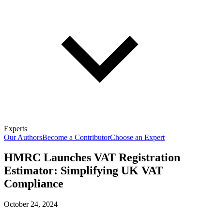
Experts
Our Authors
Become a Contributor
Choose an Expert
HMRC Launches VAT Registration
Estimator: Simplifying UK VAT
Compliance
October 24, 2024