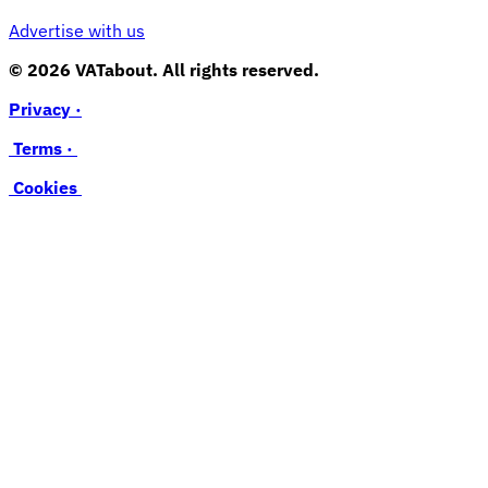
Advertise with us
© 2026 VATabout. All rights reserved.
Privacy ·
Terms ·
Cookies