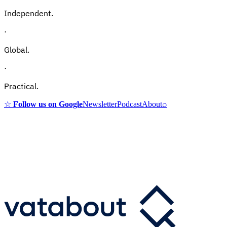
Independent.
·
Global.
·
Practical.
☆
Follow us on Google
Newsletter
Podcast
About
⌕