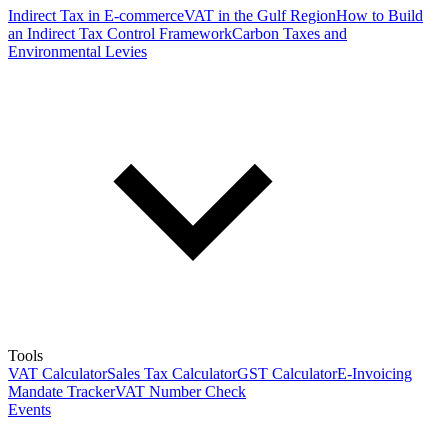
Indirect Tax in E-commerce
VAT in the Gulf Region
How to Build
an Indirect Tax Control Framework
Carbon Taxes and
Environmental Levies
Tools
VAT Calculator
Sales Tax Calculator
GST Calculator
E-Invoicing
Mandate Tracker
VAT Number Check
Events