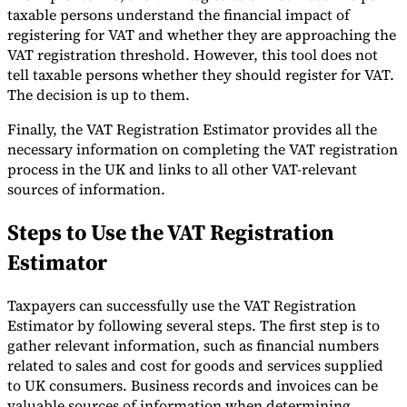
taxable persons understand the financial impact of
Tools
registering for VAT and whether they are approaching the
VAT Calculator
GST Calculator
Sales Tax Calculator
VAT Number
VAT registration threshold. However, this tool does not
Checker
E-Invoice Mandate Tracker
tell taxable persons whether they should register for VAT.
The decision is up to them.
Finally, the VAT Registration Estimator provides all the
necessary information on completing the VAT registration
process in the UK and links to all other VAT-relevant
sources of information.
Steps to Use the VAT Registration
Estimator
Taxpayers can successfully use the VAT Registration
Estimator by following several steps. The first step is to
Experts
gather relevant information, such as financial numbers
Our Authors
Become a Contributor
Choose an Expert
related to sales and cost for goods and services supplied
to UK consumers. Business records and invoices can be
valuable sources of information when determining