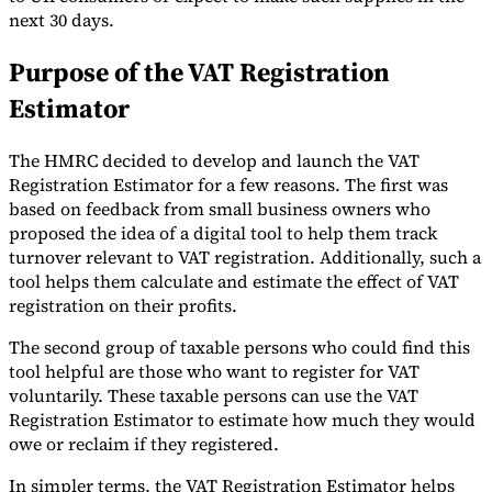
next 30 days.
Purpose of the VAT Registration
Estimator
Expert Tax Series
Indirect Tax in E-commerce
VAT in the Gulf Region
How to Build
The HMRC decided to develop and launch the VAT
an Indirect Tax Control Framework
Carbon Taxes and
Registration Estimator for a few reasons. The first was
Environmental Levies
based on feedback from small business owners who
proposed the idea of a digital tool to help them track
turnover relevant to VAT registration. Additionally, such a
tool helps them calculate and estimate the effect of VAT
registration on their profits.
The second group of taxable persons who could find this
tool helpful are those who want to register for VAT
voluntarily. These taxable persons can use the VAT
Registration Estimator to estimate how much they would
owe or reclaim if they registered.
In simpler terms, the VAT Registration Estimator helps