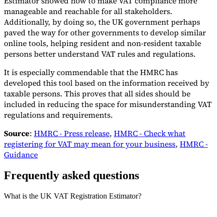
Estimator showed how to make VAT compliance more
manageable and reachable for all stakeholders.
Additionally, by doing so, the UK government perhaps
paved the way for other governments to develop similar
online tools, helping resident and non-resident taxable
persons better understand VAT rules and regulations.
It is especially commendable that the HMRC has
developed this tool based on the information received by
taxable persons. This proves that all sides should be
included in reducing the space for misunderstanding VAT
regulations and requirements.
Source
:
HMRC - Press release
,
HMRC - Check what
registering for VAT may mean for your business
,
HMRC -
Guidance
Frequently asked questions
What is the UK VAT Registration Estimator?