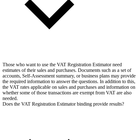
Those who want to use the VAT Registration Estimator need
estimates of their sales and purchases. Documents such as a set of
accounts, Self-Assessment summary, or business plans may provide
the required information to answer the questions. In addition to this,
the VAT rates applicable on sales and purchases and information on
whether some of those transactions are exempt from VAT are also
needed.
Does the VAT Registration Estimator binding provide results?