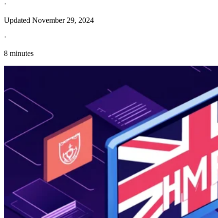
·
Updated
November 29, 2024
·
8 minutes
Explore