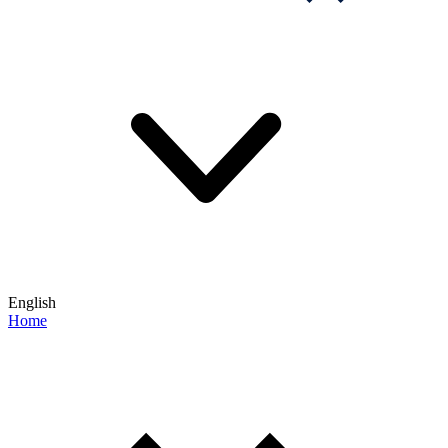
English
Home