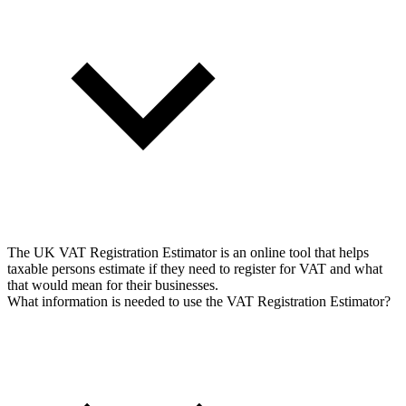
The UK VAT Registration Estimator is an online tool that helps
taxable persons estimate if they need to register for VAT and what
that would mean for their businesses.
What information is needed to use the VAT Registration Estimator?