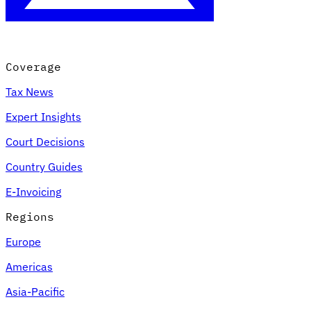
Coverage
Tax News
Expert Insights
Court Decisions
Country Guides
E-Invoicing
Regions
Europe
Americas
Asia-Pacific