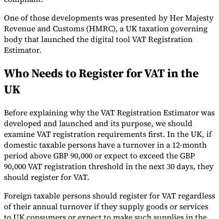
One of those developments was presented by Her Majesty
Revenue and Customs (HMRC), a UK taxation governing
body that launched the digital tool VAT Registration
Estimator.
Who Needs to Register for VAT in the
UK
Before explaining why the VAT Registration Estimator was
VAT for Beginners
developed and launched and its purpose, we should
Indirect Tax 101
examine VAT registration requirements first. In the UK, if
domestic taxable persons have a turnover in a 12-month
period above GBP 90,000 or expect to exceed the GBP
90,000 VAT registration threshold in the next 30 days, they
should register for VAT.
Foreign taxable persons should register for VAT regardless
of their annual turnover if they supply goods or services
to UK consumers or expect to make such supplies in the