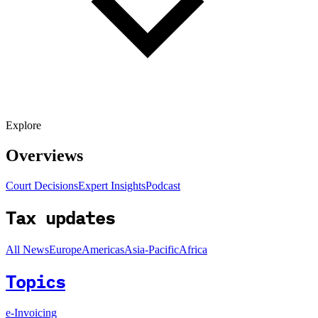
Explore
Overviews
Court Decisions
Expert Insights
Podcast
Tax updates
All News
Europe
Americas
Asia-Pacific
Africa
Topics
e-Invoicing