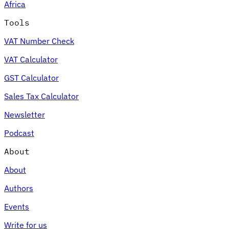
Africa
Tools
VAT Number Check
VAT Calculator
GST Calculator
Sales Tax Calculator
Newsletter
Podcast
About
About
Authors
Events
Write for us