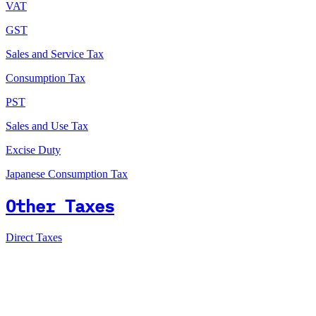
VAT
GST
Sales and Service Tax
Consumption Tax
PST
Sales and Use Tax
Excise Duty
Japanese Consumption Tax
Other Taxes
Direct Taxes