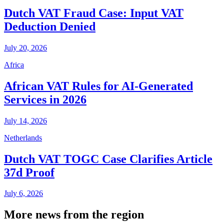
Dutch VAT Fraud Case: Input VAT
Deduction Denied
July 20, 2026
Africa
African VAT Rules for AI-Generated
Services in 2026
July 14, 2026
Netherlands
Dutch VAT TOGC Case Clarifies Article
37d Proof
July 6, 2026
More news from the region