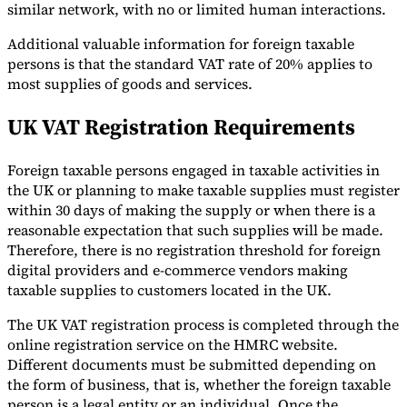
similar network, with no or limited human interactions.
Additional valuable information for foreign taxable
persons is that the standard VAT rate of 20% applies to
most supplies of goods and services.
UK VAT Registration Requirements
Foreign taxable persons engaged in taxable activities in
the UK or planning to make taxable supplies must register
within 30 days of making the supply or when there is a
reasonable expectation that such supplies will be made.
Therefore, there is no registration threshold for foreign
digital providers and e-commerce vendors making
taxable supplies to customers located in the UK.
The UK VAT registration process is completed through the
online registration service on the HMRC website.
Different documents must be submitted depending on
the form of business, that is, whether the foreign taxable
person is a legal entity or an individual. Once the