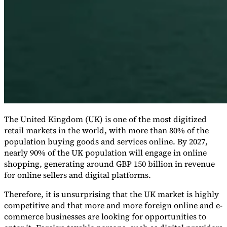
Expert Tax Series
Indirect Tax in E-commerce
VAT in the Gulf Region
How to Build
an Indirect Tax Control Framework
Carbon Taxes and
Environmental Levies
The United Kingdom (UK) is one of the most digitized
retail markets in the world, with more than 80% of the
population buying goods and services online. By 2027,
nearly 90% of the UK population will engage in online
shopping, generating around GBP 150 billion in revenue
for online sellers and digital platforms.
Therefore, it is unsurprising that the UK market is highly
competitive and that more and more foreign online and e-
commerce businesses are looking for opportunities to