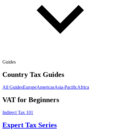
Guides
Country Tax Guides
All Guides
Europe
Americas
Asia-Pacific
Africa
VAT for Beginners
Indirect Tax 101
Expert Tax Series