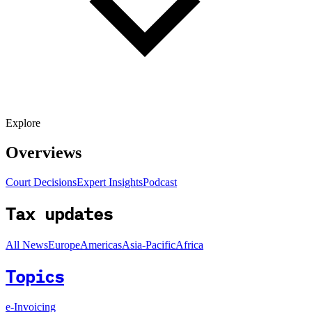
Explore
Overviews
Court Decisions
Expert Insights
Podcast
Tax updates
All News
Europe
Americas
Asia-Pacific
Africa
Topics
e-Invoicing