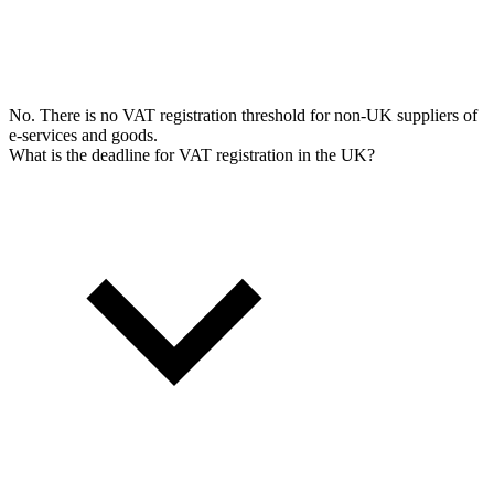
No. There is no VAT registration threshold for non-UK suppliers of
e-services and goods.
What is the deadline for VAT registration in the UK?