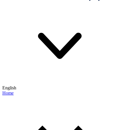
English
Home