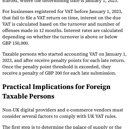
started, where the determining date is January 1, 2023.
For businesses registered for VAT before January 1, 2023,
that fail to file a VAT return on time, interest on the due
VAT is calculated based on the turnover and number of
offenses made in 12 months. Interest rates are calculated
depending on whether the turnover is above or below
GBP 150,000.
Taxable persons who started accounting VAT on January 1,
2023, and after receive penalty points for each late return.
Once the penalty point threshold is exceeded, they
receive a penalty of GBP 200 for each late submission.
Practical Implications for Foreign
Taxable Persons
Non-UK digital providers and e-commerce vendors must
consider several factors to comply with UK VAT rules.
The first step is to determine the palace of supply or the