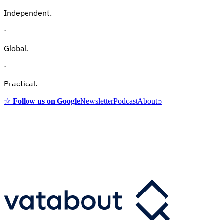
Independent.
·
Global.
·
Practical.
☆
Follow us on Google
Newsletter
Podcast
About
⌕