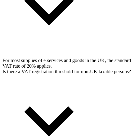
For most supplies of e-services and goods in the UK, the standard
VAT rate of 20% applies.
Is there a VAT registration threshold for non-UK taxable persons?