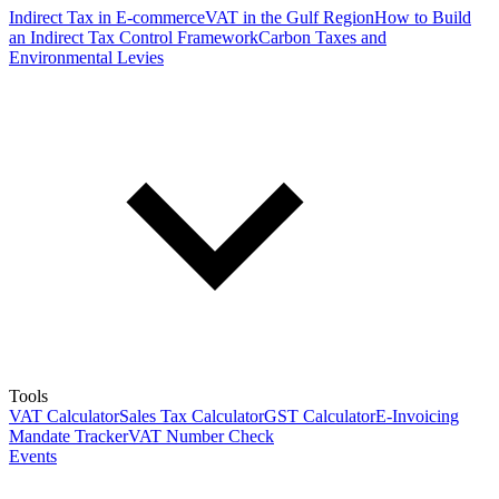
Indirect Tax in E-commerce
VAT in the Gulf Region
How to Build
an Indirect Tax Control Framework
Carbon Taxes and
Environmental Levies
Tools
VAT Calculator
Sales Tax Calculator
GST Calculator
E-Invoicing
Mandate Tracker
VAT Number Check
Events