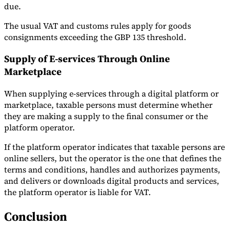
due.
The usual VAT and customs rules apply for goods
consignments exceeding the GBP 135 threshold.
Supply of E-services Through Online
Marketplace
When supplying e-services through a digital platform or
marketplace, taxable persons must determine whether
they are making a supply to the final consumer or the
platform operator.
If the platform operator indicates that taxable persons are
online sellers, but the operator is the one that defines the
terms and conditions, handles and authorizes payments,
and delivers or downloads digital products and services,
the platform operator is liable for VAT.
Conclusion