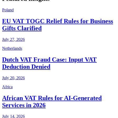
Poland
EU VAT TOGC Relief Rules for Business
Gifts Clarified
July 27, 2026
Netherlands
Dutch VAT Fraud Case: Input VAT
Deduction Denied
July 20, 2026
Africa
African VAT Rules for AI-Generated
Services in 2026
July 14, 2026