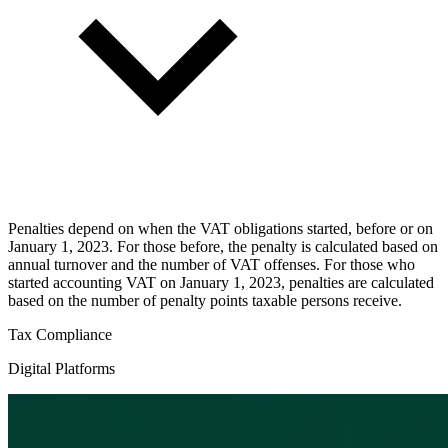
Penalties depend on when the VAT obligations started, before or on
January 1, 2023. For those before, the penalty is calculated based on
annual turnover and the number of VAT offenses. For those who
started accounting VAT on January 1, 2023, penalties are calculated
based on the number of penalty points taxable persons receive.
Tax Compliance
Digital Platforms