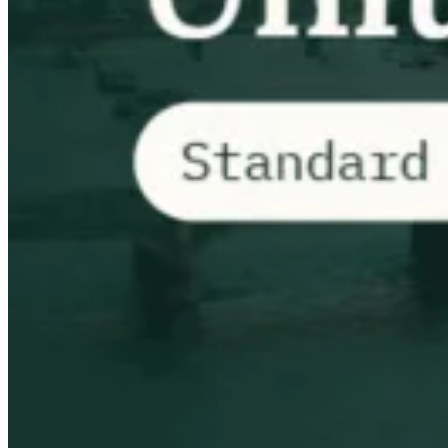
VAT for Beginners
Indirect Tax 101