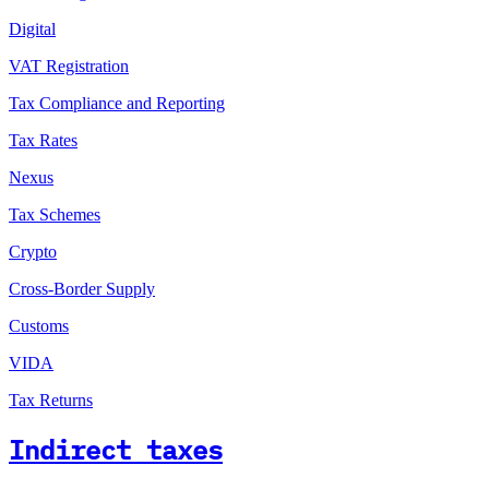
Digital
VAT Registration
Tax Compliance and Reporting
Tax Rates
Nexus
Tax Schemes
Crypto
Cross-Border Supply
Customs
VIDA
Tax Returns
Indirect taxes