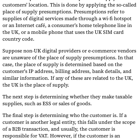
customers' location. This is done by applying the so-called
place of supply presumptions. Presumptions refer to
supplies of digital services made through a wi-fi hotspot
or an Internet café, a consumer’s home telephone line in
the UK, or a mobile phone that uses the UK SIM card
country code.
Suppose non-UK digital providers or e-commerce vendors
are unaware of the place of supply presumptions. In that
case, the place of supply is determined based on the
customer's IP address, billing address, bank details, and
similar information. If any of these are related to the UK,
the UK is the place of supply.
The next step is determining whether they make taxable
supplies, such as ESS or sales of goods.
The final step is determining who the customer is. If a
customer is another legal entity, this falls under the scope
of a B2B transaction, and usually, the customer is
responsible for VAT. However, if the customer is an