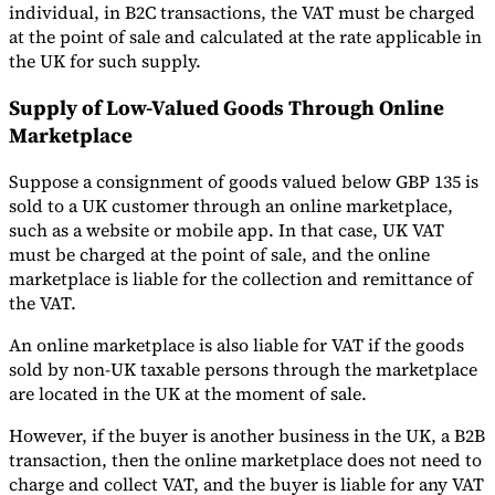
individual, in B2C transactions, the VAT must be charged
at the point of sale and calculated at the rate applicable in
the UK for such supply.
Supply of Low-Valued Goods Through Online
Marketplace
Suppose a consignment of goods valued below GBP 135 is
sold to a UK customer through an online marketplace,
such as a website or mobile app. In that case, UK VAT
must be charged at the point of sale, and the online
marketplace is liable for the collection and remittance of
the VAT.
An online marketplace is also liable for VAT if the goods
sold by non-UK taxable persons through the marketplace
are located in the UK at the moment of sale.
However, if the buyer is another business in the UK, a B2B
transaction, then the online marketplace does not need to
charge and collect VAT, and the buyer is liable for any VAT