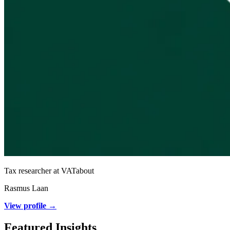
Tax researcher at VATabout
Rasmus Laan
View profile →
Featured Insights