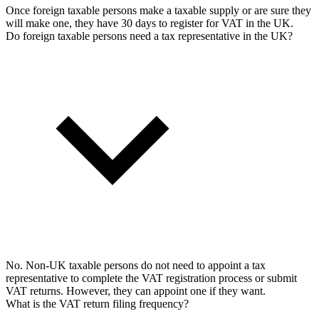
Once foreign taxable persons make a taxable supply or are sure they
will make one, they have 30 days to register for VAT in the UK.
Do foreign taxable persons need a tax representative in the UK?
No. Non-UK taxable persons do not need to appoint a tax
representative to complete the VAT registration process or submit
VAT returns. However, they can appoint one if they want.
What is the VAT return filing frequency?