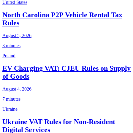
United States
North Carolina P2P Vehicle Rental Tax
Rules
August 5, 2026
3 minutes
Poland
EV Charging VAT: CJEU Rules on Supply
of Goods
August 4, 2026
7 minutes
Ukraine
Ukraine VAT Rules for Non-Resident
Digital Services