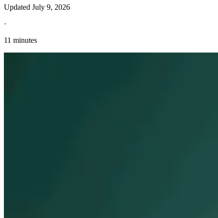
Updated
July 9, 2026
·
11 minutes
Explore