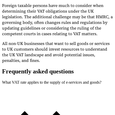
Foreign taxable persons have much to consider when
determining their VAT obligations under the UK
legislation. The additional challenge may be that HMRC, a
governing body, often changes rules and regulations by
updating guidelines or considering the ruling of the
competent courts in cases relating to VAT matters.
All non-UK businesses that want to sell goods or services
to UK customers should invest resources to understand
the UK VAT landscape and avoid potential issues,
penalties, and fines.
Frequently asked questions
What VAT rate applies to the supply of e-services and goods?