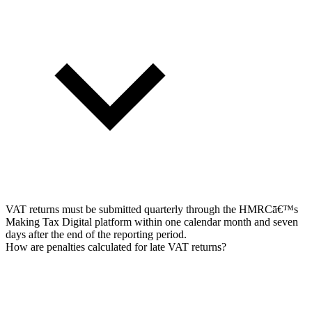
VAT returns must be submitted quarterly through the HMRCā€™s
Making Tax Digital platform within one calendar month and seven
days after the end of the reporting period.
How are penalties calculated for late VAT returns?