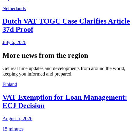
Netherlands
Dutch VAT TOGC Case Clarifies Article
37d Proof
July 6, 2026
More news from the region
Get real-time updates and developments from around the world,
keeping you informed and prepared.
Finland
VAT Exemption for Loan Management:
ECJ Decision
August 5, 2026
15 minutes