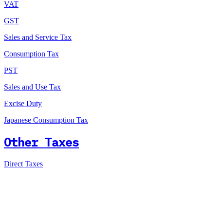
VAT
GST
Sales and Service Tax
Consumption Tax
PST
Sales and Use Tax
Excise Duty
Japanese Consumption Tax
Other Taxes
Direct Taxes