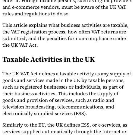
enter it. Foreign taxable persons, such as digital providers
and e-commerce vendors, must be aware of the UK VAT
Tools
rules and regulations to do so.
VAT Calculator
GST Calculator
Sales Tax Calculator
VAT Number
Checker
E-Invoice Mandate Tracker
This article explains what business activities are taxable,
the VAT registration process, how often VAT returns are
submitted, and the penalties for non-compliance under
the UK VAT Act.
Taxable Activities in the UK
The UK VAT Act defines a taxable activity as any supply of
goods and services made in the UK by taxable persons,
such as registered businesses or individuals, as part of
their business activities. This includes the supply of
goods and provision of services, such as radio and
television broadcasting, telecommunications, and
Experts
electronically supplied services (ESS).
Our Authors
Become a Contributor
Choose an Expert
Similarly to the EU, the UK defines ESS, or e-services, as
services supplied automatically through the Internet or