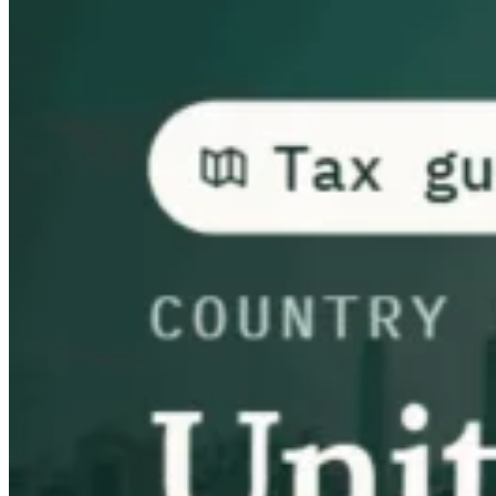
Guides
Country Tax Guides
All Guides
Europe
Americas
Asia-Pacific
Africa