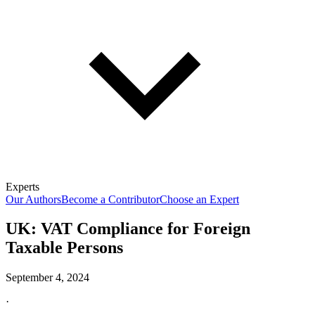
Experts
Our Authors
Become a Contributor
Choose an Expert
UK: VAT Compliance for Foreign
Taxable Persons
September 4, 2024
·