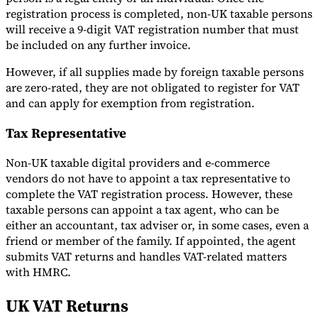
registration process is completed, non-UK taxable persons
will receive a 9-digit VAT registration number that must
be included on any further invoice.
However, if all supplies made by foreign taxable persons
are zero-rated, they are not obligated to register for VAT
and can apply for exemption from registration.
Tax Representative
Non-UK taxable digital providers and e-commerce
vendors do not have to appoint a tax representative to
complete the VAT registration process. However, these
taxable persons can appoint a tax agent, who can be
either an accountant, tax adviser or, in some cases, even a
friend or member of the family. If appointed, the agent
submits VAT returns and handles VAT-related matters
with HMRC.
UK VAT Returns