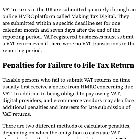
VAT returns in the UK are submitted quarterly through an
online HMRC platform called Making Tax Digital. They
are submitted within a specific deadline set for one
calendar month and seven days after the end of the
reporting period. VAT-registered businesses must submit
a VAT return even if there were no VAT transactions in the
reporting period.
Penalties for Failure to File Tax Return
Taxable persons who fail to submit VAT returns on time
usually first receive a notice from HMRC concerning due
VAT. In addition to being obliged to pay owing VAT,
digital providers, and e-commerce vendors may also face
additional penalties and interests for late submission of
VAT returns.
There are two different methods of calculator penalties,
depending on when the obligation to calculate VAT