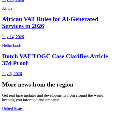
Africa
African VAT Rules for AI-Generated
Services in 2026
July 14, 2026
Netherlands
Dutch VAT TOGC Case Clarifies Article
37d Proof
July 6, 2026
More news from the region
Get real-time updates and developments from around the world,
keeping you informed and prepared.
United States