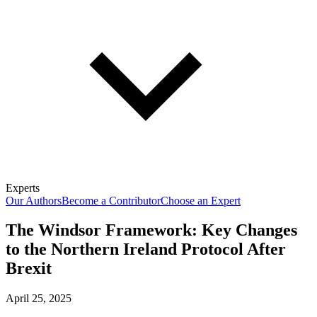
Experts
Our Authors
Become a Contributor
Choose an Expert
The Windsor Framework: Key Changes
to the Northern Ireland Protocol After
Brexit
April 25, 2025