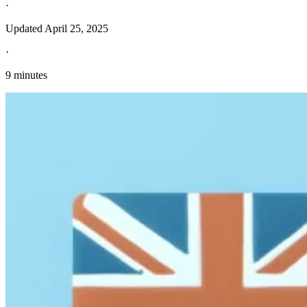
·
Updated
April 25, 2025
·
9 minutes
Explore