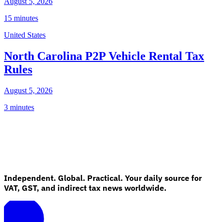
August 5, 2026
15 minutes
United States
North Carolina P2P Vehicle Rental Tax
Rules
August 5, 2026
3 minutes
Independent. Global. Practical. Your daily source for
VAT, GST, and indirect tax news worldwide.