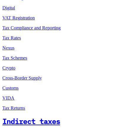
Digital
VAT Registration
Tax Compliance and Reporting
Tax Rates
Nexus
Tax Schemes
Crypto
Cross-Border Supply
Customs
VIDA
Tax Returns
Indirect taxes