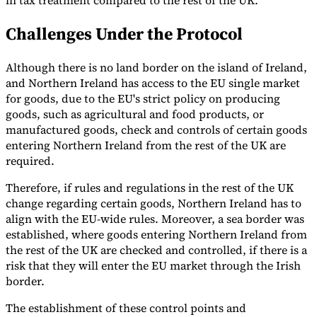
in tax treatment compared to the rest of the UK.
Challenges Under the Protocol
Although there is no land border on the island of Ireland,
and Northern Ireland has access to the EU single market
for goods, due to the EU's strict policy on producing
goods, such as agricultural and food products, or
manufactured goods, check and controls of certain goods
entering Northern Ireland from the rest of the UK are
required.
Therefore, if rules and regulations in the rest of the UK
change regarding certain goods, Northern Ireland has to
align with the EU-wide rules. Moreover, a sea border was
established, where goods entering Northern Ireland from
the rest of the UK are checked and controlled, if there is a
risk that they will enter the EU market through the Irish
border.
The establishment of these control points and