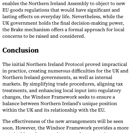
enables the Northern Ireland Assembly to object to new
EU goods regulations that would have significant and
lasting effects on everyday life. Nevertheless, while the
UK government holds the final decision-making power,
the Brake mechanism offers a formal approach for local
concerns to be raised and considered.
Conclusion
The initial Northern Ireland Protocol proved impractical
in practice, creating numerous difficulties for the UK and
Northern Ireland governments, as well as internal
markets. By simplifying trade procedures, aligning tax
treatments, and enhancing local input into regulatory
changes, the Windsor Framework seeks to ensure a
balance between Northern Ireland's unique position
within the UK and its relationship with the EU.
The effectiveness of the new arrangements will be seen
soon. However, the Windsor Framework provides a more