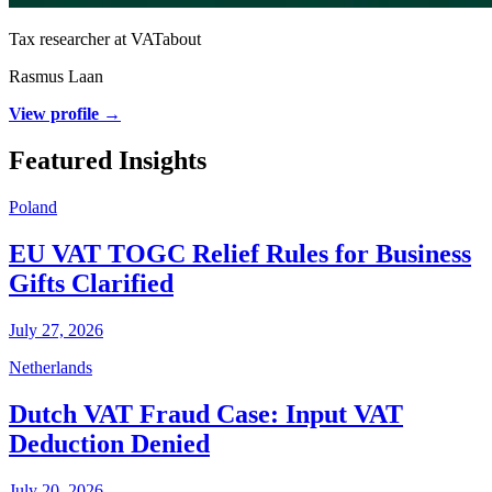
Tax researcher at VATabout
Rasmus Laan
View profile →
Featured Insights
Poland
EU VAT TOGC Relief Rules for Business
Gifts Clarified
July 27, 2026
Netherlands
Dutch VAT Fraud Case: Input VAT
Deduction Denied
July 20, 2026