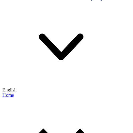
English
Home