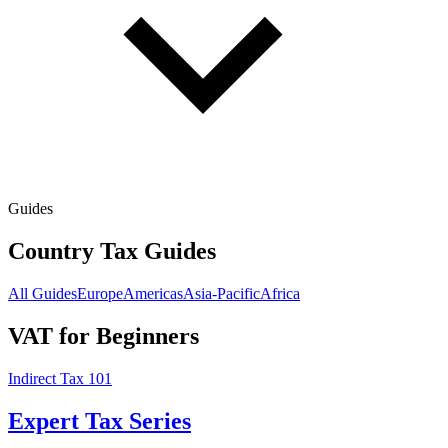
Guides
Country Tax Guides
All Guides
Europe
Americas
Asia-Pacific
Africa
VAT for Beginners
Indirect Tax 101
Expert Tax Series