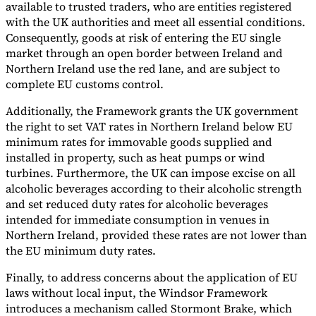
available to trusted traders, who are entities registered
with the UK authorities and meet all essential conditions.
Consequently, goods at risk of entering the EU single
market through an open border between Ireland and
Northern Ireland use the red lane, and are subject to
complete EU customs control.
Additionally, the Framework grants the UK government
the right to set VAT rates in Northern Ireland below EU
minimum rates for immovable goods supplied and
installed in property, such as heat pumps or wind
turbines. Furthermore, the UK can impose excise on all
alcoholic beverages according to their alcoholic strength
and set reduced duty rates for alcoholic beverages
intended for immediate consumption in venues in
Northern Ireland, provided these rates are not lower than
the EU minimum duty rates.
Finally, to address concerns about the application of EU
laws without local input, the Windsor Framework
introduces a mechanism called Stormont Brake, which