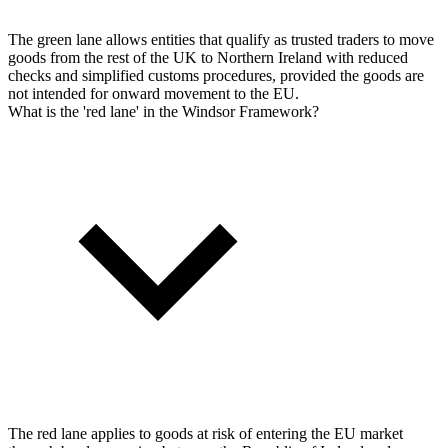
The green lane allows entities that qualify as trusted traders to move
goods from the rest of the UK to Northern Ireland with reduced
checks and simplified customs procedures, provided the goods are
not intended for onward movement to the EU.
What is the 'red lane' in the Windsor Framework?
The red lane applies to goods at risk of entering the EU market