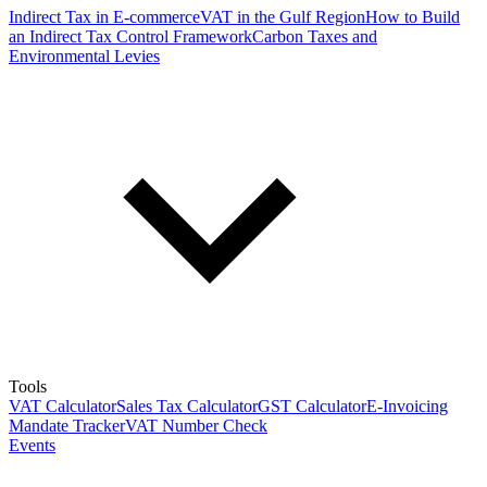
Indirect Tax in E-commerce
VAT in the Gulf Region
How to Build
an Indirect Tax Control Framework
Carbon Taxes and
Environmental Levies
Tools
VAT Calculator
Sales Tax Calculator
GST Calculator
E-Invoicing
Mandate Tracker
VAT Number Check
Events