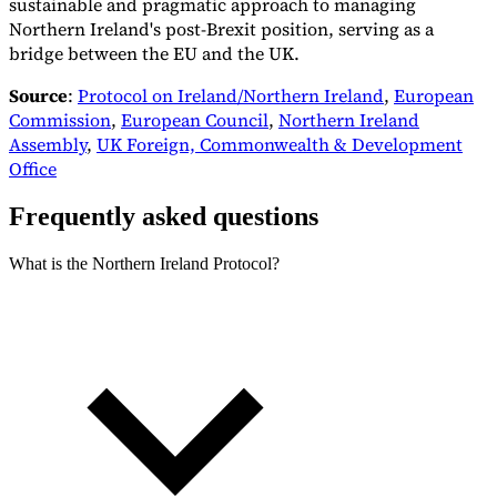
sustainable and pragmatic approach to managing
Northern Ireland's post-Brexit position, serving as a
bridge between the EU and the UK.
Source
:
Protocol on Ireland/Northern Ireland
,
European
Commission
,
European Council
,
Northern Ireland
Assembly
,
UK Foreign, Commonwealth & Development
Office
Frequently asked questions
What is the Northern Ireland Protocol?