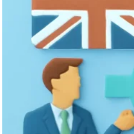
Guides
Country Tax Guides
All Guides
Europe
Americas
Asia-Pacific
Africa