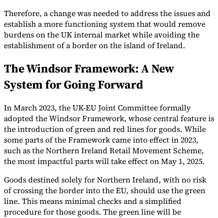
Therefore, a change was needed to address the issues and
establish a more functioning system that would remove
burdens on the UK internal market while avoiding the
establishment of a border on the island of Ireland.
The Windsor Framework: A New
System for Going Forward
In March 2023, the UK-EU Joint Committee formally
adopted the Windsor Framework, whose central feature is
the introduction of green and red lines for goods. While
some parts of the Framework came into effect in 2023,
such as the Northern Ireland Retail Movement Scheme,
the most impactful parts will take effect on May 1, 2025.
Goods destined solely for Northern Ireland, with no risk
of crossing the border into the EU, should use the green
line. This means minimal checks and a simplified
procedure for those goods. The green line will be