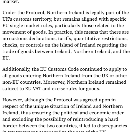
market.
Tools
Under the Protocol, Northern Ireland is legally part of the
VAT Calculator
GST Calculator
Sales Tax Calculator
VAT Number
UK's customs territory, but remains aligned with specific
Checker
E-Invoice Mandate Tracker
EU single market rules, particularly those related to the
movement of goods. In practice, this means that there are
no customs declarations, tariffs, quantitative restrictions,
checks, or controls on the island of Ireland regarding the
trade of goods between Ireland, Northern Ireland, and the
EU.
Additionally, the EU Customs Code continued to apply to
all goods entering Northern Ireland from the UK or other
non-EU countries. Moreover, Northern Ireland remained
subject to EU VAT and excise rules for goods.
However, although the Protocol was agreed upon in
respect of the unique situation of Ireland and Northern
Experts
Ireland, thus ensuring the political and economic order
Our Authors
Become a Contributor
Choose an Expert
and excluding the possibility of reintroducing a hard
border between the two countries, it led to discrepancies