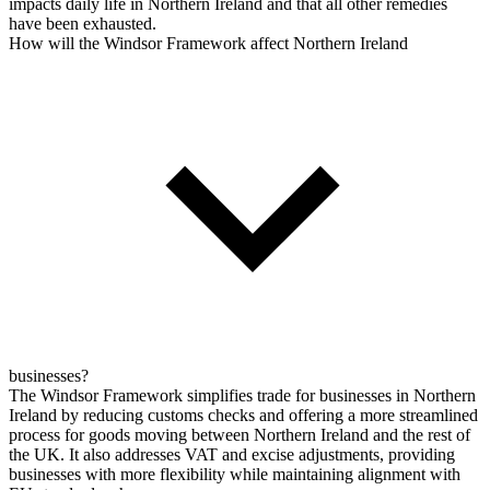
impacts daily life in Northern Ireland and that all other remedies
have been exhausted.
How will the Windsor Framework affect Northern Ireland
businesses?
The Windsor Framework simplifies trade for businesses in Northern
Ireland by reducing customs checks and offering a more streamlined
process for goods moving between Northern Ireland and the rest of
the UK. It also addresses VAT and excise adjustments, providing
businesses with more flexibility while maintaining alignment with