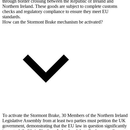
through border crossing between the Republic of Ireland and
Northern Ireland. These goods are subject to complete customs
checks and regulatory compliance to ensure they meet EU
standards.
How can the Stormont Brake mechanism be activated?
To activate the Stormont Brake, 30 Members of the Northern Ireland
Legislative Assembly from at least two parties must petition the UK
government, demonstrating that the EU law in question significantly