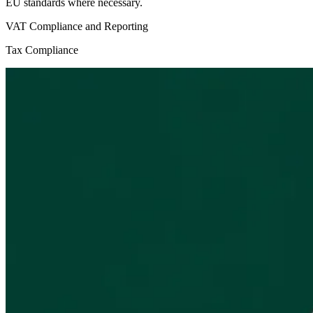
EU standards where necessary.
VAT Compliance and Reporting
Tax Compliance