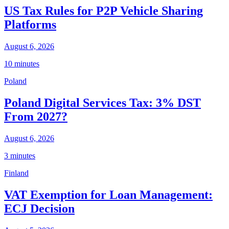
US Tax Rules for P2P Vehicle Sharing
Platforms
August 6, 2026
10 minutes
Poland
Poland Digital Services Tax: 3% DST
From 2027?
August 6, 2026
3 minutes
Finland
VAT Exemption for Loan Management:
ECJ Decision