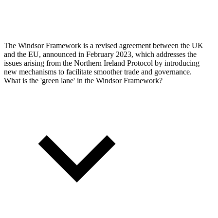
The Windsor Framework is a revised agreement between the UK
and the EU, announced in February 2023, which addresses the
issues arising from the Northern Ireland Protocol by introducing
new mechanisms to facilitate smoother trade and governance.
What is the 'green lane' in the Windsor Framework?