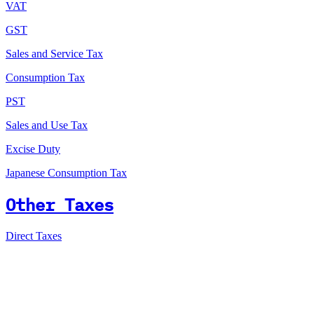
VAT
GST
Sales and Service Tax
Consumption Tax
PST
Sales and Use Tax
Excise Duty
Japanese Consumption Tax
Other Taxes
Direct Taxes