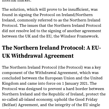
internal market.
The solution, which will prove to be insufficient, was
found in signing the Protocol on Ireland/Northern
Ireland, commonly referred to as the Northern Ireland
Protocol. The issues that the Northern Ireland Protocol
Expert Tax Series
did not resolve led to the signing of another agreement
Indirect Tax in E-commerce
VAT in the Gulf Region
How to Build
between the UK and the EU, the Windsor Framework.
an Indirect Tax Control Framework
Carbon Taxes and
Environmental Levies
The Northern Ireland Protocol: A EU-
UK Withdrawal Agreement
The Northern Ireland Protocol (the Protocol) was a key
component of the Withdrawal Agreement, which was
concluded between the European Union and the United
Kingdom and came into force on 1 January 2021. The
Protocol was designed to prevent a hard border between
Northern Ireland and the Republic of Ireland, protect the
so-called all-island economy, uphold the Good Friday
(Belfast) Agreement, and the integrity of the EU single