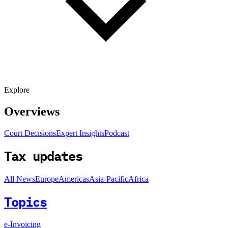
Explore
Overviews
Court Decisions
Expert Insights
Podcast
Tax updates
All News
Europe
Americas
Asia-Pacific
Africa
Topics
e-Invoicing