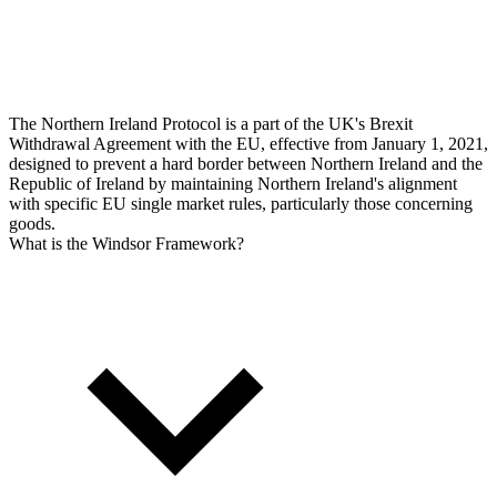
The Northern Ireland Protocol is a part of the UK's Brexit
Withdrawal Agreement with the EU, effective from January 1, 2021,
designed to prevent a hard border between Northern Ireland and the
Republic of Ireland by maintaining Northern Ireland's alignment
with specific EU single market rules, particularly those concerning
goods.
What is the Windsor Framework?