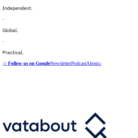
Independent.
·
Global.
·
Practical.
☆
Follow us on Google
Newsletter
Podcast
About
⌕