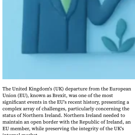
VAT for Beginners
Indirect Tax 101
The United Kingdom's (UK) departure from the European
Union (EU), known as Brexit, was one of the most
significant events in the EU's recent history, presenting a
complex array of challenges, particularly concerning the
status of Northern Ireland. Northern Ireland needed to
maintain an open border with the Republic of Ireland, an
EU member, while preserving the integrity of the UK's