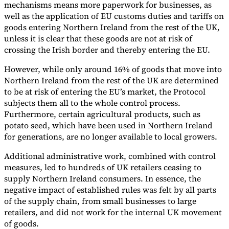
mechanisms means more paperwork for businesses, as
well as the application of EU customs duties and tariffs on
goods entering Northern Ireland from the rest of the UK,
unless it is clear that these goods are not at risk of
crossing the Irish border and thereby entering the EU.
However, while only around 16% of goods that move into
Northern Ireland from the rest of the UK are determined
to be at risk of entering the EU’s market, the Protocol
subjects them all to the whole control process.
Furthermore, certain agricultural products, such as
potato seed, which have been used in Northern Ireland
for generations, are no longer available to local growers.
Additional administrative work, combined with control
measures, led to hundreds of UK retailers ceasing to
supply Northern Ireland consumers. In essence, the
negative impact of established rules was felt by all parts
of the supply chain, from small businesses to large
retailers, and did not work for the internal UK movement
of goods.