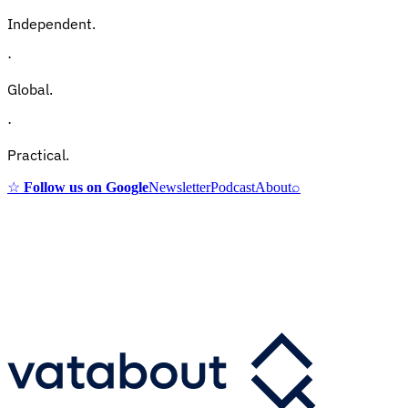
Independent.
·
Global.
·
Practical.
☆
Follow us on Google
Newsletter
Podcast
About
⌕