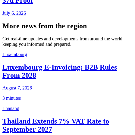
37d Proof
July 6, 2026
More news from the region
Get real-time updates and developments from around the world,
keeping you informed and prepared.
Luxembourg
Luxembourg E-Invoicing: B2B Rules
From 2028
August 7, 2026
3 minutes
Thailand
Thailand Extends 7% VAT Rate to
September 2027