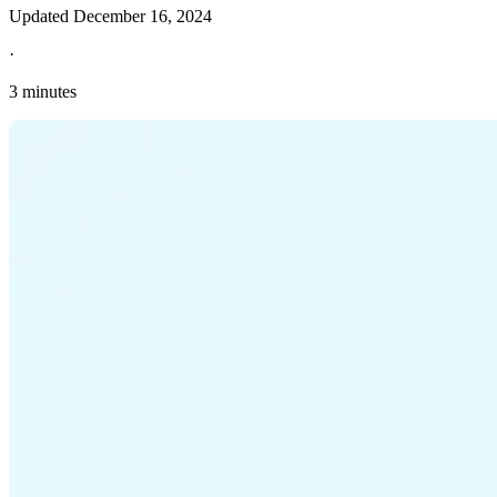
Updated
December 16, 2024
·
3 minutes
Explore