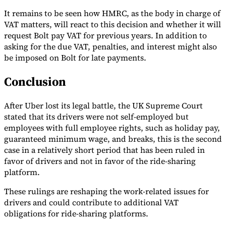
It remains to be seen how HMRC, as the body in charge of
VAT matters, will react to this decision and whether it will
request Bolt pay VAT for previous years. In addition to
asking for the due VAT, penalties, and interest might also
be imposed on Bolt for late payments.
Conclusion
After Uber lost its legal battle, the UK Supreme Court
stated that its drivers were not self-employed but
employees with full employee rights, such as holiday pay,
guaranteed minimum wage, and breaks, this is the second
case in a relatively short period that has been ruled in
favor of drivers and not in favor of the ride-sharing
platform.
These rulings are reshaping the work-related issues for
drivers and could contribute to additional VAT
obligations for ride-sharing platforms.