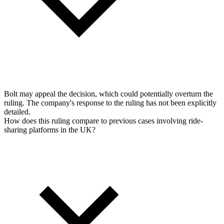
Bolt may appeal the decision, which could potentially overturn the
ruling. The company's response to the ruling has not been explicitly
detailed.
How does this ruling compare to previous cases involving ride-
sharing platforms in the UK?