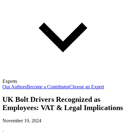
Experts
Our Authors
Become a Contributor
Choose an Expert
UK Bolt Drivers Recognized as
Employees: VAT & Legal Implications
November 19, 2024
·