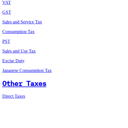
VAT
GST
Sales and Service Tax
Consumption Tax
PST
Sales and Use Tax
Excise Duty
Japanese Consumption Tax
Other Taxes
Direct Taxes