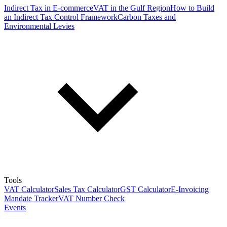
Indirect Tax in E-commerce
VAT in the Gulf Region
How to Build
an Indirect Tax Control Framework
Carbon Taxes and
Environmental Levies
Tools
VAT Calculator
Sales Tax Calculator
GST Calculator
E-Invoicing
Mandate Tracker
VAT Number Check
Events