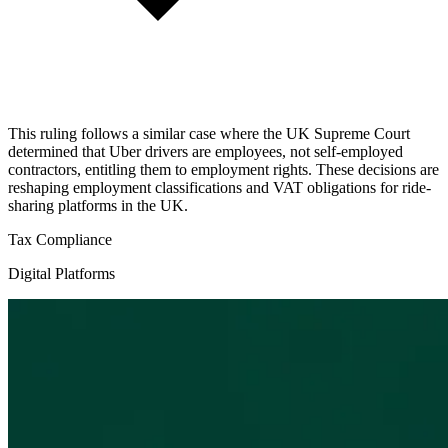
This ruling follows a similar case where the UK Supreme Court
determined that Uber drivers are employees, not self-employed
contractors, entitling them to employment rights. These decisions are
reshaping employment classifications and VAT obligations for ride-
sharing platforms in the UK.
Tax Compliance
Digital Platforms