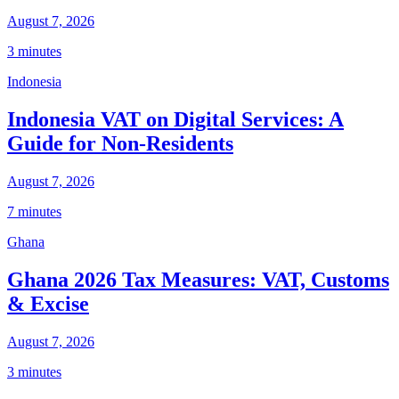
August 7, 2026
3 minutes
Indonesia
Indonesia VAT on Digital Services: A
Guide for Non-Residents
August 7, 2026
7 minutes
Ghana
Ghana 2026 Tax Measures: VAT, Customs
& Excise
August 7, 2026
3 minutes