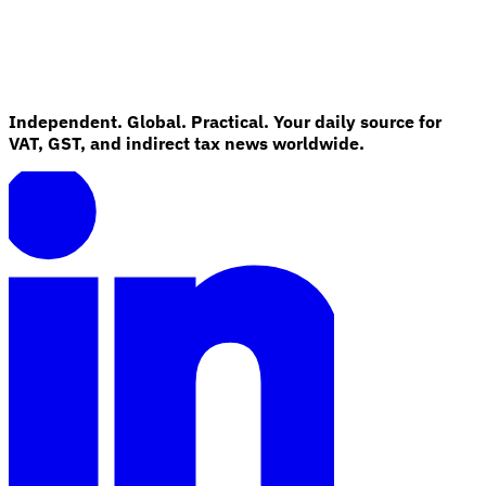
Independent. Global. Practical. Your daily source for
VAT, GST, and indirect tax news worldwide.