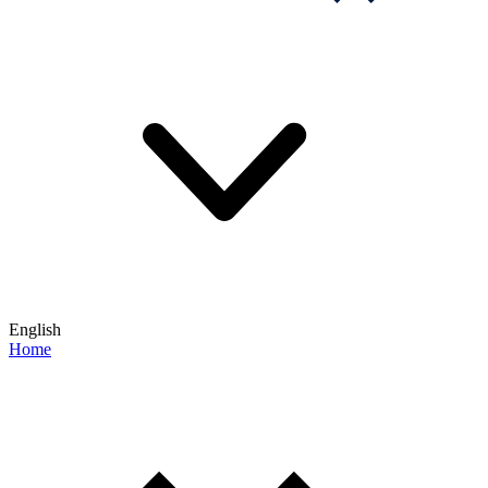
English
Home