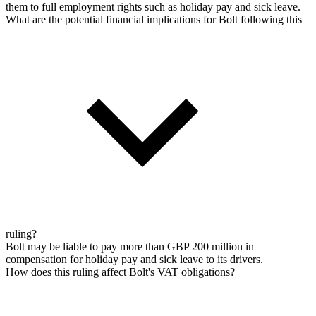
them to full employment rights such as holiday pay and sick leave.
What are the potential financial implications for Bolt following this
ruling?
Bolt may be liable to pay more than GBP 200 million in
compensation for holiday pay and sick leave to its drivers.
How does this ruling affect Bolt's VAT obligations?