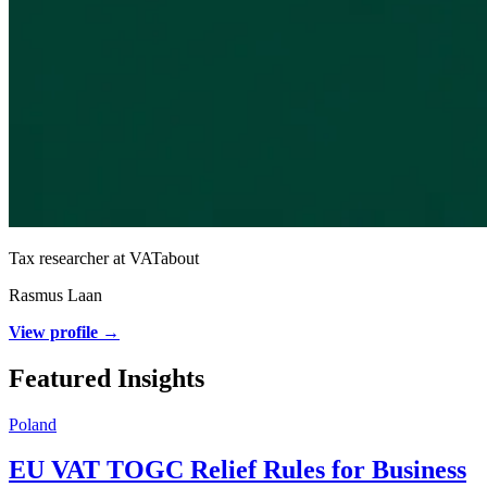
Tax researcher at VATabout
Rasmus Laan
View profile →
Featured Insights
Poland
EU VAT TOGC Relief Rules for Business