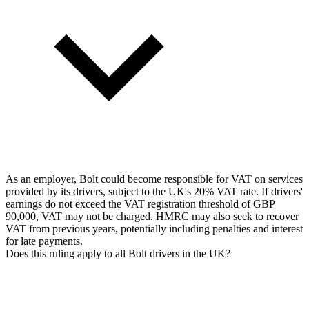
As an employer, Bolt could become responsible for VAT on services
provided by its drivers, subject to the UK's 20% VAT rate. If drivers'
earnings do not exceed the VAT registration threshold of GBP
90,000, VAT may not be charged. HMRC may also seek to recover
VAT from previous years, potentially including penalties and interest
for late payments.
Does this ruling apply to all Bolt drivers in the UK?