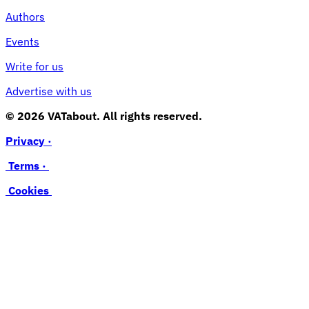
Authors
Events
Write for us
Advertise with us
© 2026 VATabout. All rights reserved.
Privacy ·
Terms ·
Cookies