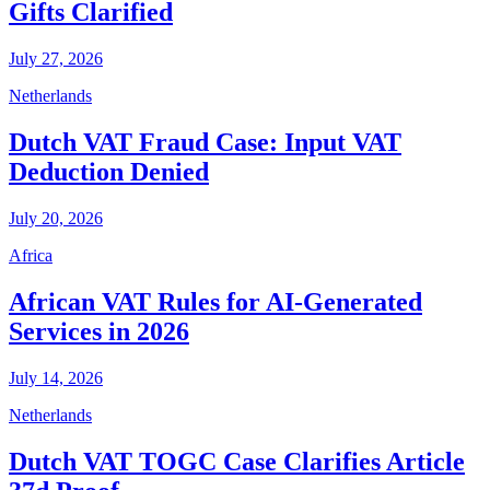
Gifts Clarified
July 27, 2026
Netherlands
Dutch VAT Fraud Case: Input VAT
Deduction Denied
July 20, 2026
Africa
African VAT Rules for AI-Generated
Services in 2026
July 14, 2026
Netherlands
Dutch VAT TOGC Case Clarifies Article