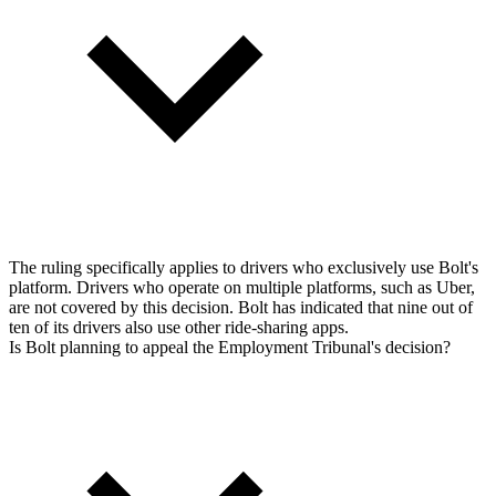
The ruling specifically applies to drivers who exclusively use Bolt's
platform. Drivers who operate on multiple platforms, such as Uber,
are not covered by this decision. Bolt has indicated that nine out of
ten of its drivers also use other ride-sharing apps.
Is Bolt planning to appeal the Employment Tribunal's decision?