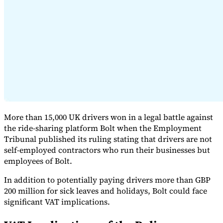
Expert Tax Series
Indirect Tax in E-commerce
VAT in the Gulf Region
How to Build
an Indirect Tax Control Framework
Carbon Taxes and
Environmental Levies
More than 15,000 UK drivers won in a legal battle against
the ride-sharing platform Bolt when the Employment
Tribunal published its ruling stating that drivers are not
self-employed contractors who run their businesses but
employees of Bolt.
In addition to potentially paying drivers more than GBP
200 million for sick leaves and holidays, Bolt could face
significant VAT implications.