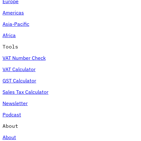
Europe
Americas
Asia-Pacific
Africa
Tools
VAT Number Check
VAT Calculator
GST Calculator
Sales Tax Calculator
Newsletter
Podcast
About
About