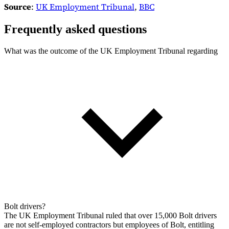
Source
:
UK Employment Tribunal
,
BBC
Frequently asked questions
What was the outcome of the UK Employment Tribunal regarding
Bolt drivers?
The UK Employment Tribunal ruled that over 15,000 Bolt drivers
are not self-employed contractors but employees of Bolt, entitling