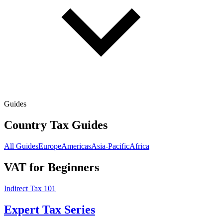
Guides
Country Tax Guides
All Guides
Europe
Americas
Asia-Pacific
Africa
VAT for Beginners
Indirect Tax 101
Expert Tax Series