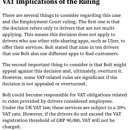
VAT Implications of the Ruling
Tools
VAT Calculator
GST Calculator
Sales Tax Calculator
VAT Number
There are several things to consider regarding this case
Checker
E-Invoice Mandate Tracker
and the Employment Court ruling. The first one is that
the decision refers only to drivers that are not multi-
applying. This means this decision does not apply to
drivers who use other ride-sharing apps, such as Uber, to
offer their services. Bolt stated that nine in ten drivers
that use Bolt also use different apps to find customers.
The second important thing to consider is that Bolt might
appeal against this decision and, ultimately, overturn it.
However, some VAT-related rules are significant if the
decision is not appealed or overturned.
Bolt could become responsible for VAT obligations related
to rides provided by drivers considered employees.
Under the UK VAT law, these services are subject to a 20%
Experts
Our Authors
Become a Contributor
Choose an Expert
VAT rate. However, if the drivers do not exceed the VAT
registration threshold of GBP 90,000, VAT will not be
charged.