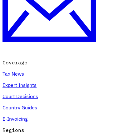
Coverage
Tax News
Expert Insights
Court Decisions
Country Guides
E-Invoicing
Regions