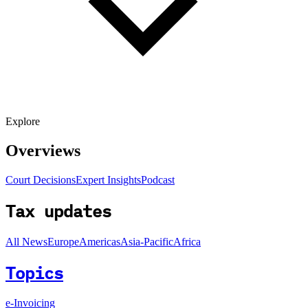
Explore
Overviews
Court Decisions
Expert Insights
Podcast
Tax updates
All News
Europe
Americas
Asia-Pacific
Africa
Topics
e-Invoicing