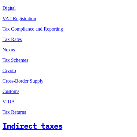
Digital
VAT Registration
Tax Compliance and Reporting
Tax Rates
Nexus
Tax Schemes
Crypto
Cross-Border Supply
Customs
VIDA
Tax Returns
Indirect taxes