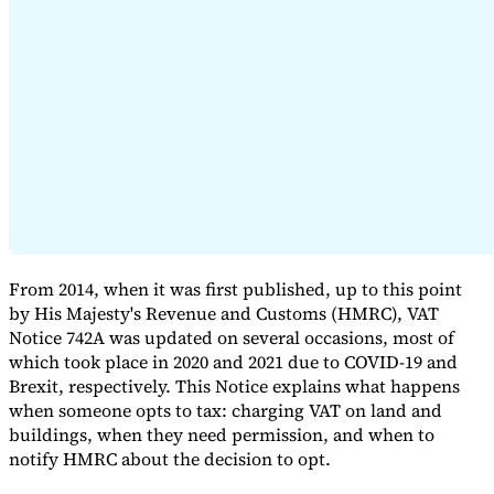
Expert Tax Series
Indirect Tax in E-commerce
VAT in the Gulf Region
How to Build
an Indirect Tax Control Framework
Carbon Taxes and
Environmental Levies
From 2014, when it was first published, up to this point
by His Majesty's Revenue and Customs (HMRC), VAT
Notice 742A was updated on several occasions, most of
which took place in 2020 and 2021 due to COVID-19 and
Brexit, respectively. This Notice explains what happens
when someone opts to tax: charging VAT on land and
buildings, when they need permission, and when to
notify HMRC about the decision to opt.