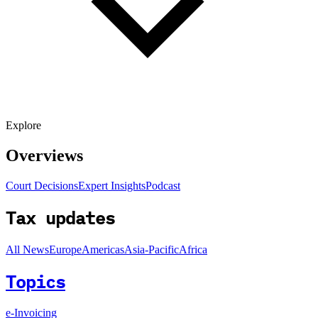
Explore
Overviews
Court Decisions
Expert Insights
Podcast
Tax updates
All News
Europe
Americas
Asia-Pacific
Africa
Topics
e-Invoicing