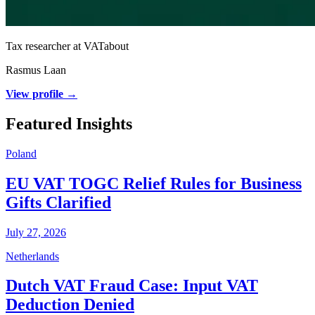
Tax researcher at VATabout
Rasmus Laan
View profile →
Featured Insights
Poland
EU VAT TOGC Relief Rules for Business
Gifts Clarified
July 27, 2026
Netherlands
Dutch VAT Fraud Case: Input VAT
Deduction Denied