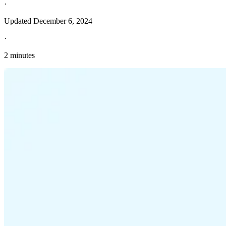
·
Updated
December 6, 2024
·
2 minutes
Explore