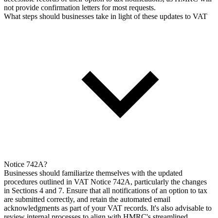
not provide confirmation letters for most requests.
What steps should businesses take in light of these updates to VAT
Notice 742A?
Businesses should familiarize themselves with the updated
procedures outlined in VAT Notice 742A, particularly the changes
in Sections 4 and 7. Ensure that all notifications of an option to tax
are submitted correctly, and retain the automated email
acknowledgments as part of your VAT records. It's also advisable to
review internal processes to align with HMRC's streamlined