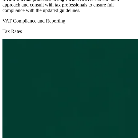
approach and consult with tax professionals to ensure full
compliance with the updated guidelines.
VAT Compliance and Reporting
Tax Rates