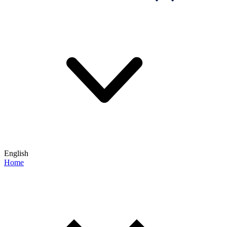
English
Home