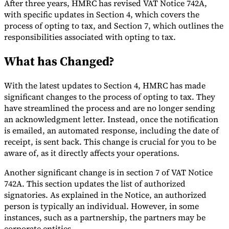
After three years, HMRC has revised VAT Notice 742A,
with specific updates in Section 4, which covers the
Tools
VAT Calculator
GST Calculator
Sales Tax Calculator
VAT Number
process of opting to tax, and Section 7, which outlines the
Checker
E-Invoice Mandate Tracker
responsibilities associated with opting to tax.
What has Changed?
With the latest updates to Section 4, HMRC has made
significant changes to the process of opting to tax. They
have streamlined the process and are no longer sending
an acknowledgment letter. Instead, once the notification
is emailed, an automated response, including the date of
receipt, is sent back. This change is crucial for you to be
aware of, as it directly affects your operations.
Another significant change is in section 7 of VAT Notice
742A. This section updates the list of authorized
Experts
signatories. As explained in the Notice, an authorized
Our Authors
Become a Contributor
Choose an Expert
person is typically an individual. However, in some
instances, such as a partnership, the partners may be
corporate entities.