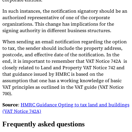
In such instances, the notification signatory should be an
authorized representative of one of the corporate
organizations. This change has implications for the
signing authority in different business structures.
When sending an email notification regarding the option
to tax, the sender should include the property address,
postcode, and effective date of the notification. In the
end, it is important to remember that VAT Notice 742A is
closely related to Land and Property VAT Notice 742 and
that guidance issued by HMRC is based on the
assumption that one has a working knowledge of basic
VAT principles as outlined in the VAT guide (VAT Notice
700).
Source
:
HMRC Guidance Opting to tax land and buildings
(VAT Notice 742A)
Frequently asked questions