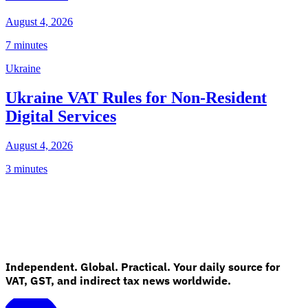
August 4, 2026
7 minutes
Ukraine
Ukraine VAT Rules for Non-Resident
Digital Services
August 4, 2026
3 minutes
Independent. Global. Practical. Your daily source for
VAT, GST, and indirect tax news worldwide.