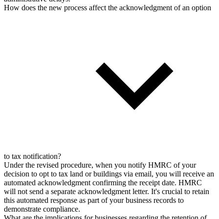
How does the new process affect the acknowledgment of an option
to tax notification?
Under the revised procedure, when you notify HMRC of your
decision to opt to tax land or buildings via email, you will receive an
automated acknowledgment confirming the receipt date. HMRC
will not send a separate acknowledgment letter. It's crucial to retain
this automated response as part of your business records to
demonstrate compliance.
What are the implications for businesses regarding the retention of