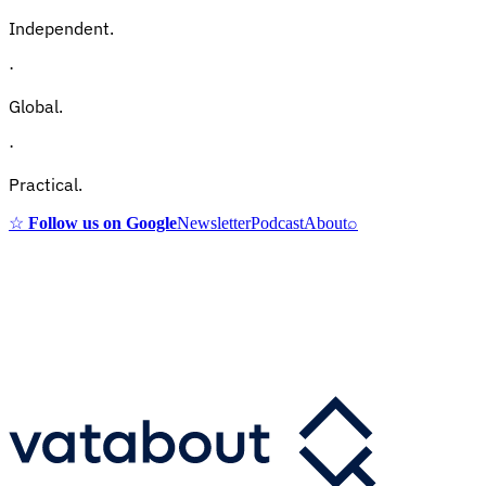
Independent.
·
Global.
·
Practical.
☆
Follow us on Google
Newsletter
Podcast
About
⌕