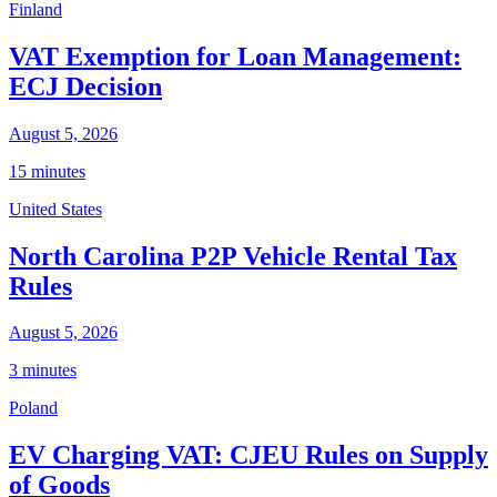
Finland
VAT Exemption for Loan Management:
ECJ Decision
August 5, 2026
15 minutes
United States
North Carolina P2P Vehicle Rental Tax
Rules
August 5, 2026
3 minutes
Poland
EV Charging VAT: CJEU Rules on Supply
of Goods