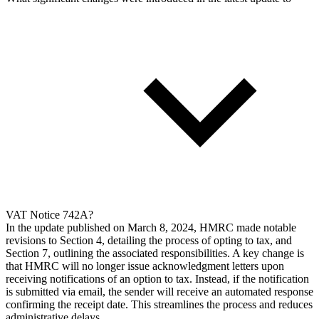
VAT Notice 742A?
In the update published on March 8, 2024, HMRC made notable
revisions to Section 4, detailing the process of opting to tax, and
Section 7, outlining the associated responsibilities. A key change is
that HMRC will no longer issue acknowledgment letters upon
receiving notifications of an option to tax. Instead, if the notification
is submitted via email, the sender will receive an automated response
confirming the receipt date. This streamlines the process and reduces
administrative delays.