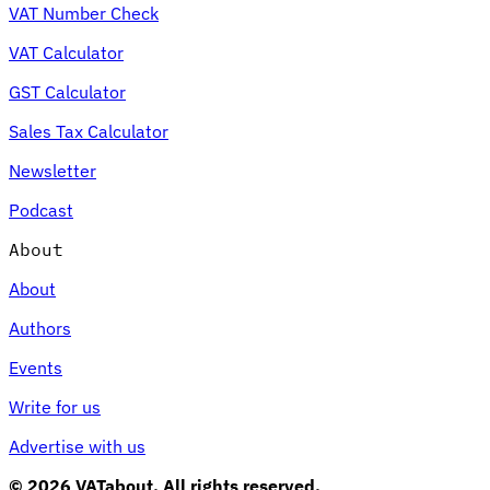
VAT Number Check
VAT Calculator
GST Calculator
Sales Tax Calculator
Newsletter
Podcast
About
About
Authors
Events
Write for us
Advertise with us
© 2026 VATabout. All rights reserved.