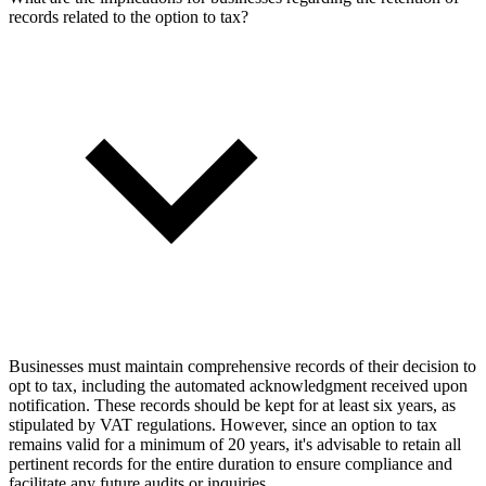
records related to the option to tax?
Businesses must maintain comprehensive records of their decision to
opt to tax, including the automated acknowledgment received upon
notification. These records should be kept for at least six years, as
stipulated by VAT regulations. However, since an option to tax
remains valid for a minimum of 20 years, it's advisable to retain all
pertinent records for the entire duration to ensure compliance and
facilitate any future audits or inquiries.