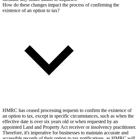
How do these changes impact the process of confirming the
existence of an option to tax?
HMRC has ceased processing requests to confirm the existence of
an option to tax, except in specific circumstances, such as when the
effective date is over six years old or when requested by an
appointed Land and Property Act receiver or insolvency practitioner.
Therefore, it's imperative for businesses to maintain accurate and
accessible records of their option to tax notifications, as HMRC will