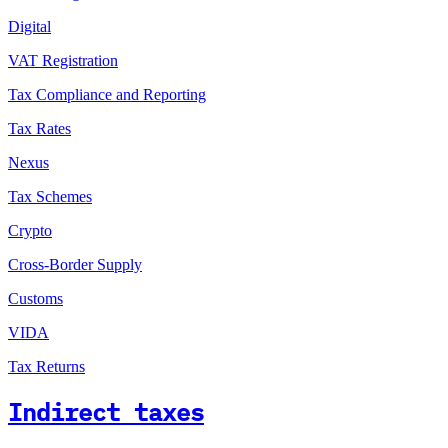
Digital
VAT Registration
Tax Compliance and Reporting
Tax Rates
Nexus
Tax Schemes
Crypto
Cross-Border Supply
Customs
VIDA
Tax Returns
Indirect taxes