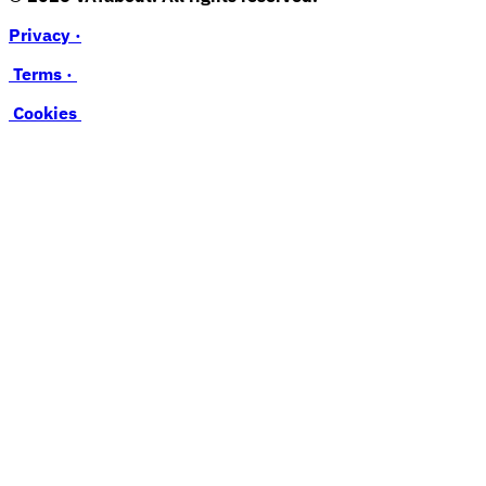
Privacy ·
Terms ·
Cookies