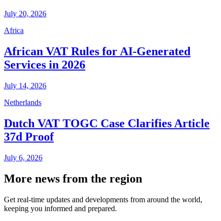
July 20, 2026
Africa
African VAT Rules for AI-Generated
Services in 2026
July 14, 2026
Netherlands
Dutch VAT TOGC Case Clarifies Article
37d Proof
July 6, 2026
More news from the region
Get real-time updates and developments from around the world,
keeping you informed and prepared.