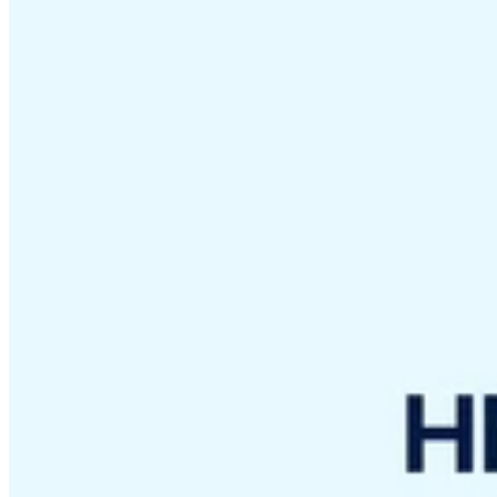
VAT for Beginners
Indirect Tax 101