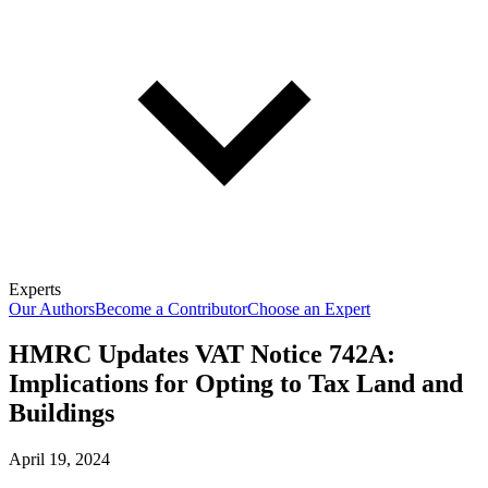
Experts
Our Authors
Become a Contributor
Choose an Expert
HMRC Updates VAT Notice 742A:
Implications for Opting to Tax Land and
Buildings
April 19, 2024