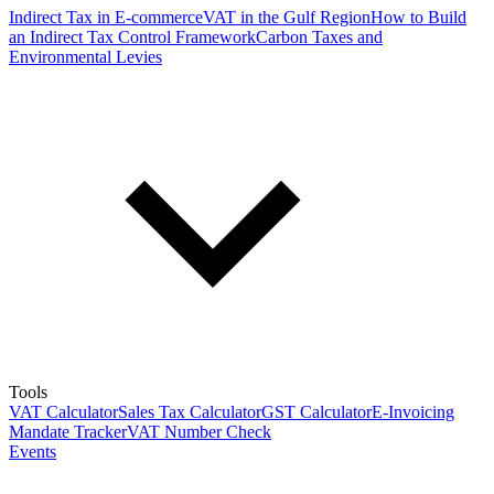
Indirect Tax in E-commerce
VAT in the Gulf Region
How to Build
an Indirect Tax Control Framework
Carbon Taxes and
Environmental Levies
Tools
VAT Calculator
Sales Tax Calculator
GST Calculator
E-Invoicing
Mandate Tracker
VAT Number Check
Events