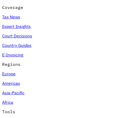
Coverage
Tax News
Expert Insights
Court Decisions
Country Guides
E-Invoicing
Regions
Europe
Americas
Asia-Pacific
Africa
Tools