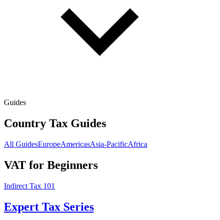
Guides
Country Tax Guides
All Guides
Europe
Americas
Asia-Pacific
Africa
VAT for Beginners
Indirect Tax 101
Expert Tax Series