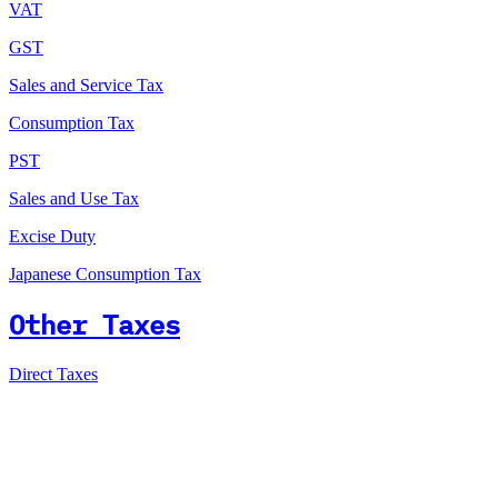
VAT
GST
Sales and Service Tax
Consumption Tax
PST
Sales and Use Tax
Excise Duty
Japanese Consumption Tax
Other Taxes
Direct Taxes