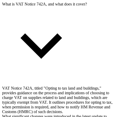
What is VAT Notice 742A, and what does it cover?
VAT Notice 742A, titled "Opting to tax land and buildings,"
provides guidance on the process and implications of choosing to
charge VAT on supplies related to land and buildings, which are
typically exempt from VAT. It outlines procedures for opting to tax,
when permission is required, and how to notify HM Revenue and
Customs (HMRC) of such decisions.
What significant changes were introduced in the latest update to