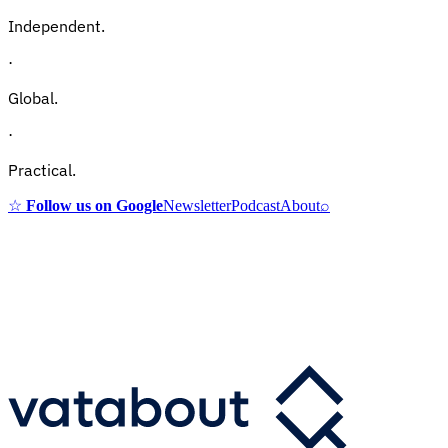
Independent.
·
Global.
·
Practical.
☆
Follow us on Google
Newsletter
Podcast
About
⌕