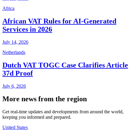
Africa
African VAT Rules for AI-Generated
Services in 2026
July 14, 2026
Netherlands
Dutch VAT TOGC Case Clarifies Article
37d Proof
July 6, 2026
More news from the region
Get real-time updates and developments from around the world,
keeping you informed and prepared.
United States