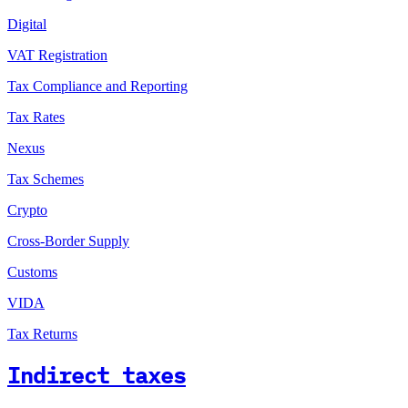
Digital
VAT Registration
Tax Compliance and Reporting
Tax Rates
Nexus
Tax Schemes
Crypto
Cross-Border Supply
Customs
VIDA
Tax Returns
Indirect taxes