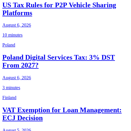
US Tax Rules for P2P Vehicle Sharing
Platforms
August 6, 2026
10 minutes
Poland
Poland Digital Services Tax: 3% DST
From 2027?
August 6, 2026
3 minutes
Finland
VAT Exemption for Loan Management:
ECJ Decision
August 5, 2026