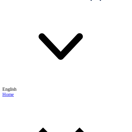
English
Home