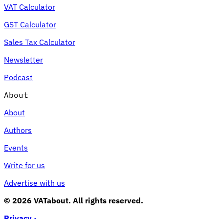
VAT Calculator
GST Calculator
Sales Tax Calculator
Newsletter
Podcast
About
About
Authors
Events
Write for us
Advertise with us
© 2026 VATabout. All rights reserved.
Privacy ·