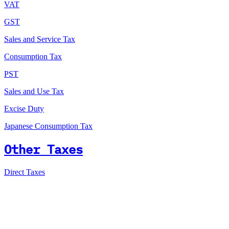
VAT
GST
Sales and Service Tax
Consumption Tax
PST
Sales and Use Tax
Excise Duty
Japanese Consumption Tax
Other Taxes
Direct Taxes