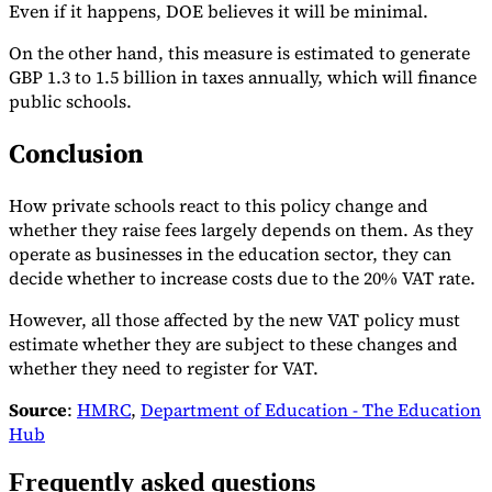
Even if it happens, DOE believes it will be minimal.
On the other hand, this measure is estimated to generate
GBP 1.3 to 1.5 billion in taxes annually, which will finance
public schools.
Conclusion
How private schools react to this policy change and
whether they raise fees largely depends on them. As they
operate as businesses in the education sector, they can
decide whether to increase costs due to the 20% VAT rate.
However, all those affected by the new VAT policy must
estimate whether they are subject to these changes and
whether they need to register for VAT.
Source
:
HMRC
,
Department of Education - The Education
Hub
Frequently asked questions