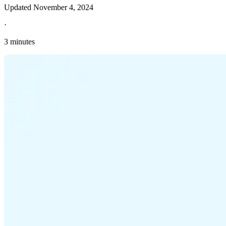
Updated
November 4, 2024
·
3 minutes
Explore