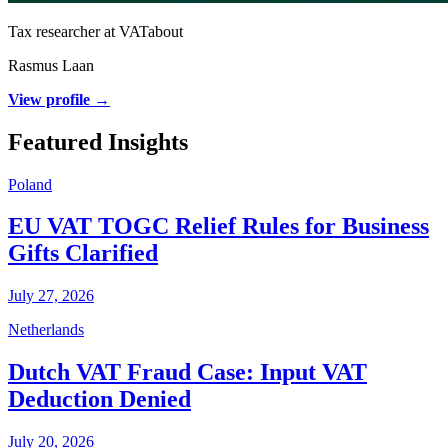
Tax researcher at VATabout
Rasmus Laan
View profile →
Featured Insights
Poland
EU VAT TOGC Relief Rules for Business
Gifts Clarified
July 27, 2026
Netherlands
Dutch VAT Fraud Case: Input VAT
Deduction Denied
July 20, 2026