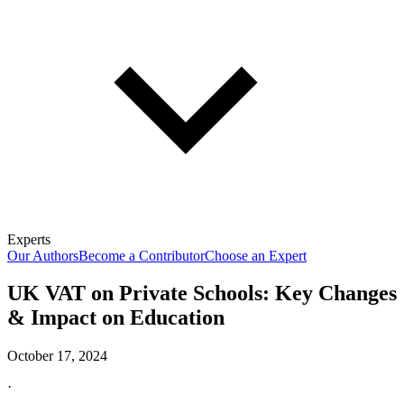
Experts
Our Authors
Become a Contributor
Choose an Expert
UK VAT on Private Schools: Key Changes
& Impact on Education
October 17, 2024
·