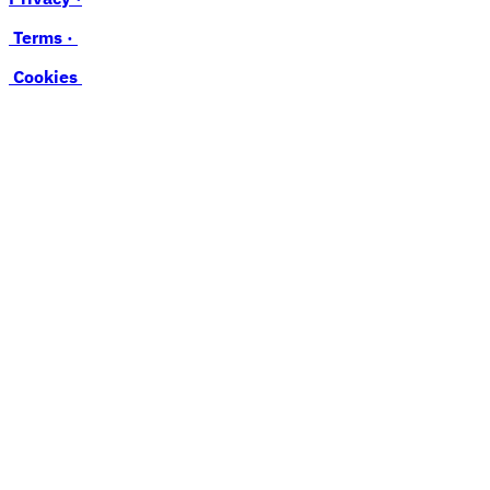
Terms ·
Cookies