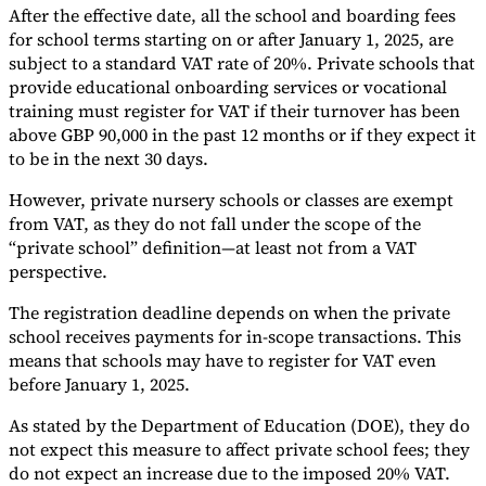
After the effective date, all the school and boarding fees
Tools
for school terms starting on or after January 1, 2025, are
VAT Calculator
GST Calculator
Sales Tax Calculator
VAT Number
subject to a standard VAT rate of 20%. Private schools that
Checker
E-Invoice Mandate Tracker
provide educational onboarding services or vocational
training must register for VAT if their turnover has been
above GBP 90,000 in the past 12 months or if they expect it
to be in the next 30 days.
However, private nursery schools or classes are exempt
from VAT, as they do not fall under the scope of the
“private school” definition—at least not from a VAT
perspective.
The registration deadline depends on when the private
school receives payments for in-scope transactions. This
means that schools may have to register for VAT even
before January 1, 2025.
Experts
Our Authors
Become a Contributor
Choose an Expert
As stated by the Department of Education (DOE), they do
not expect this measure to affect private school fees; they
do not expect an increase due to the imposed 20% VAT.