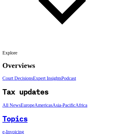
Explore
Overviews
Court Decisions
Expert Insights
Podcast
Tax updates
All News
Europe
Americas
Asia-Pacific
Africa
Topics
e-Invoicing