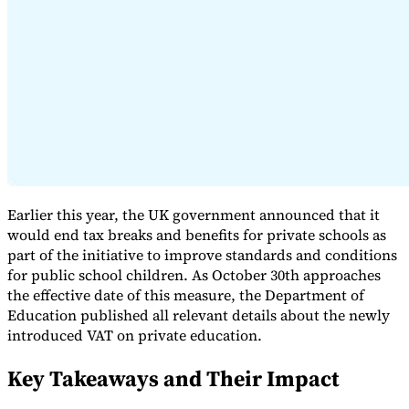
Expert Tax Series
Indirect Tax in E-commerce
VAT in the Gulf Region
How to Build
an Indirect Tax Control Framework
Carbon Taxes and
Environmental Levies
Earlier this year, the UK government announced that it
would end tax breaks and benefits for private schools as
part of the initiative to improve standards and conditions
for public school children. As October 30th approaches
the effective date of this measure, the Department of
Education published all relevant details about the newly
introduced VAT on private education.
Key Takeaways and Their Impact