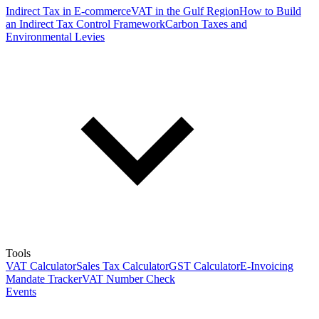
Indirect Tax in E-commerce
VAT in the Gulf Region
How to Build
an Indirect Tax Control Framework
Carbon Taxes and
Environmental Levies
Tools
VAT Calculator
Sales Tax Calculator
GST Calculator
E-Invoicing
Mandate Tracker
VAT Number Check
Events