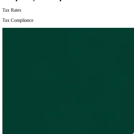
Tax Rates
Tax Compliance