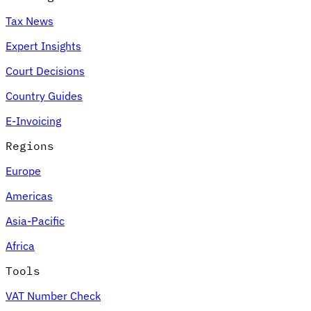
Tax News
Expert Insights
Court Decisions
Country Guides
E-Invoicing
Regions
Europe
Americas
Asia-Pacific
Africa
Tools
VAT Number Check