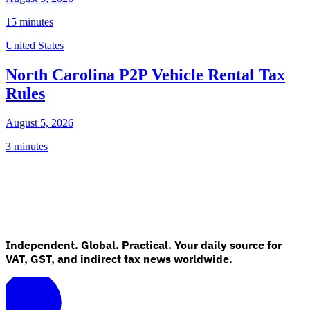
15 minutes
United States
North Carolina P2P Vehicle Rental Tax
Rules
August 5, 2026
3 minutes
Independent. Global. Practical. Your daily source for
VAT, GST, and indirect tax news worldwide.