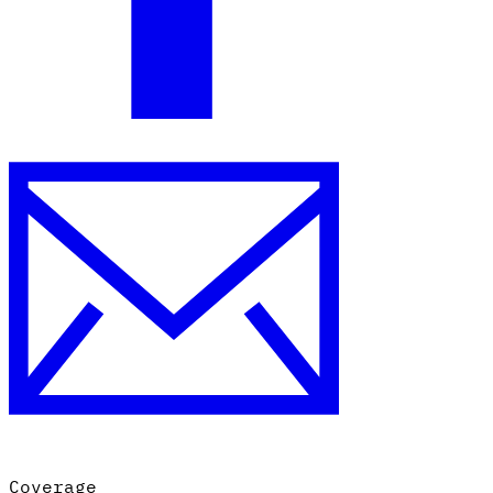
Coverage