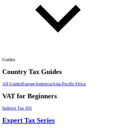
Guides
Country Tax Guides
All Guides
Europe
Americas
Asia-Pacific
Africa
VAT for Beginners
Indirect Tax 101
Expert Tax Series