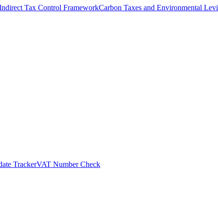
Indirect Tax Control Framework
Carbon Taxes and Environmental Levi
ate Tracker
VAT Number Check