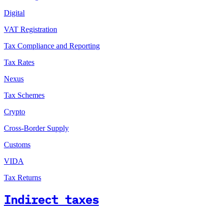
Digital
VAT Registration
Tax Compliance and Reporting
Tax Rates
Nexus
Tax Schemes
Crypto
Cross-Border Supply
Customs
VIDA
Tax Returns
Indirect taxes