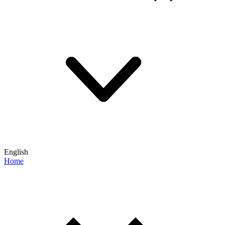
English
Home