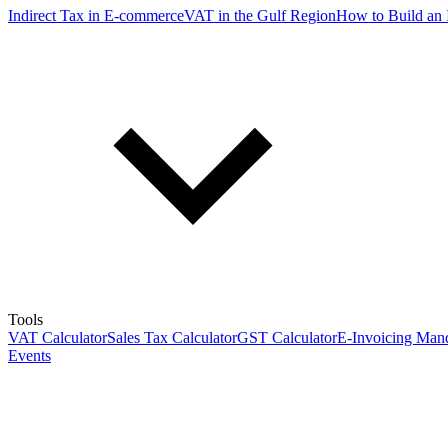
Indirect Tax in E-commerce
VAT in the Gulf Region
How to Build an 
Tools
VAT Calculator
Sales Tax Calculator
GST Calculator
E-Invoicing Mand
Events