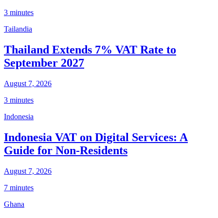
3 minutes
Tailandia
Thailand Extends 7% VAT Rate to
September 2027
August 7, 2026
3 minutes
Indonesia
Indonesia VAT on Digital Services: A
Guide for Non-Residents
August 7, 2026
7 minutes
Ghana