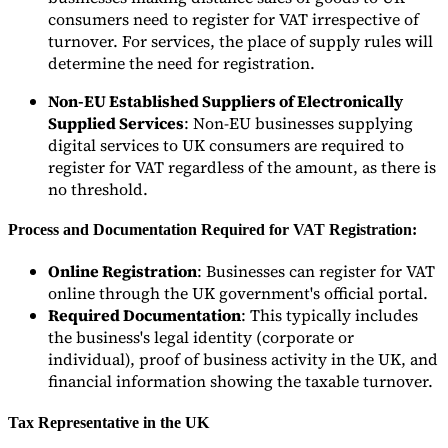
Nuestros autores
Conviértase en colaborador
Elija un experto
consumers need to register for VAT irrespective of
turnover. For services, the place of supply rules will
determine the need for registration.
Non-EU Established Suppliers of Electronically
Supplied Services
: Non-EU businesses supplying
digital services to UK consumers are required to
register for VAT regardless of the amount, as there is
no threshold.
Process and Documentation Required for VAT Registration:
Online Registration
: Businesses can register for VAT
online through the UK government's official portal.
Required Documentation
: This typically includes
the business's legal identity (corporate or
individual), proof of business activity in the UK, and
financial information showing the taxable turnover.
Tax Representative in the UK