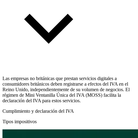
Las empresas no británicas que prestan servicios digitales a
consumidores británicos deben registrarse a efectos del IVA en el
Reino Unido, independientemente de su volumen de negocios. El
régimen de Mini Ventanilla Única del IVA (MOSS) facilita la
declaración del IVA para estos servicios.
Cumplimiento y declaración del IVA
Tipos impositivos