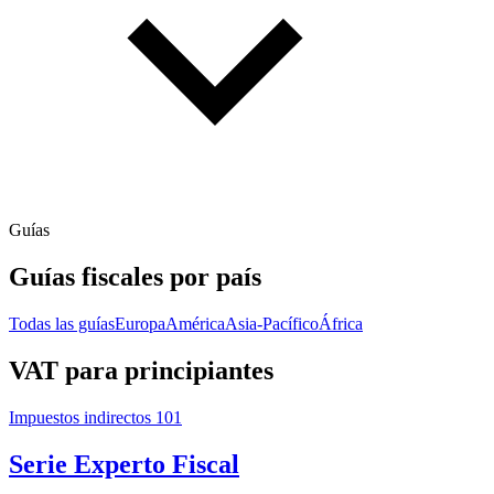
Guías
Guías fiscales por país
Todas las guías
Europa
América
Asia-Pacífico
África
VAT para principiantes
Impuestos indirectos 101
Serie Experto Fiscal