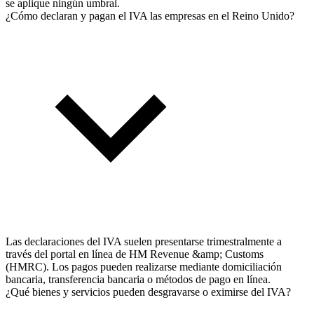
se aplique ningún umbral.
¿Cómo declaran y pagan el IVA las empresas en el Reino Unido?
Las declaraciones del IVA suelen presentarse trimestralmente a
través del portal en línea de HM Revenue &amp; Customs
(HMRC). Los pagos pueden realizarse mediante domiciliación
bancaria, transferencia bancaria o métodos de pago en línea.
¿Qué bienes y servicios pueden desgravarse o eximirse del IVA?