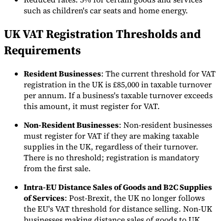
such as children's car seats and home energy.
UK VAT Registration Thresholds and
Herramientas
Requirements
Calculadora de VAT
Calculadora de GST
Calculadora del impuesto
sobre las ventas
Verificador de número de VAT
Rastreador de
mandatos de facturación electrónica
Resident Businesses
: The current threshold for VAT
registration in the UK is £85,000 in taxable turnover
per annum. If a business's taxable turnover exceeds
this amount, it must register for VAT.
Non-Resident Businesses
: Non-resident businesses
must register for VAT if they are making taxable
supplies in the UK, regardless of their turnover.
There is no threshold; registration is mandatory
from the first sale.
Intra-EU Distance Sales of Goods and B2C Supplies
of Services
: Post-Brexit, the UK no longer follows
the EU's VAT threshold for distance selling. Non-UK
Expertos
businesses making distance sales of goods to UK