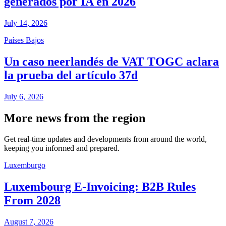
generados por IA en 2026
July 14, 2026
Países Bajos
Un caso neerlandés de VAT TOGC aclara
la prueba del artículo 37d
July 6, 2026
More news from the region
Get real-time updates and developments from around the world,
keeping you informed and prepared.
Luxemburgo
Luxembourg E-Invoicing: B2B Rules
From 2028
August 7, 2026