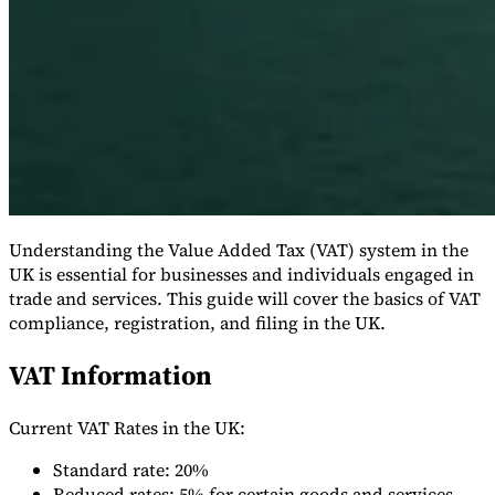
Serie Experto Fiscal
Impuestos indirectos en el comercio electrónico
VAT en la región del
Golfo
Cómo crear un marco de control de los impuestos
Understanding the Value Added Tax (VAT) system in the
indirectos
Impuestos sobre el carbono y tasas medioambientales
UK is essential for businesses and individuals engaged in
trade and services. This guide will cover the basics of VAT
compliance, registration, and filing in the UK.
VAT Information
Current VAT Rates in the UK:
Standard rate: 20%
Reduced rates: 5% for certain goods and services