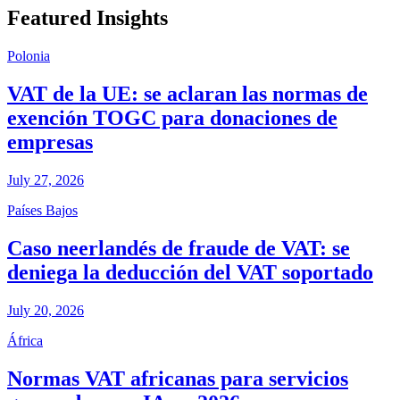
Featured Insights
Polonia
VAT de la UE: se aclaran las normas de
exención TOGC para donaciones de
empresas
July 27, 2026
Países Bajos
Caso neerlandés de fraude de VAT: se
deniega la deducción del VAT soportado
July 20, 2026
África
Normas VAT africanas para servicios