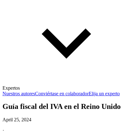
Expertos
Nuestros autores
Conviértase en colaborador
Elija un experto
Guía fiscal del IVA en el Reino Unido
April 25, 2024
·