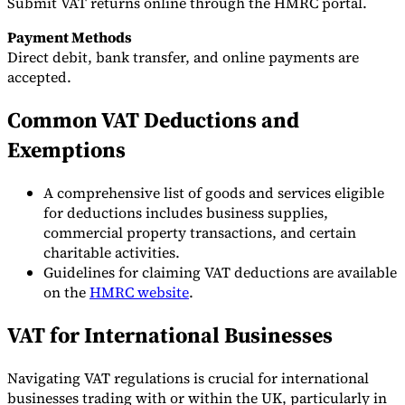
Submit VAT returns online through the HMRC portal.
Payment Methods
Direct debit, bank transfer, and online payments are
accepted.
Common VAT Deductions and
Exemptions
A comprehensive list of goods and services eligible
for deductions includes business supplies,
commercial property transactions, and certain
charitable activities.
Guidelines for claiming VAT deductions are available
on the
HMRC website
.
VAT for International Businesses
Navigating VAT regulations is crucial for international
businesses trading with or within the UK, particularly in