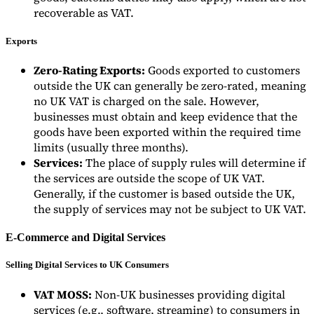
recoverable as VAT.
Exports
Zero-Rating Exports:
Goods exported to customers
outside the UK can generally be zero-rated, meaning
no UK VAT is charged on the sale. However,
businesses must obtain and keep evidence that the
goods have been exported within the required time
limits (usually three months).
Services:
The place of supply rules will determine if
the services are outside the scope of UK VAT.
Generally, if the customer is based outside the UK,
the supply of services may not be subject to UK VAT.
E-Commerce and Digital Services
Selling Digital Services to UK Consumers
VAT MOSS:
Non-UK businesses providing digital
services (e.g., software, streaming) to consumers in