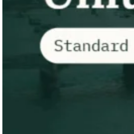
Impuestos indirectos 101