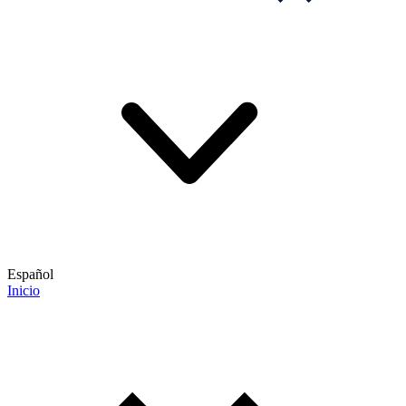
Español
Inicio