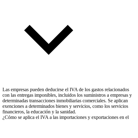
Las empresas pueden deducirse el IVA de los gastos relacionados
con las entregas imponibles, incluidos los suministros a empresas y
determinadas transacciones inmobiliarias comerciales. Se aplican
exenciones a determinados bienes y servicios, como los servicios
financieros, la educación y la sanidad.
¿Cómo se aplica el IVA a las importaciones y exportaciones en el