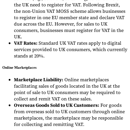
the UK need to register for VAT. Following Brexit,
the non-Union VAT MOSS scheme allows businesses
to register in one EU member state and declare VAT
due across the EU. However, for sales to UK
consumers, businesses must register for VAT in the
UK.
VAT Rates:
Standard UK VAT rates apply to digital
services provided to UK consumers, which currently
stands at 20%.
Online Marketplaces
Marketplace Liability:
Online marketplaces
facilitating sales of goods located in the UK at the
point of sale to UK consumers may be required to
collect and remit VAT on these sales.
Overseas Goods Sold to UK Customers:
For goods
from overseas sold to UK customers through online
marketplaces, the marketplace may be responsible
for collecting and remitting VAT.