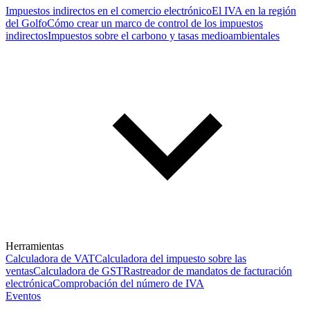
Impuestos indirectos en el comercio electrónico
El IVA en la región
del Golfo
Cómo crear un marco de control de los impuestos
indirectos
Impuestos sobre el carbono y tasas medioambientales
Herramientas
Calculadora de VAT
Calculadora del impuesto sobre las
ventas
Calculadora de GST
Rastreador de mandatos de facturación
electrónica
Comprobación del número de IVA
Eventos