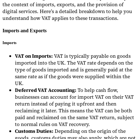
the context of imports, exports, and the provision of
digital services. Here’s a detailed breakdown to help you
understand how VAT applies to these transactions.
Imports and Exports
Imports
VAT on Imports:
VAT is typically payable on goods
imported into the UK. The VAT rate depends on the
type of goods imported and is generally paid at the
same rate as if the goods were supplied within the
UK.
Deferred VAT Accounting:
To help cash flow,
businesses can account for import VAT on their VAT
return instead of paying it upfront and then
reclaiming it later. This means the VAT can be both
paid and reclaimed on the same VAT return, subject
to normal rules on VAT recovery.
Customs Duties:
Depending on the origin of the
goods, customs duties may also apply, which are not