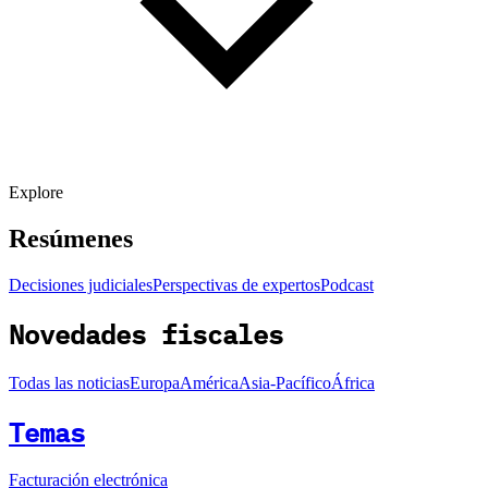
Explore
Resúmenes
Decisiones judiciales
Perspectivas de expertos
Podcast
Novedades fiscales
Todas las noticias
Europa
América
Asia-Pacífico
África
Temas
Facturación electrónica