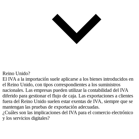
Reino Unido?
El IVA a la importación suele aplicarse a los bienes introducidos en
el Reino Unido, con tipos correspondientes a los suministros
nacionales. Las empresas pueden utilizar la contabilidad del IVA
diferido para gestionar el flujo de caja. Las exportaciones a clientes
fuera del Reino Unido suelen estar exentas de IVA, siempre que se
mantengan las pruebas de exportación adecuadas.
¿Cuáles son las implicaciones del IVA para el comercio electrónico
y los servicios digitales?