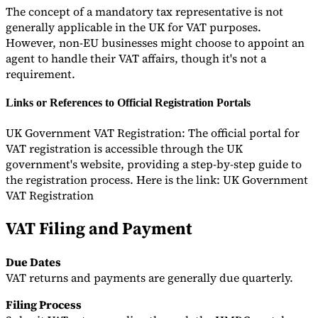
The concept of a mandatory tax representative is not
generally applicable in the UK for VAT purposes.
However, non-EU businesses might choose to appoint an
agent to handle their VAT affairs, though it's not a
requirement.
Links or References to Official Registration Portals
UK Government VAT Registration: The official portal for
VAT registration is accessible through the UK
government's website, providing a step-by-step guide to
the registration process. Here is the link: UK Government
VAT Registration
VAT Filing and Payment
Due Dates
VAT returns and payments are generally due quarterly.
Filing Process