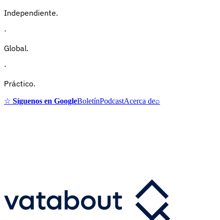
Independiente.
·
Global.
·
Práctico.
☆
Síguenos en Google
Boletín
Podcast
Acerca de
⌕