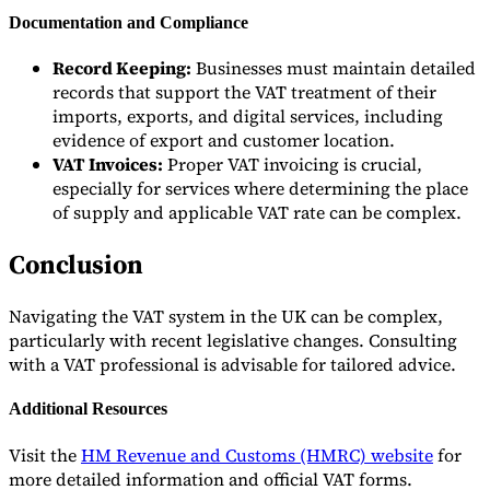
Documentation and Compliance
Record Keeping:
Businesses must maintain detailed
records that support the VAT treatment of their
imports, exports, and digital services, including
evidence of export and customer location.
VAT Invoices:
Proper VAT invoicing is crucial,
especially for services where determining the place
of supply and applicable VAT rate can be complex.
Conclusion
Navigating the VAT system in the UK can be complex,
particularly with recent legislative changes. Consulting
with a VAT professional is advisable for tailored advice.
Additional Resources
Visit the
HM Revenue and Customs (HMRC) website
for
more detailed information and official VAT forms.