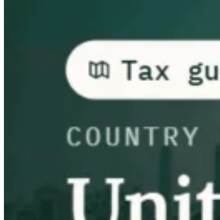
Guías
Guías fiscales por país
Todas las guías
Europa
América
Asia-Pacífico
África
VAT para principiantes