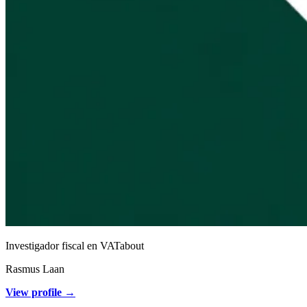
Investigador fiscal en VATabout
Rasmus Laan
View profile →