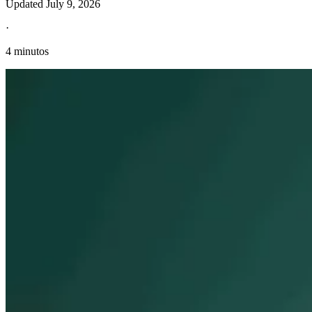
Updated
July 9, 2026
·
4 minutos
Información fiscal