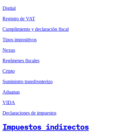
Digital
Registro de VAT
Cumplimiento y declaración fiscal
Tipos impositivos
Nexus
Regímenes fiscales
Cripto
Suministro transfronterizo
Aduanas
VIDA
Declaraciones de impuestos
Impuestos indirectos