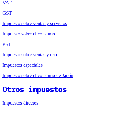
VAT
GST
Impuesto sobre ventas y servicios
Impuesto sobre el consumo
PST
Impuesto sobre ventas y uso
Impuestos especiales
Impuesto sobre el consumo de Japón
Otros impuestos
Impuestos directos