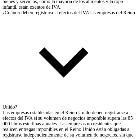
bienes y servicios, como la mayoría de los alimentos y la ropa
infantil, están exentos de IVA.
¿Cuándo deben registrarse a efectos del IVA las empresas del Reino
Unido?
Las empresas establecidas en el Reino Unido deben registrarse a
efectos del IVA si su volumen de negocios imponible supera las 85
000 libras esterlinas anuales. Las empresas no residentes que
realicen entregas imponibles en el Reino Unido están obligadas a
registrarse independientemente de su volumen de negocios, sin que