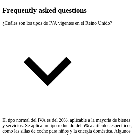
Frequently asked questions
¿Cuáles son los tipos de IVA vigentes en el Reino Unido?
El tipo normal del IVA es del 20%, aplicable a la mayoría de bienes
y servicios. Se aplica un tipo reducido del 5% a artículos específicos,
como las sillas de coche para niños y la energía doméstica. Algunos