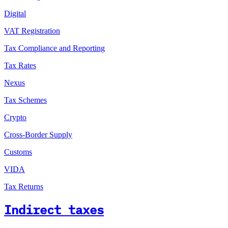
Digital
VAT Registration
Tax Compliance and Reporting
Tax Rates
Nexus
Tax Schemes
Crypto
Cross-Border Supply
Customs
VIDA
Tax Returns
Indirect taxes