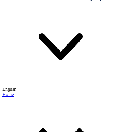
English
Home