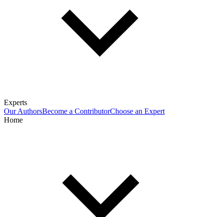
Experts
Our Authors
Become a Contributor
Choose an Expert
Home