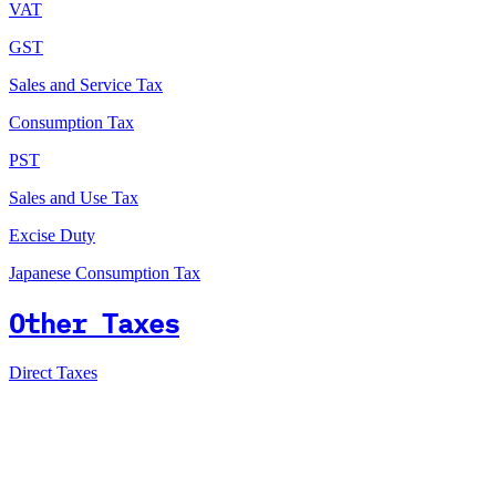
VAT
GST
Sales and Service Tax
Consumption Tax
PST
Sales and Use Tax
Excise Duty
Japanese Consumption Tax
Other Taxes
Direct Taxes