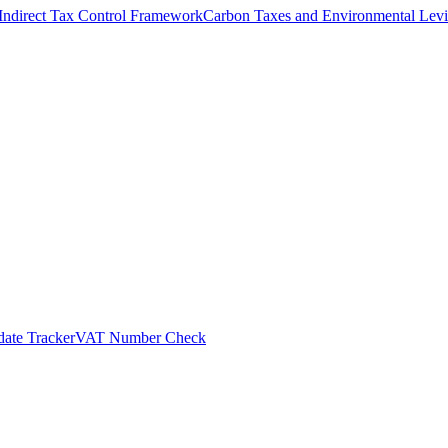
Indirect Tax Control Framework
Carbon Taxes and Environmental Levi
ate Tracker
VAT Number Check