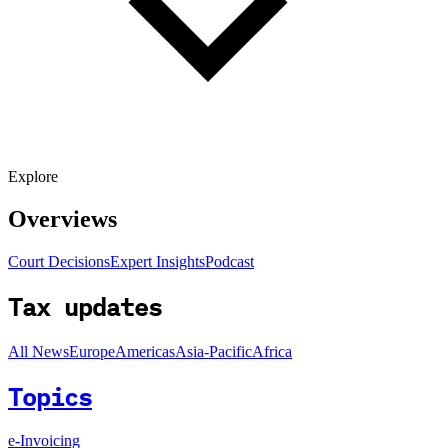
Explore
Overviews
Court Decisions
Expert Insights
Podcast
Tax updates
All News
Europe
Americas
Asia-Pacific
Africa
Topics
e-Invoicing