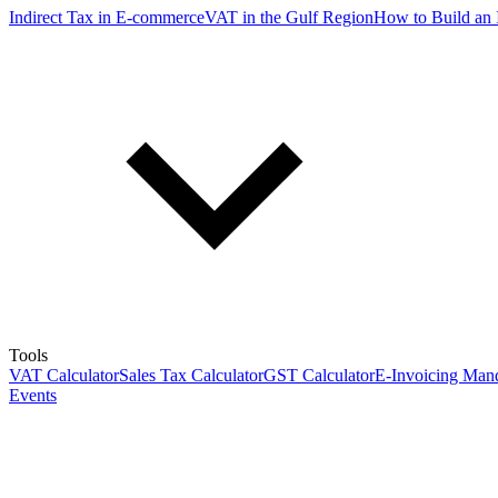
Indirect Tax in E-commerce
VAT in the Gulf Region
How to Build an 
Tools
VAT Calculator
Sales Tax Calculator
GST Calculator
E-Invoicing Mand
Events