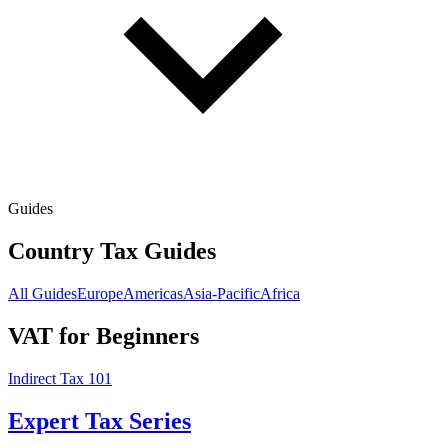
Guides
Country Tax Guides
All Guides
Europe
Americas
Asia-Pacific
Africa
VAT for Beginners
Indirect Tax 101
Expert Tax Series