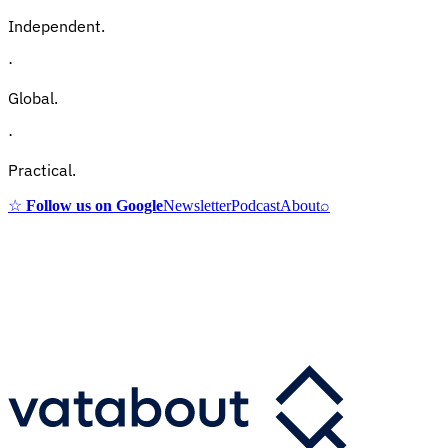
Independent.
·
Global.
·
Practical.
☆
Follow us on Google
Newsletter
Podcast
About
⌕