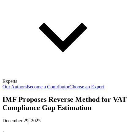
Experts
Our Authors
Become a Contributor
Choose an Expert
IMF Proposes Reverse Method for VAT
Compliance Gap Estimation
December 29, 2025
·