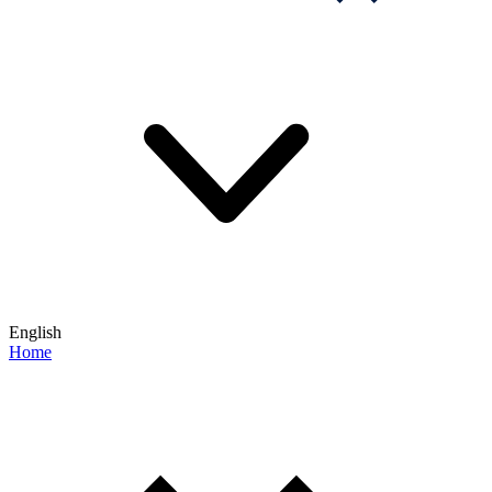
English
Home