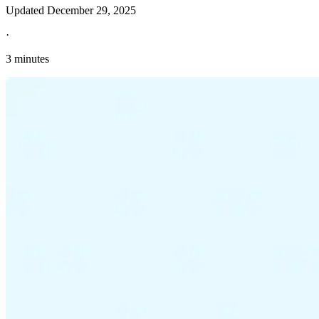
Updated
December 29, 2025
·
3 minutes
Explore