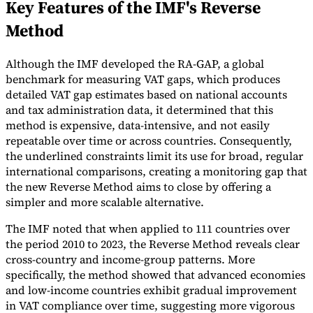
Key Features of the IMF's Reverse
Tools
Method
VAT Calculator
GST Calculator
Sales Tax Calculator
VAT Number
Checker
E-Invoice Mandate Tracker
Although the IMF developed the RA-GAP, a global
benchmark for measuring VAT gaps, which produces
detailed VAT gap estimates based on national accounts
and tax administration data, it determined that this
method is expensive, data-intensive, and not easily
repeatable over time or across countries. Consequently,
the underlined constraints limit its use for broad, regular
international comparisons, creating a monitoring gap that
the new Reverse Method aims to close by offering a
simpler and more scalable alternative.
The IMF noted that when applied to 111 countries over
the period 2010 to 2023, the Reverse Method reveals clear
cross-country and income-group patterns. More
Experts
Our Authors
Become a Contributor
Choose an Expert
specifically, the method showed that advanced economies
and low-income countries exhibit gradual improvement
in VAT compliance over time, suggesting more vigorous