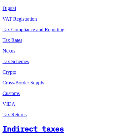
Digital
VAT Registration
Tax Compliance and Reporting
Tax Rates
Nexus
Tax Schemes
Crypto
Cross-Border Supply
Customs
VIDA
Tax Returns
Indirect taxes