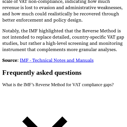
scale of VAT non-compliance, indicating how much
revenue is lost to evasion and administrative weaknesses,
and how much could realistically be recovered through
better enforcement and policy design.
Notably, the IMF highlighted that the Reverse Method is
not intended to replace detailed, country-specific VAT gap
studies, but rather a high-level screening and monitoring
instrument that complements more granular analyses.
Source
:
IMF - Technical Notes and Manuals
Frequently asked questions
What is the IMF’s Reverse Method for VAT compliance gaps?