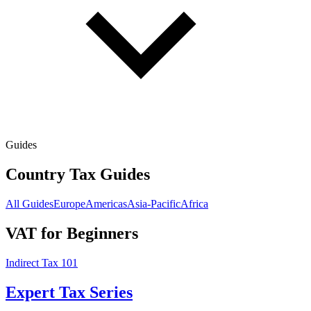
Guides
Country Tax Guides
All Guides
Europe
Americas
Asia-Pacific
Africa
VAT for Beginners
Indirect Tax 101
Expert Tax Series