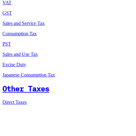
VAT
GST
Sales and Service Tax
Consumption Tax
PST
Sales and Use Tax
Excise Duty
Japanese Consumption Tax
Other Taxes
Direct Taxes