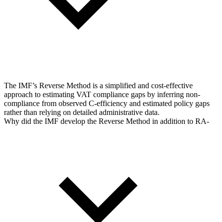
The IMF’s Reverse Method is a simplified and cost-effective
approach to estimating VAT compliance gaps by inferring non-
compliance from observed C-efficiency and estimated policy gaps
rather than relying on detailed administrative data.
Why did the IMF develop the Reverse Method in addition to RA-