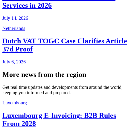
Services in 2026
July 14, 2026
Netherlands
Dutch VAT TOGC Case Clarifies Article
37d Proof
July 6, 2026
More news from the region
Get real-time updates and developments from around the world,
keeping you informed and prepared.
Luxembourg
Luxembourg E-Invoicing: B2B Rules
From 2028