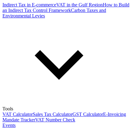
Indirect Tax in E-commerce
VAT in the Gulf Region
How to Build
an Indirect Tax Control Framework
Carbon Taxes and
Environmental Levies
Tools
VAT Calculator
Sales Tax Calculator
GST Calculator
E-Invoicing
Mandate Tracker
VAT Number Check
Events