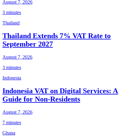
August 7, 2026
3 minutes
Thailand
Thailand Extends 7% VAT Rate to
September 2027
August 7, 2026
3 minutes
Indonesia
Indonesia VAT on Digital Services: A
Guide for Non-Residents
August 7, 2026
7 minutes
Ghana