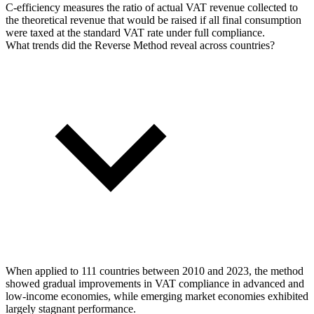
C-efficiency measures the ratio of actual VAT revenue collected to
the theoretical revenue that would be raised if all final consumption
were taxed at the standard VAT rate under full compliance.
What trends did the Reverse Method reveal across countries?
When applied to 111 countries between 2010 and 2023, the method
showed gradual improvements in VAT compliance in advanced and
low-income economies, while emerging market economies exhibited
largely stagnant performance.