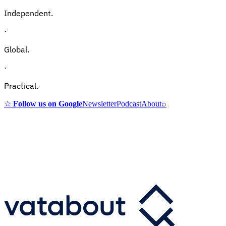
Independent.
·
Global.
·
Practical.
☆
Follow us on Google
Newsletter
Podcast
About
⌕