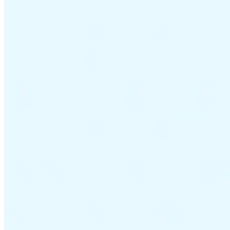
VAT for Beginners
Indirect Tax 101