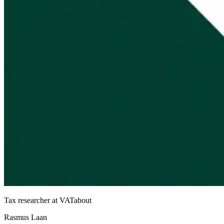
Tax researcher at VATabout
Rasmus Laan