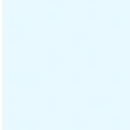
Guides
Country Tax Guides
All Guides
Europe
Americas
Asia-Pacific
Africa