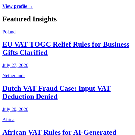
View profile →
Featured Insights
Poland
EU VAT TOGC Relief Rules for Business
Gifts Clarified
July 27, 2026
Netherlands
Dutch VAT Fraud Case: Input VAT
Deduction Denied
July 20, 2026
Africa
African VAT Rules for AI-Generated