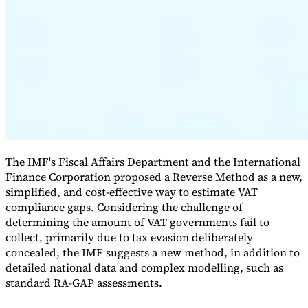
Expert Tax Series
Indirect Tax in E-commerce
VAT in the Gulf Region
How to Build
an Indirect Tax Control Framework
Carbon Taxes and
Environmental Levies
The IMF's Fiscal Affairs Department and the International
Finance Corporation proposed a Reverse Method as a new,
simplified, and cost-effective way to estimate VAT
compliance gaps. Considering the challenge of
determining the amount of VAT governments fail to
collect, primarily due to tax evasion deliberately
concealed, the IMF suggests a new method, in addition to
detailed national data and complex modelling, such as
standard RA-GAP assessments.