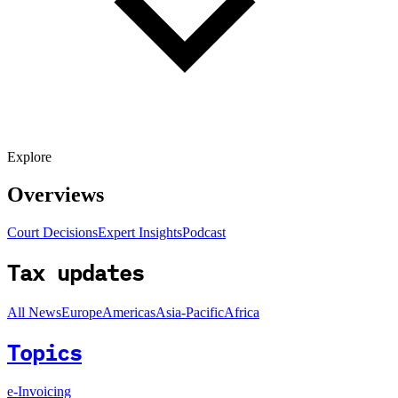
Explore
Overviews
Court Decisions
Expert Insights
Podcast
Tax updates
All News
Europe
Americas
Asia-Pacific
Africa
Topics
e-Invoicing