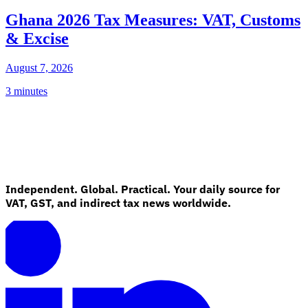
Ghana 2026 Tax Measures: VAT, Customs
& Excise
August 7, 2026
3 minutes
Independent. Global. Practical. Your daily source for
VAT, GST, and indirect tax news worldwide.