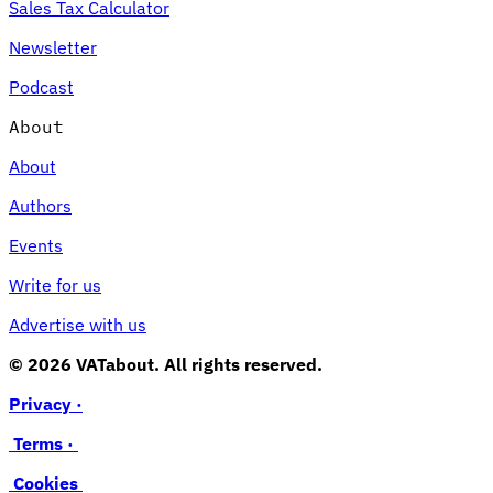
Sales Tax Calculator
Newsletter
Podcast
About
About
Authors
Events
Write for us
Advertise with us
© 2026 VATabout. All rights reserved.
Privacy ·
Terms ·
Cookies