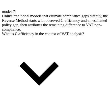
models?
Unlike traditional models that estimate compliance gaps directly, the
Reverse Method starts with observed C-efficiency and an estimated
policy gap, then attributes the remaining difference to VAT non-
compliance.
What is C-efficiency in the context of VAT analysis?