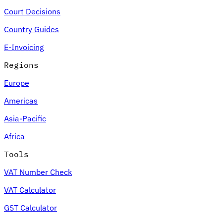
Court Decisions
Country Guides
E-Invoicing
Regions
Europe
Americas
Asia-Pacific
Africa
Tools
VAT Number Check
VAT Calculator
GST Calculator