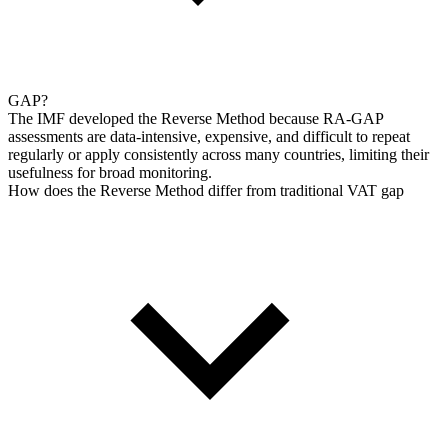
GAP?
The IMF developed the Reverse Method because RA-GAP
assessments are data-intensive, expensive, and difficult to repeat
regularly or apply consistently across many countries, limiting their
usefulness for broad monitoring.
How does the Reverse Method differ from traditional VAT gap