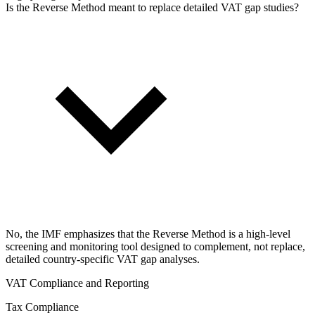
Is the Reverse Method meant to replace detailed VAT gap studies?
No, the IMF emphasizes that the Reverse Method is a high-level
screening and monitoring tool designed to complement, not replace,
detailed country-specific VAT gap analyses.
VAT Compliance and Reporting
Tax Compliance