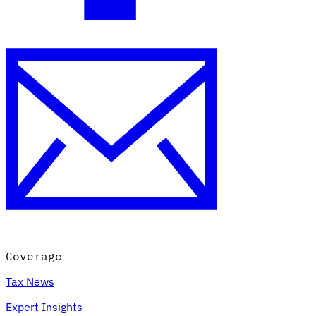
Coverage
Tax News
Expert Insights