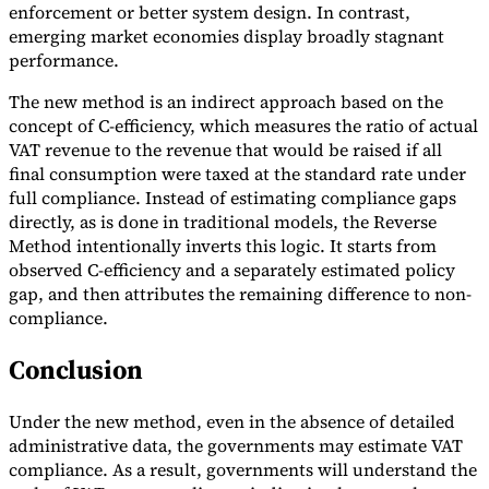
enforcement or better system design. In contrast,
emerging market economies display broadly stagnant
performance.
The new method is an indirect approach based on the
concept of C-efficiency, which measures the ratio of actual
VAT revenue to the revenue that would be raised if all
final consumption were taxed at the standard rate under
full compliance. Instead of estimating compliance gaps
directly, as is done in traditional models, the Reverse
Method intentionally inverts this logic. It starts from
observed C-efficiency and a separately estimated policy
gap, and then attributes the remaining difference to non-
compliance.
Conclusion
Under the new method, even in the absence of detailed
administrative data, the governments may estimate VAT
compliance. As a result, governments will understand the