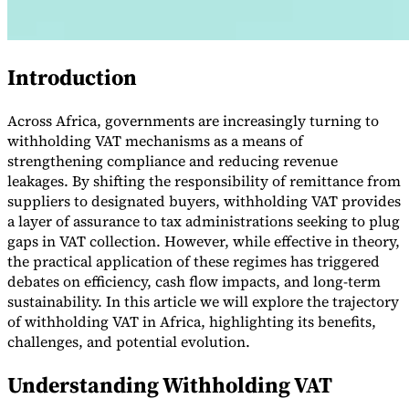
Introduction
Across Africa, governments are increasingly turning to
withholding VAT mechanisms as a means of
strengthening compliance and reducing revenue
leakages. By shifting the responsibility of remittance from
suppliers to designated buyers, withholding VAT provides
a layer of assurance to tax administrations seeking to plug
VAT for Beginners
Indirect Tax 101
gaps in VAT collection. However, while effective in theory,
the practical application of these regimes has triggered
debates on efficiency, cash flow impacts, and long-term
sustainability. In this article we will explore the trajectory
of withholding VAT in Africa, highlighting its benefits,
challenges, and potential evolution.
Understanding Withholding VAT