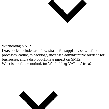
Withholding VAT?
Drawbacks include cash flow strains for suppliers, slow refund
processes leading to backlogs, increased administrative burdens for
businesses, and a disproportionate impact on SMEs.
What is the future outlook for Withholding VAT in Africa?