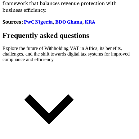
framework that balances revenue protection with
business efficiency.
Sources;
PwC Nigeria
,
BDO Ghana
,
KRA
Frequently asked questions
Explore the future of Withholding VAT in Africa, its benefits,
challenges, and the shift towards digital tax systems for improved
compliance and efficiency.