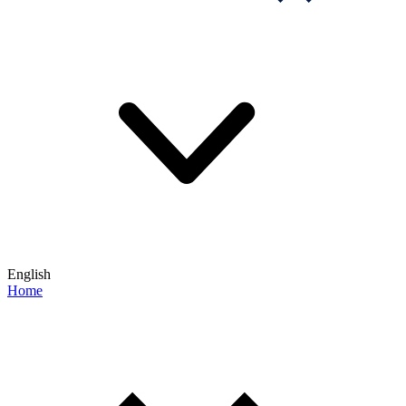
English
Home