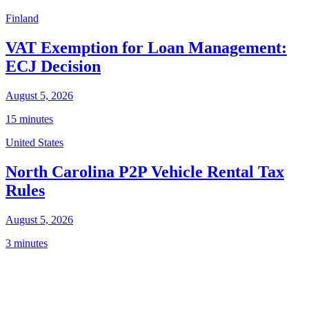
Finland
VAT Exemption for Loan Management:
ECJ Decision
August 5, 2026
15 minutes
United States
North Carolina P2P Vehicle Rental Tax
Rules
August 5, 2026
3 minutes