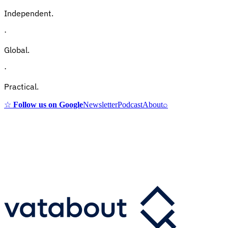
Independent.
·
Global.
·
Practical.
☆
Follow us on Google
Newsletter
Podcast
About
⌕