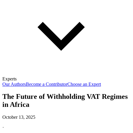
Experts
Our Authors
Become a Contributor
Choose an Expert
The Future of Withholding VAT Regimes
in Africa
October 13, 2025
·