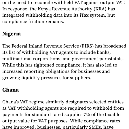
or the need to reconcile withheld VAT against output VAT.
In response, the Kenya Revenue Authority (KRA) has
Tools
VAT Calculator
GST Calculator
Sales Tax Calculator
VAT Number
integrated withholding data into its iTax system, but
Checker
E-Invoice Mandate Tracker
compliance friction remains.
Nigeria
The Federal Inland Revenue Service (FIRS) has broadened
its list of withholding VAT agents to include banks,
multinational corporations, and government parastatals.
While this has tightened compliance, it has also led to
increased reporting obligations for businesses and
growing liquidity pressures for suppliers.
Ghana
Ghana’s VAT regime similarly designates selected entities
Experts
as VAT withholding agents are required to withhold from
Our Authors
Become a Contributor
Choose an Expert
payments for standard rated supplies 7% of the taxable
output value for VAT purposes. While compliance rates
have improved, businesses, particularly SMEs, have