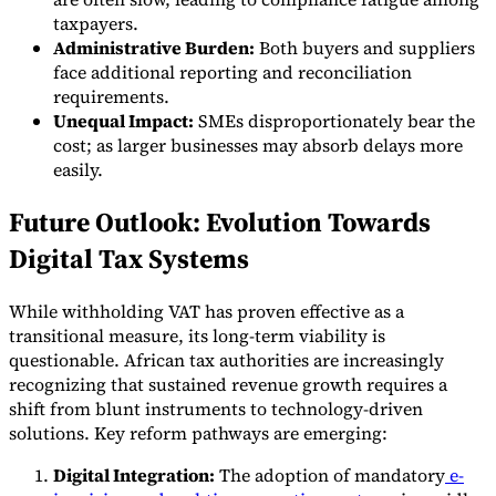
taxpayers.
Administrative Burden:
Both buyers and suppliers
face additional reporting and reconciliation
requirements.
Unequal Impact:
SMEs disproportionately bear the
cost; as larger businesses may absorb delays more
easily.
Future Outlook: Evolution Towards
Digital Tax Systems
While withholding VAT has proven effective as a
transitional measure, its long-term viability is
questionable. African tax authorities are increasingly
recognizing that sustained revenue growth requires a
shift from blunt instruments to technology-driven
solutions. Key reform pathways are emerging:
Digital Integration:
The adoption of mandatory
e-