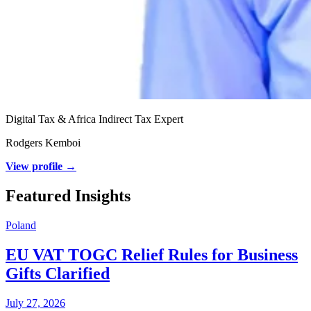
Digital Tax & Africa Indirect Tax Expert
Rodgers Kemboi
View profile →
Featured Insights
Poland
EU VAT TOGC Relief Rules for Business
Gifts Clarified
July 27, 2026