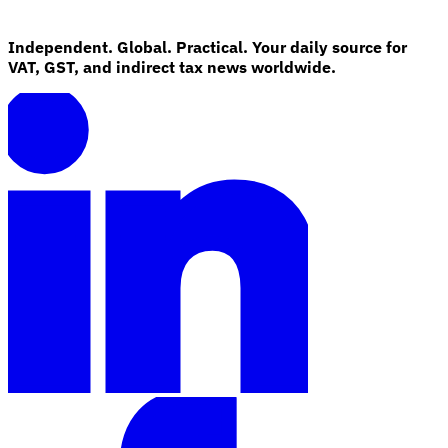
Independent. Global. Practical. Your daily source for
VAT, GST, and indirect tax news worldwide.