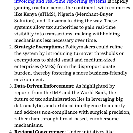
invoicing and real-time reporting systems
is rapidly
gaining traction across the continent, with countries
like Kenya (eTIMS), Nigeria (Merchant-Buyer
Solution), and Tanzania leading the way. These
systems allow tax authorities to gain real-time
visibility into transactions, making withholding
mechanisms less necessary over time.
Strategic Exemptions:
Policymakers could refine
the system by introducing turnover thresholds or
exemptions to shield small and medium-sized
enterprises (SMEs) from the disproportionate
burden, thereby fostering a more business-friendly
environment.
Data-Driven Enforcement:
As highlighted by
reports from the IMF and the World Bank, the
future of tax administration lies in leveraging big
data analytics and artificial intelligence to identify
and address non-compliance with surgical precision,
rather than through broad-based, cumbersome
mechanisms.
Regional Convergence
: Under initiatives like