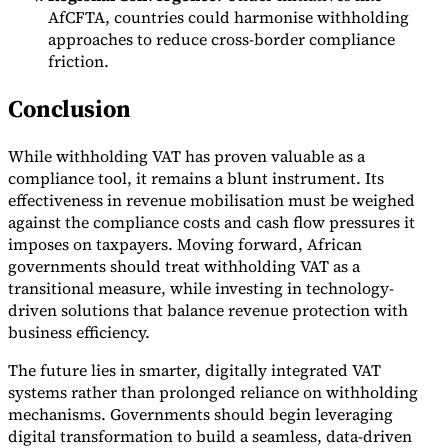
AfCFTA, countries could harmonise withholding
approaches to reduce cross-border compliance
friction.
Conclusion
While withholding VAT has proven valuable as a
compliance tool, it remains a blunt instrument. Its
effectiveness in revenue mobilisation must be weighed
against the compliance costs and cash flow pressures it
imposes on taxpayers. Moving forward, African
governments should treat withholding VAT as a
transitional measure, while investing in technology-
driven solutions that balance revenue protection with
business efficiency.
The future lies in smarter, digitally integrated VAT
systems rather than prolonged reliance on withholding
mechanisms. Governments should begin leveraging
digital transformation to build a seamless, data-driven