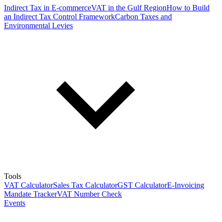
Indirect Tax in E-commerce
VAT in the Gulf Region
How to Build
an Indirect Tax Control Framework
Carbon Taxes and
Environmental Levies
Tools
VAT Calculator
Sales Tax Calculator
GST Calculator
E-Invoicing
Mandate Tracker
VAT Number Check
Events