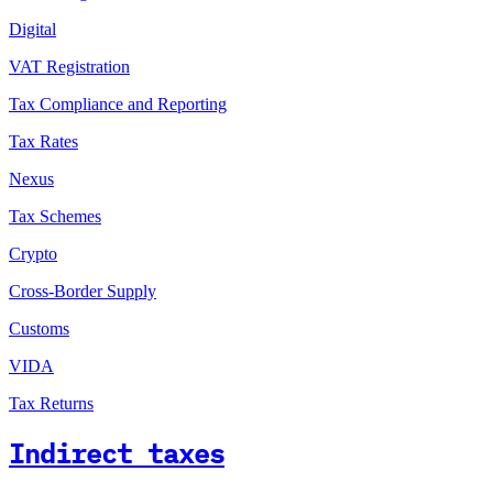
Digital
VAT Registration
Tax Compliance and Reporting
Tax Rates
Nexus
Tax Schemes
Crypto
Cross-Border Supply
Customs
VIDA
Tax Returns
Indirect taxes