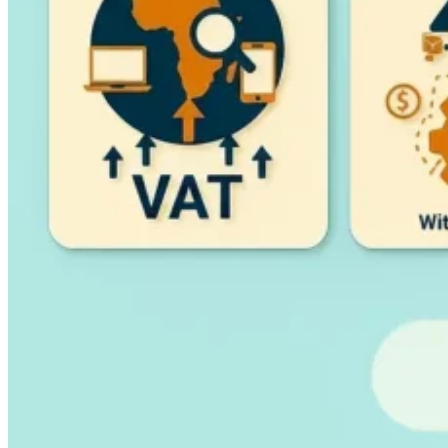
Guides
Country Tax Guides
All Guides
Europe
Americas
Asia-Pacific
Africa