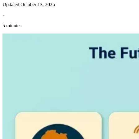
Updated
October 13, 2025
·
5 minutes
Explore