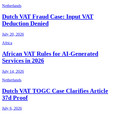
Netherlands
Dutch VAT Fraud Case: Input VAT
Deduction Denied
July 20, 2026
Africa
African VAT Rules for AI-Generated
Services in 2026
July 14, 2026
Netherlands
Dutch VAT TOGC Case Clarifies Article
37d Proof
July 6, 2026