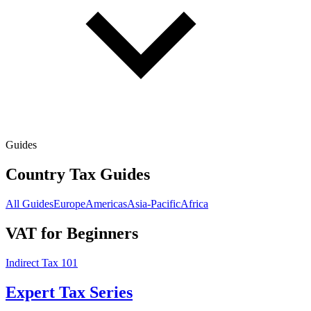
Guides
Country Tax Guides
All Guides
Europe
Americas
Asia-Pacific
Africa
VAT for Beginners
Indirect Tax 101
Expert Tax Series