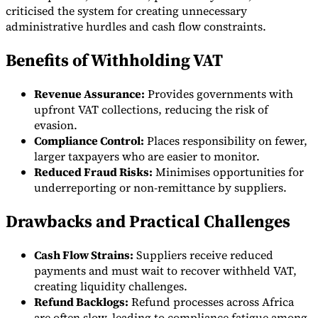
criticised the system for creating unnecessary
administrative hurdles and cash flow constraints.
Benefits of Withholding VAT
Revenue Assurance:
Provides governments with
upfront VAT collections, reducing the risk of
evasion.
Compliance Control:
Places responsibility on fewer,
larger taxpayers who are easier to monitor.
Reduced Fraud Risks:
Minimises opportunities for
underreporting or non-remittance by suppliers.
Drawbacks and Practical Challenges
Cash Flow Strains:
Suppliers receive reduced
payments and must wait to recover withheld VAT,
creating liquidity challenges.
Refund Backlogs:
Refund processes across Africa
are often slow, leading to compliance fatigue among