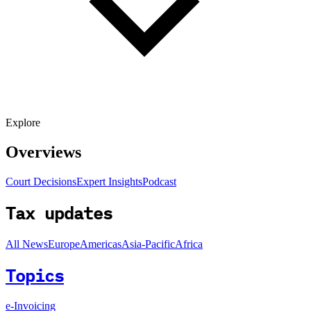
Explore
Overviews
Court Decisions
Expert Insights
Podcast
Tax updates
All News
Europe
Americas
Asia-Pacific
Africa
Topics
e-Invoicing