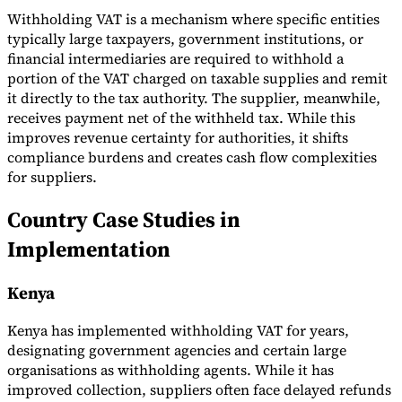
Withholding VAT is a mechanism where specific entities
typically large taxpayers, government institutions, or
financial intermediaries are required to withhold a
portion of the VAT charged on taxable supplies and remit
it directly to the tax authority. The supplier, meanwhile,
Expert Tax Series
receives payment net of the withheld tax. While this
Indirect Tax in E-commerce
VAT in the Gulf Region
How to Build
improves revenue certainty for authorities, it shifts
an Indirect Tax Control Framework
Carbon Taxes and
Environmental Levies
compliance burdens and creates cash flow complexities
for suppliers.
Country Case Studies in
Implementation
Kenya
Kenya has implemented withholding VAT for years,
designating government agencies and certain large
organisations as withholding agents. While it has
improved collection, suppliers often face delayed refunds