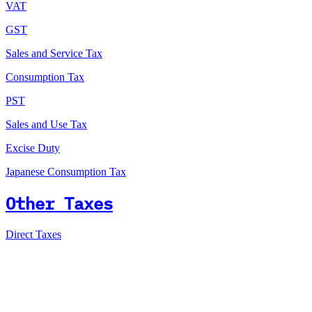
VAT
GST
Sales and Service Tax
Consumption Tax
PST
Sales and Use Tax
Excise Duty
Japanese Consumption Tax
Other Taxes
Direct Taxes