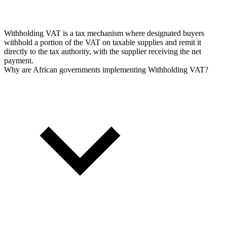
Withholding VAT is a tax mechanism where designated buyers
withhold a portion of the VAT on taxable supplies and remit it
directly to the tax authority, with the supplier receiving the net
payment.
Why are African governments implementing Withholding VAT?