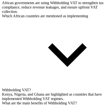
African governments are using Withholding VAT to strengthen tax
compliance, reduce revenue leakages, and ensure upfront VAT
collection.
Which African countries are mentioned as implementing
Withholding VAT?
Kenya, Nigeria, and Ghana are highlighted as countries that have
implemented Withholding VAT regimes.
What are the main benefits of Withholding VAT?