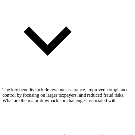
The key benefits include revenue assurance, improved compliance
control by focusing on larger taxpayers, and reduced fraud risks.
What are the major drawbacks or challenges associated with