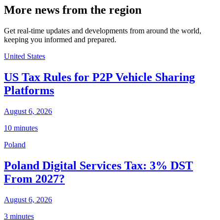
More news from the region
Get real-time updates and developments from around the world,
keeping you informed and prepared.
United States
US Tax Rules for P2P Vehicle Sharing
Platforms
August 6, 2026
10 minutes
Poland
Poland Digital Services Tax: 3% DST
From 2027?
August 6, 2026
3 minutes