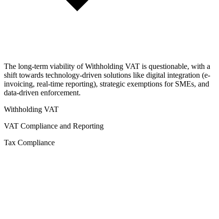
The long-term viability of Withholding VAT is questionable, with a
shift towards technology-driven solutions like digital integration (e-
invoicing, real-time reporting), strategic exemptions for SMEs, and
data-driven enforcement.
Withholding VAT
VAT Compliance and Reporting
Tax Compliance