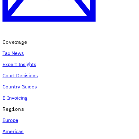
Coverage
Tax News
Expert Insights
Court Decisions
Country Guides
E-Invoicing
Regions
Europe
Americas