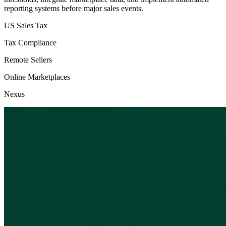
reporting systems before major sales events.
US Sales Tax
Tax Compliance
Remote Sellers
Online Marketplaces
Nexus