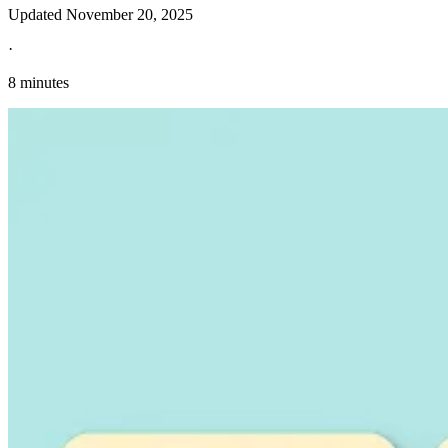
Updated
November 20, 2025
·
8 minutes
Explore