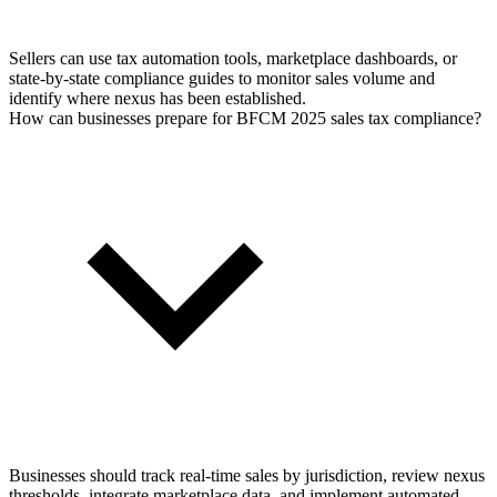
Sellers can use tax automation tools, marketplace dashboards, or
state-by-state compliance guides to monitor sales volume and
identify where nexus has been established.
How can businesses prepare for BFCM 2025 sales tax compliance?
Businesses should track real-time sales by jurisdiction, review nexus
thresholds, integrate marketplace data, and implement automated