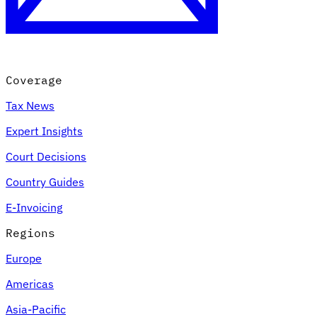
Coverage
Tax News
Expert Insights
Court Decisions
Country Guides
E-Invoicing
Regions
Europe
Americas
Asia-Pacific