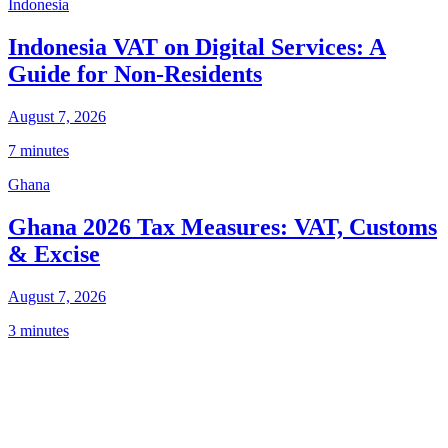
Indonesia
Indonesia VAT on Digital Services: A
Guide for Non-Residents
August 7, 2026
7 minutes
Ghana
Ghana 2026 Tax Measures: VAT, Customs
& Excise
August 7, 2026
3 minutes