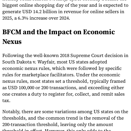
biggest online shopping day of the year and is expected to
generate USD 14.2 billion in revenue for online sellers in
2025, a 6.3% increase over 2024.
BFCM and the Impact on Economic
Nexus
Following the well-known 2018 Supreme Court decision in
South Dakota v. Wayfair, most US states adopted
economic nexus rules, which were followed by specific
rules for marketplace facilitators. Under the economic
nexus rules, most states set a threshold, typically framed
as USD 100,000 or 200 transactions, and exceeding either
one creates a duty to register for, collect, and remit sales
tax.
Notably, there are some variations among US states on the
thresholds, and the common trend is the removal of the
200-transaction threshold, leaving only the amount
threshold in effect. However, this only adds to the