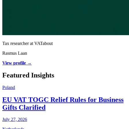
Tax researcher at VATabout
Rasmus Laan
View profile →
Featured Insights
Poland
EU VAT TOGC Relief Rules for Business
Gifts Clarified
July 27, 2026