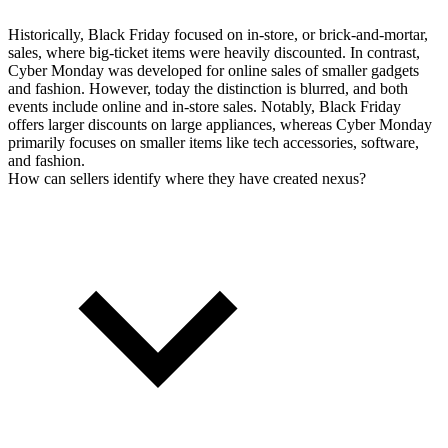
Historically, Black Friday focused on in-store, or brick-and-mortar,
sales, where big-ticket items were heavily discounted. In contrast,
Cyber Monday was developed for online sales of smaller gadgets
and fashion. However, today the distinction is blurred, and both
events include online and in-store sales. Notably, Black Friday
offers larger discounts on large appliances, whereas Cyber Monday
primarily focuses on smaller items like tech accessories, software,
and fashion.
How can sellers identify where they have created nexus?