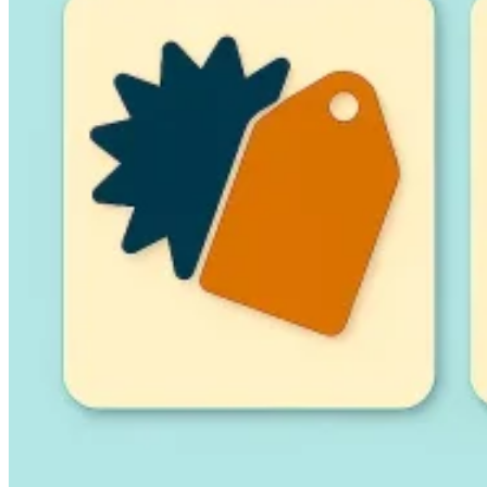
Guides
Country Tax Guides
All Guides
Europe
Americas
Asia-Pacific
Africa