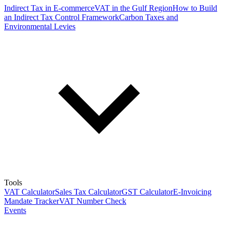
Indirect Tax in E-commerce
VAT in the Gulf Region
How to Build
an Indirect Tax Control Framework
Carbon Taxes and
Environmental Levies
Tools
VAT Calculator
Sales Tax Calculator
GST Calculator
E-Invoicing
Mandate Tracker
VAT Number Check
Events