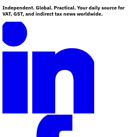
Independent. Global. Practical. Your daily source for
VAT, GST, and indirect tax news worldwide.