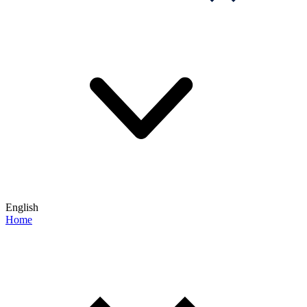
English
Home