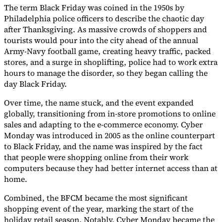
The term Black Friday was coined in the 1950s by
Tools
Philadelphia police officers to describe the chaotic day
VAT Calculator
GST Calculator
Sales Tax Calculator
VAT Number
after Thanksgiving. As massive crowds of shoppers and
Checker
E-Invoice Mandate Tracker
tourists would pour into the city ahead of the annual
Army-Navy football game, creating heavy traffic, packed
stores, and a surge in shoplifting, police had to work extra
hours to manage the disorder, so they began calling the
day Black Friday.
Over time, the name stuck, and the event expanded
globally, transitioning from in-store promotions to online
sales and adapting to the e-commerce economy. Cyber
Monday was introduced in 2005 as the online counterpart
to Black Friday, and the name was inspired by the fact
that people were shopping online from their work
computers because they had better internet access than at
home.
Experts
Our Authors
Become a Contributor
Choose an Expert
Combined, the BFCM became the most significant
shopping event of the year, marking the start of the
holiday retail season. Notably, Cyber Monday became the