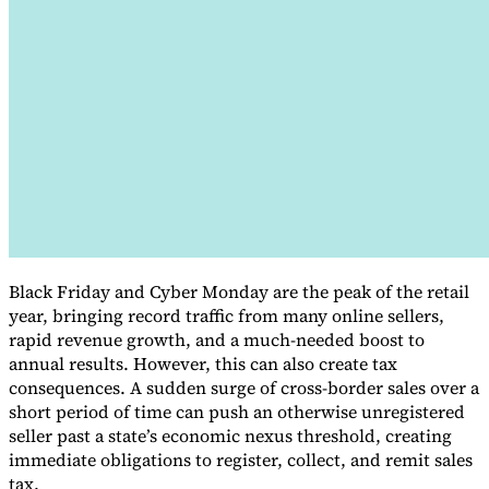
VAT for Beginners
Indirect Tax 101
Black Friday and Cyber Monday are the peak of the retail
year, bringing record traffic from many online sellers,
rapid revenue growth, and a much-needed boost to
annual results. However, this can also create tax
consequences. A sudden surge of cross-border sales over a
short period of time can push an otherwise unregistered
seller past a state’s economic nexus threshold, creating
immediate obligations to register, collect, and remit sales
tax.