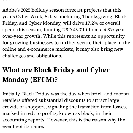
Adobe's 2025 holiday season forecast projects that this
year's Cyber Week, 5 days including Thanksgiving, Black
Friday, and Cyber Monday, will drive 17.2% of overall
spend this season, totaling USD 43.7 billion, a 6.3% year-
Expert Tax Series
over-year growth. While this represents an opportunity
Indirect Tax in E-commerce
VAT in the Gulf Region
How to Build
for growing businesses to further secure their place in the
an Indirect Tax Control Framework
Carbon Taxes and
online and e-commerce markets, it may also bring new
Environmental Levies
challenges and obligations.
What are Black Friday and Cyber
Monday (BFCM)?
Initially, Black Friday was the day when brick-and-mortar
retailers offered substantial discounts to attract large
crowds of shoppers, signaling the transition from losses,
marked in red, to profits, known as black, in their
accounting reports. However, this is the reason why the
event got its name.