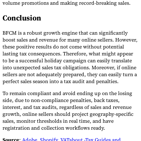
volume promotions and making record-breaking sales.
Conclusion
BFCM is a robust growth engine that can significantly
boost sales and revenue for many online sellers. However,
these positive results do not come without potential
lasting tax consequences. Therefore, what might appear
to be a successful holiday campaign can easily translate
into unexpected sales tax obligations. Moreover, if online
sellers are not adequately prepared, they can easily turn a
perfect sales season into a tax audit and penalties.
To remain compliant and avoid ending up on the losing
side, due to non-compliance penalties, back taxes,
interest, and tax audits, regardless of sales and revenue
growth, online sellers should project geography-specific
sales, monitor thresholds in real time, and have
registration and collection workflows ready.
Source
:
Adobe
,
Shopify
,
VATabout -Tax Guides and