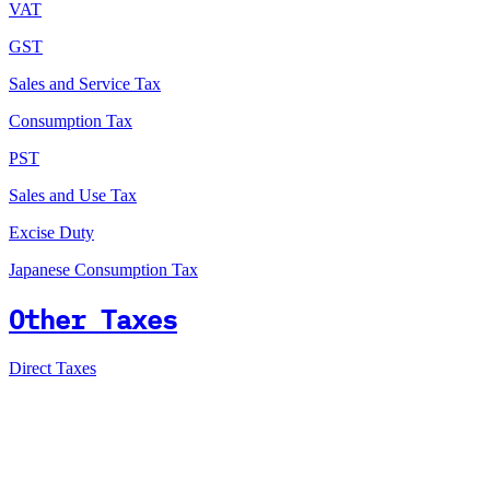
VAT
GST
Sales and Service Tax
Consumption Tax
PST
Sales and Use Tax
Excise Duty
Japanese Consumption Tax
Other Taxes
Direct Taxes