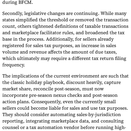
during BFCM.
Secondly, legislative changes are continuing. While many
states simplified the threshold or removed the transaction
count, others tightened definitions of taxable transactions
and marketplace facilitator rules, and broadened the tax
base in the process. Additionally, for sellers already
registered for sales tax purposes, an increase in sales
volume and revenue affects the amount of due taxes,
which ultimately may require a different tax return filing
frequency.
The implications of the current environment are such that
the classic holiday playbook, discount heavily, capture
market share, reconcile post-season, must now
incorporate pre-season nexus checks and post-season
action plans. Consequently, even the currently small
sellers could become liable for sales and use tax purposes.
They should consider automating sales-by-jurisdiction
reporting, integrating marketplace data, and consulting
counsel or a tax automation vendor before running high-