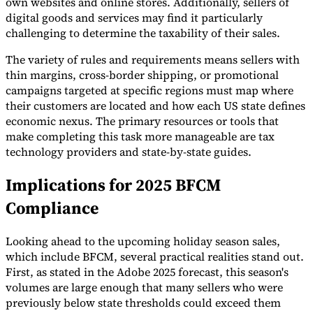
own websites and online stores. Additionally, sellers of
digital goods and services may find it particularly
challenging to determine the taxability of their sales.
The variety of rules and requirements means sellers with
thin margins, cross-border shipping, or promotional
campaigns targeted at specific regions must map where
their customers are located and how each US state defines
economic nexus. The primary resources or tools that
make completing this task more manageable are tax
technology providers and state-by-state guides.
Implications for 2025 BFCM
Compliance
Looking ahead to the upcoming holiday season sales,
which include BFCM, several practical realities stand out.
First, as stated in the Adobe 2025 forecast, this season's
volumes are large enough that many sellers who were
previously below state thresholds could exceed them