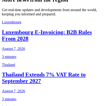
Get real-time updates and developments from around the world,
keeping you informed and prepared.
Luxembourg
Luxembourg E-Invoicing: B2B Rules
From 2028
August 7, 2026
3 minutes
Thailand
Thailand Extends 7% VAT Rate to
September 2027
August 7, 2026
3 minutes