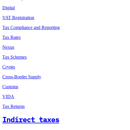
Digital
VAT Registration
Tax Compliance and Reporting
Tax Rates
Nexus
Tax Schemes
Crypto
Cross-Border Supply
Customs
VIDA
Tax Returns
Indirect taxes