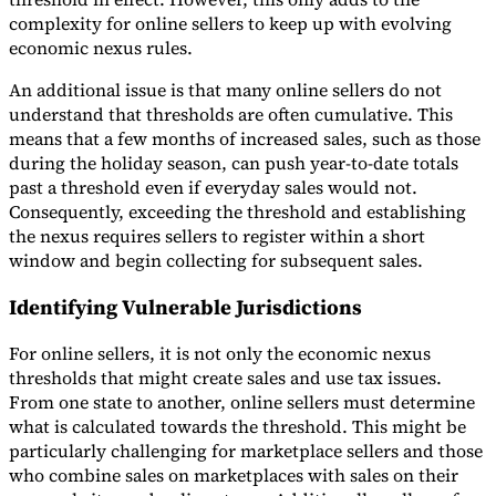
complexity for online sellers to keep up with evolving
economic nexus rules.
An additional issue is that many online sellers do not
understand that thresholds are often cumulative. This
means that a few months of increased sales, such as those
during the holiday season, can push year-to-date totals
past a threshold even if everyday sales would not.
Consequently, exceeding the threshold and establishing
the nexus requires sellers to register within a short
window and begin collecting for subsequent sales.
Identifying Vulnerable Jurisdictions
For online sellers, it is not only the economic nexus
thresholds that might create sales and use tax issues.
From one state to another, online sellers must determine
what is calculated towards the threshold. This might be
particularly challenging for marketplace sellers and those
who combine sales on marketplaces with sales on their