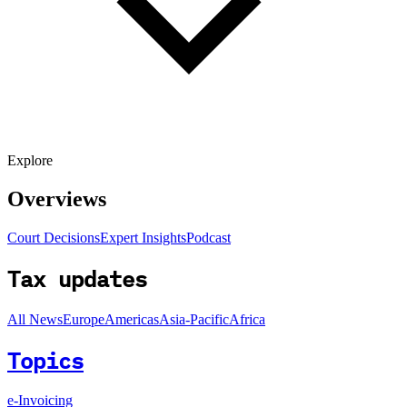
Explore
Overviews
Court Decisions
Expert Insights
Podcast
Tax updates
All News
Europe
Americas
Asia-Pacific
Africa
Topics
e-Invoicing