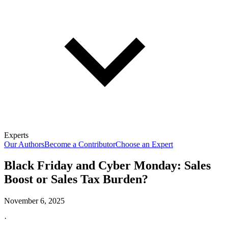
Experts
Our Authors
Become a Contributor
Choose an Expert
Black Friday and Cyber Monday: Sales
Boost or Sales Tax Burden?
November 6, 2025
·