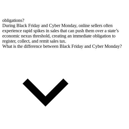
obligations?
During Black Friday and Cyber Monday, online sellers often
experience rapid spikes in sales that can push them over a state’s
economic nexus threshold, creating an immediate obligation to
register, collect, and remit sales tax.
What is the difference between Black Friday and Cyber Monday?