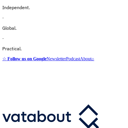
Independent.
·
Global.
·
Practical.
☆
Follow us on Google
Newsletter
Podcast
About
⌕