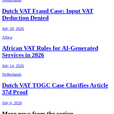
Netherlands
Dutch VAT Fraud Case: Input VAT
Deduction Denied
July 20, 2026
Africa
African VAT Rules for AI-Generated
Services in 2026
July 14, 2026
Netherlands
Dutch VAT TOGC Case Clarifies Article
37d Proof
July 6, 2026
More news from the region