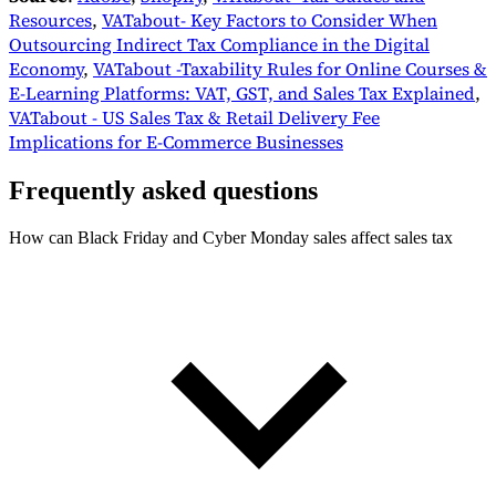
Resources
,
VATabout- Key Factors to Consider When
Outsourcing Indirect Tax Compliance in the Digital
Economy
,
VATabout -Taxability Rules for Online Courses &
E-Learning Platforms: VAT, GST, and Sales Tax Explained
,
VATabout - US Sales Tax & Retail Delivery Fee
Implications for E-Commerce Businesses
Frequently asked questions
How can Black Friday and Cyber Monday sales affect sales tax