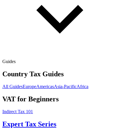
Guides
Country Tax Guides
All Guides
Europe
Americas
Asia-Pacific
Africa
VAT for Beginners
Indirect Tax 101
Expert Tax Series