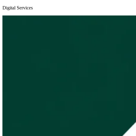
Digital Services