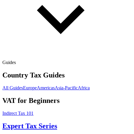
Guides
Country Tax Guides
All Guides
Europe
Americas
Asia-Pacific
Africa
VAT for Beginners
Indirect Tax 101
Expert Tax Series