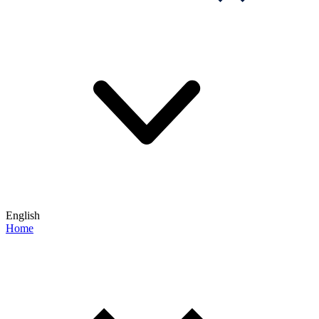
English
Home