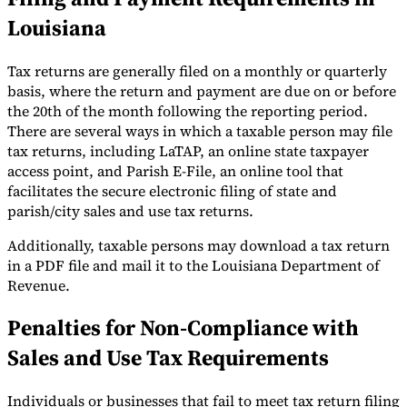
Louisiana
Tax returns are generally filed on a monthly or quarterly
basis, where the return and payment are due on or before
the 20th of the month following the reporting period.
There are several ways in which a taxable person may file
tax returns, including LaTAP, an online state taxpayer
access point, and Parish E-File, an online tool that
facilitates the secure electronic filing of state and
parish/city sales and use tax returns.
Additionally, taxable persons may download a tax return
in a PDF file and mail it to the Louisiana Department of
Revenue.
Penalties for Non-Compliance with
Sales and Use Tax Requirements
Individuals or businesses that fail to meet tax return filing