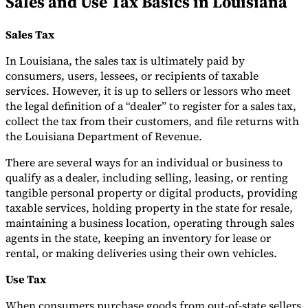
Sales and Use Tax Basics in Louisiana
Tools
VAT Calculator
GST Calculator
Sales Tax Calculator
VAT Number
Sales Tax
Checker
E-Invoice Mandate Tracker
In Louisiana, the sales tax is ultimately paid by
consumers, users, lessees, or recipients of taxable
services. However, it is up to sellers or lessors who meet
the legal definition of a “dealer” to register for a sales tax,
collect the tax from their customers, and file returns with
the Louisiana Department of Revenue.
There are several ways for an individual or business to
qualify as a dealer, including selling, leasing, or renting
tangible personal property or digital products, providing
taxable services, holding property in the state for resale,
maintaining a business location, operating through sales
agents in the state, keeping an inventory for lease or
rental, or making deliveries using their own vehicles.
Experts
Our Authors
Become a Contributor
Choose an Expert
Use Tax
When consumers purchase goods from out-of-state sellers