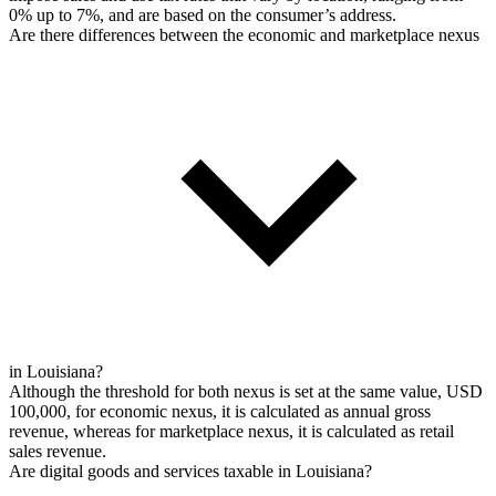
0% up to 7%, and are based on the consumer’s address.
Are there differences between the economic and marketplace nexus
in Louisiana?
Although the threshold for both nexus is set at the same value, USD
100,000, for economic nexus, it is calculated as annual gross
revenue, whereas for marketplace nexus, it is calculated as retail
sales revenue.
Are digital goods and services taxable in Louisiana?