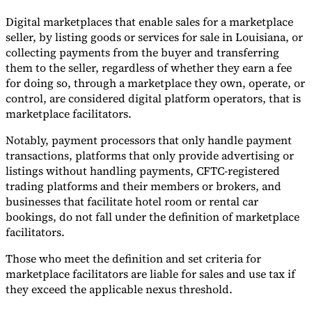
Digital marketplaces that enable sales for a marketplace
seller, by listing goods or services for sale in Louisiana, or
collecting payments from the buyer and transferring
them to the seller, regardless of whether they earn a fee
for doing so, through a marketplace they own, operate, or
control, are considered digital platform operators, that is
marketplace facilitators.
Notably, payment processors that only handle payment
transactions, platforms that only provide advertising or
listings without handling payments, CFTC-registered
trading platforms and their members or brokers, and
businesses that facilitate hotel room or rental car
bookings, do not fall under the definition of marketplace
facilitators.
Those who meet the definition and set criteria for
marketplace facilitators are liable for sales and use tax if
they exceed the applicable nexus threshold.