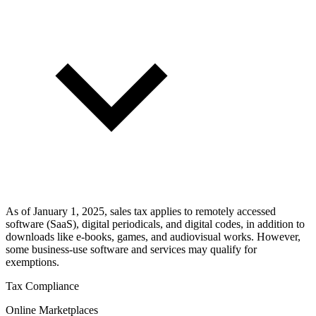
As of January 1, 2025, sales tax applies to remotely accessed
software (SaaS), digital periodicals, and digital codes, in addition to
downloads like e-books, games, and audiovisual works. However,
some business-use software and services may qualify for
exemptions.
Tax Compliance
Online Marketplaces