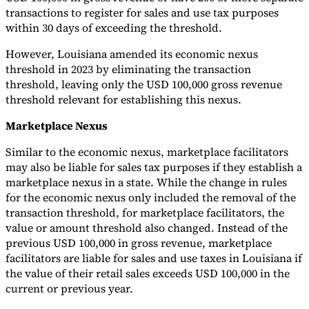
transactions to register for sales and use tax purposes
within 30 days of exceeding the threshold.
However, Louisiana amended its economic nexus
threshold in 2023 by eliminating the transaction
threshold, leaving only the USD 100,000 gross revenue
threshold relevant for establishing this nexus.
Marketplace Nexus
Similar to the economic nexus, marketplace facilitators
may also be liable for sales tax purposes if they establish a
marketplace nexus in a state. While the change in rules
for the economic nexus only included the removal of the
transaction threshold, for marketplace facilitators, the
value or amount threshold also changed. Instead of the
previous USD 100,000 in gross revenue, marketplace
facilitators are liable for sales and use taxes in Louisiana if
the value of their retail sales exceeds USD 100,000 in the
current or previous year.