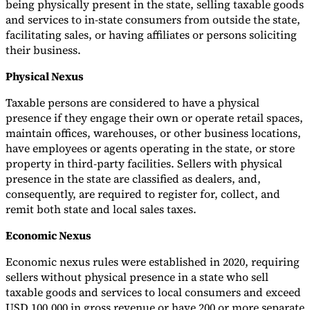
being physically present in the state, selling taxable goods
and services to in-state consumers from outside the state,
facilitating sales, or having affiliates or persons soliciting
their business.
Physical Nexus
Taxable persons are considered to have a physical
presence if they engage their own or operate retail spaces,
maintain offices, warehouses, or other business locations,
have employees or agents operating in the state, or store
property in third-party facilities. Sellers with physical
presence in the state are classified as dealers, and,
consequently, are required to register for, collect, and
remit both state and local sales taxes.
Economic Nexus
Economic nexus rules were established in 2020, requiring
sellers without physical presence in a state who sell
taxable goods and services to local consumers and exceed
USD 100,000 in gross revenue or have 200 or more separate