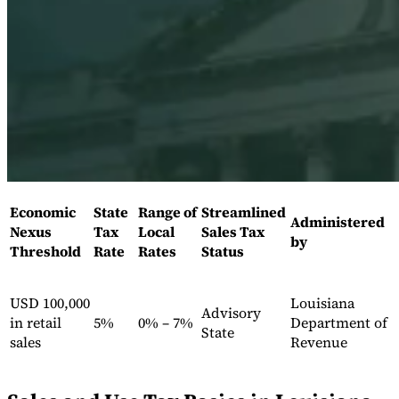
Expert Tax Series
Indirect Tax in E-commerce
VAT in the Gulf Region
How to Build
an Indirect Tax Control Framework
Carbon Taxes and
Environmental Levies
Economic
State
Range of
Streamlined
Administered
Nexus
Tax
Local
Sales Tax
by
Threshold
Rate
Rates
Status
USD 100,000
Louisiana
Advisory
in retail
5%
0% – 7%
Department of
State
sales
Revenue