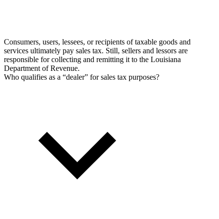
Consumers, users, lessees, or recipients of taxable goods and
services ultimately pay sales tax. Still, sellers and lessors are
responsible for collecting and remitting it to the Louisiana
Department of Revenue.
Who qualifies as a “dealer” for sales tax purposes?