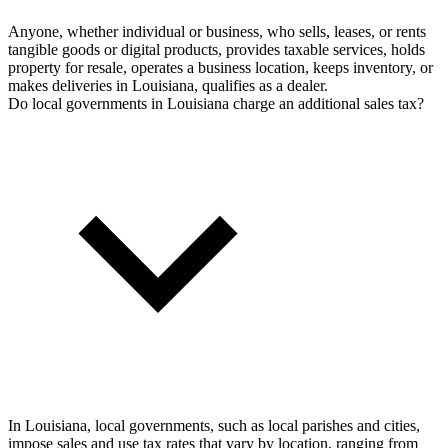
Anyone, whether individual or business, who sells, leases, or rents
tangible goods or digital products, provides taxable services, holds
property for resale, operates a business location, keeps inventory, or
makes deliveries in Louisiana, qualifies as a dealer.
Do local governments in Louisiana charge an additional sales tax?
In Louisiana, local governments, such as local parishes and cities,
impose sales and use tax rates that vary by location, ranging from