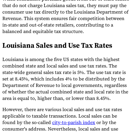
that do not charge Louisiana sales tax, they must pay the
consumer use tax directly to the Louisiana Department of
Revenue. This system ensures fair competition between
in-state and out-of-state retailers, contributing to a
balanced and equitable tax structure.
Louisiana Sales and Use Tax Rates
Louisiana is among the five US states with the highest
combined state and local sales and use tax rates. The
state-wide general sales tax rate is 5%. The use tax rate is
set at 8.45%, which includes 4% to be distributed by the
Department of Revenue to local governments, regardless
of whether the actual combined state and local rate in the
area is equal to, higher than, or lower than 8.45%.
However, there are various local sales and use tax rates
applicable to taxable transactions. Local sales can be
found by the so-called
city-to-parish index
or by the
consumer's address. Nevertheless, local sales and use