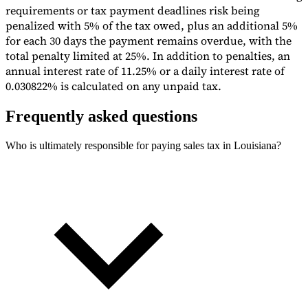
requirements or tax payment deadlines risk being
penalized with 5% of the tax owed, plus an additional 5%
for each 30 days the payment remains overdue, with the
total penalty limited at 25%. In addition to penalties, an
annual interest rate of 11.25% or a daily interest rate of
0.030822% is calculated on any unpaid tax.
Frequently asked questions
Who is ultimately responsible for paying sales tax in Louisiana?