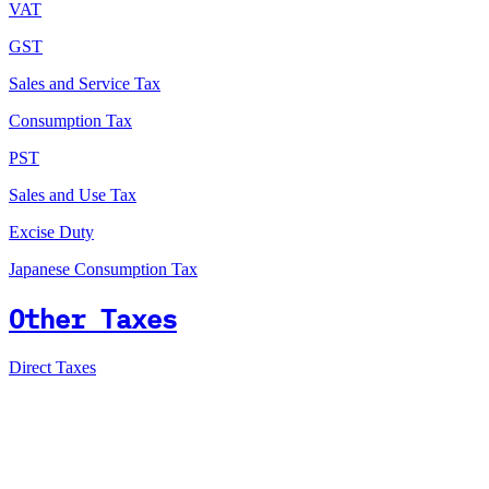
VAT
GST
Sales and Service Tax
Consumption Tax
PST
Sales and Use Tax
Excise Duty
Japanese Consumption Tax
Other Taxes
Direct Taxes