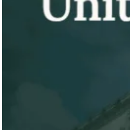
VAT for Beginners
Indirect Tax 101