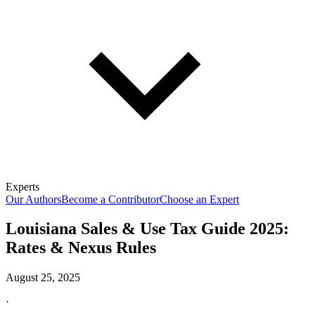
Experts
Our Authors
Become a Contributor
Choose an Expert
Louisiana Sales & Use Tax Guide 2025:
Rates & Nexus Rules
August 25, 2025
·