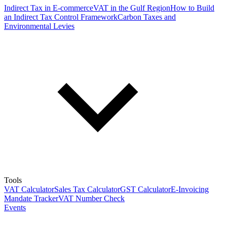
Indirect Tax in E-commerce
VAT in the Gulf Region
How to Build
an Indirect Tax Control Framework
Carbon Taxes and
Environmental Levies
Tools
VAT Calculator
Sales Tax Calculator
GST Calculator
E-Invoicing
Mandate Tracker
VAT Number Check
Events