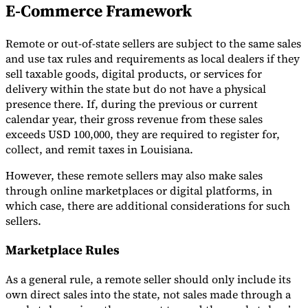
E-Commerce Framework
Remote or out-of-state sellers are subject to the same sales
and use tax rules and requirements as local dealers if they
sell taxable goods, digital products, or services for
delivery within the state but do not have a physical
presence there. If, during the previous or current
calendar year, their gross revenue from these sales
exceeds USD 100,000, they are required to register for,
collect, and remit taxes in Louisiana.
However, these remote sellers may also make sales
through online marketplaces or digital platforms, in
which case, there are additional considerations for such
sellers.
Marketplace Rules
As a general rule, a remote seller should only include its
own direct sales into the state, not sales made through a