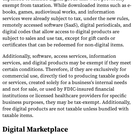
exempt from taxation. While downloaded items such as e-
books, games, audiovisual works, and information
services were already subject to tax, under the new rules,
remotely accessed software (SaaS), digital periodicals, and
digital codes that allow access to digital products are
subject to sales and use tax, except for gift cards or
certificates that can be redeemed for non-digital items.
Additionally, software, access services, information
services, and digital products may be exempt if they meet
certain conditions. Therefore, if they are exclusively for
commercial use, directly tied to producing taxable goods
or services, created solely for a business’s internal needs
and not for sale, or used by FDIC-insured financial
institutions or licensed healthcare providers for specific
business purposes, they may be tax-exempt. Additionally,
free digital products are not taxable unless bundled with
taxable items.
Digital Marketplace