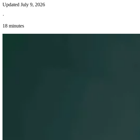
Updated
July 9, 2026
·
18 minutes
Explore