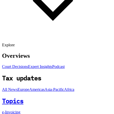
Explore
Overviews
Court Decisions
Expert Insights
Podcast
Tax updates
All News
Europe
Americas
Asia-Pacific
Africa
Topics
e-Invoicing