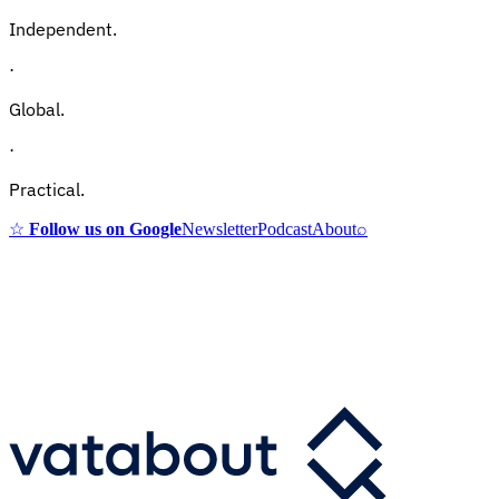
Independent.
·
Global.
·
Practical.
☆
Follow us on Google
Newsletter
Podcast
About
⌕