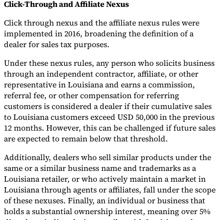
Click-Through and Affiliate Nexus
Click through nexus and the affiliate nexus rules were
implemented in 2016, broadening the definition of a
dealer for sales tax purposes.
Under these nexus rules, any person who solicits business
through an independent contractor, affiliate, or other
representative in Louisiana and earns a commission,
referral fee, or other compensation for referring
customers is considered a dealer if their cumulative sales
to Louisiana customers exceed USD 50,000 in the previous
12 months. However, this can be challenged if future sales
are expected to remain below that threshold.
Additionally, dealers who sell similar products under the
same or a similar business name and trademarks as a
Louisiana retailer, or who actively maintain a market in
Louisiana through agents or affiliates, fall under the scope
of these nexuses. Finally, an individual or business that
holds a substantial ownership interest, meaning over 5%