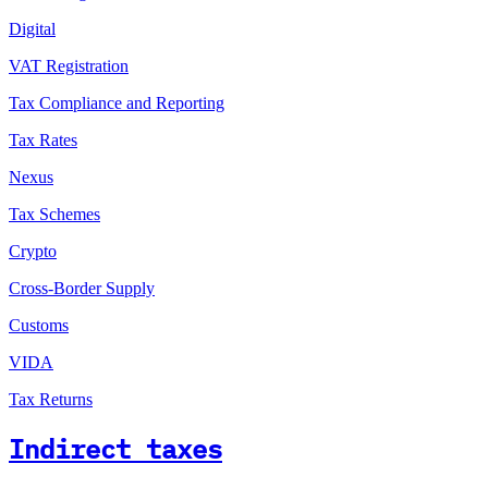
Digital
VAT Registration
Tax Compliance and Reporting
Tax Rates
Nexus
Tax Schemes
Crypto
Cross-Border Supply
Customs
VIDA
Tax Returns
Indirect taxes