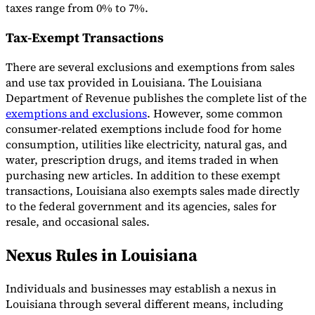
taxes range from 0% to 7%.
Tax-Exempt Transactions
There are several exclusions and exemptions from sales
and use tax provided in Louisiana. The Louisiana
Department of Revenue publishes the complete list of the
exemptions and exclusions
. However, some common
consumer-related exemptions include food for home
consumption, utilities like electricity, natural gas, and
water, prescription drugs, and items traded in when
purchasing new articles. In addition to these exempt
transactions, Louisiana also exempts sales made directly
to the federal government and its agencies, sales for
resale, and occasional sales.
Nexus Rules in Louisiana
Individuals and businesses may establish a nexus in
Louisiana through several different means, including