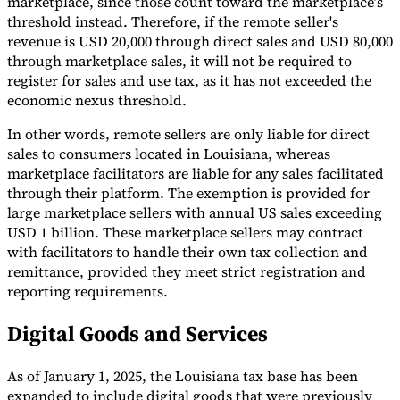
marketplace, since those count toward the marketplace’s
threshold instead. Therefore, if the remote seller's
revenue is USD 20,000 through direct sales and USD 80,000
through marketplace sales, it will not be required to
register for sales and use tax, as it has not exceeded the
economic nexus threshold.
In other words, remote sellers are only liable for direct
sales to consumers located in Louisiana, whereas
marketplace facilitators are liable for any sales facilitated
through their platform. The exemption is provided for
large marketplace sellers with annual US sales exceeding
USD 1 billion. These marketplace sellers may contract
with facilitators to handle their own tax collection and
remittance, provided they meet strict registration and
reporting requirements.
Digital Goods and Services
As of January 1, 2025, the Louisiana tax base has been
expanded to include digital goods that were previously