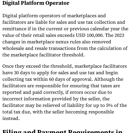
Digital Platform Operator
Digital platform operators of marketplaces and
facilitators are liable for sales and use tax collection and
remittance if in the current or previous calendar year the
value of their retail sales exceeds USD 100,000. The 2023
changes in marketplace nexus rules also removed
wholesale and resale transactions from the calculation of
the marketplace facilitator threshold.
Once they exceed the threshold, marketplace facilitators
have 30 days to apply for sales and use tax and begin
collecting tax within 60 days of approval. Although the
facilitators are responsible for ensuring that taxes are
reported and paid correctly, if errors occur due to
incorrect information provided by the seller, the
facilitator may be relieved of liability for up to 5% of the
total tax due, with the seller becoming responsible
instead.
Filing and Payment Requirements in