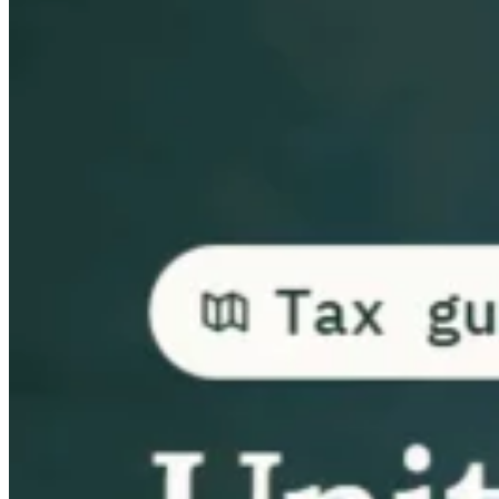
Guides
Country Tax Guides
All Guides
Europe
Americas
Asia-Pacific
Africa