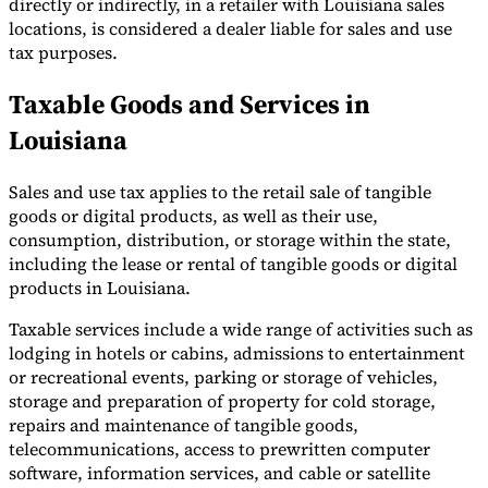
directly or indirectly, in a retailer with Louisiana sales
locations, is considered a dealer liable for sales and use
tax purposes.
Taxable Goods and Services in
Louisiana
Sales and use tax applies to the retail sale of tangible
goods or digital products, as well as their use,
consumption, distribution, or storage within the state,
including the lease or rental of tangible goods or digital
products in Louisiana.
Taxable services include a wide range of activities such as
lodging in hotels or cabins, admissions to entertainment
or recreational events, parking or storage of vehicles,
storage and preparation of property for cold storage,
repairs and maintenance of tangible goods,
telecommunications, access to prewritten computer
software, information services, and cable or satellite