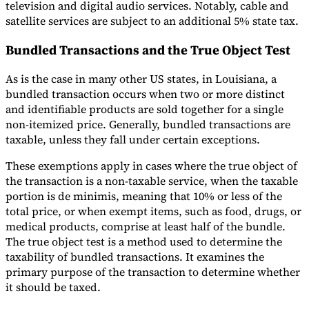
television and digital audio services. Notably, cable and
satellite services are subject to an additional 5% state tax.
Bundled Transactions and the True Object Test
As is the case in many other US states, in Louisiana, a
bundled transaction occurs when two or more distinct
and identifiable products are sold together for a single
non-itemized price. Generally, bundled transactions are
taxable, unless they fall under certain exceptions.
These exemptions apply in cases where the true object of
the transaction is a non-taxable service, when the taxable
portion is de minimis, meaning that 10% or less of the
total price, or when exempt items, such as food, drugs, or
medical products, comprise at least half of the bundle.
The true object test is a method used to determine the
taxability of bundled transactions. It examines the
primary purpose of the transaction to determine whether
it should be taxed.