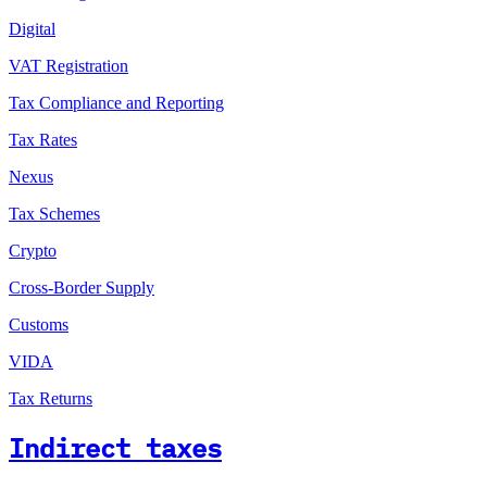
Digital
VAT Registration
Tax Compliance and Reporting
Tax Rates
Nexus
Tax Schemes
Crypto
Cross-Border Supply
Customs
VIDA
Tax Returns
Indirect taxes