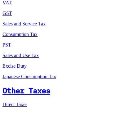
VAT
GST
Sales and Service Tax
Consumption Tax
PST
Sales and Use Tax
Excise Duty
Japanese Consumption Tax
Other Taxes
Direct Taxes