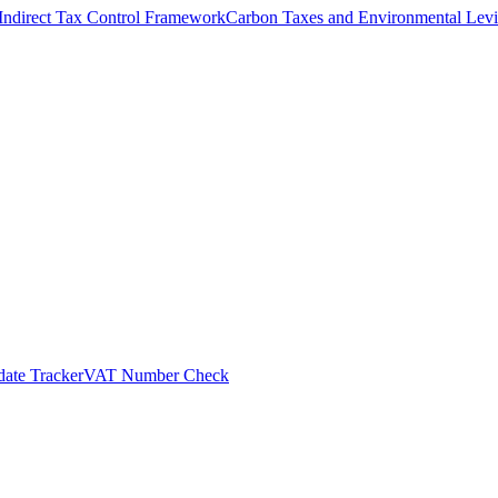
Indirect Tax Control Framework
Carbon Taxes and Environmental Levi
ate Tracker
VAT Number Check