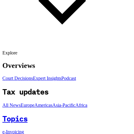
Explore
Overviews
Court Decisions
Expert Insights
Podcast
Tax updates
All News
Europe
Americas
Asia-Pacific
Africa
Topics
e-Invoicing