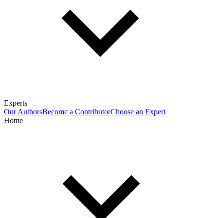
Experts
Our Authors
Become a Contributor
Choose an Expert
Home