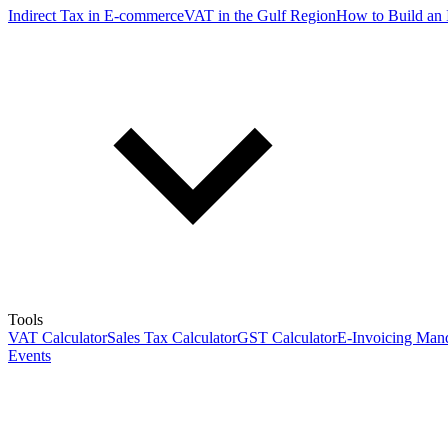
Indirect Tax in E-commerce
VAT in the Gulf Region
How to Build an 
Tools
VAT Calculator
Sales Tax Calculator
GST Calculator
E-Invoicing Mand
Events