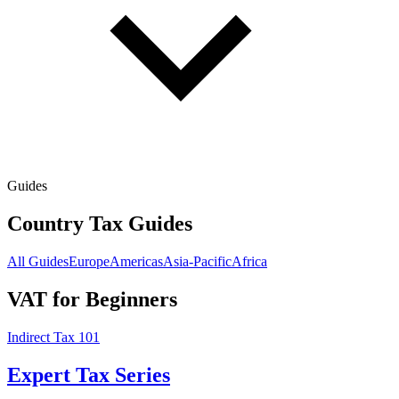
Guides
Country Tax Guides
All Guides
Europe
Americas
Asia-Pacific
Africa
VAT for Beginners
Indirect Tax 101
Expert Tax Series