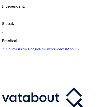
Independent.
·
Global.
·
Practical.
☆
Follow us on Google
Newsletter
Podcast
About
⌕