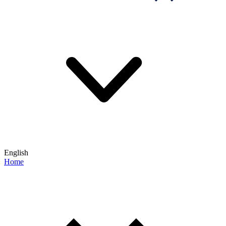
English
Home