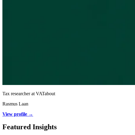
Tax researcher at VATabout
Rasmus Laan
View profile →
Featured Insights