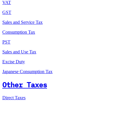
VAT
GST
Sales and Service Tax
Consumption Tax
PST
Sales and Use Tax
Excise Duty
Japanese Consumption Tax
Other Taxes
Direct Taxes