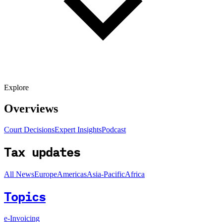
Explore
Overviews
Court Decisions
Expert Insights
Podcast
Tax updates
All News
Europe
Americas
Asia-Pacific
Africa
Topics
e-Invoicing