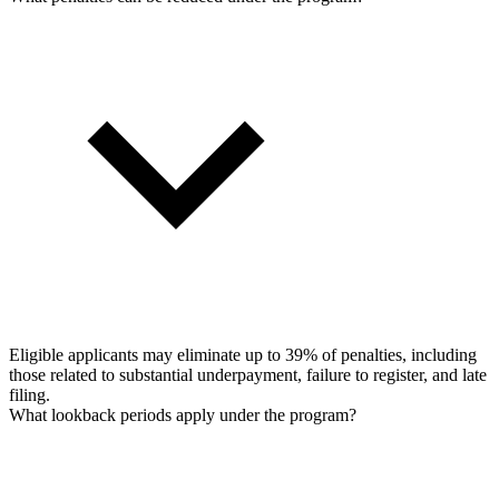
Eligible applicants may eliminate up to 39% of penalties, including
those related to substantial underpayment, failure to register, and late
filing.
What lookback periods apply under the program?