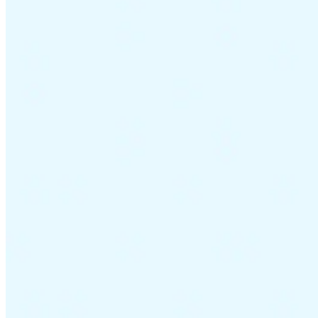
Guides
Country Tax Guides
All Guides
Europe
Americas
Asia-Pacific
Africa