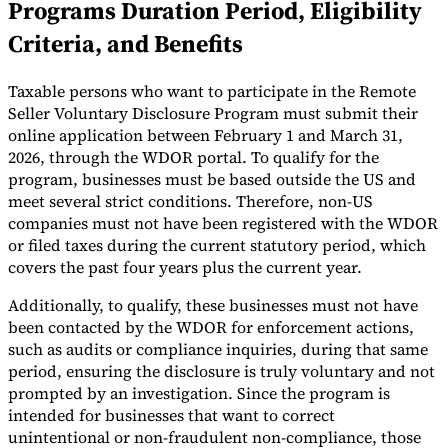
Programs Duration Period, Eligibility
Tools
Criteria, and Benefits
VAT Calculator
GST Calculator
Sales Tax Calculator
VAT Number
Checker
E-Invoice Mandate Tracker
Taxable persons who want to participate in the Remote
Seller Voluntary Disclosure Program must submit their
online application between February 1 and March 31,
2026, through the WDOR portal. To qualify for the
program, businesses must be based outside the US and
meet several strict conditions. Therefore, non-US
companies must not have been registered with the WDOR
or filed taxes during the current statutory period, which
covers the past four years plus the current year.
Additionally, to qualify, these businesses must not have
been contacted by the WDOR for enforcement actions,
such as audits or compliance inquiries, during that same
period, ensuring the disclosure is truly voluntary and not
Experts
Our Authors
Become a Contributor
Choose an Expert
prompted by an investigation. Since the program is
intended for businesses that want to correct
unintentional or non-fraudulent non-compliance, those