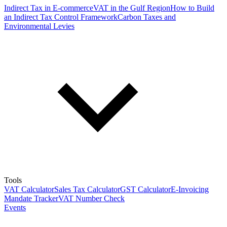
Indirect Tax in E-commerce
VAT in the Gulf Region
How to Build
an Indirect Tax Control Framework
Carbon Taxes and
Environmental Levies
Tools
VAT Calculator
Sales Tax Calculator
GST Calculator
E-Invoicing
Mandate Tracker
VAT Number Check
Events