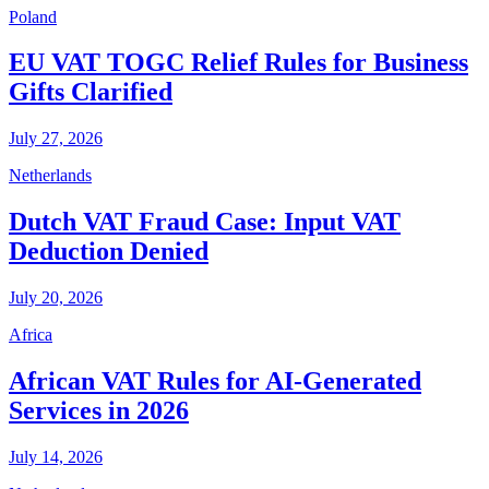
Poland
EU VAT TOGC Relief Rules for Business
Gifts Clarified
July 27, 2026
Netherlands
Dutch VAT Fraud Case: Input VAT
Deduction Denied
July 20, 2026
Africa
African VAT Rules for AI-Generated
Services in 2026
July 14, 2026