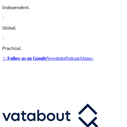
Independent.
·
Global.
·
Practical.
☆
Follow us on Google
Newsletter
Podcast
About
⌕