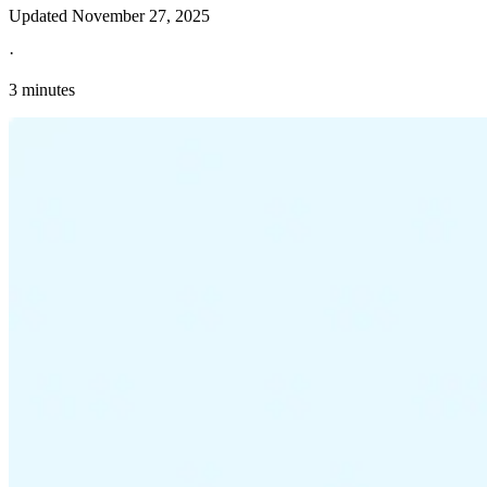
Updated
November 27, 2025
·
3 minutes
Explore