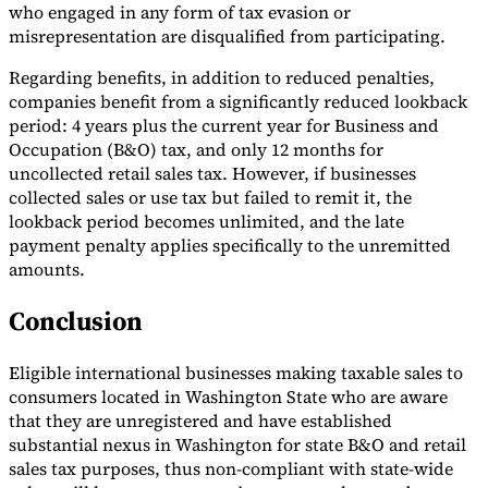
who engaged in any form of tax evasion or
misrepresentation are disqualified from participating.
Regarding benefits, in addition to reduced penalties,
companies benefit from a significantly reduced lookback
period: 4 years plus the current year for Business and
Occupation (B&O) tax, and only 12 months for
uncollected retail sales tax. However, if businesses
collected sales or use tax but failed to remit it, the
lookback period becomes unlimited, and the late
payment penalty applies specifically to the unremitted
amounts.
Conclusion
Eligible international businesses making taxable sales to
consumers located in Washington State who are aware
that they are unregistered and have established
substantial nexus in Washington for state B&O and retail
sales tax purposes, thus non-compliant with state-wide