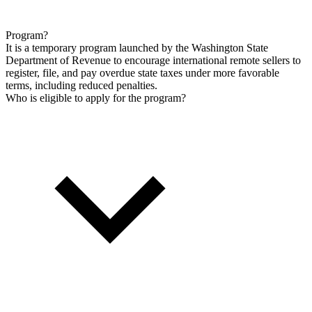
Program?
It is a temporary program launched by the Washington State
Department of Revenue to encourage international remote sellers to
register, file, and pay overdue state taxes under more favorable
terms, including reduced penalties.
Who is eligible to apply for the program?