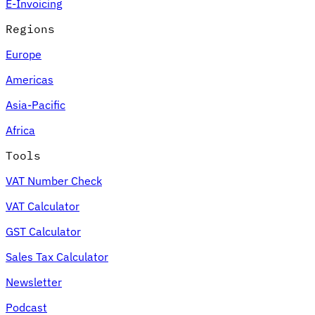
E-Invoicing
Regions
Europe
Americas
Asia-Pacific
Africa
Tools
VAT Number Check
VAT Calculator
GST Calculator
Sales Tax Calculator
Newsletter
Podcast