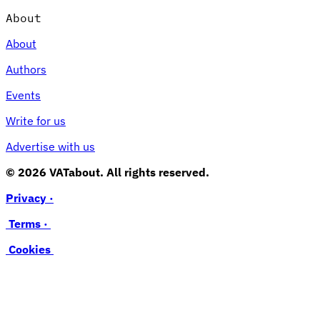
About
About
Authors
Events
Write for us
Advertise with us
© 2026 VATabout. All rights reserved.
Privacy ·
Terms ·
Cookies