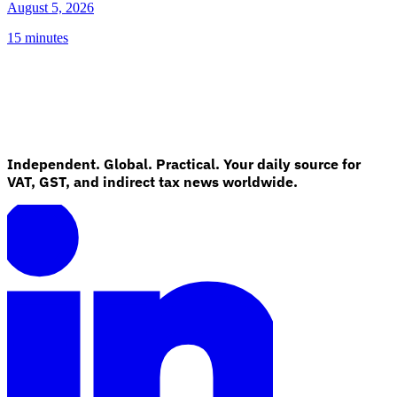
August 5, 2026
15 minutes
Independent. Global. Practical. Your daily source for
VAT, GST, and indirect tax news worldwide.