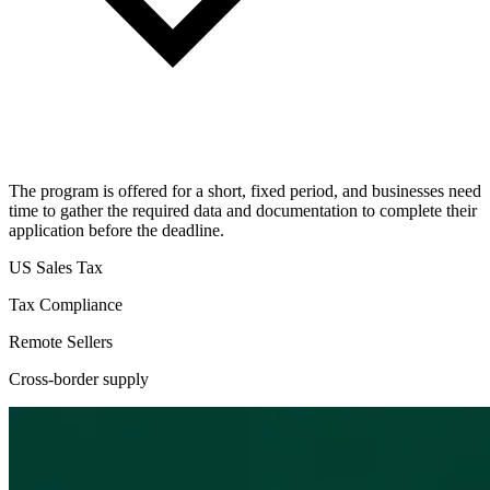
The program is offered for a short, fixed period, and businesses need
time to gather the required data and documentation to complete their
application before the deadline.
US Sales Tax
Tax Compliance
Remote Sellers
Cross-border supply