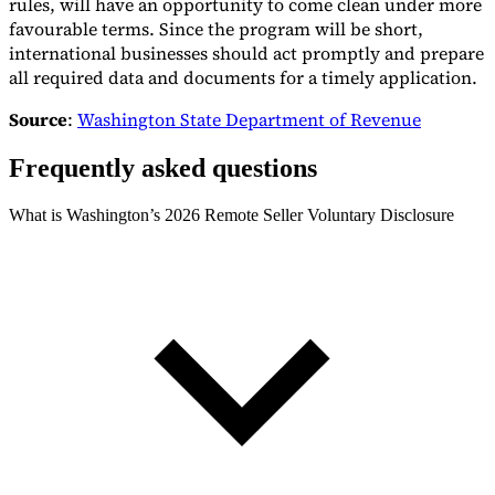
rules, will have an opportunity to come clean under more
favourable terms. Since the program will be short,
international businesses should act promptly and prepare
all required data and documents for a timely application.
Source
:
Washington State Department of Revenue
Frequently asked questions
What is Washington’s 2026 Remote Seller Voluntary Disclosure