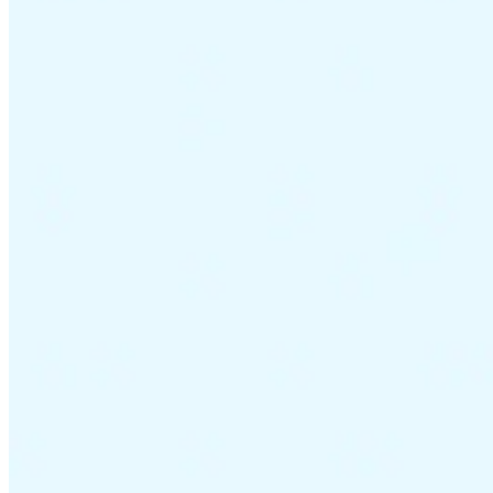
VAT for Beginners
Indirect Tax 101