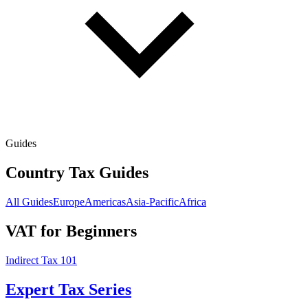
Guides
Country Tax Guides
All Guides
Europe
Americas
Asia-Pacific
Africa
VAT for Beginners
Indirect Tax 101
Expert Tax Series