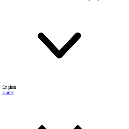
English
Home