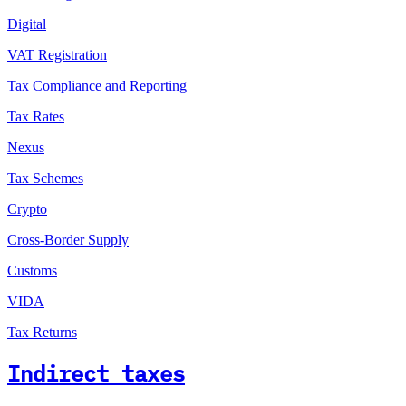
Digital
VAT Registration
Tax Compliance and Reporting
Tax Rates
Nexus
Tax Schemes
Crypto
Cross-Border Supply
Customs
VIDA
Tax Returns
Indirect taxes