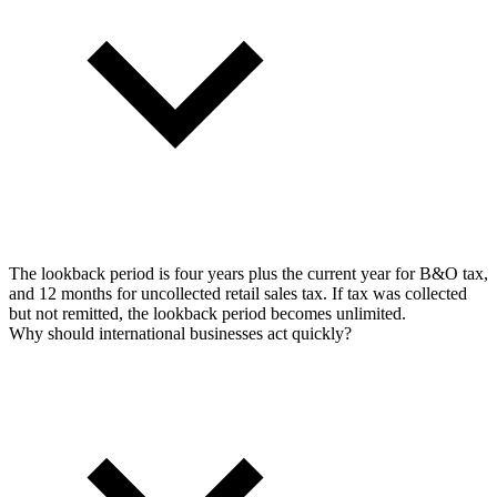
The lookback period is four years plus the current year for B&O tax,
and 12 months for uncollected retail sales tax. If tax was collected
but not remitted, the lookback period becomes unlimited.
Why should international businesses act quickly?