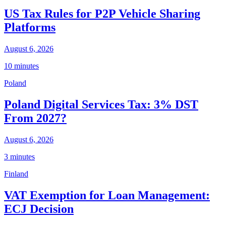
US Tax Rules for P2P Vehicle Sharing
Platforms
August 6, 2026
10 minutes
Poland
Poland Digital Services Tax: 3% DST
From 2027?
August 6, 2026
3 minutes
Finland
VAT Exemption for Loan Management:
ECJ Decision