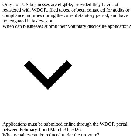
Only non-US businesses are eligible, provided they have not
registered with WDOR, filed taxes, or been contacted for audits or
compliance inquiries during the current statutory period, and have
not engaged in tax evasion.
When can businesses submit their voluntary disclosure application?
Applications must be submitted online through the WDOR portal
between February 1 and March 31, 2026.
What penalties can be reduced under the program?