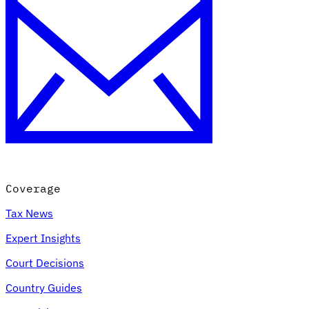
Coverage
Tax News
Expert Insights
Court Decisions
Country Guides