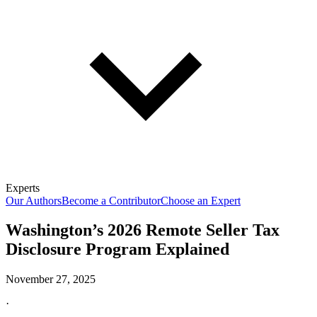
Experts
Our Authors
Become a Contributor
Choose an Expert
Washington’s 2026 Remote Seller Tax
Disclosure Program Explained
November 27, 2025
·