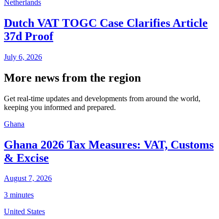
Netherlands
Dutch VAT TOGC Case Clarifies Article
37d Proof
July 6, 2026
More news from the region
Get real-time updates and developments from around the world,
keeping you informed and prepared.
Ghana
Ghana 2026 Tax Measures: VAT, Customs
& Excise
August 7, 2026
3 minutes
United States