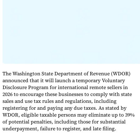
Expert Tax Series
Indirect Tax in E-commerce
VAT in the Gulf Region
How to Build
an Indirect Tax Control Framework
Carbon Taxes and
Environmental Levies
The Washington State Department of Revenue (WDOR)
announced that it will launch a temporary Voluntary
Disclosure Program for international remote sellers in
2026 to encourage these businesses to comply with state
sales and use tax rules and regulations, including
registering for and paying any due taxes. As stated by
WDOR, eligible taxable persons may eliminate up to 39%
of potential penalties, including those for substantial
underpayment, failure to register, and late filing.