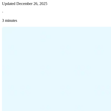
Updated
December 26, 2025
·
3 minutes
Explore