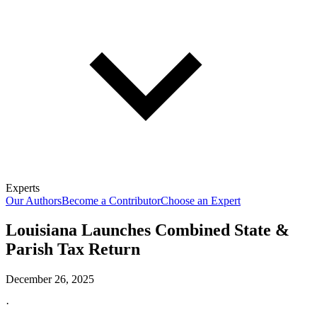
Experts
Our Authors
Become a Contributor
Choose an Expert
Louisiana Launches Combined State &
Parish Tax Return
December 26, 2025
·