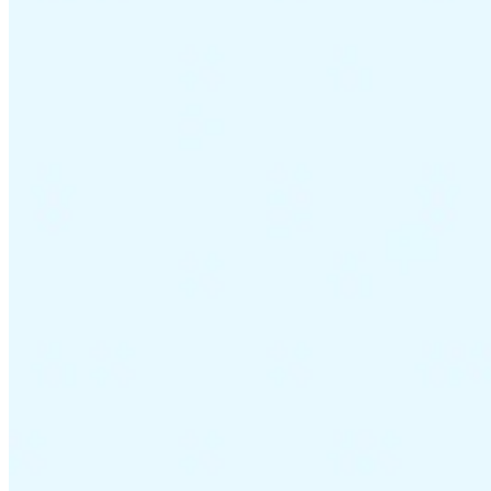
VAT for Beginners
Indirect Tax 101