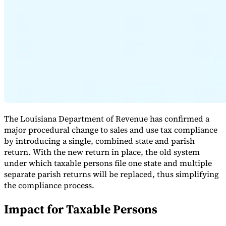
Expert Tax Series
Indirect Tax in E-commerce
VAT in the Gulf Region
How to Build
an Indirect Tax Control Framework
Carbon Taxes and
Environmental Levies
The Louisiana Department of Revenue has confirmed a
major procedural change to sales and use tax compliance
by introducing a single, combined state and parish
return. With the new return in place, the old system
under which taxable persons file one state and multiple
separate parish returns will be replaced, thus simplifying
the compliance process.
Impact for Taxable Persons