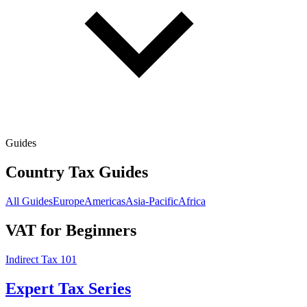
Guides
Country Tax Guides
All Guides
Europe
Americas
Asia-Pacific
Africa
VAT for Beginners
Indirect Tax 101
Expert Tax Series