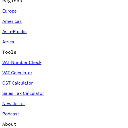
Regions
Europe
Americas
Asia-Pacific
Africa
Tools
VAT Number Check
VAT Calculator
GST Calculator
Sales Tax Calculator
Newsletter
Podcast
About