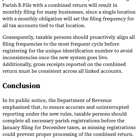
Parish E-File with a combined return will result in
monthly filing for many businesses, since a single location
with a monthly obligation will set the filing frequency for
all tax accounts tied to that location.
Consequently, taxable persons should proactively align all
filing frequencies to the most frequent cycle before
registering for the unique identification number to avoid
inconsistencies once the new system goes live.
Additionally, gross receipts reported on the combined
return must be consistent across all linked accounts.
Conclusion
In its public notice, the Department of Revenue
emphasized that, to ensure accurate and uninterrupted
reporting under the new rules, taxable persons should
complete all necessary parish registrations before the
January filing for December taxes, as missing registrations
could prevent proper processing of the combined return.