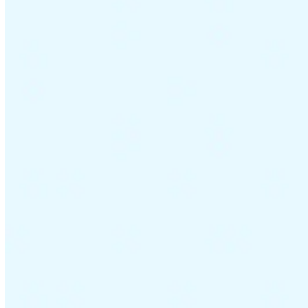
Guides
Country Tax Guides
All Guides
Europe
Americas
Asia-Pacific
Africa