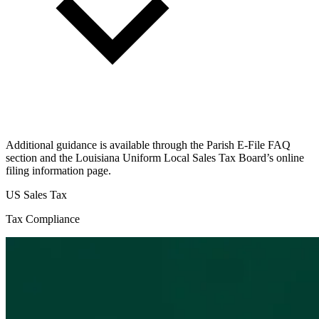
Additional guidance is available through the Parish E-File FAQ
section and the Louisiana Uniform Local Sales Tax Board’s online
filing information page.
US Sales Tax
Tax Compliance