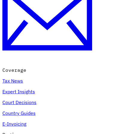
Coverage
Tax News
Expert Insights
Court Decisions
Country Guides
E-Invoicing