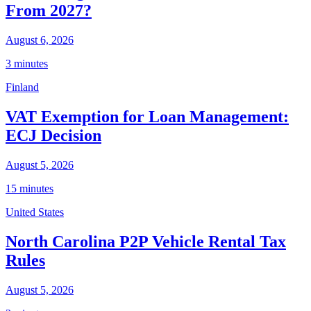
From 2027?
August 6, 2026
3 minutes
Finland
VAT Exemption for Loan Management:
ECJ Decision
August 5, 2026
15 minutes
United States
North Carolina P2P Vehicle Rental Tax
Rules
August 5, 2026