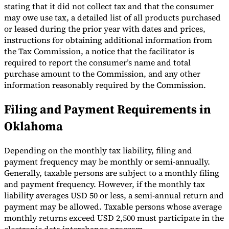
stating that it did not collect tax and that the consumer
may owe use tax, a detailed list of all products purchased
or leased during the prior year with dates and prices,
instructions for obtaining additional information from
the Tax Commission, a notice that the facilitator is
required to report the consumer’s name and total
purchase amount to the Commission, and any other
information reasonably required by the Commission.
Filing and Payment Requirements in
Oklahoma
Depending on the monthly tax liability, filing and
payment frequency may be monthly or semi-annually.
Generally, taxable persons are subject to a monthly filing
and payment frequency. However, if the monthly tax
liability averages USD 50 or less, a semi-annual return and
payment may be allowed. Taxable persons whose average
monthly returns exceed USD 2,500 must participate in the
electronic data interchange program.