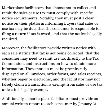
Marketplace facilitators that choose not to collect and
remit the sales or use tax must comply with specific
notice requirements. Notably, they must post a clear
notice on their platform informing buyers that sales or
use tax may be due, that the consumer is responsible for
filing a return if tax is owed, and that the notice is legally
required.
Moreover, the facilitators provide written notice with
each sale stating that tax is not being collected, that the
consumer may need to remit use tax directly to the Tax
Commission, and instructions on how to obtain more
information. These notices must be prominently
displayed on all invoices, order forms, and sales receipts,
whether paper or electronic, and the facilitator may not
falsely claim a transaction is exempt from sales or use tax
unless it is legally exempt.
Additionally, a marketplace facilitator must provide an
annual written report to each consumer by January 31,