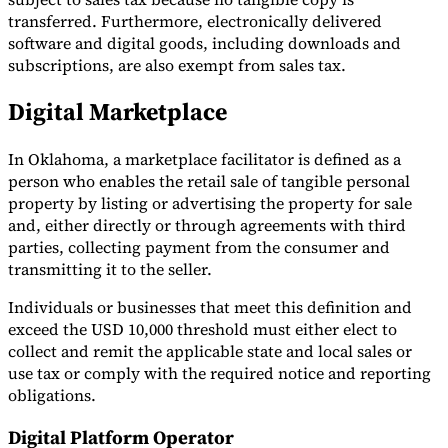
transferred. Furthermore, electronically delivered
software and digital goods, including downloads and
subscriptions, are also exempt from sales tax.
Digital Marketplace
In Oklahoma, a marketplace facilitator is defined as a
person who enables the retail sale of tangible personal
property by listing or advertising the property for sale
and, either directly or through agreements with third
parties, collecting payment from the consumer and
transmitting it to the seller.
Individuals or businesses that meet this definition and
exceed the USD 10,000 threshold must either elect to
collect and remit the applicable state and local sales or
use tax or comply with the required notice and reporting
obligations.
Digital Platform Operator