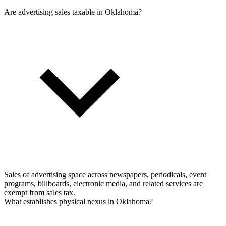
Are advertising sales taxable in Oklahoma?
Sales of advertising space across newspapers, periodicals, event
programs, billboards, electronic media, and related services are
exempt from sales tax.
What establishes physical nexus in Oklahoma?