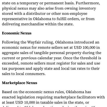
state on a temporary or permanent basis. Furthermore,
physical nexus may also arise from owning inventory
stored with a distributor or other non-employee
representative in Oklahoma to fulfill orders, or from
delivering merchandise within the state.
Economic Nexus
Following the Wayfair ruling, Oklahoma introduced an
economic nexus for remote sellers set at USD 100,000 in
aggregate sales of tangible personal property during the
current or previous calendar year. Once the threshold is
exceeded, remote sellers must register for sales and use
tax purposes and apply state and local tax rates to their
sales to local consumers.
Marketplace Nexus
Based on the economic nexus rules, Oklahoma has
enacted legislation requiring marketplace facilitators with
at least USD 10,000 in taxable sales in the state, or