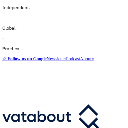
Independent.
·
Global.
·
Practical.
☆
Follow us on Google
Newsletter
Podcast
About
⌕