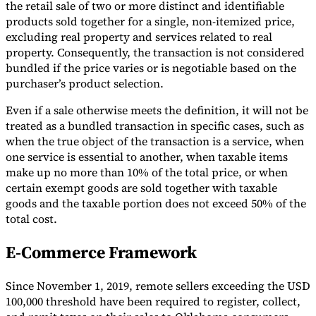
the retail sale of two or more distinct and identifiable
products sold together for a single, non-itemized price,
excluding real property and services related to real
property. Consequently, the transaction is not considered
bundled if the price varies or is negotiable based on the
purchaser’s product selection.
Even if a sale otherwise meets the definition, it will not be
treated as a bundled transaction in specific cases, such as
when the true object of the transaction is a service, when
one service is essential to another, when taxable items
make up no more than 10% of the total price, or when
certain exempt goods are sold together with taxable
goods and the taxable portion does not exceed 50% of the
total cost.
E-Commerce Framework
Since November 1, 2019, remote sellers exceeding the USD
100,000 threshold have been required to register, collect,