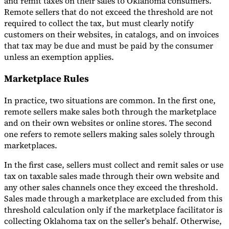
and remit taxes on their sales to Oklahoma consumers.
Remote sellers that do not exceed the threshold are not
required to collect the tax, but must clearly notify
customers on their websites, in catalogs, and on invoices
that tax may be due and must be paid by the consumer
unless an exemption applies.
Marketplace Rules
In practice, two situations are common. In the first one,
remote sellers make sales both through the marketplace
and on their own websites or online stores. The second
one refers to remote sellers making sales solely through
marketplaces.
In the first case, sellers must collect and remit sales or use
tax on taxable sales made through their own website and
any other sales channels once they exceed the threshold.
Sales made through a marketplace are excluded from this
threshold calculation only if the marketplace facilitator is
collecting Oklahoma tax on the seller’s behalf. Otherwise,