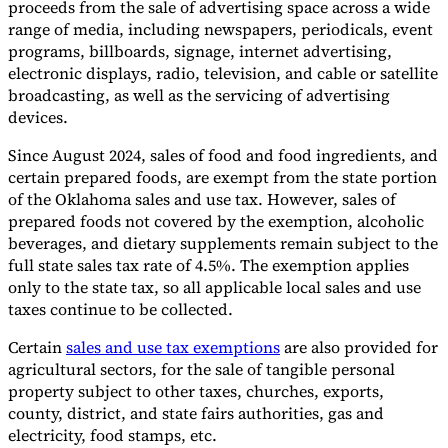
proceeds from the sale of advertising space across a wide
range of media, including newspapers, periodicals, event
programs, billboards, signage, internet advertising,
electronic displays, radio, television, and cable or satellite
broadcasting, as well as the servicing of advertising
devices.
Since August 2024, sales of food and food ingredients, and
certain prepared foods, are exempt from the state portion
of the Oklahoma sales and use tax. However, sales of
prepared foods not covered by the exemption, alcoholic
beverages, and dietary supplements remain subject to the
full state sales tax rate of 4.5%. The exemption applies
only to the state tax, so all applicable local sales and use
taxes continue to be collected.
Certain
sales and use tax exemptions
are also provided for
agricultural sectors, for the sale of tangible personal
property subject to other taxes, churches, exports,
county, district, and state fairs authorities, gas and
electricity, food stamps, etc.