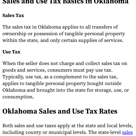
Sales and Use Tax Basics in Oklahoma
Tools
VAT Calculator
GST Calculator
Sales Tax Calculator
VAT Number
Sales Tax
Checker
E-Invoice Mandate Tracker
The sales tax in Oklahoma applies to all transfers of
ownership or possession of tangible personal property
within the state, and only certain supplies of services.
Use Tax
When the seller does not charge and collect sales tax on
goods and services, consumers must pay use tax.
Typically, use tax, as a complement to the sales tax,
applies to tangible personal property bought outside
Oklahoma and brought into the state for storage, use, or
consumption.
Oklahoma Sales and Use Tax Rates
Experts
Our Authors
Become a Contributor
Choose an Expert
Both sales and use taxes apply at the state and local levels,
including county or municipal levels. The state-level
sales