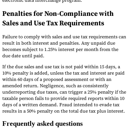
Penalties for Non-Compliance with
Sales and Use Tax Requirements
Failure to comply with sales and use tax requirements can
result in both interest and penalties. Any unpaid due
becomes subject to 1.25% interest per month from the
due date until paid.
If the due sales and use tax is not paid within 15 days, a
10% penalty is added, unless the tax and interest are paid
within 60 days of a proposed assessment or with an
amended return. Negligence, such as consistently
underreporting due taxes, can trigger a 25% penalty if the
taxable person fails to provide required reports within 10
days of a written demand. Fraud intended to evade tax
results in a 50% penalty on the total due tax plus interest.
Frequently asked questions