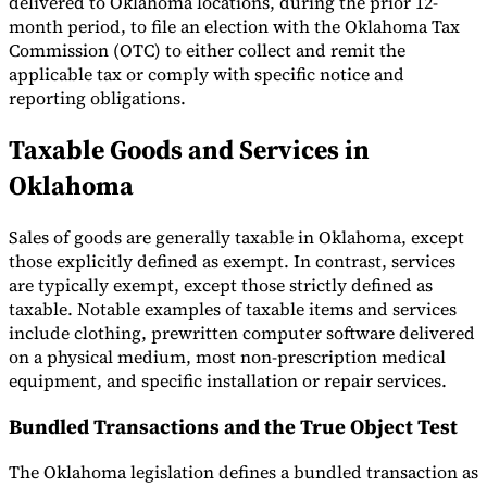
delivered to Oklahoma locations, during the prior 12-
month period, to file an election with the Oklahoma Tax
Commission (OTC) to either collect and remit the
applicable tax or comply with specific notice and
reporting obligations.
Taxable Goods and Services in
Oklahoma
Sales of goods are generally taxable in Oklahoma, except
those explicitly defined as exempt. In contrast, services
are typically exempt, except those strictly defined as
taxable. Notable examples of taxable items and services
include clothing, prewritten computer software delivered
on a physical medium, most non-prescription medical
equipment, and specific installation or repair services.
Bundled Transactions and the True Object Test
The Oklahoma legislation defines a bundled transaction as