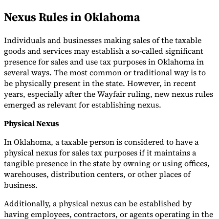
Nexus Rules in Oklahoma
Individuals and businesses making sales of the taxable
goods and services may establish a so-called significant
presence for sales and use tax purposes in Oklahoma in
several ways. The most common or traditional way is to
be physically present in the state. However, in recent
years, especially after the Wayfair ruling, new nexus rules
emerged as relevant for establishing nexus.
Physical Nexus
In Oklahoma, a taxable person is considered to have a
physical nexus for sales tax purposes if it maintains a
tangible presence in the state by owning or using offices,
warehouses, distribution centers, or other places of
business.
Additionally, a physical nexus can be established by
having employees, contractors, or agents operating in the