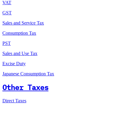
VAT
GST
Sales and Service Tax
Consumption Tax
PST
Sales and Use Tax
Excise Duty
Japanese Consumption Tax
Other Taxes
Direct Taxes