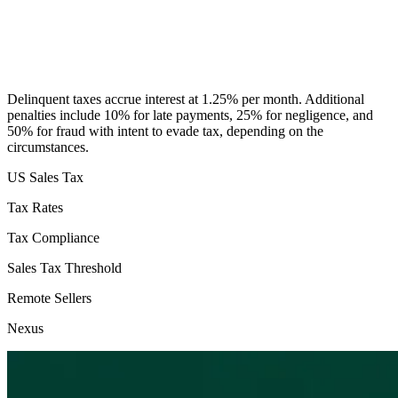
Delinquent taxes accrue interest at 1.25% per month. Additional
penalties include 10% for late payments, 25% for negligence, and
50% for fraud with intent to evade tax, depending on the
circumstances.
US Sales Tax
Tax Rates
Tax Compliance
Sales Tax Threshold
Remote Sellers
Nexus