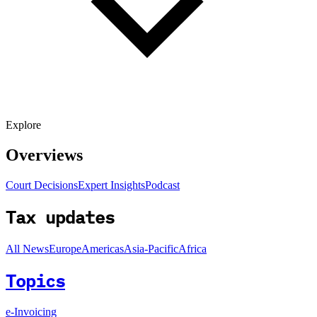
Explore
Overviews
Court Decisions
Expert Insights
Podcast
Tax updates
All News
Europe
Americas
Asia-Pacific
Africa
Topics
e-Invoicing