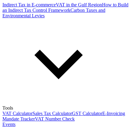
Indirect Tax in E-commerce
VAT in the Gulf Region
How to Build
an Indirect Tax Control Framework
Carbon Taxes and
Environmental Levies
Tools
VAT Calculator
Sales Tax Calculator
GST Calculator
E-Invoicing
Mandate Tracker
VAT Number Check
Events