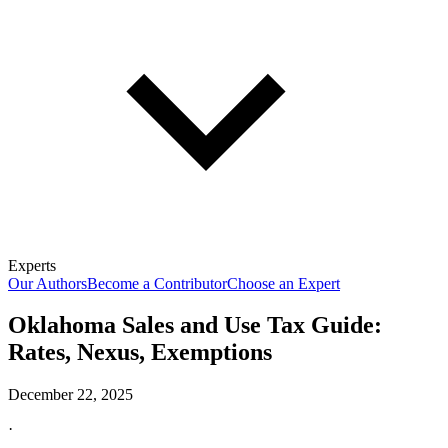
Experts
Our Authors
Become a Contributor
Choose an Expert
Oklahoma Sales and Use Tax Guide:
Rates, Nexus, Exemptions
December 22, 2025
·