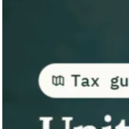
Guides
Country Tax Guides
All Guides
Europe
Americas
Asia-Pacific
Africa