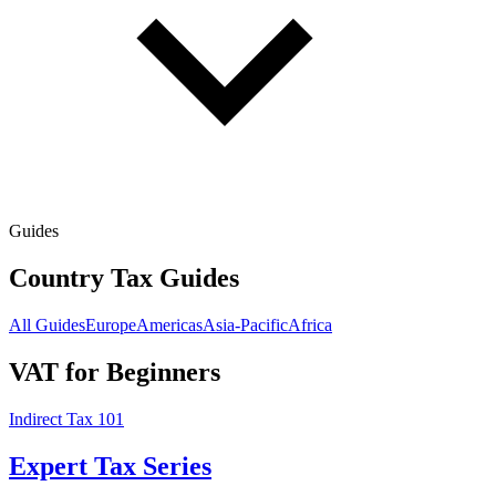
Guides
Country Tax Guides
All Guides
Europe
Americas
Asia-Pacific
Africa
VAT for Beginners
Indirect Tax 101
Expert Tax Series