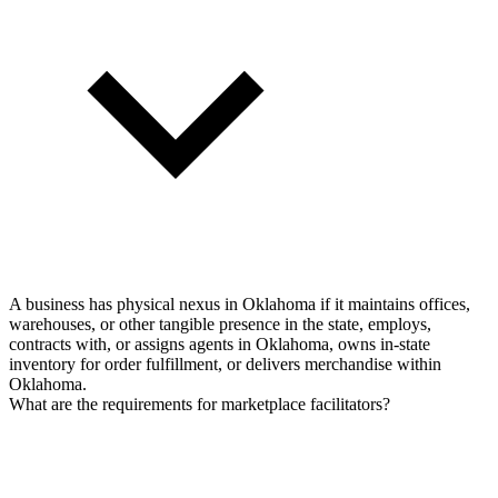
A business has physical nexus in Oklahoma if it maintains offices,
warehouses, or other tangible presence in the state, employs,
contracts with, or assigns agents in Oklahoma, owns in-state
inventory for order fulfillment, or delivers merchandise within
Oklahoma.
What are the requirements for marketplace facilitators?