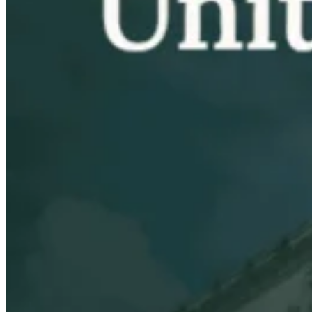
VAT for Beginners
Indirect Tax 101