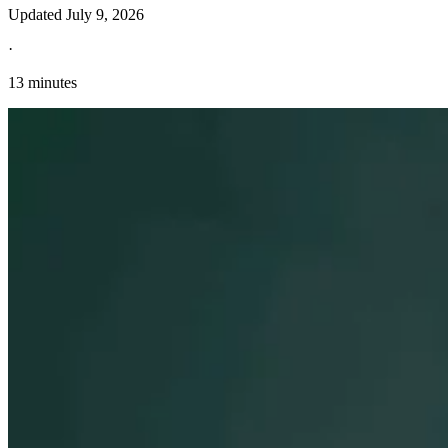
Updated
July 9, 2026
·
13 minutes
Explore