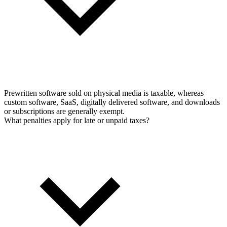
Prewritten software sold on physical media is taxable, whereas
custom software, SaaS, digitally delivered software, and downloads
or subscriptions are generally exempt.
What penalties apply for late or unpaid taxes?