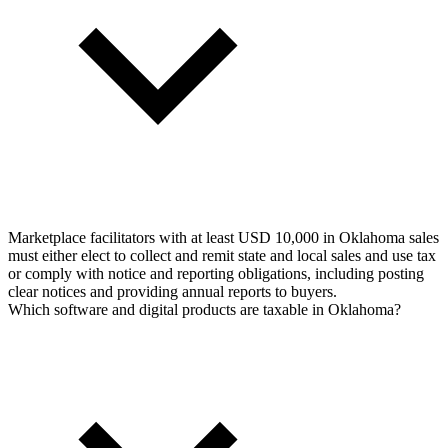
Marketplace facilitators with at least USD 10,000 in Oklahoma sales
must either elect to collect and remit state and local sales and use tax
or comply with notice and reporting obligations, including posting
clear notices and providing annual reports to buyers.
Which software and digital products are taxable in Oklahoma?