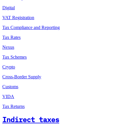
Digital
VAT Registration
Tax Compliance and Reporting
Tax Rates
Nexus
Tax Schemes
Crypto
Cross-Border Supply
Customs
VIDA
Tax Returns
Indirect taxes