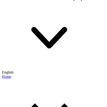
English
Home