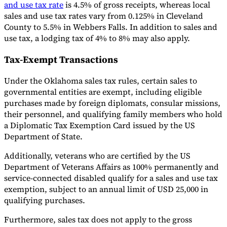
and use tax rate
is 4.5% of gross receipts, whereas local
sales and use tax rates vary from 0.125% in Cleveland
County to 5.5% in Webbers Falls. In addition to sales and
use tax, a lodging tax of 4% to 8% may also apply.
Tax-Exempt Transactions
Under the Oklahoma sales tax rules, certain sales to
governmental entities are exempt, including eligible
purchases made by foreign diplomats, consular missions,
their personnel, and qualifying family members who hold
a Diplomatic Tax Exemption Card issued by the US
Department of State.
Additionally, veterans who are certified by the US
Department of Veterans Affairs as 100% permanently and
service-connected disabled qualify for a sales and use tax
exemption, subject to an annual limit of USD 25,000 in
qualifying purchases.
Furthermore, sales tax does not apply to the gross