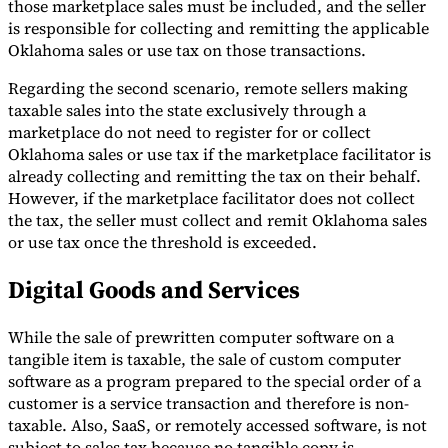
those marketplace sales must be included, and the seller
is responsible for collecting and remitting the applicable
Oklahoma sales or use tax on those transactions.
Regarding the second scenario, remote sellers making
taxable sales into the state exclusively through a
marketplace do not need to register for or collect
Oklahoma sales or use tax if the marketplace facilitator is
already collecting and remitting the tax on their behalf.
However, if the marketplace facilitator does not collect
the tax, the seller must collect and remit Oklahoma sales
or use tax once the threshold is exceeded.
Digital Goods and Services
While the sale of prewritten computer software on a
tangible item is taxable, the sale of custom computer
software as a program prepared to the special order of a
customer is a service transaction and therefore is non-
taxable. Also, SaaS, or remotely accessed software, is not
subject to sales tax because no tangible copy is