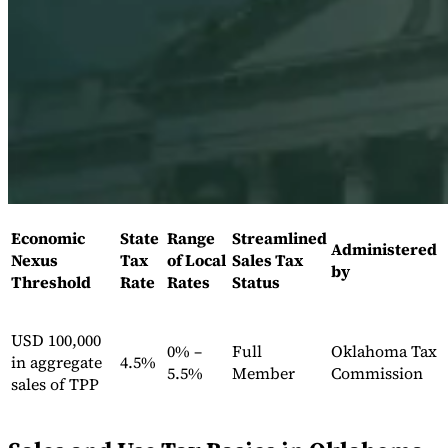
Expert Tax Series
Indirect Tax in E-commerce
VAT in the Gulf Region
How to Build
an Indirect Tax Control Framework
Carbon Taxes and
Environmental Levies
Economic
State
Range
Streamlined
Administered
Nexus
Tax
of Local
Sales Tax
by
Threshold
Rate
Rates
Status
USD 100,000
0% –
Full
Oklahoma Tax
in aggregate
4.5%
5.5%
Member
Commission
sales of TPP