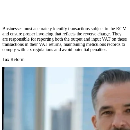
Businesses must accurately identify transactions subject to the RCM
and ensure proper invoicing that reflects the reverse charge. They
are responsible for reporting both the output and input VAT on these
transactions in their VAT returns, maintaining meticulous records to
comply with tax regulations and avoid potential penalties.
Tax Reform