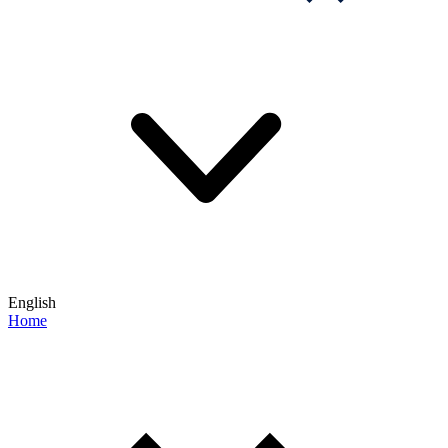
English
Home