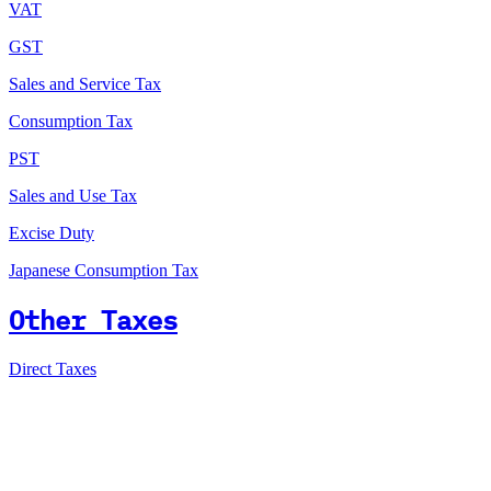
VAT
GST
Sales and Service Tax
Consumption Tax
PST
Sales and Use Tax
Excise Duty
Japanese Consumption Tax
Other Taxes
Direct Taxes