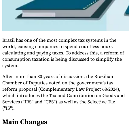
Brazil has one of the most complex tax systems in the
world, causing companies to spend countless hours
calculating and paying taxes. To address this, a reform of
consumption taxation is being discussed to simplify the
system.
VAT for Beginners
Indirect Tax 101
After more than 30 years of discussion, the Brazilian
Chamber of Deputies voted on the government's tax
reform proposal (Complementary Law Project 68/2024),
which introduces the Tax and Contribution on Goods and
Services ("IBS" and "CBS") as well as the Selective Tax
("IS").
Main Changes