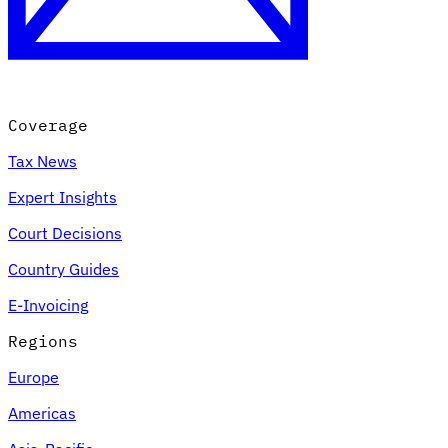
Coverage
Tax News
Expert Insights
Court Decisions
Country Guides
E-Invoicing
Regions
Europe
Americas