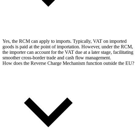
Yes, the RCM can apply to imports. Typically, VAT on imported
goods is paid at the point of importation. However, under the RCM,
the importer can account for the VAT due at a later stage, facilitating
smoother cross-border trade and cash flow management.
How does the Reverse Charge Mechanism function outside the EU?