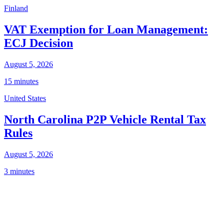
Finland
VAT Exemption for Loan Management:
ECJ Decision
August 5, 2026
15 minutes
United States
North Carolina P2P Vehicle Rental Tax
Rules
August 5, 2026
3 minutes