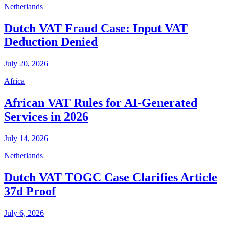
Netherlands
Dutch VAT Fraud Case: Input VAT
Deduction Denied
July 20, 2026
Africa
African VAT Rules for AI-Generated
Services in 2026
July 14, 2026
Netherlands
Dutch VAT TOGC Case Clarifies Article
37d Proof
July 6, 2026