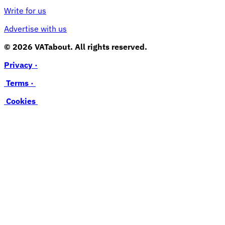
Write for us
Advertise with us
© 2026 VATabout. All rights reserved.
Privacy ·
Terms ·
Cookies