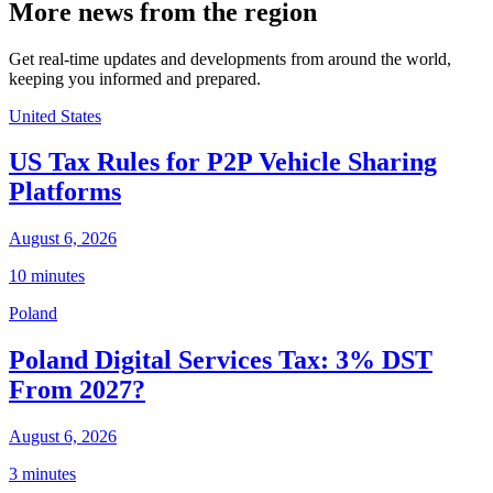
More news from the region
Get real-time updates and developments from around the world,
keeping you informed and prepared.
United States
US Tax Rules for P2P Vehicle Sharing
Platforms
August 6, 2026
10 minutes
Poland
Poland Digital Services Tax: 3% DST
From 2027?
August 6, 2026
3 minutes