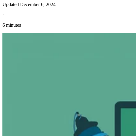
Updated
December 6, 2024
·
6 minutes
Explore