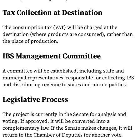
Tax Collection at Destination
The consumption tax (VAT) will be charged at the
destination (where products are consumed), rather than
the place of production.
IBS Management Committee
A committee will be established, including state and
municipal representatives, responsible for collecting IBS
and distributing revenue to states and municipalities.
Legislative Process
The project is currently in the Senate for analysis and
voting. If approved, it will be converted into a
complementary law. If the Senate makes changes, it will
return to the Chamber of Deputies for another vote.