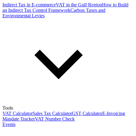
Indirect Tax in E-commerce
VAT in the Gulf Region
How to Build
an Indirect Tax Control Framework
Carbon Taxes and
Environmental Levies
Tools
VAT Calculator
Sales Tax Calculator
GST Calculator
E-Invoicing
Mandate Tracker
VAT Number Check
Events