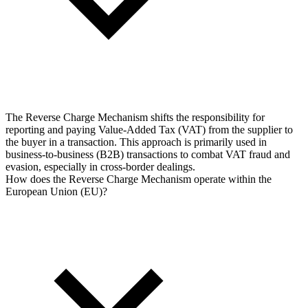
The Reverse Charge Mechanism shifts the responsibility for
reporting and paying Value-Added Tax (VAT) from the supplier to
the buyer in a transaction. This approach is primarily used in
business-to-business (B2B) transactions to combat VAT fraud and
evasion, especially in cross-border dealings.
How does the Reverse Charge Mechanism operate within the
European Union (EU)?