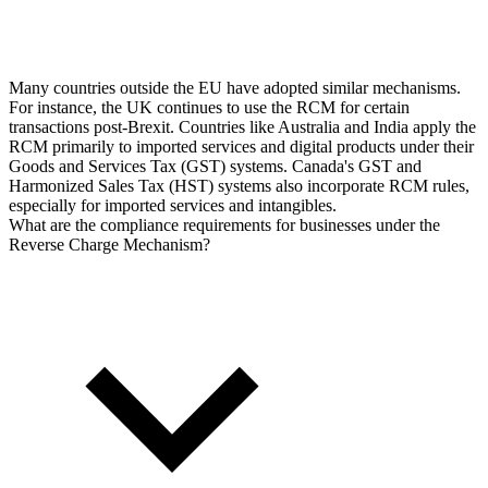
Many countries outside the EU have adopted similar mechanisms.
For instance, the UK continues to use the RCM for certain
transactions post-Brexit. Countries like Australia and India apply the
RCM primarily to imported services and digital products under their
Goods and Services Tax (GST) systems. Canada's GST and
Harmonized Sales Tax (HST) systems also incorporate RCM rules,
especially for imported services and intangibles.
What are the compliance requirements for businesses under the
Reverse Charge Mechanism?