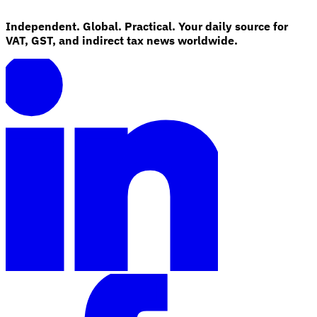
Independent. Global. Practical. Your daily source for
VAT, GST, and indirect tax news worldwide.