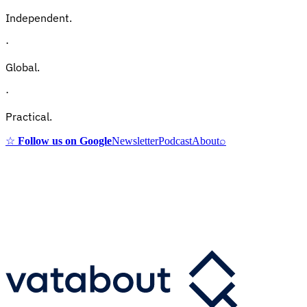
Independent.
·
Global.
·
Practical.
☆
Follow us on Google
Newsletter
Podcast
About
⌕