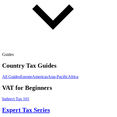
Guides
Country Tax Guides
All Guides
Europe
Americas
Asia-Pacific
Africa
VAT for Beginners
Indirect Tax 101
Expert Tax Series