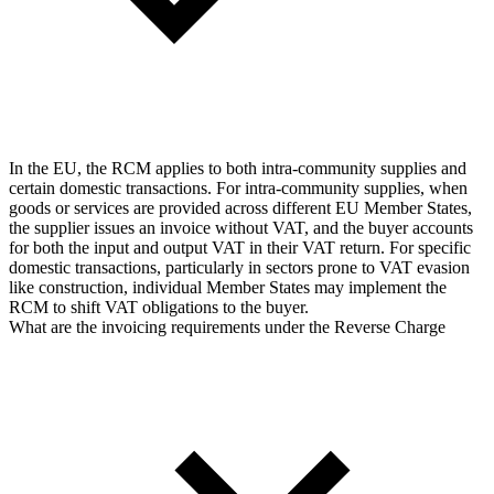
In the EU, the RCM applies to both intra-community supplies and
certain domestic transactions. For intra-community supplies, when
goods or services are provided across different EU Member States,
the supplier issues an invoice without VAT, and the buyer accounts
for both the input and output VAT in their VAT return. For specific
domestic transactions, particularly in sectors prone to VAT evasion
like construction, individual Member States may implement the
RCM to shift VAT obligations to the buyer.
What are the invoicing requirements under the Reverse Charge