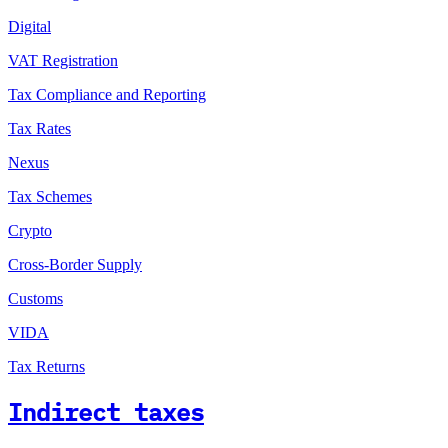
Digital
VAT Registration
Tax Compliance and Reporting
Tax Rates
Nexus
Tax Schemes
Crypto
Cross-Border Supply
Customs
VIDA
Tax Returns
Indirect taxes