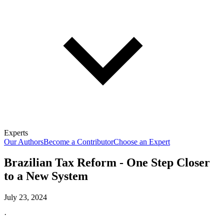
Experts
Our Authors
Become a Contributor
Choose an Expert
Brazilian Tax Reform - One Step Closer
to a New System
July 23, 2024
·