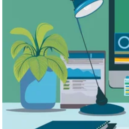
Guides
Country Tax Guides
All Guides
Europe
Americas
Asia-Pacific
Africa