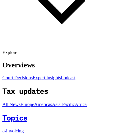
Explore
Overviews
Court Decisions
Expert Insights
Podcast
Tax updates
All News
Europe
Americas
Asia-Pacific
Africa
Topics
e-Invoicing