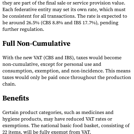
they are part of the final sale or service provision value.
Tools
Each federative entity may set its own rate, which must
VAT Calculator
GST Calculator
Sales Tax Calculator
VAT Number
be consistent for all transactions. The rate is expected to
Checker
E-Invoice Mandate Tracker
be around 26.5% (CBS 8.8% and IBS 17.7%), pending
further regulation.
Full Non-Cumulative
With the new VAT (CBS and IBS), taxes would become
non-cumulative, except for personal use and
consumption, exemption, and non-incidence. This means
taxes would only be paid once throughout the production
chain.
Benefits
Experts
Certain product categories, such as medicines and
Our Authors
Become a Contributor
Choose an Expert
hygiene products, may have reduced VAT rates or
exemptions. The national basic food basket, consisting of
22 items, will be fully exempt from VAT.