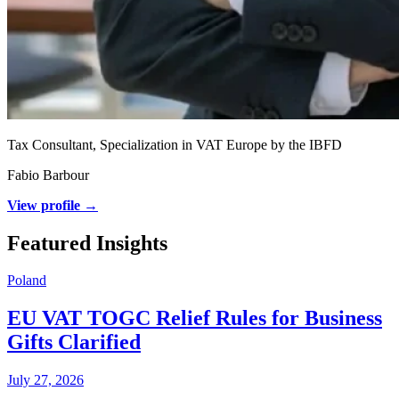
Tax Consultant, Specialization in VAT Europe by the IBFD
Fabio Barbour
View profile →
Featured Insights
Poland
EU VAT TOGC Relief Rules for Business
Gifts Clarified
July 27, 2026