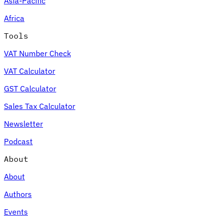
Asia-Pacific
Africa
Tools
VAT Number Check
VAT Calculator
GST Calculator
Sales Tax Calculator
Newsletter
Podcast
About
About
Authors
Events