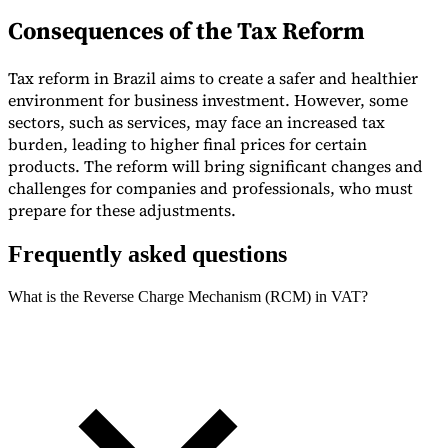
Consequences of the Tax Reform
Tax reform in Brazil aims to create a safer and healthier
environment for business investment. However, some
sectors, such as services, may face an increased tax
burden, leading to higher final prices for certain
products. The reform will bring significant changes and
challenges for companies and professionals, who must
prepare for these adjustments.
Frequently asked questions
What is the Reverse Charge Mechanism (RCM) in VAT?