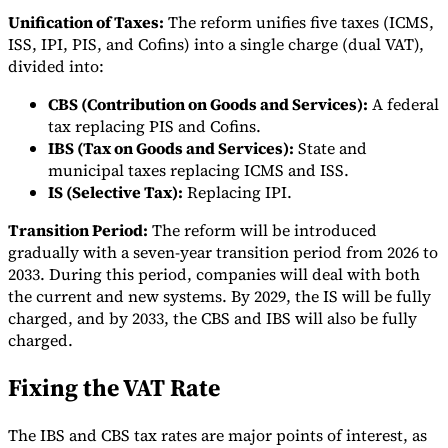
Unification of Taxes:
The reform unifies five taxes (ICMS,
ISS, IPI, PIS, and Cofins) into a single charge (dual VAT),
divided into:
CBS (Contribution on Goods and Services):
A federal
Expert Tax Series
tax replacing PIS and Cofins.
Indirect Tax in E-commerce
VAT in the Gulf Region
How to Build
IBS (Tax on Goods and Services):
State and
an Indirect Tax Control Framework
Carbon Taxes and
municipal taxes replacing ICMS and ISS.
Environmental Levies
IS (Selective Tax):
Replacing IPI.
Transition Period:
The reform will be introduced
gradually with a seven-year transition period from 2026 to
2033. During this period, companies will deal with both
the current and new systems. By 2029, the IS will be fully
charged, and by 2033, the CBS and IBS will also be fully
charged.
Fixing the VAT Rate
The IBS and CBS tax rates are major points of interest, as