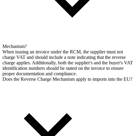
Mechanism?
When issuing an invoice under the RCM, the supplier must not
charge VAT and should include a note indicating that the reverse
charge applies. Additionally, both the supplier's and the buyer's VAT
identification numbers should be stated on the invoice to ensure
proper documentation and compliance.
Does the Reverse Charge Mechanism apply to imports into the EU?