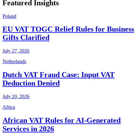
Featured Insights
Poland
EU VAT TOGC Relief Rules for Business
Gifts Clarified
July 27, 2026
Netherlands
Dutch VAT Fraud Case: Input VAT
Deduction Denied
July 20, 2026
Africa
African VAT Rules for AI-Generated
Services in 2026