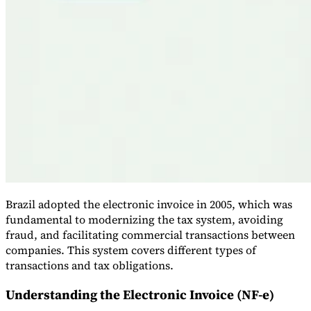
VAT for Beginners
Indirect Tax 101
Brazil adopted the electronic invoice in 2005, which was
fundamental to modernizing the tax system, avoiding
fraud, and facilitating commercial transactions between
companies. This system covers different types of
transactions and tax obligations.
Understanding the Electronic Invoice (NF-e)