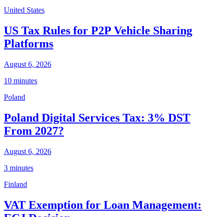
United States
US Tax Rules for P2P Vehicle Sharing
Platforms
August 6, 2026
10 minutes
Poland
Poland Digital Services Tax: 3% DST
From 2027?
August 6, 2026
3 minutes
Finland
VAT Exemption for Loan Management: