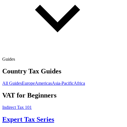
Guides
Country Tax Guides
All Guides
Europe
Americas
Asia-Pacific
Africa
VAT for Beginners
Indirect Tax 101
Expert Tax Series