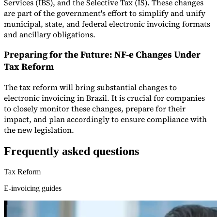
Services (IBS), and the Selective Tax (IS). These changes
are part of the government's effort to simplify and unify
municipal, state, and federal electronic invoicing formats
and ancillary obligations.
Preparing for the Future: NF-e Changes Under
Tax Reform
The tax reform will bring substantial changes to
electronic invoicing in Brazil. It is crucial for companies
to closely monitor these changes, prepare for their
impact, and plan accordingly to ensure compliance with
the new legislation.
Frequently asked questions
Tax Reform
E-invoicing guides