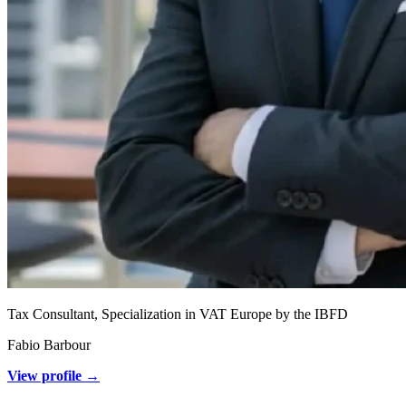
Tax Consultant, Specialization in VAT Europe by the IBFD
Fabio Barbour
View profile →