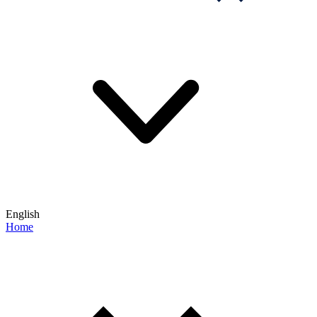
English
Home