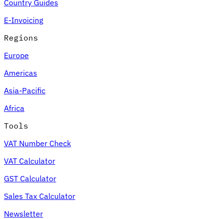
Country Guides
E-Invoicing
Regions
Europe
Americas
Asia-Pacific
Africa
Tools
VAT Number Check
VAT Calculator
GST Calculator
Sales Tax Calculator
Newsletter