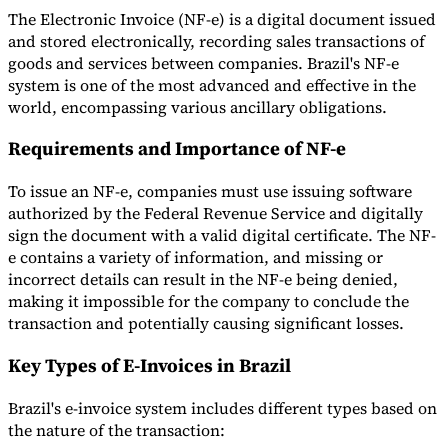
The Electronic Invoice (NF-e) is a digital document issued
and stored electronically, recording sales transactions of
goods and services between companies. Brazil's NF-e
system is one of the most advanced and effective in the
world, encompassing various ancillary obligations.
Expert Tax Series
Indirect Tax in E-commerce
VAT in the Gulf Region
How to Build
Requirements and Importance of NF-e
an Indirect Tax Control Framework
Carbon Taxes and
Environmental Levies
To issue an NF-e, companies must use issuing software
authorized by the Federal Revenue Service and digitally
sign the document with a valid digital certificate. The NF-
e contains a variety of information, and missing or
incorrect details can result in the NF-e being denied,
making it impossible for the company to conclude the
transaction and potentially causing significant losses.
Key Types of E-Invoices in Brazil
Brazil's e-invoice system includes different types based on
the nature of the transaction: