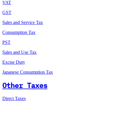
VAT
GST
Sales and Service Tax
Consumption Tax
PST
Sales and Use Tax
Excise Duty
Japanese Consumption Tax
Other Taxes
Direct Taxes