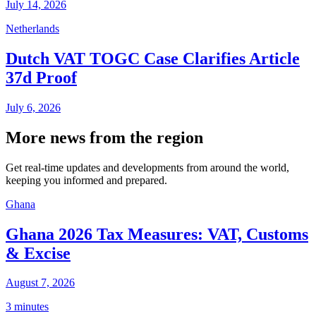
July 14, 2026
Netherlands
Dutch VAT TOGC Case Clarifies Article
37d Proof
July 6, 2026
More news from the region
Get real-time updates and developments from around the world,
keeping you informed and prepared.
Ghana
Ghana 2026 Tax Measures: VAT, Customs
& Excise
August 7, 2026
3 minutes