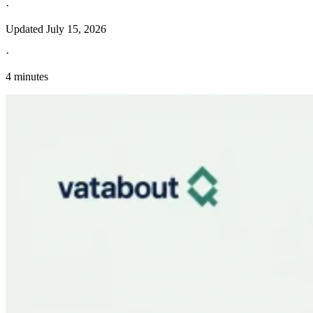
·
Updated
July 15, 2026
·
4 minutes
Explore