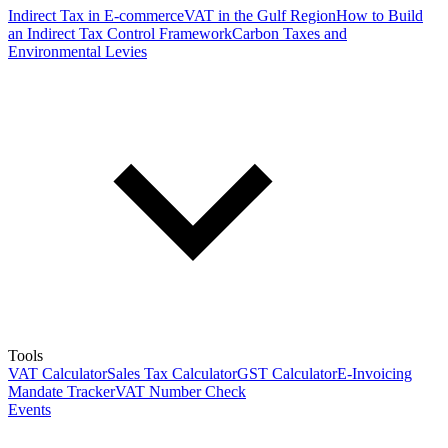
Indirect Tax in E-commerce
VAT in the Gulf Region
How to Build
an Indirect Tax Control Framework
Carbon Taxes and
Environmental Levies
Tools
VAT Calculator
Sales Tax Calculator
GST Calculator
E-Invoicing
Mandate Tracker
VAT Number Check
Events