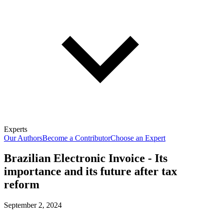
Experts
Our Authors
Become a Contributor
Choose an Expert
Brazilian Electronic Invoice - Its
importance and its future after tax
reform
September 2, 2024