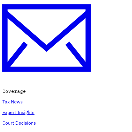
Coverage
Tax News
Expert Insights
Court Decisions