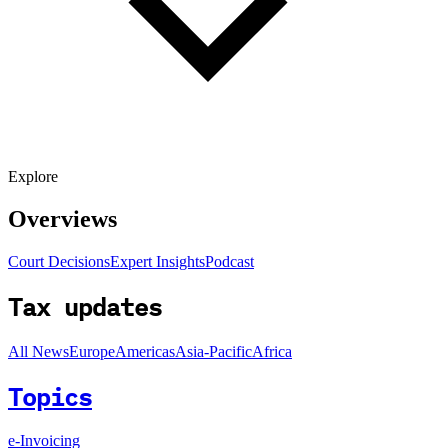
Explore
Overviews
Court Decisions
Expert Insights
Podcast
Tax updates
All News
Europe
Americas
Asia-Pacific
Africa
Topics
e-Invoicing