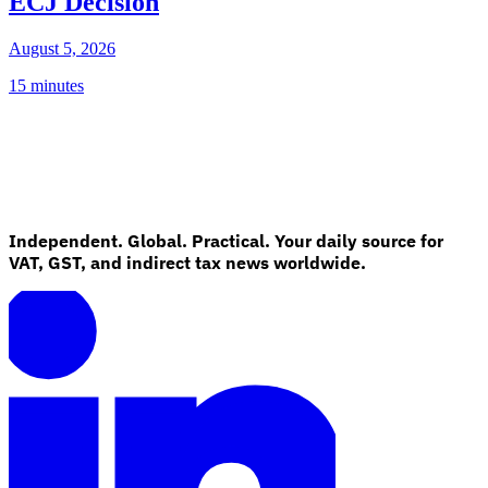
ECJ Decision
August 5, 2026
15 minutes
Independent. Global. Practical. Your daily source for
VAT, GST, and indirect tax news worldwide.