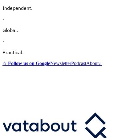
Independent.
·
Global.
·
Practical.
☆
Follow us on Google
Newsletter
Podcast
About
⌕