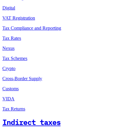
Digital
VAT Registration
Tax Compliance and Reporting
Tax Rates
Nexus
Tax Schemes
Crypto
Cross-Border Supply
Customs
VIDA
Tax Returns
Indirect taxes