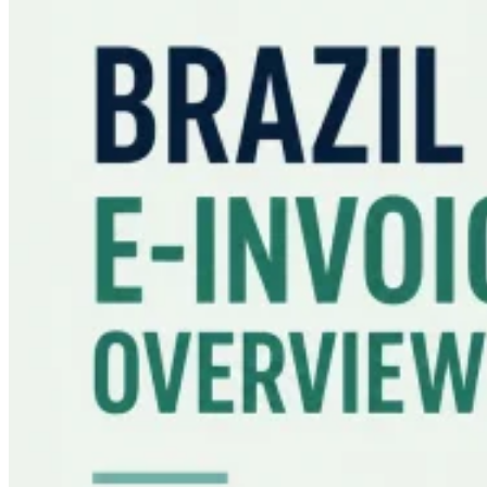
Guides
Country Tax Guides
All Guides
Europe
Americas
Asia-Pacific
Africa