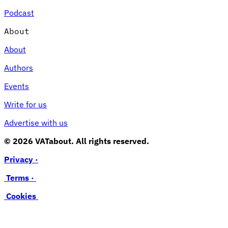
Podcast
About
About
Authors
Events
Write for us
Advertise with us
© 2026 VATabout. All rights reserved.
Privacy ·
Terms ·
Cookies