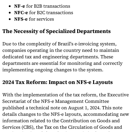
NF-e
for B2B transactions
Tools
NFC-e
for B2C transactions
VAT Calculator
GST Calculator
Sales Tax Calculator
VAT Number
NFS-e
for services
Checker
E-Invoice Mandate Tracker
The Necessity of Specialized Departments
Due to the complexity of Brazil's e-invoicing system,
companies operating in the country need to maintain
dedicated tax and engineering departments. These
departments are essential for monitoring and correctly
implementing ongoing changes to the system.
2024 Tax Reform: Impact on NFS-e Layouts
With the implementation of the tax reform, the Executive
Secretariat of the NFS-e Management Committee
published a technical note on August 1, 2024. This note
Experts
details changes to the NFS-e layouts, accommodating new
Our Authors
Become a Contributor
Choose an Expert
information related to the Contribution on Goods and
Services (CBS), the Tax on the Circulation of Goods and