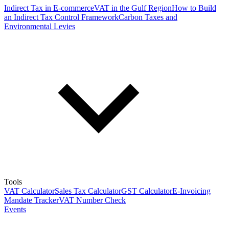
Indirect Tax in E-commerce
VAT in the Gulf Region
How to Build
an Indirect Tax Control Framework
Carbon Taxes and
Environmental Levies
Tools
VAT Calculator
Sales Tax Calculator
GST Calculator
E-Invoicing
Mandate Tracker
VAT Number Check
Events