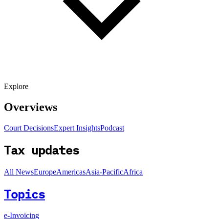
Explore
Overviews
Court Decisions
Expert Insights
Podcast
Tax updates
All News
Europe
Americas
Asia-Pacific
Africa
Topics
e-Invoicing