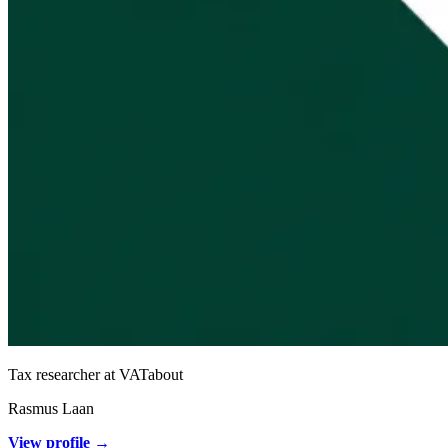
Tax researcher at VATabout
Rasmus Laan
View profile →