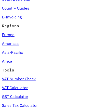
Country Guides
E-Invoicing
Regions
Europe
Americas
Asia-Pacific
Africa
Tools
VAT Number Check
VAT Calculator
GST Calculator
Sales Tax Calculator