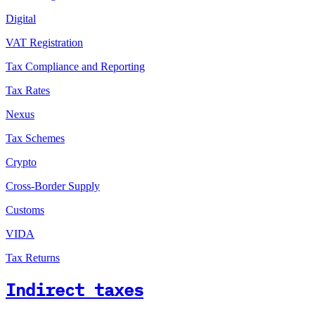
Digital
VAT Registration
Tax Compliance and Reporting
Tax Rates
Nexus
Tax Schemes
Crypto
Cross-Border Supply
Customs
VIDA
Tax Returns
Indirect taxes