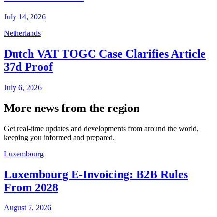
July 14, 2026
Netherlands
Dutch VAT TOGC Case Clarifies Article
37d Proof
July 6, 2026
More news from the region
Get real-time updates and developments from around the world,
keeping you informed and prepared.
Luxembourg
Luxembourg E-Invoicing: B2B Rules
From 2028
August 7, 2026