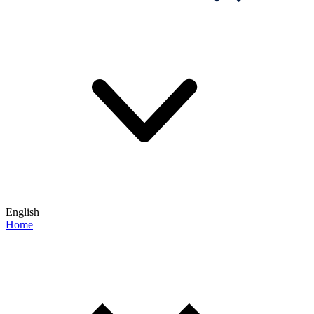
English
Home