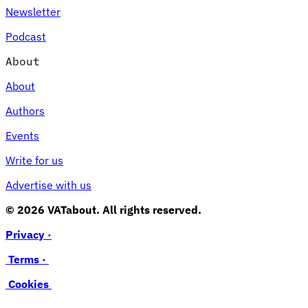
Newsletter
Podcast
About
About
Authors
Events
Write for us
Advertise with us
© 2026 VATabout. All rights reserved.
Privacy ·
Terms ·
Cookies