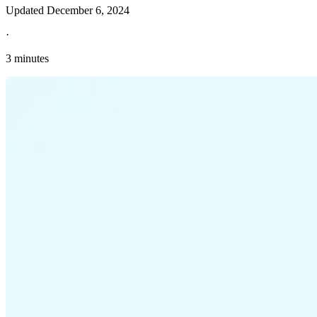
Updated
December 6, 2024
·
3 minutes
Explore