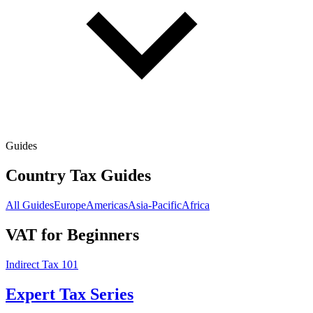
Guides
Country Tax Guides
All Guides
Europe
Americas
Asia-Pacific
Africa
VAT for Beginners
Indirect Tax 101
Expert Tax Series