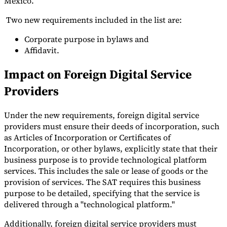
Mexico.
Tools
Two new requirements included in the list are:
VAT Calculator
GST Calculator
Sales Tax Calculator
VAT Number
Checker
E-Invoice Mandate Tracker
Corporate purpose in bylaws and
Affidavit.
Impact on Foreign Digital Service
Providers
Under the new requirements, foreign digital service
providers must ensure their deeds of incorporation, such
as Articles of Incorporation or Certificates of
Incorporation, or other bylaws, explicitly state that their
business purpose is to provide technological platform
services. This includes the sale or lease of goods or the
provision of services. The SAT requires this business
Experts
purpose to be detailed, specifying that the service is
Our Authors
Become a Contributor
Choose an Expert
delivered through a "technological platform."
Additionally, foreign digital service providers must