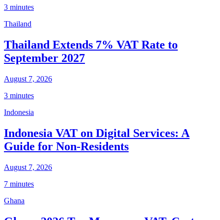
3 minutes
Thailand
Thailand Extends 7% VAT Rate to
September 2027
August 7, 2026
3 minutes
Indonesia
Indonesia VAT on Digital Services: A
Guide for Non-Residents
August 7, 2026
7 minutes
Ghana