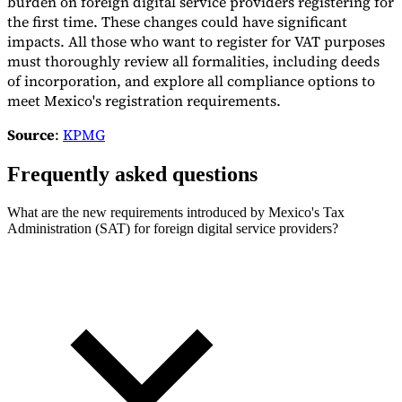
burden on foreign digital service providers registering for
the first time. These changes could have significant
impacts. All those who want to register for VAT purposes
must thoroughly review all formalities, including deeds
of incorporation, and explore all compliance options to
meet Mexico's registration requirements.
Source
:
KPMG
Frequently asked questions
What are the new requirements introduced by Mexico's Tax
Administration (SAT) for foreign digital service providers?