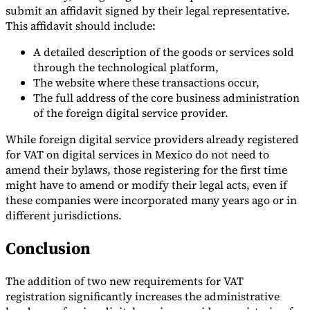
submit an affidavit signed by their legal representative.
This affidavit should include:
A detailed description of the goods or services sold
through the technological platform,
The website where these transactions occur,
The full address of the core business administration
of the foreign digital service provider.
While foreign digital service providers already registered
for VAT on digital services in Mexico do not need to
amend their bylaws, those registering for the first time
might have to amend or modify their legal acts, even if
these companies were incorporated many years ago or in
different jurisdictions.
Conclusion
The addition of two new requirements for VAT
registration significantly increases the administrative