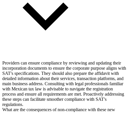
Providers can ensure compliance by reviewing and updating their
incorporation documents to ensure the corporate purpose aligns with
SAT's specifications. They should also prepare the affidavit with
detailed information about their services, transaction platforms, and
main business address. Consulting with legal professionals familiar
with Mexican tax law is advisable to navigate the registration
process and ensure all requirements are met. Proactively addressing
these steps can facilitate smoother compliance with SAT's
regulations.
What are the consequences of non-compliance with these new