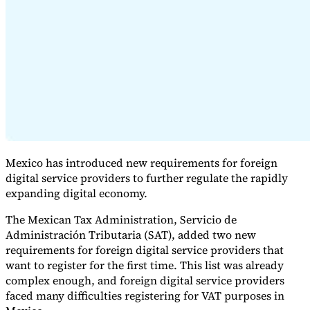
Expert Tax Series
Indirect Tax in E-commerce
VAT in the Gulf Region
How to Build
an Indirect Tax Control Framework
Carbon Taxes and
Environmental Levies
Mexico has introduced new requirements for foreign
digital service providers to further regulate the rapidly
expanding digital economy.
The Mexican Tax Administration, Servicio de
Administración Tributaria (SAT), added two new
requirements for foreign digital service providers that
want to register for the first time. This list was already
complex enough, and foreign digital service providers
faced many difficulties registering for VAT purposes in