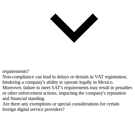
requirements?
Non-compliance can lead to delays or denials in VAT registration,
hindering a company's ability to operate legally in Mexico.
Moreover, failure to meet SAT's requirements may result in penalties
or other enforcement actions, impacting the company's reputation
and financial standing.
Are there any exemptions or special considerations for certain
foreign digital service providers?