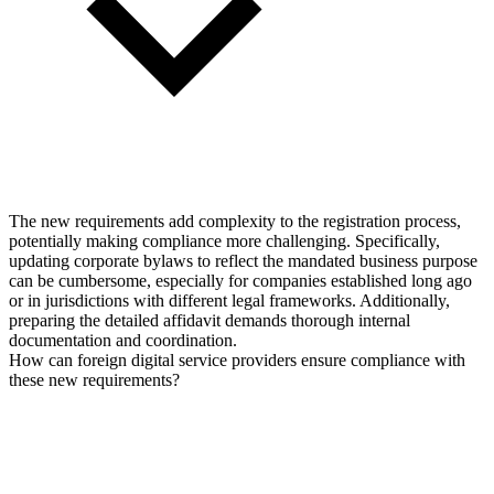
The new requirements add complexity to the registration process,
potentially making compliance more challenging. Specifically,
updating corporate bylaws to reflect the mandated business purpose
can be cumbersome, especially for companies established long ago
or in jurisdictions with different legal frameworks. Additionally,
preparing the detailed affidavit demands thorough internal
documentation and coordination.
How can foreign digital service providers ensure compliance with
these new requirements?