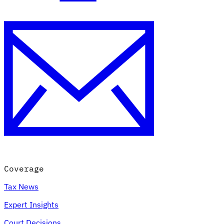
Coverage
Tax News
Expert Insights
Court Decisions