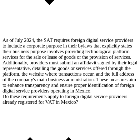
As of July 2024, the SAT requires foreign digital service providers
to include a corporate purpose in their bylaws that explicitly states
their business purpose involves providing technological platform
services for the sale or lease of goods or the provision of services.
Additionally, providers must submit an affidavit signed by their legal
representative, detailing the goods or services offered through the
platform, the website where transactions occur, and the full address
of the company's main business administration. These measures aim
to enhance transparency and ensure proper identification of foreign
digital service providers operating in Mexico.
Do these requirements apply to foreign digital service providers
already registered for VAT in Mexico?