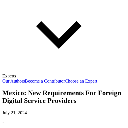
Experts
Our Authors
Become a Contributor
Choose an Expert
Mexico: New Requirements For Foreign
Digital Service Providers
July 21, 2024
·