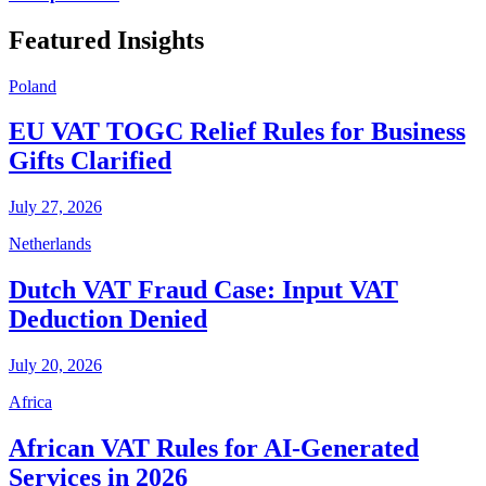
Featured Insights
Poland
EU VAT TOGC Relief Rules for Business
Gifts Clarified
July 27, 2026
Netherlands
Dutch VAT Fraud Case: Input VAT
Deduction Denied
July 20, 2026
Africa
African VAT Rules for AI-Generated
Services in 2026