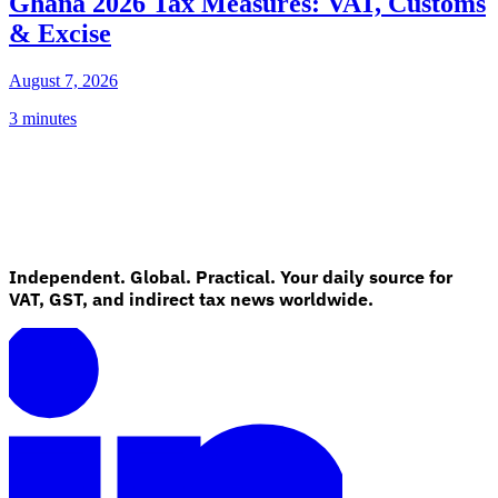
Ghana 2026 Tax Measures: VAT, Customs
& Excise
August 7, 2026
3 minutes
Independent. Global. Practical. Your daily source for
VAT, GST, and indirect tax news worldwide.