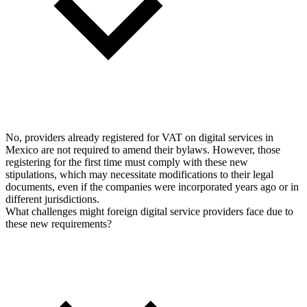
No, providers already registered for VAT on digital services in
Mexico are not required to amend their bylaws. However, those
registering for the first time must comply with these new
stipulations, which may necessitate modifications to their legal
documents, even if the companies were incorporated years ago or in
different jurisdictions.
What challenges might foreign digital service providers face due to
these new requirements?