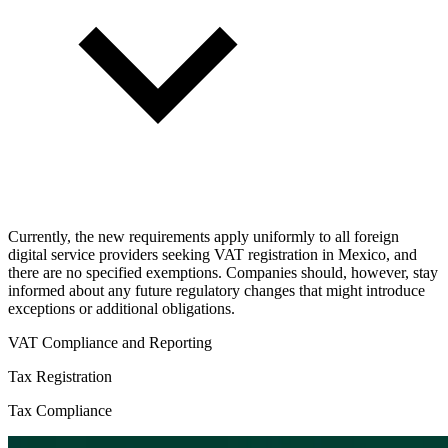
Currently, the new requirements apply uniformly to all foreign
digital service providers seeking VAT registration in Mexico, and
there are no specified exemptions. Companies should, however, stay
informed about any future regulatory changes that might introduce
exceptions or additional obligations.
VAT Compliance and Reporting
Tax Registration
Tax Compliance