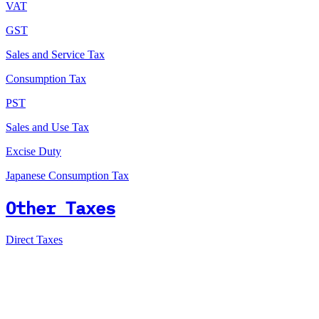
VAT
GST
Sales and Service Tax
Consumption Tax
PST
Sales and Use Tax
Excise Duty
Japanese Consumption Tax
Other Taxes
Direct Taxes