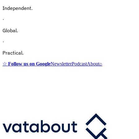
Independent.
·
Global.
·
Practical.
☆
Follow us on Google
Newsletter
Podcast
About
⌕