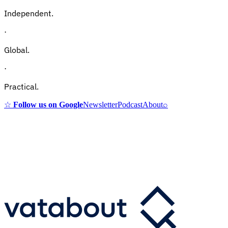
Independent.
·
Global.
·
Practical.
☆
Follow us on Google
Newsletter
Podcast
About
⌕