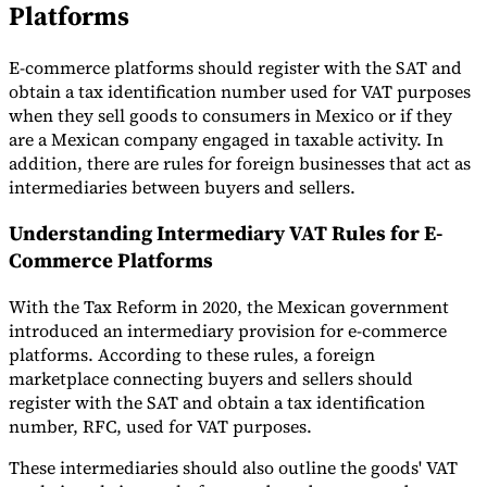
Platforms
E-commerce platforms should register with the SAT and
obtain a tax identification number used for VAT purposes
when they sell goods to consumers in Mexico or if they
are a Mexican company engaged in taxable activity. In
addition, there are rules for foreign businesses that act as
intermediaries between buyers and sellers.
Understanding Intermediary VAT Rules for E-
Commerce Platforms
With the Tax Reform in 2020, the Mexican government
introduced an intermediary provision for e-commerce
platforms. According to these rules, a foreign
marketplace connecting buyers and sellers should
register with the SAT and obtain a tax identification
number, RFC, used for VAT purposes.
These intermediaries should also outline the goods' VAT