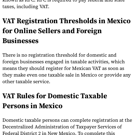
taxes, including VAT.
VAT Registration Thresholds in Mexico
for Online Sellers and Foreign
Expert Tax Series
Businesses
Indirect Tax in E-commerce
VAT in the Gulf Region
How to Build
an Indirect Tax Control Framework
Carbon Taxes and
Environmental Levies
There is no registration threshold for domestic and
foreign businesses engaged in taxable activities, which
means they should register for Mexican VAT as soon as
they make even one taxable sale in Mexico or provide any
other taxable service.
VAT Rules for Domestic Taxable
Persons in Mexico
Domestic taxable persons can complete registration at the
Decentralized Administration of Taxpayer Services of
Federal District 2 in New Mexico. To complete this