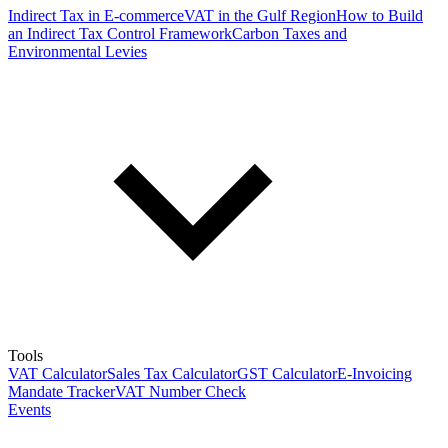
Indirect Tax in E-commerce
VAT in the Gulf Region
How to Build
an Indirect Tax Control Framework
Carbon Taxes and
Environmental Levies
Tools
VAT Calculator
Sales Tax Calculator
GST Calculator
E-Invoicing
Mandate Tracker
VAT Number Check
Events