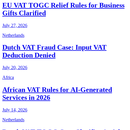
EU VAT TOGC Relief Rules for Business
Gifts Clarified
July 27, 2026
Netherlands
Dutch VAT Fraud Case: Input VAT
Deduction Denied
July 20, 2026
Africa
African VAT Rules for AI-Generated
Services in 2026
July 14, 2026
Netherlands