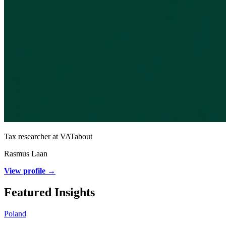
Tax researcher at VATabout
Rasmus Laan
View profile →
Featured Insights
Poland