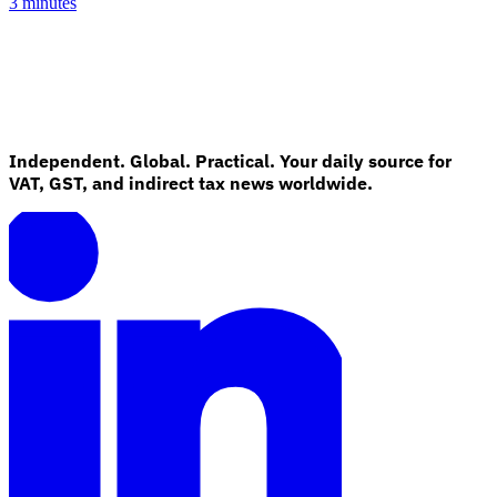
3 minutes
Independent. Global. Practical. Your daily source for
VAT, GST, and indirect tax news worldwide.