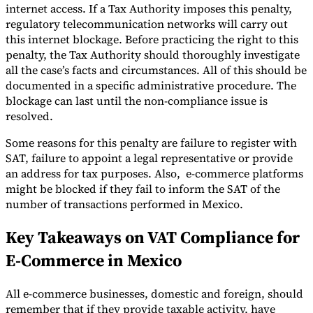
internet access. If a Tax Authority imposes this penalty,
regulatory telecommunication networks will carry out
this internet blockage. Before practicing the right to this
penalty, the Tax Authority should thoroughly investigate
all the case’s facts and circumstances. All of this should be
documented in a specific administrative procedure. The
blockage can last until the non-compliance issue is
resolved.
Some reasons for this penalty are failure to register with
SAT, failure to appoint a legal representative or provide
an address for tax purposes. Also, e-commerce platforms
might be blocked if they fail to inform the SAT of the
number of transactions performed in Mexico.
Key Takeaways on VAT Compliance for
E-Commerce in Mexico
All e-commerce businesses, domestic and foreign, should
remember that if they provide taxable activity, have