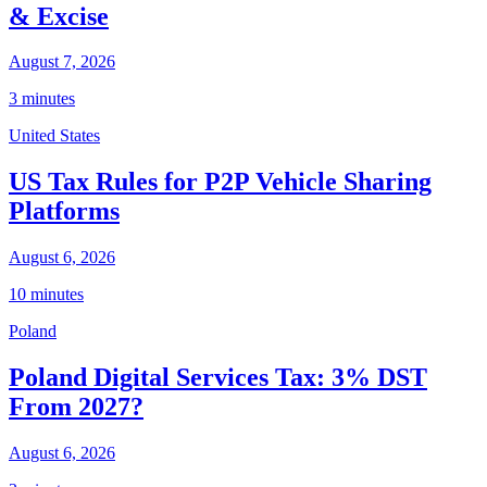
& Excise
August 7, 2026
3 minutes
United States
US Tax Rules for P2P Vehicle Sharing
Platforms
August 6, 2026
10 minutes
Poland
Poland Digital Services Tax: 3% DST
From 2027?
August 6, 2026