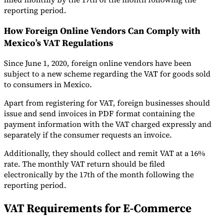
reporting period.
How Foreign Online Vendors Can Comply with
Mexico’s VAT Regulations
Since June 1, 2020, foreign online vendors have been
subject to a new scheme regarding the VAT for goods sold
to consumers in Mexico.
Apart from registering for VAT, foreign businesses should
issue and send invoices in PDF format containing the
payment information with the VAT charged expressly and
separately if the consumer requests an invoice.
Additionally, they should collect and remit VAT at a 16%
rate. The monthly VAT return should be filed
electronically by the 17th of the month following the
reporting period.
VAT Requirements for E-Commerce