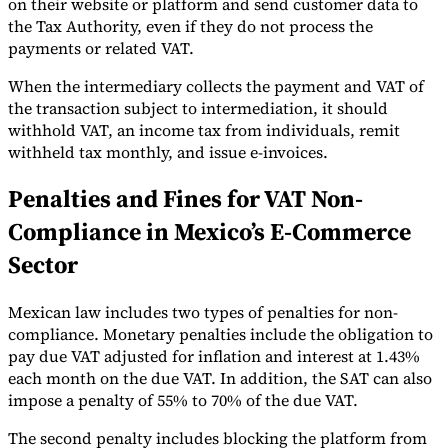
on their website or platform and send customer data to
the Tax Authority, even if they do not process the
payments or related VAT.
When the intermediary collects the payment and VAT of
the transaction subject to intermediation, it should
withhold VAT, an income tax from individuals, remit
withheld tax monthly, and issue e-invoices.
Penalties and Fines for VAT Non-
Compliance in Mexico’s E-Commerce
Sector
Mexican law includes two types of penalties for non-
compliance. Monetary penalties include the obligation to
pay due VAT adjusted for inflation and interest at 1.43%
each month on the due VAT. In addition, the SAT can also
impose a penalty of 55% to 70% of the due VAT.
The second penalty includes blocking the platform from