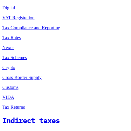
Digital
VAT Registration
Tax Compliance and Reporting
Tax Rates
Nexus
Tax Schemes
Crypto
Cross-Border Supply
Customs
VIDA
Tax Returns
Indirect taxes