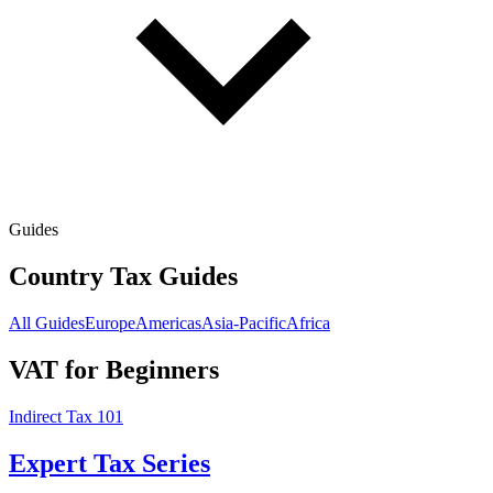
Guides
Country Tax Guides
All Guides
Europe
Americas
Asia-Pacific
Africa
VAT for Beginners
Indirect Tax 101
Expert Tax Series