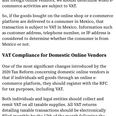
and foreign online vendors, we should determine when e-
commerce activities are subject to VAT.
So, if the goods bought on the online shop or e-commerce
platform are delivered to a consumer in Mexico, that
transaction is subject to VAT in Mexico. Information such
as customer address, telephone number, or IP address is
considered to determine whether the consumer is from
Mexico or not.
VAT Compliance for Domestic Online Vendors
One of the most significant changes introduced by the
2020 Tax Reform concerning domestic online vendors is
that if individuals sell goods through an online e-
commerce platform, they should register with the RFC
for tax purposes, including VAT.
Both individuals and legal entities should collect and
remit VAT on all taxable supplies. All VAT returns
detailing taxable transactions should be electronically
filled monthly by the 17th of the month following the