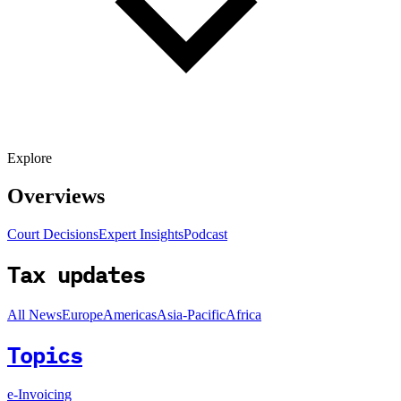
Explore
Overviews
Court Decisions
Expert Insights
Podcast
Tax updates
All News
Europe
Americas
Asia-Pacific
Africa
Topics
e-Invoicing