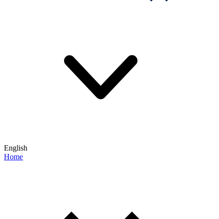
English
Home