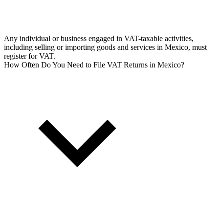
Any individual or business engaged in VAT-taxable activities,
including selling or importing goods and services in Mexico, must
register for VAT.
How Often Do You Need to File VAT Returns in Mexico?