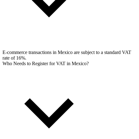
E-commerce transactions in Mexico are subject to a standard VAT
rate of 16%.
Who Needs to Register for VAT in Mexico?