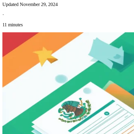
Updated
November 29, 2024
·
11 minutes
Explore