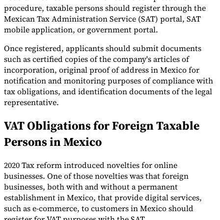
procedure, taxable persons should register through the
Tools
Mexican Tax Administration Service (SAT) portal, SAT
VAT Calculator
GST Calculator
Sales Tax Calculator
VAT Number
mobile application, or government portal.
Checker
E-Invoice Mandate Tracker
Once registered, applicants should submit documents
such as certified copies of the company's articles of
incorporation, original proof of address in Mexico for
notification and monitoring purposes of compliance with
tax obligations, and identification documents of the legal
representative.
VAT Obligations for Foreign Taxable
Persons in Mexico
2020 Tax reform introduced novelties for online
businesses. One of those novelties was that foreign
Experts
businesses, both with and without a permanent
Our Authors
Become a Contributor
Choose an Expert
establishment in Mexico, that provide digital services,
such as e-commerce, to customers in Mexico should
register for VAT purposes with the SAT.