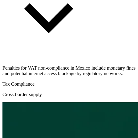
Penalties for VAT non-compliance in Mexico include monetary fines
and potential internet access blockage by regulatory networks.
Tax Compliance
Cross-border supply