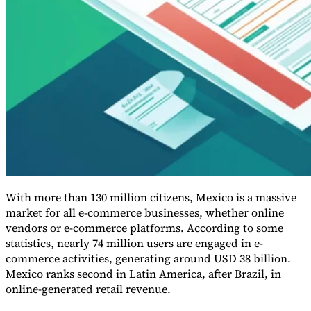
Guides
With more than 130 million citizens, Mexico is a massive
market for all e-commerce businesses, whether online
vendors or e-commerce platforms. According to some
statistics, nearly 74 million users are engaged in e-
Country Tax Guides
commerce activities, generating around USD 38 billion.
All Guides
Europe
Americas
Asia-Pacific
Africa
Mexico ranks second in Latin America, after Brazil, in
online-generated retail revenue.