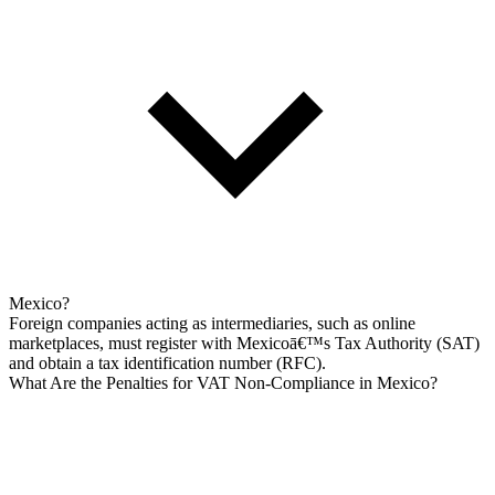
Mexico?
Foreign companies acting as intermediaries, such as online
marketplaces, must register with Mexicoā€™s Tax Authority (SAT)
and obtain a tax identification number (RFC).
What Are the Penalties for VAT Non-Compliance in Mexico?