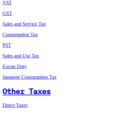
VAT
GST
Sales and Service Tax
Consumption Tax
PST
Sales and Use Tax
Excise Duty
Japanese Consumption Tax
Other Taxes
Direct Taxes