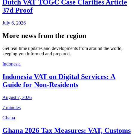
Dutch VAT TOGC Case Clarifies Article
37d Proof
July 6, 2026
More news from the region
Get real-time updates and developments from around the world,
keeping you informed and prepared.
Indonesia
Indonesia VAT on Digital Services: A
Guide for Non-Residents
August 7, 2026
7 minutes
Ghana
Ghana 2026 Tax Measures: VAT, Customs