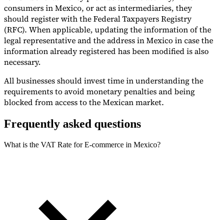
consumers in Mexico, or act as intermediaries, they
should register with the Federal Taxpayers Registry
(RFC). When applicable, updating the information of the
legal representative and the address in Mexico in case the
information already registered has been modified is also
necessary.
All businesses should invest time in understanding the
requirements to avoid monetary penalties and being
blocked from access to the Mexican market.
Frequently asked questions
What is the VAT Rate for E-commerce in Mexico?