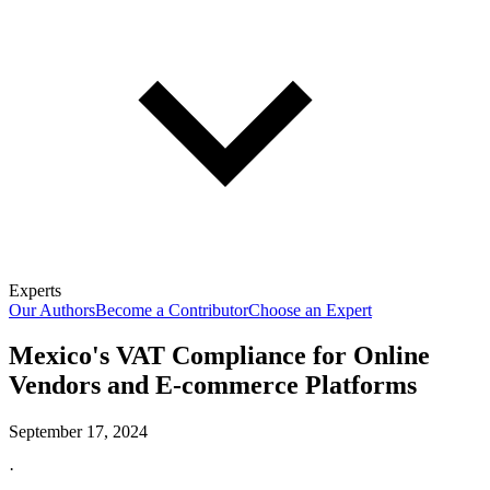
Experts
Our Authors
Become a Contributor
Choose an Expert
Mexico's VAT Compliance for Online
Vendors and E-commerce Platforms
September 17, 2024
·