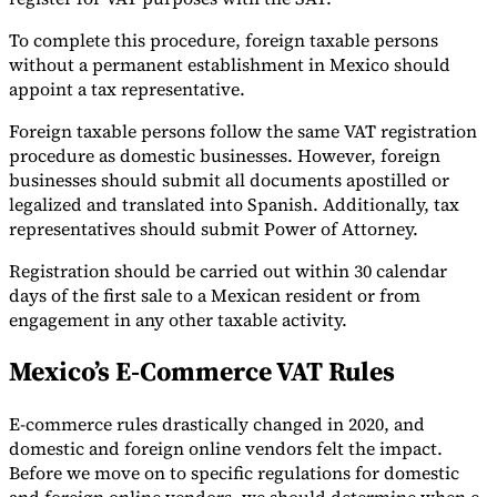
To complete this procedure, foreign taxable persons
without a permanent establishment in Mexico should
appoint a tax representative.
Foreign taxable persons follow the same VAT registration
procedure as domestic businesses. However, foreign
businesses should submit all documents apostilled or
legalized and translated into Spanish. Additionally, tax
representatives should submit Power of Attorney.
Registration should be carried out within 30 calendar
days of the first sale to a Mexican resident or from
engagement in any other taxable activity.
Mexico’s E-Commerce VAT Rules
E-commerce rules drastically changed in 2020, and
domestic and foreign online vendors felt the impact.
Before we move on to specific regulations for domestic