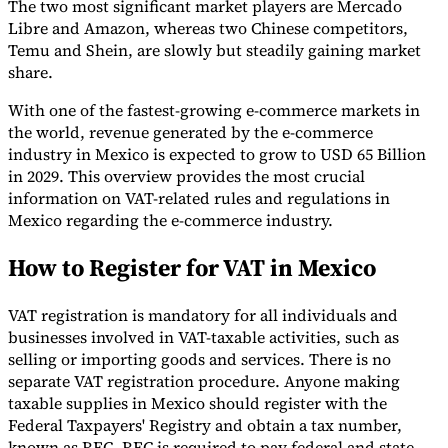
The two most significant market players are Mercado
Libre and Amazon, whereas two Chinese competitors,
Temu and Shein, are slowly but steadily gaining market
share.
With one of the fastest-growing e-commerce markets in
the world, revenue generated by the e-commerce
industry in Mexico is expected to grow to USD 65 Billion
in 2029. This overview provides the most crucial
information on VAT-related rules and regulations in
Mexico regarding the e-commerce industry.
VAT for Beginners
How to Register for VAT in Mexico
Indirect Tax 101
VAT registration is mandatory for all individuals and
businesses involved in VAT-taxable activities, such as
selling or importing goods and services. There is no
separate VAT registration procedure. Anyone making
taxable supplies in Mexico should register with the
Federal Taxpayers' Registry and obtain a tax number,
known as RFC. RFC is required to pay federal and state