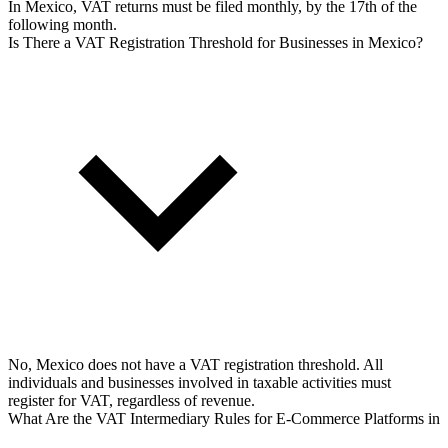
In Mexico, VAT returns must be filed monthly, by the 17th of the
following month.
Is There a VAT Registration Threshold for Businesses in Mexico?
No, Mexico does not have a VAT registration threshold. All
individuals and businesses involved in taxable activities must
register for VAT, regardless of revenue.
What Are the VAT Intermediary Rules for E-Commerce Platforms in