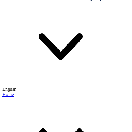
English
Home