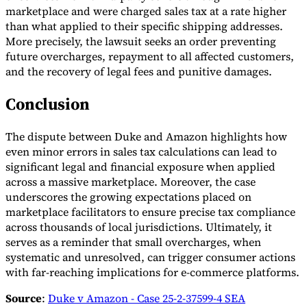
marketplace and were charged sales tax at a rate higher
than what applied to their specific shipping addresses.
More precisely, the lawsuit seeks an order preventing
future overcharges, repayment to all affected customers,
and the recovery of legal fees and punitive damages.
Conclusion
The dispute between Duke and Amazon highlights how
even minor errors in sales tax calculations can lead to
significant legal and financial exposure when applied
across a massive marketplace. Moreover, the case
underscores the growing expectations placed on
marketplace facilitators to ensure precise tax compliance
across thousands of local jurisdictions. Ultimately, it
serves as a reminder that small overcharges, when
systematic and unresolved, can trigger consumer actions
with far-reaching implications for e-commerce platforms.
Source
:
Duke v Amazon - Case 25-2-37599-4 SEA