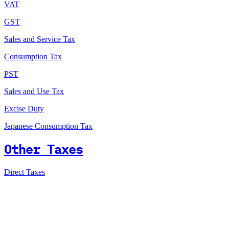
VAT
GST
Sales and Service Tax
Consumption Tax
PST
Sales and Use Tax
Excise Duty
Japanese Consumption Tax
Other Taxes
Direct Taxes