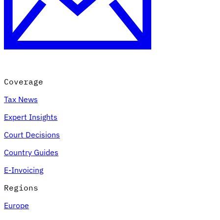
Coverage
Tax News
Expert Insights
Court Decisions
Country Guides
E-Invoicing
Regions
Europe