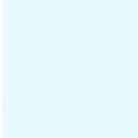
Guides
Country Tax Guides
All Guides
Europe
Americas
Asia-Pacific
Africa