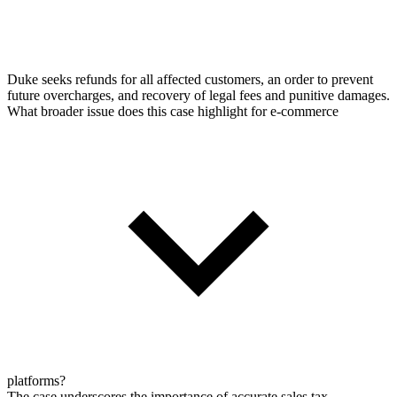
Duke seeks refunds for all affected customers, an order to prevent
future overcharges, and recovery of legal fees and punitive damages.
What broader issue does this case highlight for e-commerce
platforms?
The case underscores the importance of accurate sales tax