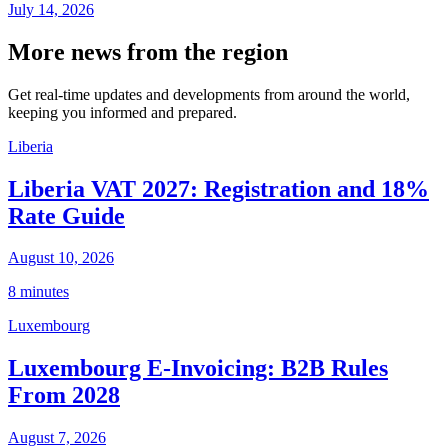
July 14, 2026
More news from the region
Get real-time updates and developments from around the world,
keeping you informed and prepared.
Liberia
Liberia VAT 2027: Registration and 18%
Rate Guide
August 10, 2026
8 minutes
Luxembourg
Luxembourg E-Invoicing: B2B Rules
From 2028
August 7, 2026