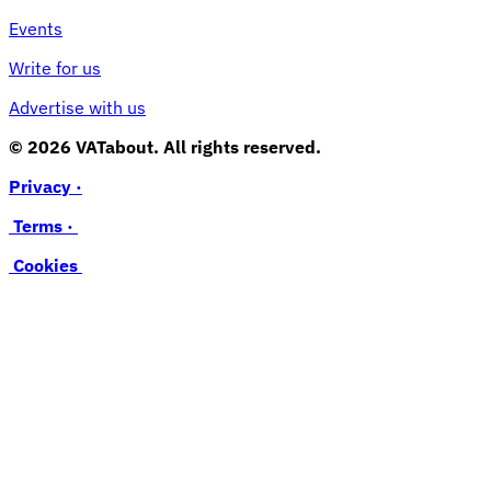
Events
Write for us
Advertise with us
© 2026 VATabout. All rights reserved.
Privacy ·
Terms ·
Cookies