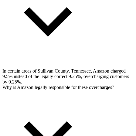
In certain areas of Sullivan County, Tennessee, Amazon charged
9.5% instead of the legally correct 9.25%, overcharging customers
by 0.25%.
Why is Amazon legally responsible for these overcharges?