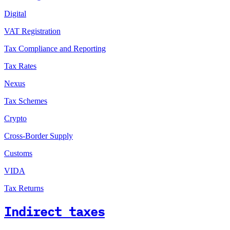
Digital
VAT Registration
Tax Compliance and Reporting
Tax Rates
Nexus
Tax Schemes
Crypto
Cross-Border Supply
Customs
VIDA
Tax Returns
Indirect taxes