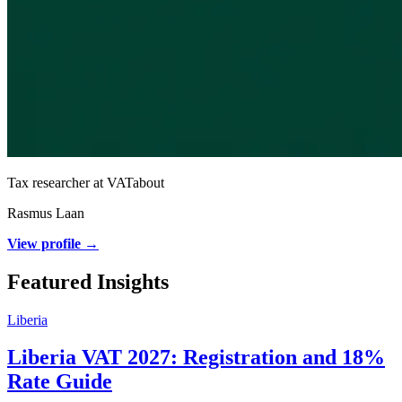
Tax researcher at VATabout
Rasmus Laan
View profile →
Featured Insights
Liberia
Liberia VAT 2027: Registration and 18%
Rate Guide