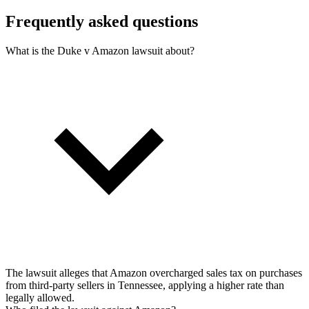
Frequently asked questions
What is the Duke v Amazon lawsuit about?
The lawsuit alleges that Amazon overcharged sales tax on purchases
from third-party sellers in Tennessee, applying a higher rate than
legally allowed.