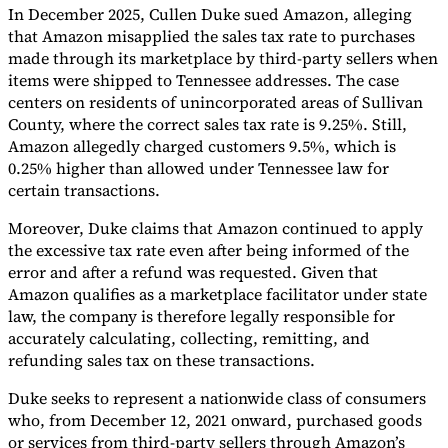
In December 2025, Cullen Duke sued Amazon, alleging
Tools
that Amazon misapplied the sales tax rate to purchases
VAT Calculator
GST Calculator
Sales Tax Calculator
VAT Number
made through its marketplace by third-party sellers when
Checker
E-Invoice Mandate Tracker
items were shipped to Tennessee addresses. The case
centers on residents of unincorporated areas of Sullivan
County, where the correct sales tax rate is 9.25%. Still,
Amazon allegedly charged customers 9.5%, which is
0.25% higher than allowed under Tennessee law for
certain transactions.
Moreover, Duke claims that Amazon continued to apply
the excessive tax rate even after being informed of the
error and after a refund was requested. Given that
Amazon qualifies as a marketplace facilitator under state
law, the company is therefore legally responsible for
accurately calculating, collecting, remitting, and
refunding sales tax on these transactions.
Experts
Our Authors
Become a Contributor
Choose an Expert
Duke seeks to represent a nationwide class of consumers
who, from December 12, 2021 onward, purchased goods
or services from third-party sellers through Amazon’s