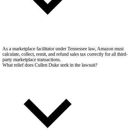
As a marketplace facilitator under Tennessee law, Amazon must
calculate, collect, remit, and refund sales tax correctly for all third-
party marketplace transactions.
What relief does Cullen Duke seek in the lawsuit?