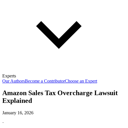
Experts
Our Authors
Become a Contributor
Choose an Expert
Amazon Sales Tax Overcharge Lawsuit
Explained
January 16, 2026
·