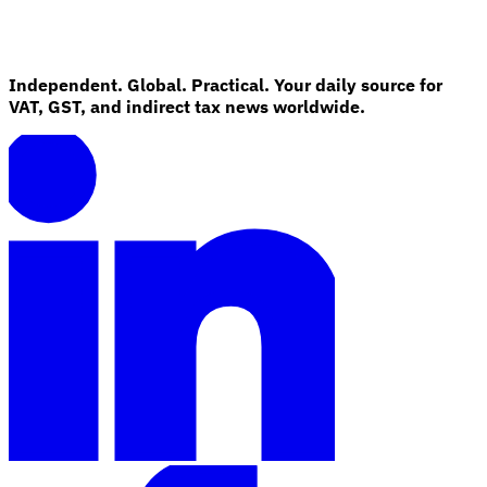
Independent. Global. Practical. Your daily source for
VAT, GST, and indirect tax news worldwide.