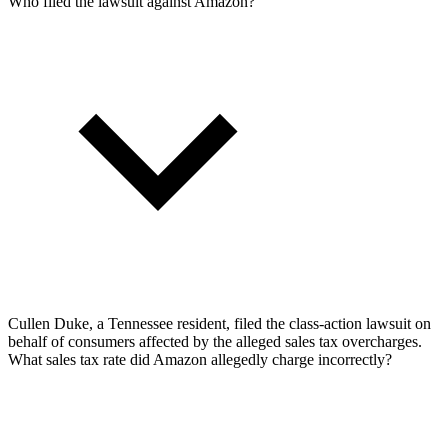
Who filed the lawsuit against Amazon?
Cullen Duke, a Tennessee resident, filed the class-action lawsuit on
behalf of consumers affected by the alleged sales tax overcharges.
What sales tax rate did Amazon allegedly charge incorrectly?