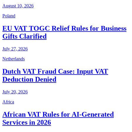
August 10, 2026
Poland
EU VAT TOGC Relief Rules for Business
Gifts Clarified
July 27, 2026
Netherlands
Dutch VAT Fraud Case: Input VAT
Deduction Denied
July 20, 2026
Africa
African VAT Rules for AI-Generated
Services in 2026