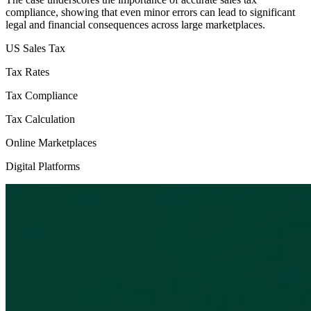
compliance, showing that even minor errors can lead to significant
legal and financial consequences across large marketplaces.
US Sales Tax
Tax Rates
Tax Compliance
Tax Calculation
Online Marketplaces
Digital Platforms