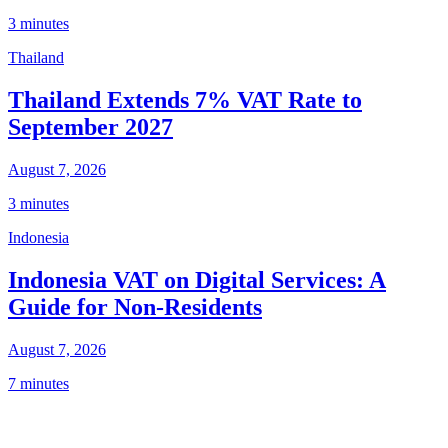
3 minutes
Thailand
Thailand Extends 7% VAT Rate to
September 2027
August 7, 2026
3 minutes
Indonesia
Indonesia VAT on Digital Services: A
Guide for Non-Residents
August 7, 2026
7 minutes