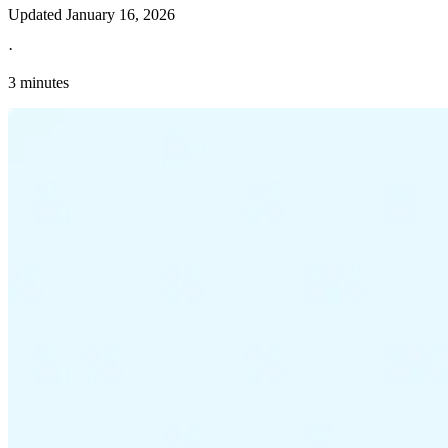
Updated
January 16, 2026
·
3 minutes
Explore