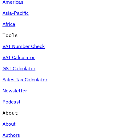
Americas
Asia-Pacific
Africa
Tools
VAT Number Check
VAT Calculator
GST Calculator
Sales Tax Calculator
Newsletter
Podcast
About
About
Authors