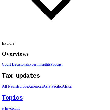
Explore
Overviews
Court Decisions
Expert Insights
Podcast
Tax updates
All News
Europe
Americas
Asia-Pacific
Africa
Topics
e-Invoicing