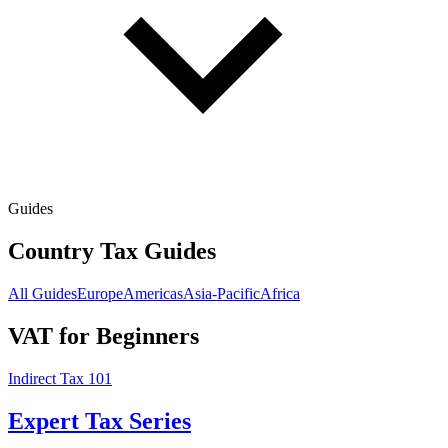
Guides
Country Tax Guides
All Guides
Europe
Americas
Asia-Pacific
Africa
VAT for Beginners
Indirect Tax 101
Expert Tax Series