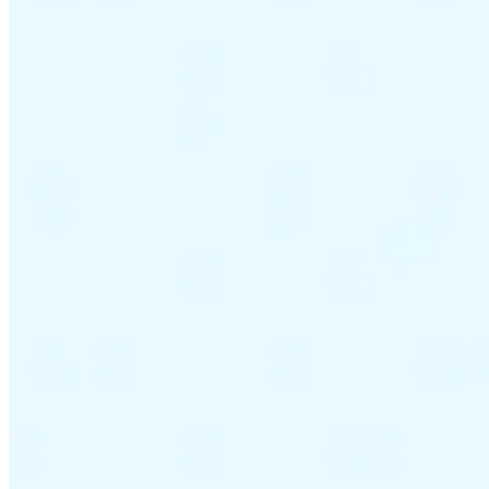
VAT for Beginners
Indirect Tax 101