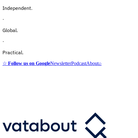
Independent.
·
Global.
·
Practical.
☆
Follow us on Google
Newsletter
Podcast
About
⌕