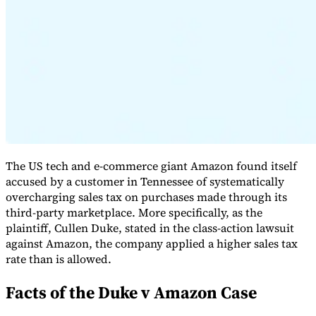
Expert Tax Series
Indirect Tax in E-commerce
VAT in the Gulf Region
How to Build
an Indirect Tax Control Framework
Carbon Taxes and
Environmental Levies
The US tech and e-commerce giant Amazon found itself
accused by a customer in Tennessee of systematically
overcharging sales tax on purchases made through its
third-party marketplace. More specifically, as the
plaintiff, Cullen Duke, stated in the class-action lawsuit
against Amazon, the company applied a higher sales tax
rate than is allowed.
Facts of the Duke v Amazon Case