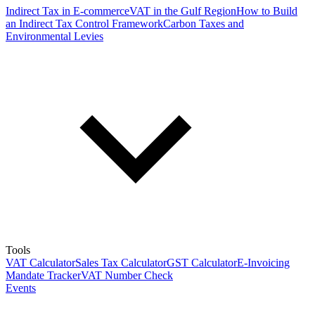
Indirect Tax in E-commerce
VAT in the Gulf Region
How to Build
an Indirect Tax Control Framework
Carbon Taxes and
Environmental Levies
Tools
VAT Calculator
Sales Tax Calculator
GST Calculator
E-Invoicing
Mandate Tracker
VAT Number Check
Events