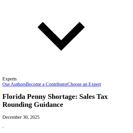
Experts
Our Authors
Become a Contributor
Choose an Expert
Florida Penny Shortage: Sales Tax
Rounding Guidance
December 30, 2025
·