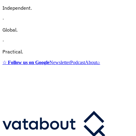
Independent.
·
Global.
·
Practical.
☆
Follow us on Google
Newsletter
Podcast
About
⌕