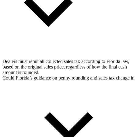
Dealers must remit all collected sales tax according to Florida law,
based on the original sales price, regardless of how the final cash
amount is rounded.
Could Florida’s guidance on penny rounding and sales tax change in