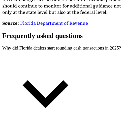
should continue to monitor for additional guidance not
only at the state level but also at the federal level.
Source
:
Florida Department of Revenue
Frequently asked questions
Why did Florida dealers start rounding cash transactions in 2025?