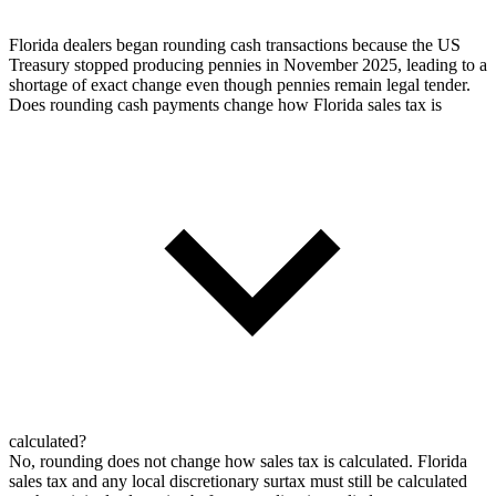
Florida dealers began rounding cash transactions because the US
Treasury stopped producing pennies in November 2025, leading to a
shortage of exact change even though pennies remain legal tender.
Does rounding cash payments change how Florida sales tax is
calculated?
No, rounding does not change how sales tax is calculated. Florida
sales tax and any local discretionary surtax must still be calculated