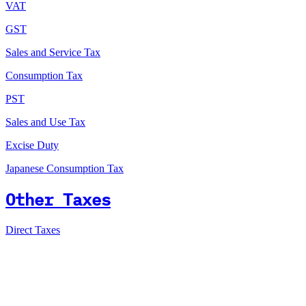
VAT
GST
Sales and Service Tax
Consumption Tax
PST
Sales and Use Tax
Excise Duty
Japanese Consumption Tax
Other Taxes
Direct Taxes