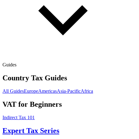
Guides
Country Tax Guides
All Guides
Europe
Americas
Asia-Pacific
Africa
VAT for Beginners
Indirect Tax 101
Expert Tax Series