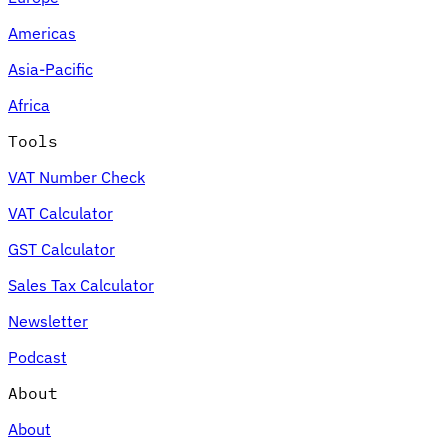
Americas
Asia-Pacific
Africa
Tools
VAT Number Check
VAT Calculator
GST Calculator
Sales Tax Calculator
Newsletter
Podcast
About
About