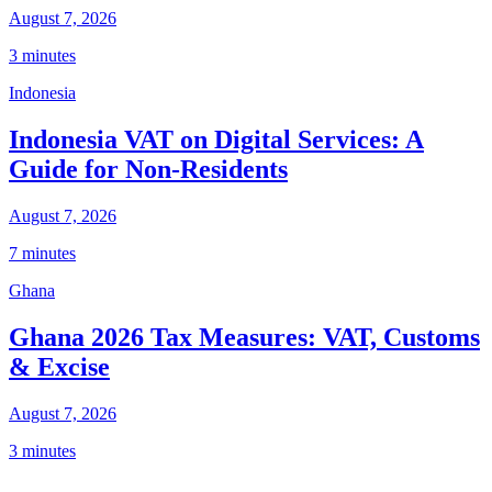
August 7, 2026
3 minutes
Indonesia
Indonesia VAT on Digital Services: A
Guide for Non-Residents
August 7, 2026
7 minutes
Ghana
Ghana 2026 Tax Measures: VAT, Customs
& Excise
August 7, 2026
3 minutes