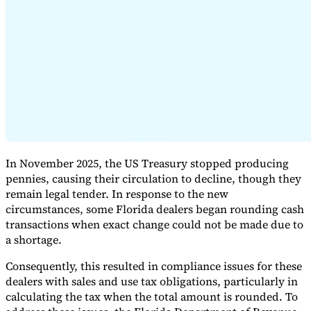
Expert Tax Series
Indirect Tax in E-commerce
VAT in the Gulf Region
How to Build
an Indirect Tax Control Framework
Carbon Taxes and
Environmental Levies
In November 2025, the US Treasury stopped producing
pennies, causing their circulation to decline, though they
remain legal tender. In response to the new
circumstances, some Florida dealers began rounding cash
transactions when exact change could not be made due to
a shortage.
Consequently, this resulted in compliance issues for these
dealers with sales and use tax obligations, particularly in
calculating the tax when the total amount is rounded. To