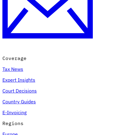
Coverage
Tax News
Expert Insights
Court Decisions
Country Guides
E-Invoicing
Regions
Europe