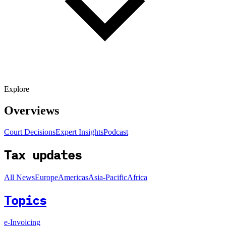
Explore
Overviews
Court Decisions
Expert Insights
Podcast
Tax updates
All News
Europe
Americas
Asia-Pacific
Africa
Topics
e-Invoicing