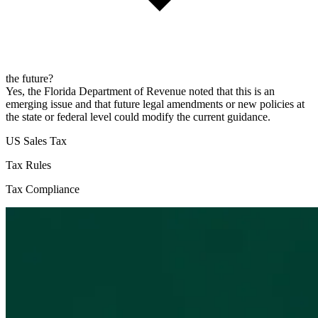
the future?
Yes, the Florida Department of Revenue noted that this is an
emerging issue and that future legal amendments or new policies at
the state or federal level could modify the current guidance.
US Sales Tax
Tax Rules
Tax Compliance