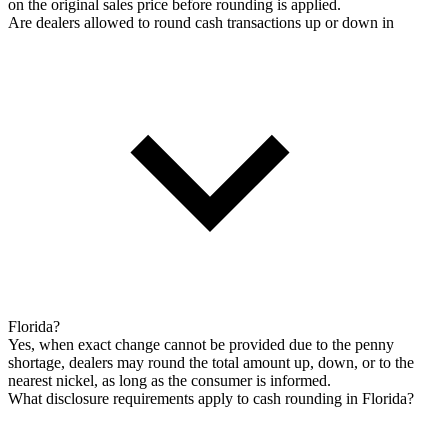
on the original sales price before rounding is applied.
Are dealers allowed to round cash transactions up or down in
Florida?
Yes, when exact change cannot be provided due to the penny
shortage, dealers may round the total amount up, down, or to the
nearest nickel, as long as the consumer is informed.
What disclosure requirements apply to cash rounding in Florida?