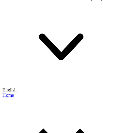
English
Home