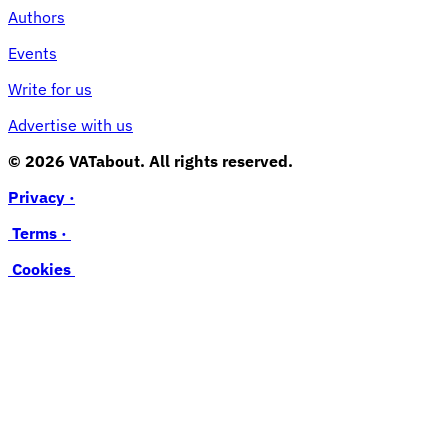
Authors
Events
Write for us
Advertise with us
© 2026 VATabout. All rights reserved.
Privacy ·
Terms ·
Cookies