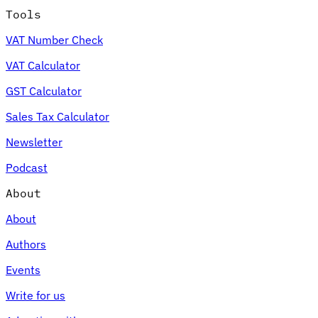
Tools
VAT Number Check
VAT Calculator
GST Calculator
Sales Tax Calculator
Newsletter
Podcast
About
About
Authors
Events
Write for us