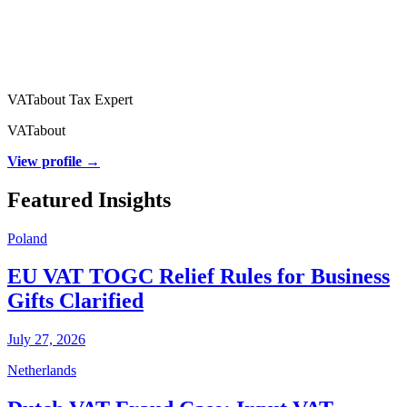
VATabout Tax Expert
VATabout
View profile →
Featured Insights
Poland
EU VAT TOGC Relief Rules for Business
Gifts Clarified
July 27, 2026
Netherlands