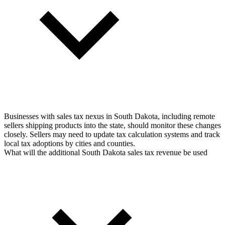
Businesses with sales tax nexus in South Dakota, including remote
sellers shipping products into the state, should monitor these changes
closely. Sellers may need to update tax calculation systems and track
local tax adoptions by cities and counties.
What will the additional South Dakota sales tax revenue be used