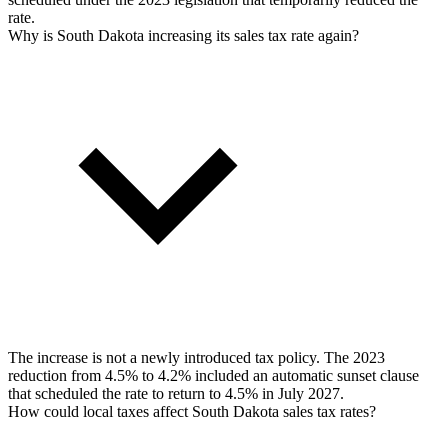
rate.
Why is South Dakota increasing its sales tax rate again?
The increase is not a newly introduced tax policy. The 2023
reduction from 4.5% to 4.2% included an automatic sunset clause
that scheduled the rate to return to 4.5% in July 2027.
How could local taxes affect South Dakota sales tax rates?