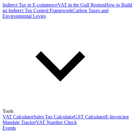
Indirect Tax in E-commerce
VAT in the Gulf Region
How to Build
an Indirect Tax Control Framework
Carbon Taxes and
Environmental Levies
Tools
VAT Calculator
Sales Tax Calculator
GST Calculator
E-Invoicing
Mandate Tracker
VAT Number Check
Events