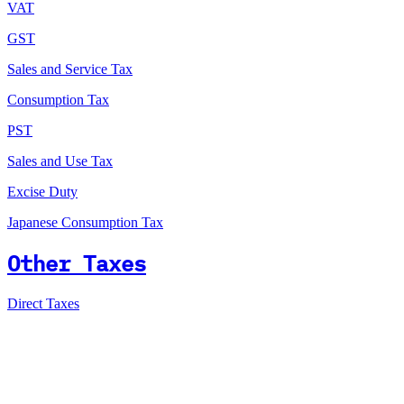
VAT
GST
Sales and Service Tax
Consumption Tax
PST
Sales and Use Tax
Excise Duty
Japanese Consumption Tax
Other Taxes
Direct Taxes