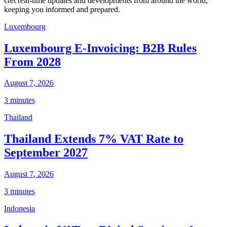
Get real-time updates and developments from around the world,
keeping you informed and prepared.
Luxembourg
Luxembourg E-Invoicing: B2B Rules
From 2028
August 7, 2026
3 minutes
Thailand
Thailand Extends 7% VAT Rate to
September 2027
August 7, 2026
3 minutes
Indonesia