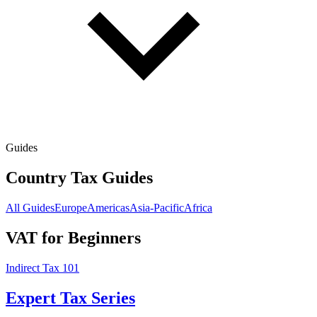
Guides
Country Tax Guides
All Guides
Europe
Americas
Asia-Pacific
Africa
VAT for Beginners
Indirect Tax 101
Expert Tax Series