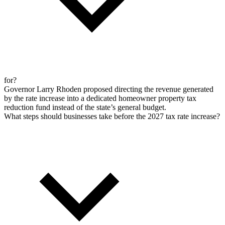
for?
Governor Larry Rhoden proposed directing the revenue generated
by the rate increase into a dedicated homeowner property tax
reduction fund instead of the state’s general budget.
What steps should businesses take before the 2027 tax rate increase?