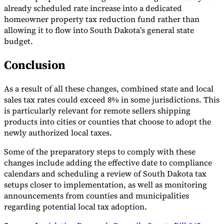
already scheduled rate increase into a dedicated
homeowner property tax reduction fund rather than
allowing it to flow into South Dakota’s general state
budget.
Conclusion
As a result of all these changes, combined state and local
sales tax rates could exceed 8% in some jurisdictions. This
is particularly relevant for remote sellers shipping
products into cities or counties that choose to adopt the
newly authorized local taxes.
Some of the preparatory steps to comply with these
changes include adding the effective date to compliance
calendars and scheduling a review of South Dakota tax
setups closer to implementation, as well as monitoring
announcements from counties and municipalities
regarding potential local tax adoption.