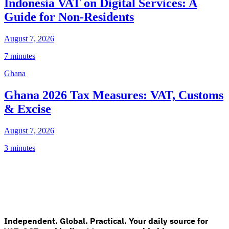
Indonesia VAT on Digital Services: A
Guide for Non-Residents
August 7, 2026
7 minutes
Ghana
Ghana 2026 Tax Measures: VAT, Customs
& Excise
August 7, 2026
3 minutes
Independent. Global. Practical. Your daily source for