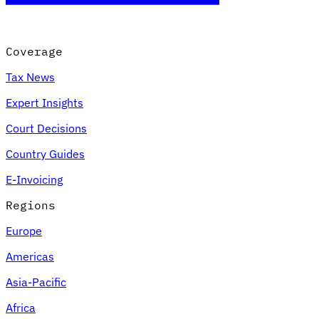
Coverage
Tax News
Expert Insights
Court Decisions
Country Guides
E-Invoicing
Regions
Europe
Americas
Asia-Pacific
Africa