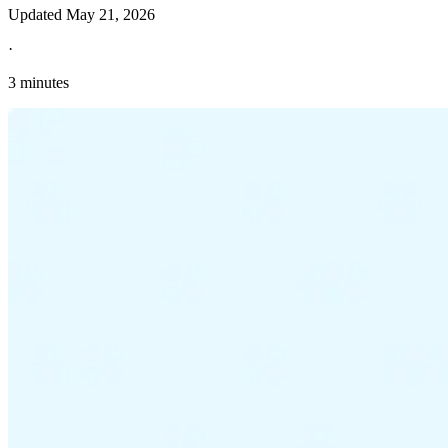
Updated
May 21, 2026
·
3 minutes
Explore