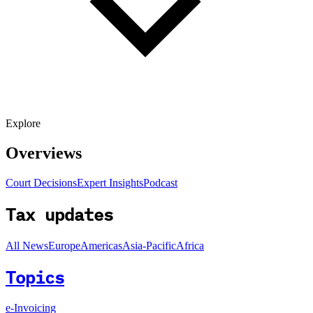
Explore
Overviews
Court Decisions
Expert Insights
Podcast
Tax updates
All News
Europe
Americas
Asia-Pacific
Africa
Topics
e-Invoicing