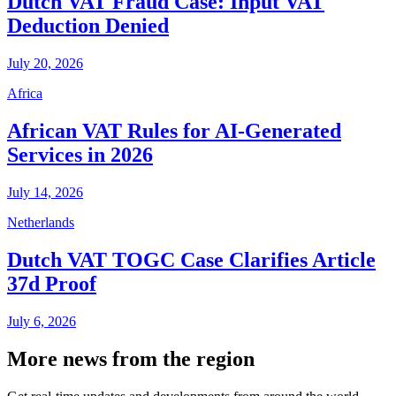
Dutch VAT Fraud Case: Input VAT
Deduction Denied
July 20, 2026
Africa
African VAT Rules for AI-Generated
Services in 2026
July 14, 2026
Netherlands
Dutch VAT TOGC Case Clarifies Article
37d Proof
July 6, 2026
More news from the region