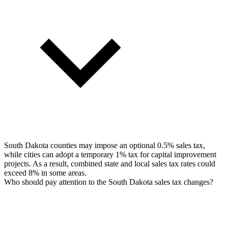
South Dakota counties may impose an optional 0.5% sales tax,
while cities can adopt a temporary 1% tax for capital improvement
projects. As a result, combined state and local sales tax rates could
exceed 8% in some areas.
Who should pay attention to the South Dakota sales tax changes?