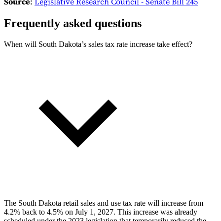
Source
:
Legislative Research Council - Senate Bill 245
Frequently asked questions
When will South Dakota’s sales tax rate increase take effect?
The South Dakota retail sales and use tax rate will increase from
4.2% back to 4.5% on July 1, 2027. This increase was already
scheduled under the 2023 legislation that temporarily reduced the