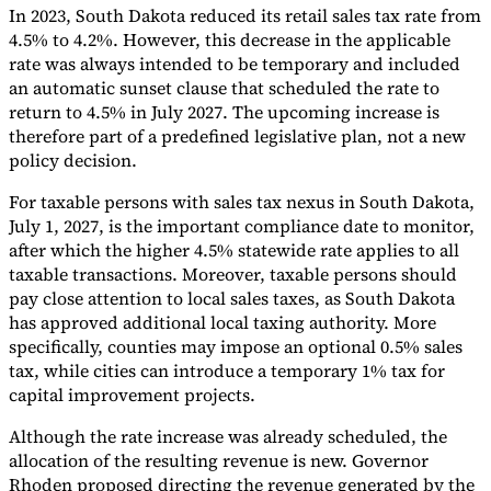
In 2023, South Dakota reduced its retail sales tax rate from
Tools
4.5% to 4.2%. However, this decrease in the applicable
VAT Calculator
GST Calculator
Sales Tax Calculator
VAT Number
rate was always intended to be temporary and included
Checker
E-Invoice Mandate Tracker
an automatic sunset clause that scheduled the rate to
return to 4.5% in July 2027. The upcoming increase is
therefore part of a predefined legislative plan, not a new
policy decision.
For taxable persons with sales tax nexus in South Dakota,
July 1, 2027, is the important compliance date to monitor,
after which the higher 4.5% statewide rate applies to all
taxable transactions. Moreover, taxable persons should
pay close attention to local sales taxes, as South Dakota
has approved additional local taxing authority. More
specifically, counties may impose an optional 0.5% sales
tax, while cities can introduce a temporary 1% tax for
capital improvement projects.
Experts
Our Authors
Become a Contributor
Choose an Expert
Although the rate increase was already scheduled, the
allocation of the resulting revenue is new. Governor
Rhoden proposed directing the revenue generated by the