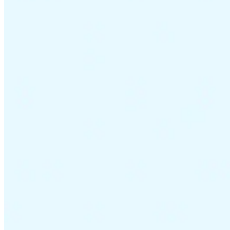
VAT for Beginners
Indirect Tax 101