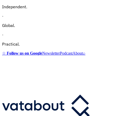
Independent.
·
Global.
·
Practical.
☆
Follow us on Google
Newsletter
Podcast
About
⌕