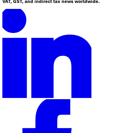
VAT, GST, and indirect tax news worldwide.