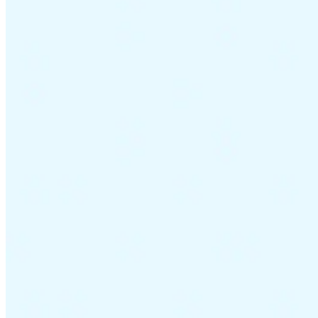
Guides
Country Tax Guides
All Guides
Europe
Americas
Asia-Pacific
Africa