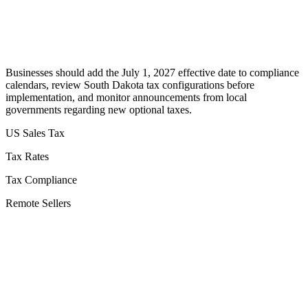
Businesses should add the July 1, 2027 effective date to compliance
calendars, review South Dakota tax configurations before
implementation, and monitor announcements from local
governments regarding new optional taxes.
US Sales Tax
Tax Rates
Tax Compliance
Remote Sellers