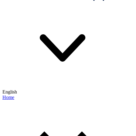
English
Home