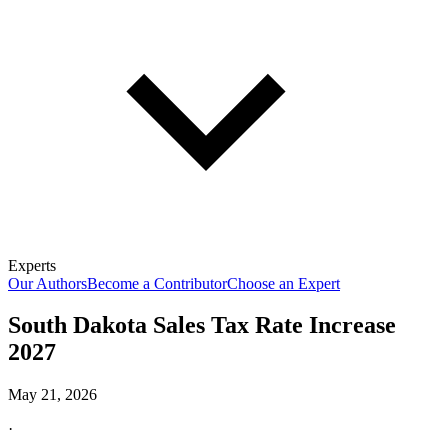
Experts
Our Authors
Become a Contributor
Choose an Expert
South Dakota Sales Tax Rate Increase
2027
May 21, 2026
·