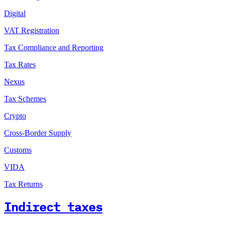
Digital
VAT Registration
Tax Compliance and Reporting
Tax Rates
Nexus
Tax Schemes
Crypto
Cross-Border Supply
Customs
VIDA
Tax Returns
Indirect taxes