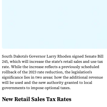
Expert Tax Series
Indirect Tax in E-commerce
VAT in the Gulf Region
How to Build
an Indirect Tax Control Framework
Carbon Taxes and
Environmental Levies
South Dakota's Governor Larry Rhoden signed Senate Bill
245, which will increase the state's retail sales and use tax
rate. While the increase reflects a previously scheduled
rollback of the 2023 rate reduction, the legislation's
significance lies in two areas: how the additional revenue
will be used and the new authority granted to local
governments to impose optional taxes.
New Retail Sales Tax Rates