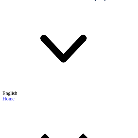
English
Home