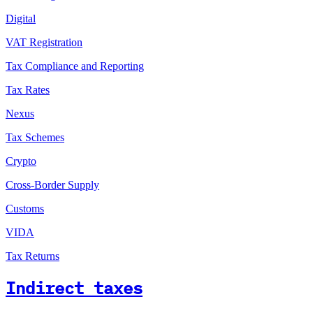
Digital
VAT Registration
Tax Compliance and Reporting
Tax Rates
Nexus
Tax Schemes
Crypto
Cross-Border Supply
Customs
VIDA
Tax Returns
Indirect taxes