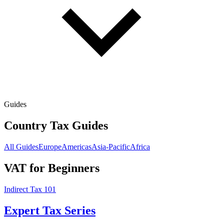
Guides
Country Tax Guides
All Guides
Europe
Americas
Asia-Pacific
Africa
VAT for Beginners
Indirect Tax 101
Expert Tax Series