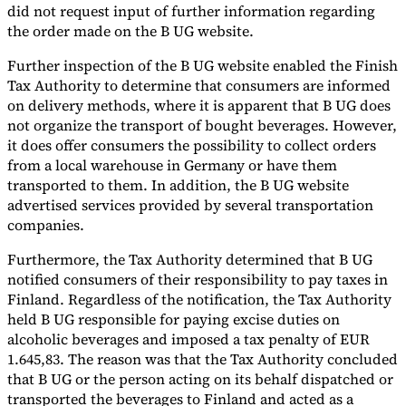
did not request input of further information regarding
the order made on the B UG website.
Further inspection of the B UG website enabled the Finish
Tax Authority to determine that consumers are informed
on delivery methods, where it is apparent that B UG does
not organize the transport of bought beverages. However,
it does offer consumers the possibility to collect orders
from a local warehouse in Germany or have them
transported to them. In addition, the B UG website
advertised services provided by several transportation
companies.
Furthermore, the Tax Authority determined that B UG
notified consumers of their responsibility to pay taxes in
Finland. Regardless of the notification, the Tax Authority
held B UG responsible for paying excise duties on
alcoholic beverages and imposed a tax penalty of EUR
1.645,83. The reason was that the Tax Authority concluded
that B UG or the person acting on its behalf dispatched or
transported the beverages to Finland and acted as a