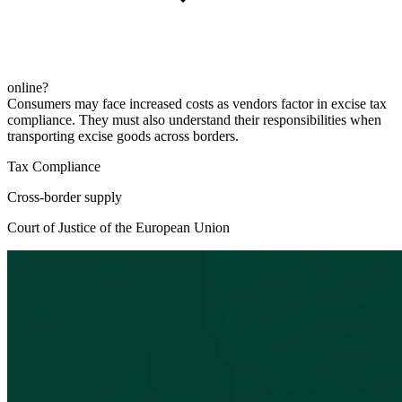
online?
Consumers may face increased costs as vendors factor in excise tax
compliance. They must also understand their responsibilities when
transporting excise goods across borders.
Tax Compliance
Cross-border supply
Court of Justice of the European Union