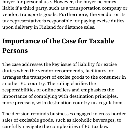
buyer for personal use. However, the buyer becomes
liable if a third party, such as a transportation company or
vendor, transports goods. Furthermore, the vendor or its
tax representative is responsible for paying excise duties
upon delivery in Finland for distance sales.
Importance of the Case for Taxable
Persons
The case addresses the key issue of liability for excise
duties when the vendor recommends, facilitates, or
arranges the transport of excise goods to the consumer in
another EU country. The ruling clarifies the
responsibilities of online sellers and emphasizes the
importance of complying with destination principles,
more precisely, with destination country tax regulations.
The decision reminds businesses engaged in cross-border
sales of excisable goods, such as alcoholic beverages, to
carefully navigate the complexities of EU tax law.