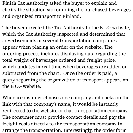
Finish Tax Authority asked the buyer to explain and
clarify the situation surrounding the purchased beverages
and organized transport to Finland.
The buyer directed the Tax Authority to the B UG website,
which the Tax Authority inspected and determined that
advertisements of several transportation companies
appear when placing an order on the website. The
ordering process includes displaying data regarding the
total weight of beverages ordered and freight price,
which updates in real-time when beverages are added or
subtracted from the chart. Once the order is paid, a
query regarding the organization of transport appears on
the B UG website.
When a consumer chooses one company and clicks on the
link with that company's name, it would be instantly
redirected to the website of that transportation company.
The consumer must provide contact details and pay the
freight costs directly to the transportation company to
arrange the transportation. Interestingly, the order form