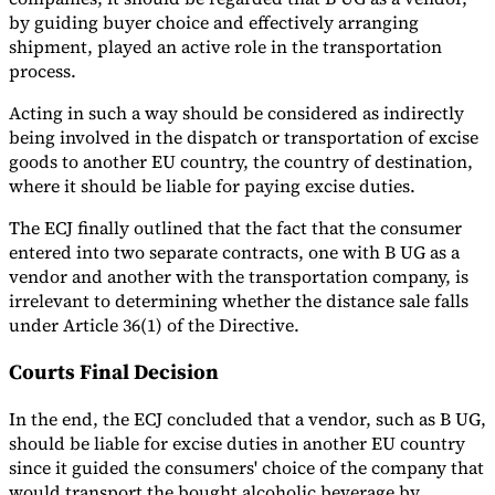
by guiding buyer choice and effectively arranging
shipment, played an active role in the transportation
process.
Acting in such a way should be considered as indirectly
being involved in the dispatch or transportation of excise
goods to another EU country, the country of destination,
where it should be liable for paying excise duties.
The ECJ finally outlined that the fact that the consumer
entered into two separate contracts, one with B UG as a
vendor and another with the transportation company, is
irrelevant to determining whether the distance sale falls
under Article 36(1) of the Directive.
Courts Final Decision
In the end, the ECJ concluded that a vendor, such as B UG,
should be liable for excise duties in another EU country
since it guided the consumers' choice of the company that
would transport the bought alcoholic beverage by