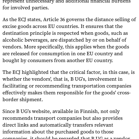
represent unnecessary and additional financial burdens
for involved parties.
As the ECJ states, Article 36 governs the distance selling of
excise goods across EU countries. It ensures that the
destination principle is respected when goods, such as
alcoholic beverages, are dispatched by or on behalf of
vendors. More specifically, this applies when the goods
are released for consumption in one EU country and
bought by consumers from another EU country.
The ECJ highlighted that the critical factor, in this case, is
whether the vendors', that is, B UG's, involvement in
facilitating or recommending transportation companies
effectively makes them responsible for the goods' cross-
border shipment.
Since B UG’s website, available in Finnish, not only
recommends transport companies but also provides
direct links and automatically transfers relevant
information about the purchased goods to those
companies, it should be regarded that B UG as a vendor,