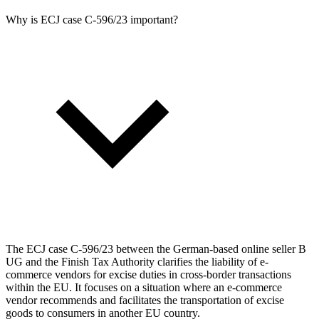
Why is ECJ case C‑596/23 important?
The ECJ case C‑596/23 between the German-based online seller B
UG and the Finish Tax Authority clarifies the liability of e-
commerce vendors for excise duties in cross-border transactions
within the EU. It focuses on a situation where an e-commerce
vendor recommends and facilitates the transportation of excise
goods to consumers in another EU country.