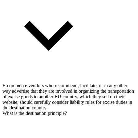
E-commerce vendors who recommend, facilitate, or in any other
way advertise that they are involved in organizing the transportation
of excise goods to another EU country, which they sell on their
website, should carefully consider liability rules for excise duties in
the destination country.
What is the destination principle?