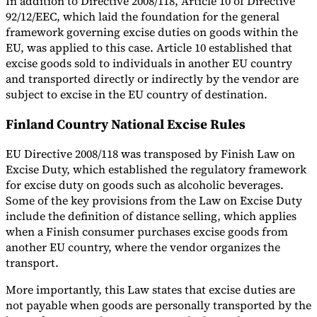
In addition to Directive 2008/118, Article 10 of Directive
92/12/EEC, which laid the foundation for the general
framework governing excise duties on goods within the
EU, was applied to this case. Article 10 established that
excise goods sold to individuals in another EU country
and transported directly or indirectly by the vendor are
subject to excise in the EU country of destination.
Finland Country National Excise Rules
EU Directive 2008/118 was transposed by Finish Law on
Excise Duty, which established the regulatory framework
for excise duty on goods such as alcoholic beverages.
Some of the key provisions from the Law on Excise Duty
include the definition of distance selling, which applies
when a Finish consumer purchases excise goods from
another EU country, where the vendor organizes the
transport.
More importantly, this Law states that excise duties are
not payable when goods are personally transported by the