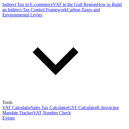
Indirect Tax in E-commerce
VAT in the Gulf Region
How to Build
an Indirect Tax Control Framework
Carbon Taxes and
Environmental Levies
Tools
VAT Calculator
Sales Tax Calculator
GST Calculator
E-Invoicing
Mandate Tracker
VAT Number Check
Events