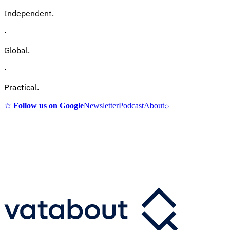
Independent.
·
Global.
·
Practical.
☆
Follow us on Google
Newsletter
Podcast
About
⌕