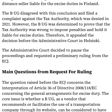
distance seller liable for the excise duties in Finland.
The B UG disagreed with this conclusion and filed a
complaint against the Tax Authority, which was denied in
2021. However, the B UG was determined to prove that the
Tax Authority was wrong to impose penalties and hold it
liable for excise duties. Therefore, it appealed the
decision before the Administrative Court in Helsinki.
The Administrative Court decided to pause the
proceedings and requested a preliminary ruling from the
ECJ.
Main Questions from Request For Ruling
The question raised before the ECJ concerns the
interpretation of Article 36 of Directive 2008/118/EC
concerning the general arrangements for excise duty. The
core issue is whether a B UG, as a vendor that
recommends or facilitates the use of a transportation
company through its website, can be considered to have