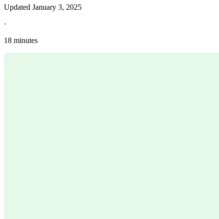
Updated
January 3, 2025
·
18 minutes
Explore