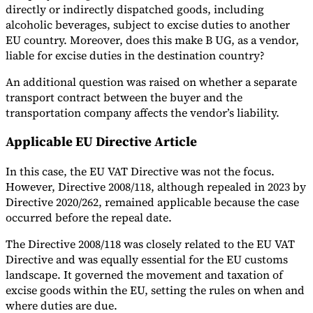
directly or indirectly dispatched goods, including
alcoholic beverages, subject to excise duties to another
EU country. Moreover, does this make B UG, as a vendor,
liable for excise duties in the destination country?
An additional question was raised on whether a separate
transport contract between the buyer and the
transportation company affects the vendor’s liability.
Applicable EU Directive Article
In this case, the EU VAT Directive was not the focus.
However, Directive 2008/118, although repealed in 2023 by
Directive 2020/262, remained applicable because the case
occurred before the repeal date.
The Directive 2008/118 was closely related to the EU VAT
Directive and was equally essential for the EU customs
landscape. It governed the movement and taxation of
excise goods within the EU, setting the rules on when and
where duties are due.