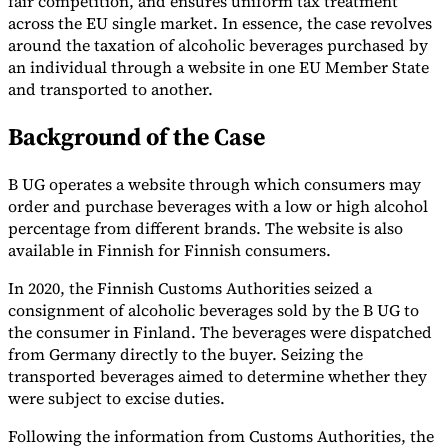
fair competition, and ensures uniform tax treatment
across the EU single market. In essence, the case revolves
Tools
around the taxation of alcoholic beverages purchased by
VAT Calculator
GST Calculator
Sales Tax Calculator
VAT Number
Checker
E-Invoice Mandate Tracker
an individual through a website in one EU Member State
and transported to another.
Background of the Case
B UG operates a website through which consumers may
order and purchase beverages with a low or high alcohol
percentage from different brands. The website is also
available in Finnish for Finnish consumers.
In 2020, the Finnish Customs Authorities seized a
consignment of alcoholic beverages sold by the B UG to
the consumer in Finland. The beverages were dispatched
from Germany directly to the buyer. Seizing the
Experts
transported beverages aimed to determine whether they
Our Authors
Become a Contributor
Choose an Expert
were subject to excise duties.
Following the information from Customs Authorities, the