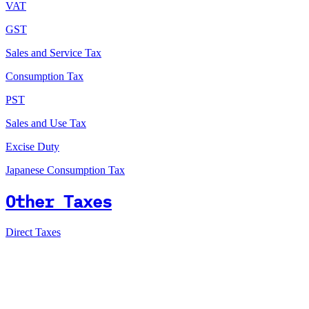
VAT
GST
Sales and Service Tax
Consumption Tax
PST
Sales and Use Tax
Excise Duty
Japanese Consumption Tax
Other Taxes
Direct Taxes