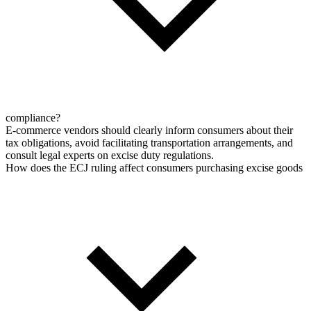
compliance?
E-commerce vendors should clearly inform consumers about their
tax obligations, avoid facilitating transportation arrangements, and
consult legal experts on excise duty regulations.
How does the ECJ ruling affect consumers purchasing excise goods