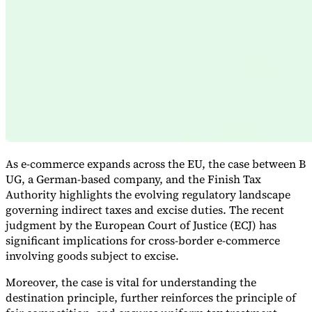
Expert Tax Series
Indirect Tax in E-commerce
VAT in the Gulf Region
How to Build
an Indirect Tax Control Framework
Carbon Taxes and
Environmental Levies
As e-commerce expands across the EU, the case between B
UG, a German-based company, and the Finish Tax
Authority highlights the evolving regulatory landscape
governing indirect taxes and excise duties. The recent
judgment by the European Court of Justice (ECJ) has
significant implications for cross-border e-commerce
involving goods subject to excise.
Moreover, the case is vital for understanding the
destination principle, further reinforces the principle of