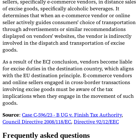
sellers, specifically e-commerce vendors, in distance sales
of excise goods, specifically alcoholic beverages. It
determines that when an e-commerce vendor or online
seller actively guides consumers' choice of transportation
through advertisements or similar recommendations
displayed on vendors' websites, the vendor is indirectly
involved in the dispatch and transportation of excise
goods.
As a result of the ECJ conclusion, vendors become liable
for excise duties in the destination country, which aligns
with the EU destination principle. E-commerce vendors
and online sellers engaged in cross-border transactions
involving excise goods must be aware of the tax
implications when they engage in the movement of such
goods.
Source
:
Case C‑596/23 - B UG v. Finish Tax Authority
,
Council Directive 2008/118/EC
,
Directive 92/12/EEC
Frequently asked questions