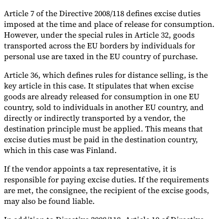
Article 7 of the Directive 2008/118 defines excise duties
imposed at the time and place of release for consumption.
However, under the special rules in Article 32, goods
transported across the EU borders by individuals for
personal use are taxed in the EU country of purchase.
Article 36, which defines rules for distance selling, is the
key article in this case. It stipulates that when excise
goods are already released for consumption in one EU
country, sold to individuals in another EU country, and
directly or indirectly transported by a vendor, the
destination principle must be applied. This means that
excise duties must be paid in the destination country,
which in this case was Finland.
If the vendor appoints a tax representative, it is
responsible for paying excise duties. If the requirements
are met, the consignee, the recipient of the excise goods,
may also be found liable.