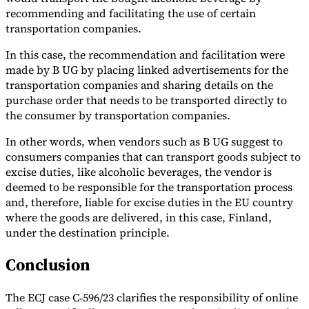
recommending and facilitating the use of certain
transportation companies.
In this case, the recommendation and facilitation were
made by B UG by placing linked advertisements for the
transportation companies and sharing details on the
purchase order that needs to be transported directly to
the consumer by transportation companies.
In other words, when vendors such as B UG suggest to
consumers companies that can transport goods subject to
excise duties, like alcoholic beverages, the vendor is
deemed to be responsible for the transportation process
and, therefore, liable for excise duties in the EU country
where the goods are delivered, in this case, Finland,
under the destination principle.
Conclusion
The ECJ case C‑596/23 clarifies the responsibility of online