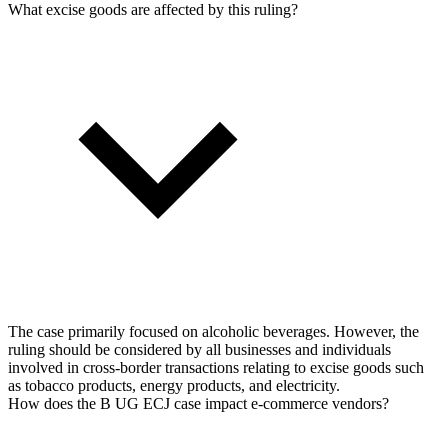
What excise goods are affected by this ruling?
The case primarily focused on alcoholic beverages. However, the
ruling should be considered by all businesses and individuals
involved in cross-border transactions relating to excise goods such
as tobacco products, energy products, and electricity.
How does the B UG ECJ case impact e-commerce vendors?