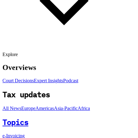
Explore
Overviews
Court Decisions
Expert Insights
Podcast
Tax updates
All News
Europe
Americas
Asia-Pacific
Africa
Topics
e-Invoicing