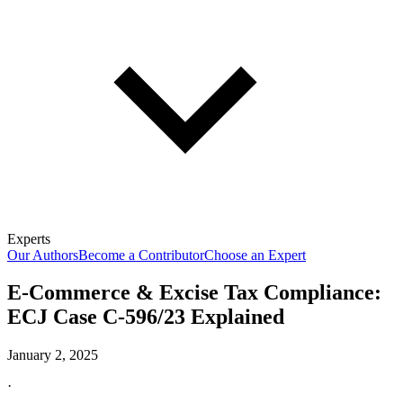
Experts
Our Authors
Become a Contributor
Choose an Expert
E-Commerce & Excise Tax Compliance:
ECJ Case C‑596/23 Explained
January 2, 2025
·