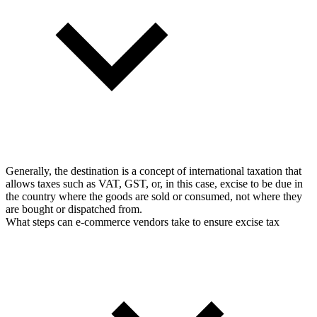
Generally, the destination is a concept of international taxation that
allows taxes such as VAT, GST, or, in this case, excise to be due in
the country where the goods are sold or consumed, not where they
are bought or dispatched from.
What steps can e-commerce vendors take to ensure excise tax