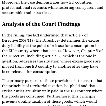
Moreover, the case demonstrates how EU countries
protect national revenues while fostering transparent and
accountable trade practices.
Analysis of the Court Findings
In the ruling, the ECJ underlined that Article 7 of
Directive 2008/118 (the Directive) determines the excise
duty liability at the point of release for consumption in
the EU country where that occurs. However, Chapter V of
the Directive, including Article 36, which is the one in
question, addresses the situation where excise goods are
moved from one EU country to another after they have
been released for consumption.
The primary purpose of these provisions is to ensure that
the principle of territorial taxation is upheld and that
excise duties are ultimately paid in the EU country where
the goods are consumed. Furthermore, this principle
prevents double taxation of these goods, which would