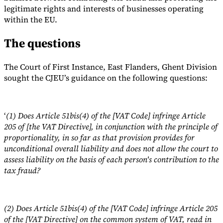
legitimate rights and interests of businesses operating
within the EU.
The questions
The Court of First Instance, East Flanders, Ghent Division
sought the CJEU’s guidance on the following questions:
‘
(1) Does Article 51bis(4) of the [VAT Code] infringe Article
205 of [the VAT Directive], in conjunction with the principle of
proportionality, in so far as that provision provides for
unconditional overall liability and does not allow the court to
assess liability on the basis of each person's contribution to the
tax fraud?
(2) Does Article 51bis(4) of the [VAT Code] infringe Article 205
of the [VAT Directive] on the common system of VAT, read in