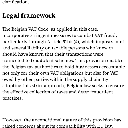
clarification.
Legal framework
The Belgian VAT Code, as applied in this case,
incorporates stringent measures to combat VAT fraud,
particularly through Article 51bis(4), which imposes joint
and several liability on taxable persons who knew or
should have known that their transactions were
connected to fraudulent schemes. This provision enables
the Belgian tax authorities to hold businesses accountable
not only for their own VAT obligations but also for VAT
owed by other parties within the supply chain. By
adopting this strict approach, Belgian law seeks to ensure
the effective collection of taxes and deter fraudulent
practices.
However, the unconditional nature of this provision has
raised concerns about its compatibility with EU law,