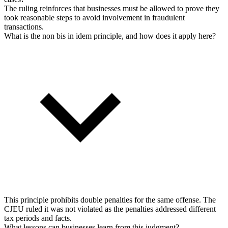
The ruling reinforces that businesses must be allowed to prove they
took reasonable steps to avoid involvement in fraudulent
transactions.
What is the non bis in idem principle, and how does it apply here?
This principle prohibits double penalties for the same offense. The
CJEU ruled it was not violated as the penalties addressed different
tax periods and facts.
What lessons can businesses learn from this judgment?