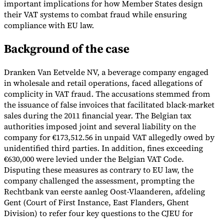
important implications for how Member States design
their VAT systems to combat fraud while ensuring
Tools
VAT Calculator
GST Calculator
Sales Tax Calculator
VAT Number
compliance with EU law.
Checker
E-Invoice Mandate Tracker
Background of the case
Dranken Van Eetvelde NV, a beverage company engaged
in wholesale and retail operations, faced allegations of
complicity in VAT fraud. The accusations stemmed from
the issuance of false invoices that facilitated black-market
sales during the 2011 financial year. The Belgian tax
authorities imposed joint and several liability on the
company for €173,512.56 in unpaid VAT allegedly owed by
unidentified third parties. In addition, fines exceeding
€630,000 were levied under the Belgian VAT Code.
Disputing these measures as contrary to EU law, the
company challenged the assessment, prompting the
Experts
Rechtbank van eerste aanleg Oost-Vlaanderen, afdeling
Our Authors
Become a Contributor
Choose an Expert
Gent (Court of First Instance, East Flanders, Ghent
Division) to refer four key questions to the CJEU for