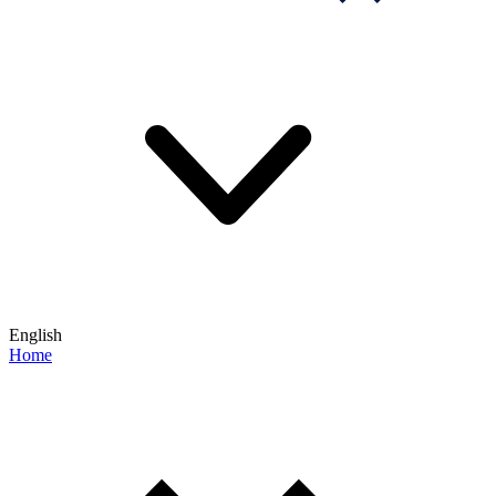
English
Home