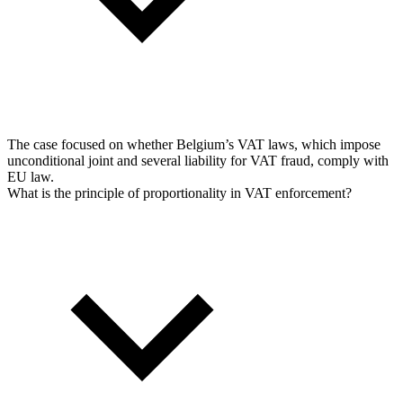
The case focused on whether Belgium’s VAT laws, which impose
unconditional joint and several liability for VAT fraud, comply with
EU law.
What is the principle of proportionality in VAT enforcement?