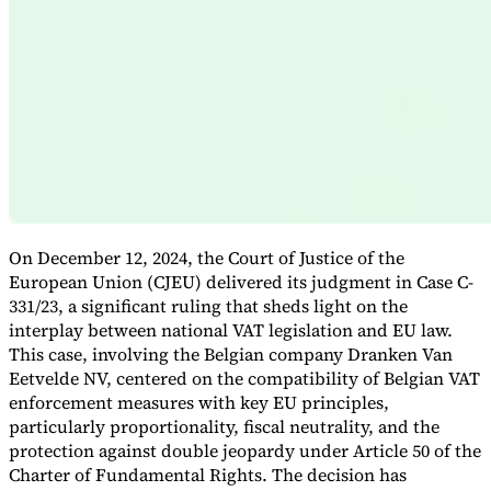
Expert Tax Series
Indirect Tax in E-commerce
VAT in the Gulf Region
How to Build
an Indirect Tax Control Framework
Carbon Taxes and
Environmental Levies
On December 12, 2024, the Court of Justice of the
European Union (CJEU) delivered its judgment in Case C-
331/23, a significant ruling that sheds light on the
interplay between national VAT legislation and EU law.
This case, involving the Belgian company Dranken Van
Eetvelde NV, centered on the compatibility of Belgian VAT
enforcement measures with key EU principles,
particularly proportionality, fiscal neutrality, and the
protection against double jeopardy under Article 50 of the
Charter of Fundamental Rights. The decision has