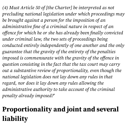
(4) Must Article 50 of [the Charter] be interpreted as not
precluding national legislation under which proceedings may
be brought against a person for the imposition of an
administrative fine of a criminal nature in respect of an
offence for which he or she has already been finally convicted
under criminal law, the two sets of proceedings being
conducted entirely independently of one another and the only
guarantee that the gravity of the entirety of the penalties
imposed is commensurate with the gravity of the offence in
question consisting in the fact that the tax court may carry
out a substantive review of proportionality, even though the
national legislation does not lay down any rules in that
regard, nor does it lay down any rules allowing the
administrative authority to take account of the criminal
penalty already imposed?
’
Proportionality and joint and several
liability