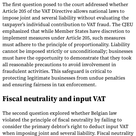
The first question posed to the court addressed whether
Article 205 of the VAT Directive allows national laws to
impose joint and several liability without evaluating the
taxpayer’s individual contribution to VAT fraud. The CJEU
emphasized that while Member States have discretion to
implement measures under Article 205, such measures
must adhere to the principle of proportionality. Liability
cannot be imposed strictly or unconditionally; businesses
must have the opportunity to demonstrate that they took
all reasonable precautions to avoid involvement in
fraudulent activities. This safeguard is critical to
protecting legitimate businesses from undue penalties
and ensuring fairness in tax enforcement.
Fiscal neutrality and input VAT
The second question explored whether Belgian law
violated the principle of fiscal neutrality by failing to
consider the primary debtor’s right to deduct input VAT
when imposing joint and several liability. Fiscal neutrality