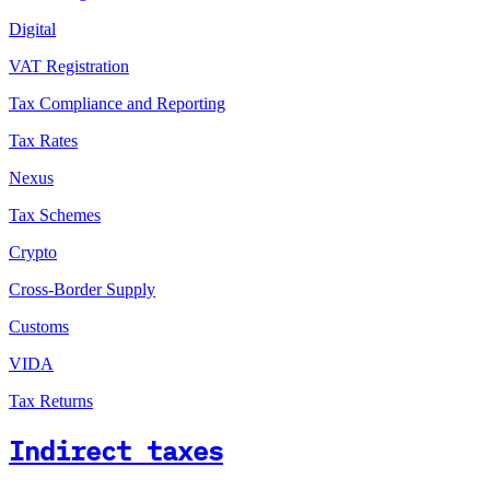
Digital
VAT Registration
Tax Compliance and Reporting
Tax Rates
Nexus
Tax Schemes
Crypto
Cross-Border Supply
Customs
VIDA
Tax Returns
Indirect taxes