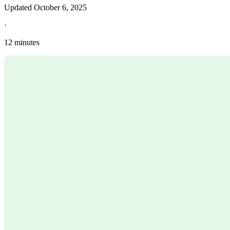
Updated
October 6, 2025
·
12 minutes
Explore