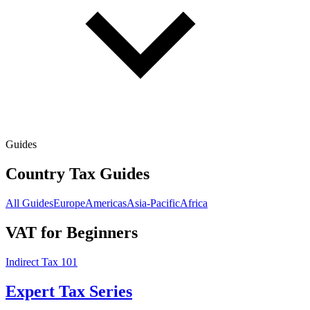
Guides
Country Tax Guides
All Guides
Europe
Americas
Asia-Pacific
Africa
VAT for Beginners
Indirect Tax 101
Expert Tax Series