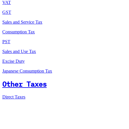
VAT
GST
Sales and Service Tax
Consumption Tax
PST
Sales and Use Tax
Excise Duty
Japanese Consumption Tax
Other Taxes
Direct Taxes