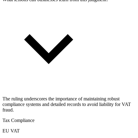
The ruling underscores the importance of maintaining robust
compliance systems and detailed records to avoid liability for VAT
fraud.
Tax Compliance
EU VAT