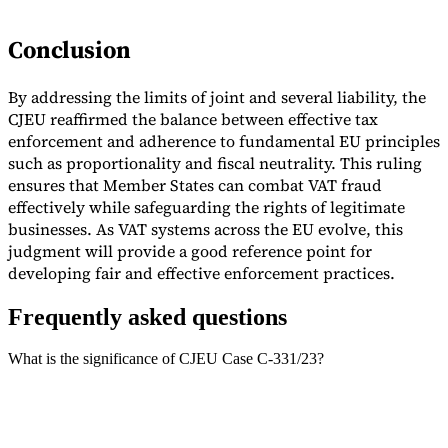
Conclusion
By addressing the limits of joint and several liability, the
CJEU reaffirmed the balance between effective tax
enforcement and adherence to fundamental EU principles
such as proportionality and fiscal neutrality. This ruling
ensures that Member States can combat VAT fraud
effectively while safeguarding the rights of legitimate
businesses. As VAT systems across the EU evolve, this
judgment will provide a good reference point for
developing fair and effective enforcement practices.
Frequently asked questions
What is the significance of CJEU Case C-331/23?