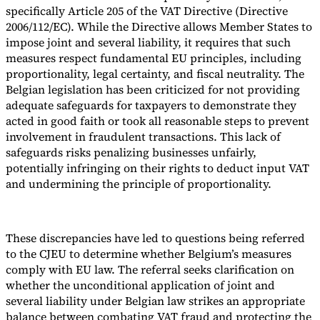
specifically Article 205 of the VAT Directive (Directive
2006/112/EC). While the Directive allows Member States to
impose joint and several liability, it requires that such
measures respect fundamental EU principles, including
proportionality, legal certainty, and fiscal neutrality. The
Belgian legislation has been criticized for not providing
adequate safeguards for taxpayers to demonstrate they
acted in good faith or took all reasonable steps to prevent
involvement in fraudulent transactions. This lack of
safeguards risks penalizing businesses unfairly,
potentially infringing on their rights to deduct input VAT
and undermining the principle of proportionality.
These discrepancies have led to questions being referred
to the CJEU to determine whether Belgium’s measures
comply with EU law. The referral seeks clarification on
whether the unconditional application of joint and
several liability under Belgian law strikes an appropriate
balance between combating VAT fraud and protecting the