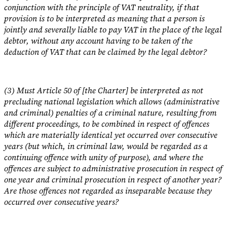
conjunction with the principle of VAT neutrality, if that
provision is to be interpreted as meaning that a person is
jointly and severally liable to pay VAT in the place of the legal
debtor, without any account having to be taken of the
deduction of VAT that can be claimed by the legal debtor?
(3) Must Article 50 of [the Charter] be interpreted as not
precluding national legislation which allows (administrative
and criminal) penalties of a criminal nature, resulting from
different proceedings, to be combined in respect of offences
which are materially identical yet occurred over consecutive
years (but which, in criminal law, would be regarded as a
continuing offence with unity of purpose), and where the
offences are subject to administrative prosecution in respect of
one year and criminal prosecution in respect of another year?
Are those offences not regarded as inseparable because they
occurred over consecutive years?