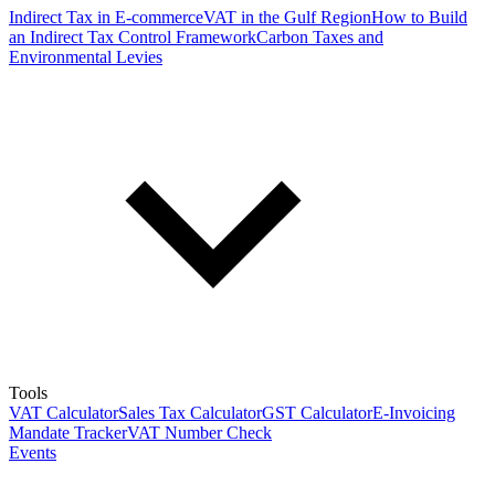
Indirect Tax in E-commerce
VAT in the Gulf Region
How to Build
an Indirect Tax Control Framework
Carbon Taxes and
Environmental Levies
Tools
VAT Calculator
Sales Tax Calculator
GST Calculator
E-Invoicing
Mandate Tracker
VAT Number Check
Events