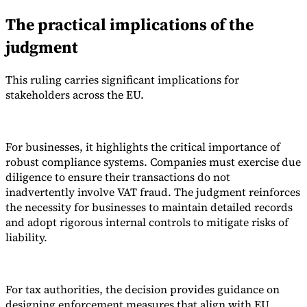
The practical implications of the
judgment
This ruling carries significant implications for
stakeholders across the EU.
For businesses, it highlights the critical importance of
robust compliance systems. Companies must exercise due
diligence to ensure their transactions do not
inadvertently involve VAT fraud. The judgment reinforces
the necessity for businesses to maintain detailed records
and adopt rigorous internal controls to mitigate risks of
liability.
For tax authorities, the decision provides guidance on
designing enforcement measures that align with EU