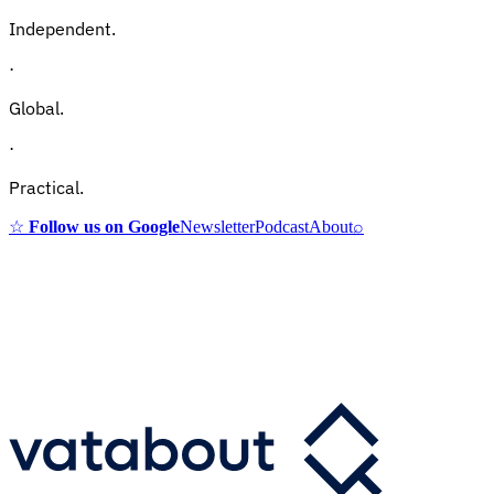
Independent.
·
Global.
·
Practical.
☆
Follow us on Google
Newsletter
Podcast
About
⌕