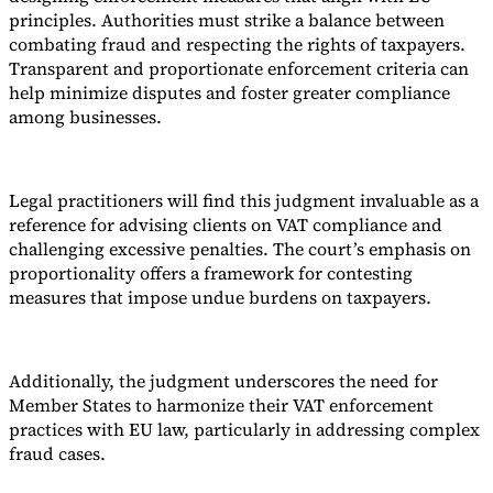
principles. Authorities must strike a balance between
combating fraud and respecting the rights of taxpayers.
Transparent and proportionate enforcement criteria can
help minimize disputes and foster greater compliance
among businesses.
Legal practitioners will find this judgment invaluable as a
reference for advising clients on VAT compliance and
challenging excessive penalties. The court’s emphasis on
proportionality offers a framework for contesting
measures that impose undue burdens on taxpayers.
Additionally, the judgment underscores the need for
Member States to harmonize their VAT enforcement
practices with EU law, particularly in addressing complex
fraud cases.