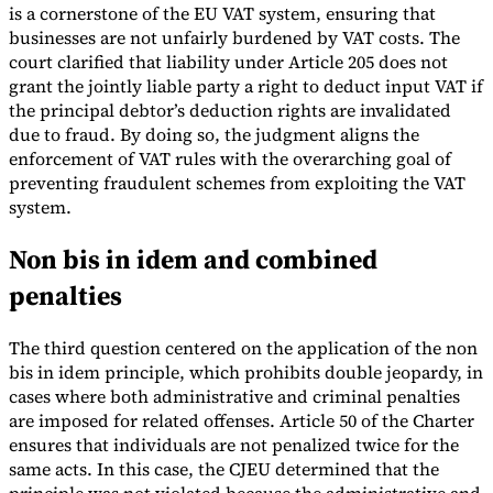
is a cornerstone of the EU VAT system, ensuring that
businesses are not unfairly burdened by VAT costs. The
court clarified that liability under Article 205 does not
grant the jointly liable party a right to deduct input VAT if
the principal debtor’s deduction rights are invalidated
due to fraud. By doing so, the judgment aligns the
enforcement of VAT rules with the overarching goal of
preventing fraudulent schemes from exploiting the VAT
system.
Non bis in idem and combined
penalties
The third question centered on the application of the non
bis in idem principle, which prohibits double jeopardy, in
cases where both administrative and criminal penalties
are imposed for related offenses. Article 50 of the Charter
ensures that individuals are not penalized twice for the
same acts. In this case, the CJEU determined that the