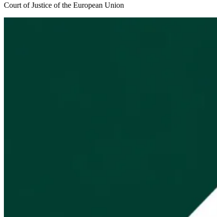
Court of Justice of the European Union