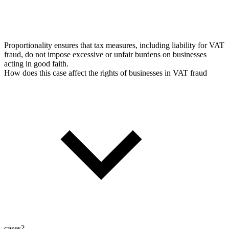
Proportionality ensures that tax measures, including liability for VAT
fraud, do not impose excessive or unfair burdens on businesses
acting in good faith.
How does this case affect the rights of businesses in VAT fraud
cases?