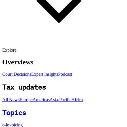
Explore
Overviews
Court Decisions
Expert Insights
Podcast
Tax updates
All News
Europe
Americas
Asia-Pacific
Africa
Topics
e-Invoicing