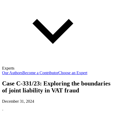
Experts
Our Authors
Become a Contributor
Choose an Expert
Case C-331/23: Exploring the boundaries
of joint liability in VAT fraud
December 31, 2024
·