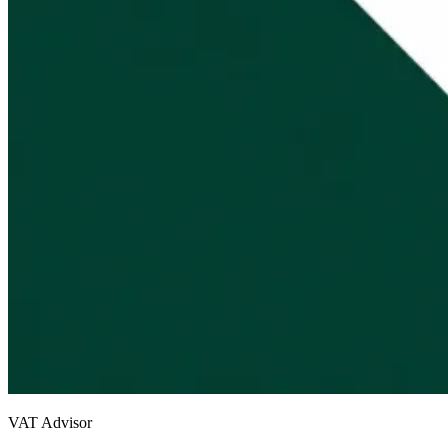
VAT Advisor