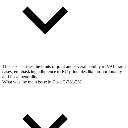
The case clarifies the limits of joint and several liability in VAT fraud
cases, emphasizing adherence to EU principles like proportionality
and fiscal neutrality.
What was the main issue in Case C-331/23?