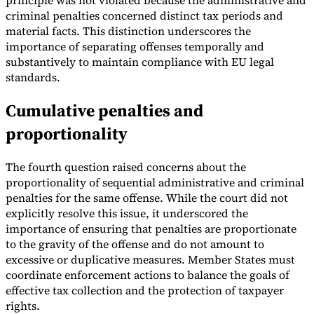
principle was not violated because the administrative and
criminal penalties concerned distinct tax periods and
material facts. This distinction underscores the
importance of separating offenses temporally and
substantively to maintain compliance with EU legal
standards.
Cumulative penalties and
proportionality
The fourth question raised concerns about the
proportionality of sequential administrative and criminal
penalties for the same offense. While the court did not
explicitly resolve this issue, it underscored the
importance of ensuring that penalties are proportionate
to the gravity of the offense and do not amount to
excessive or duplicative measures. Member States must
coordinate enforcement actions to balance the goals of
effective tax collection and the protection of taxpayer
rights.