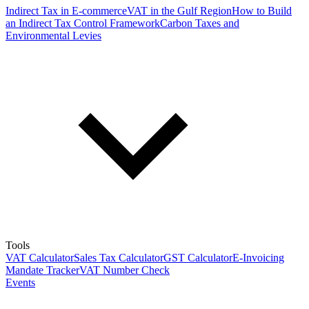
Indirect Tax in E-commerce
VAT in the Gulf Region
How to Build
an Indirect Tax Control Framework
Carbon Taxes and
Environmental Levies
Tools
VAT Calculator
Sales Tax Calculator
GST Calculator
E-Invoicing
Mandate Tracker
VAT Number Check
Events