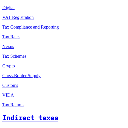
Digital
VAT Registration
Tax Compliance and Reporting
Tax Rates
Nexus
Tax Schemes
Crypto
Cross-Border Supply
Customs
VIDA
Tax Returns
Indirect taxes