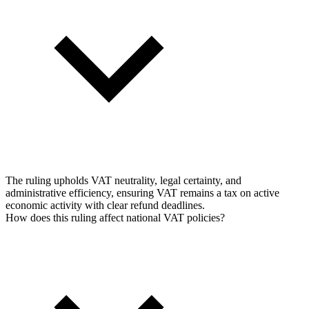
The ruling upholds VAT neutrality, legal certainty, and
administrative efficiency, ensuring VAT remains a tax on active
economic activity with clear refund deadlines.
How does this ruling affect national VAT policies?