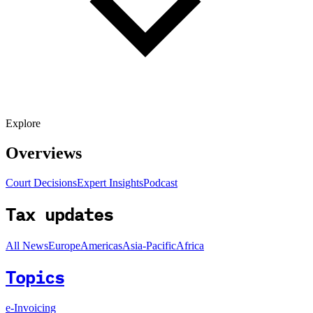
Explore
Overviews
Court Decisions
Expert Insights
Podcast
Tax updates
All News
Europe
Americas
Asia-Pacific
Africa
Topics
e-Invoicing