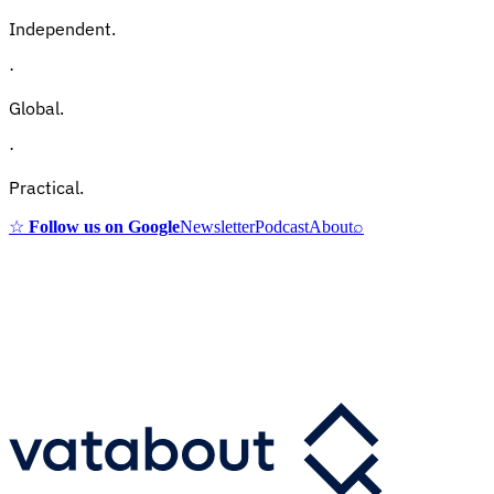
Independent.
·
Global.
·
Practical.
☆
Follow us on Google
Newsletter
Podcast
About
⌕