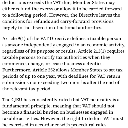
deductions exceeds the VAT due, Member States may
either refund the excess or allow it to be carried forward
to a following period. However, the Directive leaves the
conditions for refunds and carry-forward provisions
largely to the discretion of national authorities.
Article 9(1) of the VAT Directive defines a taxable person
as anyone independently engaged in an economic activity,
regardless of its purpose or results. Article 213(1) requires
taxable persons to notify tax authorities when they
commence, change, or cease business activities.
Furthermore, Article 252 allows Member States to set tax
periods of up to one year, with deadlines for VAT return
submissions not exceeding two months after the end of
the relevant tax period.
The CJEU has consistently ruled that VAT neutrality is a
fundamental principle, meaning that VAT should not
become a financial burden on businesses engaged in
taxable activities. However, the right to deduct VAT must
be exercised in accordance with procedural rules