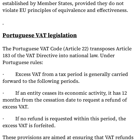
established by Member States, provided they do not
violate EU principles of equivalence and effectiveness.
Portuguese VAT legislation
The Portuguese VAT Code (Article 22) transposes Article
183 of the VAT Directive into national law. Under
Portuguese rules:
· Excess VAT from a tax period is generally carried
forward to the following periods.
· If an entity ceases its economic activity, it has 12
months from the cessation date to request a refund of
excess VAT.
· If no refund is requested within this period, the
excess VAT is forfeited.
These provisions are aimed at ensuring that VAT refunds