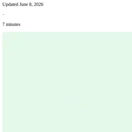
Updated
June 8, 2026
·
7 minutes
Explore