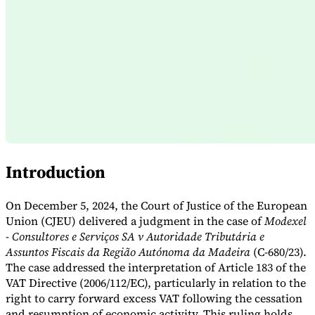
Expert Tax Series
Indirect Tax in E-commerce
VAT in the Gulf Region
How to Build
an Indirect Tax Control Framework
Carbon Taxes and
Environmental Levies
Introduction
On December 5, 2024, the Court of Justice of the European
Union (CJEU) delivered a judgment in the case of
Modexel
- Consultores e Serviços SA v Autoridade Tributária e
Assuntos Fiscais da Região Autónoma da Madeira
(C-680/23).
The case addressed the interpretation of Article 183 of the
VAT Directive (2006/112/EC), particularly in relation to the
right to carry forward excess VAT following the cessation
and resumption of economic activity. This ruling holds