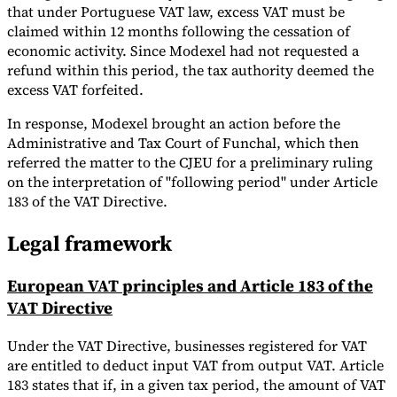
that under Portuguese VAT law, excess VAT must be
claimed within 12 months following the cessation of
economic activity. Since Modexel had not requested a
refund within this period, the tax authority deemed the
excess VAT forfeited.
In response, Modexel brought an action before the
Administrative and Tax Court of Funchal, which then
referred the matter to the CJEU for a preliminary ruling
on the interpretation of "following period" under Article
183 of the VAT Directive.
Legal framework
European VAT principles and Article 183 of the
VAT Directive
Under the VAT Directive, businesses registered for VAT
are entitled to deduct input VAT from output VAT. Article
183 states that if, in a given tax period, the amount of VAT