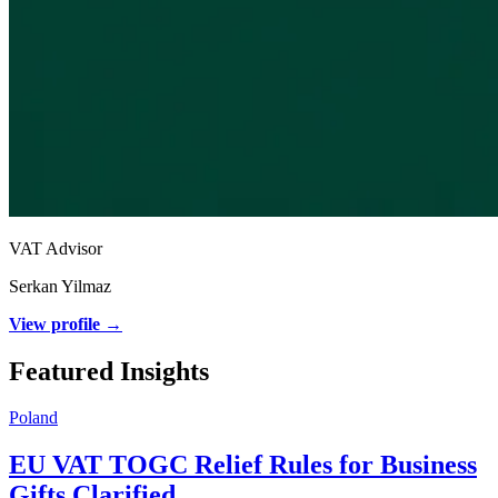
VAT Advisor
Serkan Yilmaz
View profile →
Featured Insights
Poland
EU VAT TOGC Relief Rules for Business
Gifts Clarified