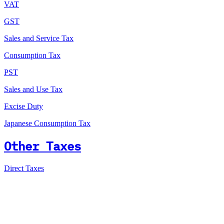
VAT
GST
Sales and Service Tax
Consumption Tax
PST
Sales and Use Tax
Excise Duty
Japanese Consumption Tax
Other Taxes
Direct Taxes