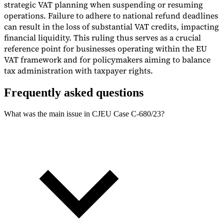
strategic VAT planning when suspending or resuming
operations. Failure to adhere to national refund deadlines
can result in the loss of substantial VAT credits, impacting
financial liquidity. This ruling thus serves as a crucial
reference point for businesses operating within the EU
VAT framework and for policymakers aiming to balance
tax administration with taxpayer rights.
Frequently asked questions
What was the main issue in CJEU Case C-680/23?