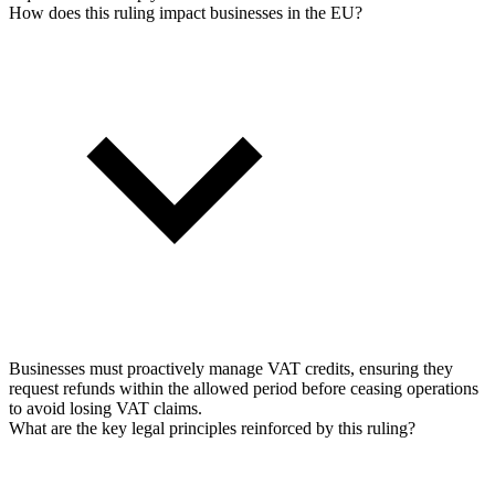
How does this ruling impact businesses in the EU?
Businesses must proactively manage VAT credits, ensuring they
request refunds within the allowed period before ceasing operations
to avoid losing VAT claims.
What are the key legal principles reinforced by this ruling?