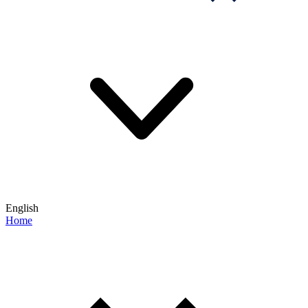
English
Home