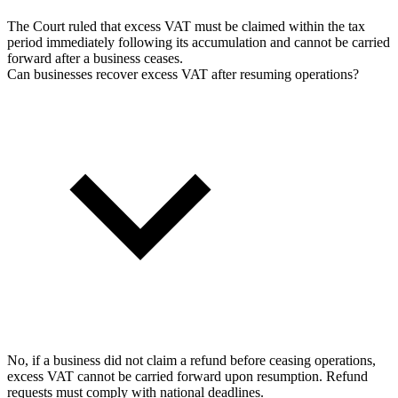
The Court ruled that excess VAT must be claimed within the tax
period immediately following its accumulation and cannot be carried
forward after a business ceases.
Can businesses recover excess VAT after resuming operations?
No, if a business did not claim a refund before ceasing operations,
excess VAT cannot be carried forward upon resumption. Refund
requests must comply with national deadlines.