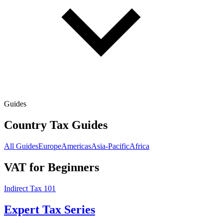
Guides
Country Tax Guides
All Guides
Europe
Americas
Asia-Pacific
Africa
VAT for Beginners
Indirect Tax 101
Expert Tax Series