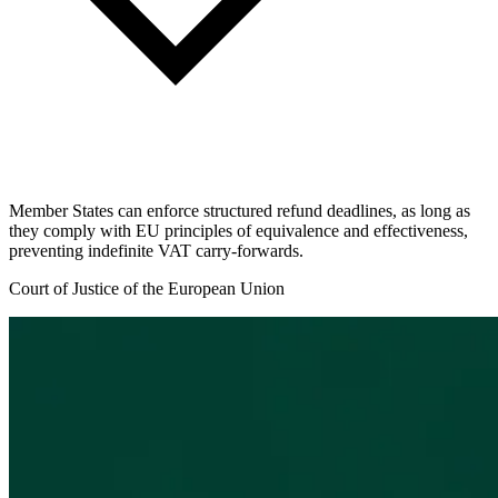
Member States can enforce structured refund deadlines, as long as
they comply with EU principles of equivalence and effectiveness,
preventing indefinite VAT carry-forwards.
Court of Justice of the European Union