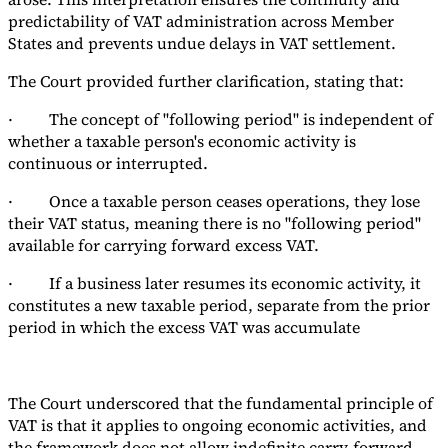
predictability of VAT administration across Member
States and prevents undue delays in VAT settlement.
The Court provided further clarification, stating that:
· The concept of "following period" is independent of
whether a taxable person's economic activity is
continuous or interrupted.
· Once a taxable person ceases operations, they lose
their VAT status, meaning there is no "following period"
available for carrying forward excess VAT.
· If a business later resumes its economic activity, it
constitutes a new taxable period, separate from the prior
period in which the excess VAT was accumulate
The Court underscored that the fundamental principle of
VAT is that it applies to ongoing economic activities, and
the framework does not allow indefinite carry-forward