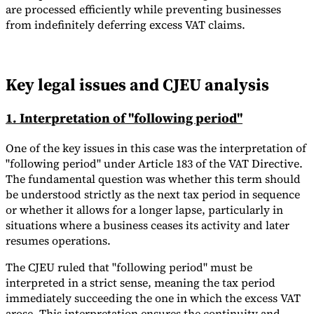
are processed efficiently while preventing businesses
from indefinitely deferring excess VAT claims.
Key legal issues and CJEU analysis
1. Interpretation of "following period"
One of the key issues in this case was the interpretation of
"following period" under Article 183 of the VAT Directive.
The fundamental question was whether this term should
be understood strictly as the next tax period in sequence
or whether it allows for a longer lapse, particularly in
situations where a business ceases its activity and later
resumes operations.
The CJEU ruled that "following period" must be
interpreted in a strict sense, meaning the tax period
immediately succeeding the one in which the excess VAT
arose. This interpretation ensures the continuity and