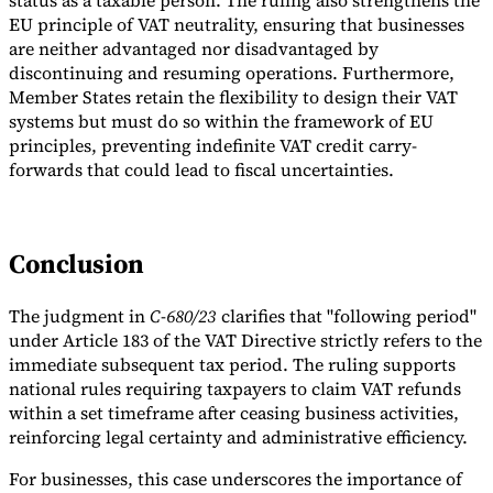
status as a taxable person. The ruling also strengthens the
EU principle of VAT neutrality, ensuring that businesses
are neither advantaged nor disadvantaged by
discontinuing and resuming operations. Furthermore,
Member States retain the flexibility to design their VAT
systems but must do so within the framework of EU
principles, preventing indefinite VAT credit carry-
forwards that could lead to fiscal uncertainties.
Conclusion
The judgment in
C-680/23
clarifies that "following period"
under Article 183 of the VAT Directive strictly refers to the
immediate subsequent tax period. The ruling supports
national rules requiring taxpayers to claim VAT refunds
within a set timeframe after ceasing business activities,
reinforcing legal certainty and administrative efficiency.
For businesses, this case underscores the importance of