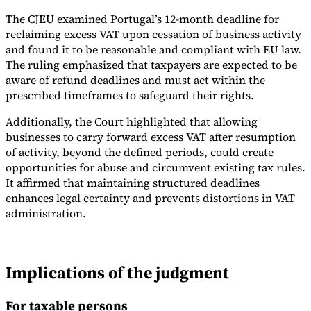
The CJEU examined Portugal’s 12-month deadline for
reclaiming excess VAT upon cessation of business activity
and found it to be reasonable and compliant with EU law.
The ruling emphasized that taxpayers are expected to be
aware of refund deadlines and must act within the
prescribed timeframes to safeguard their rights.
Additionally, the Court highlighted that allowing
businesses to carry forward excess VAT after resumption
of activity, beyond the defined periods, could create
opportunities for abuse and circumvent existing tax rules.
It affirmed that maintaining structured deadlines
enhances legal certainty and prevents distortions in VAT
administration.
Implications of the judgment
For taxable persons