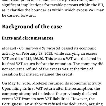
significant implications for taxable persons within the EU,
Tools
as it clarifies the boundaries within which excess VAT may
VAT Calculator
GST Calculator
Sales Tax Calculator
VAT Number
be carried forward.
Checker
E-Invoice Mandate Tracker
Background of the case
Facts and circumstances
Modexel - Consultores e Serviços SA
ceased its economic
activity on February 28, 2015, while carrying an excess
VAT credit of €12,456.20. This excess VAT was declared in
its final VAT return before the cessation. The company did
not request a refund of the excess VAT at the time of
cessation but instead retained the credit.
On May 10, 2016, Modexel resumed its economic activity.
Experts
Upon filing its first VAT return after the resumption, the
Our Authors
Become a Contributor
Choose an Expert
company attempted to deduct the previously declared
excess VAT from its new VAT liabilities. However, the
Portuguese Tax Authority refused the deduction, arguing