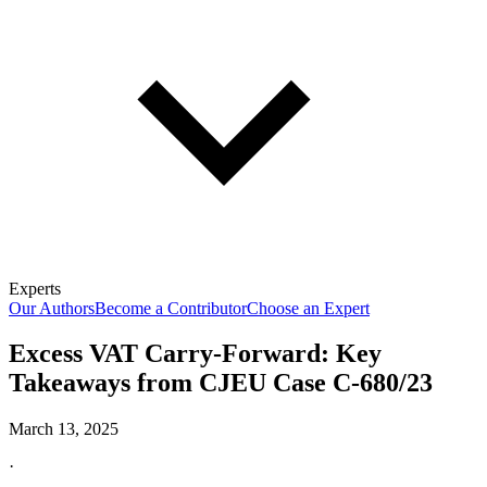
Experts
Our Authors
Become a Contributor
Choose an Expert
Excess VAT Carry-Forward: Key
Takeaways from CJEU Case C-680/23
March 13, 2025
·