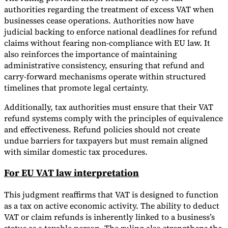
authorities regarding the treatment of excess VAT when
businesses cease operations. Authorities now have
judicial backing to enforce national deadlines for refund
claims without fearing non-compliance with EU law. It
also reinforces the importance of maintaining
administrative consistency, ensuring that refund and
carry-forward mechanisms operate within structured
timelines that promote legal certainty.
Additionally, tax authorities must ensure that their VAT
refund systems comply with the principles of equivalence
and effectiveness. Refund policies should not create
undue barriers for taxpayers but must remain aligned
with similar domestic tax procedures.
For EU VAT law interpretation
This judgment reaffirms that VAT is designed to function
as a tax on active economic activity. The ability to deduct
VAT or claim refunds is inherently linked to a business’s