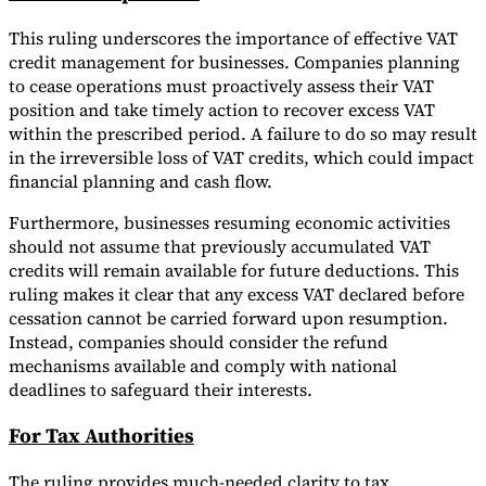
This ruling underscores the importance of effective VAT
credit management for businesses. Companies planning
to cease operations must proactively assess their VAT
position and take timely action to recover excess VAT
within the prescribed period. A failure to do so may result
in the irreversible loss of VAT credits, which could impact
financial planning and cash flow.
Furthermore, businesses resuming economic activities
should not assume that previously accumulated VAT
credits will remain available for future deductions. This
ruling makes it clear that any excess VAT declared before
cessation cannot be carried forward upon resumption.
Instead, companies should consider the refund
mechanisms available and comply with national
deadlines to safeguard their interests.
For Tax Authorities
The ruling provides much-needed clarity to tax