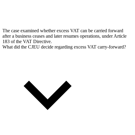
The case examined whether excess VAT can be carried forward
after a business ceases and later resumes operations, under Article
183 of the VAT Directive.
What did the CJEU decide regarding excess VAT carry-forward?