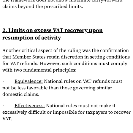
claims beyond the prescribed limits.
2. Limits on excess VAT recovery upon
resumption of activity
Another critical aspect of the ruling was the confirmation
that Member States retain discretion in setting conditions
for VAT refunds. However, such conditions must comply
with two fundamental principles:
·
Equivalence:
National rules on VAT refunds must
not be less favorable than those governing similar
domestic claims.
·
Effectiveness:
National rules must not make it
excessively difficult or impossible for taxpayers to recover
VAT.