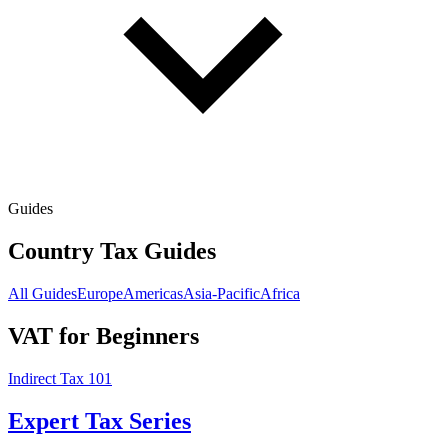
Guides
Country Tax Guides
All Guides
Europe
Americas
Asia-Pacific
Africa
VAT for Beginners
Indirect Tax 101
Expert Tax Series