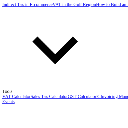
Indirect Tax in E-commerce
VAT in the Gulf Region
How to Build an 
Tools
VAT Calculator
Sales Tax Calculator
GST Calculator
E-Invoicing Mand
Events