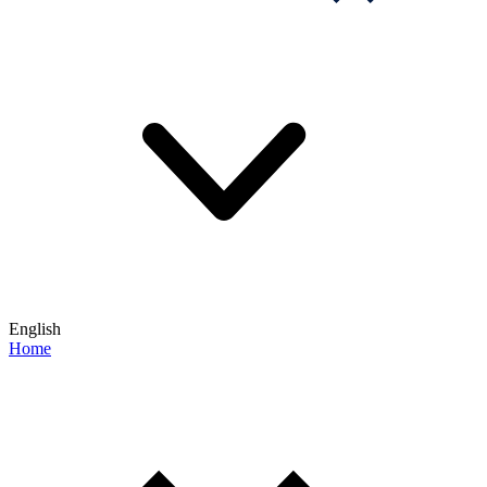
English
Home