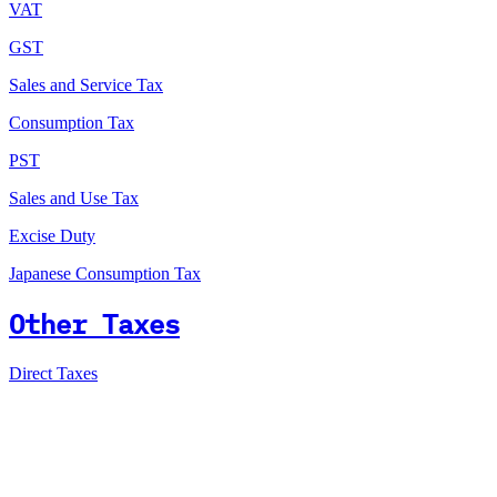
VAT
GST
Sales and Service Tax
Consumption Tax
PST
Sales and Use Tax
Excise Duty
Japanese Consumption Tax
Other Taxes
Direct Taxes