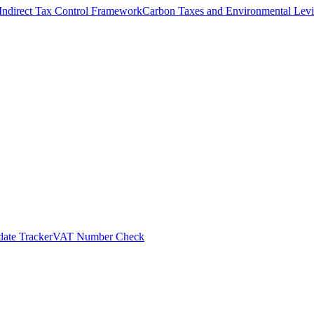
Indirect Tax Control Framework
Carbon Taxes and Environmental Levi
ate Tracker
VAT Number Check