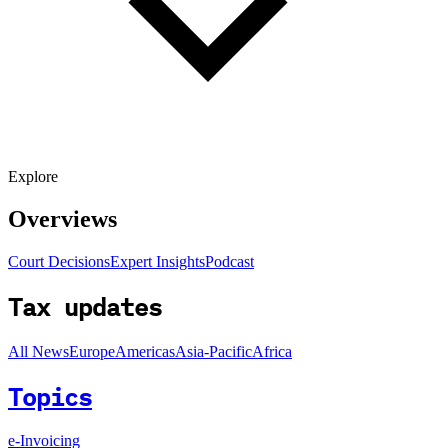
Explore
Overviews
Court Decisions
Expert Insights
Podcast
Tax updates
All News
Europe
Americas
Asia-Pacific
Africa
Topics
e-Invoicing