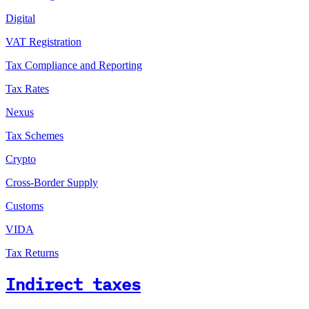
Digital
VAT Registration
Tax Compliance and Reporting
Tax Rates
Nexus
Tax Schemes
Crypto
Cross-Border Supply
Customs
VIDA
Tax Returns
Indirect taxes