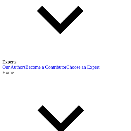
Experts
Our Authors
Become a Contributor
Choose an Expert
Home