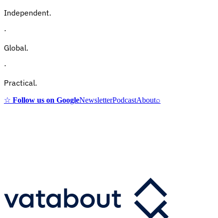
Independent.
·
Global.
·
Practical.
☆
Follow us on Google
Newsletter
Podcast
About
⌕