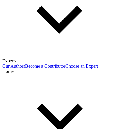
Experts
Our Authors
Become a Contributor
Choose an Expert
Home