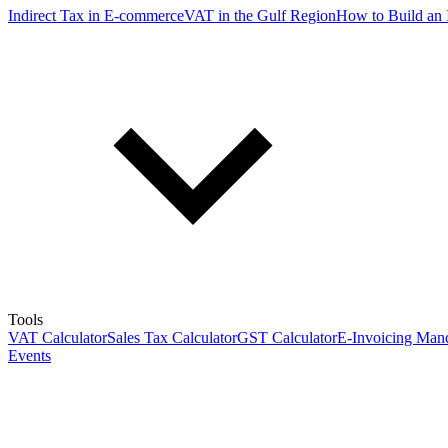
Indirect Tax in E-commerce
VAT in the Gulf Region
How to Build an 
Tools
VAT Calculator
Sales Tax Calculator
GST Calculator
E-Invoicing Mand
Events