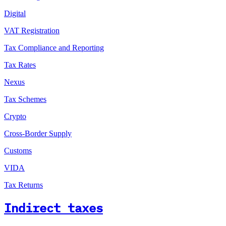
Digital
VAT Registration
Tax Compliance and Reporting
Tax Rates
Nexus
Tax Schemes
Crypto
Cross-Border Supply
Customs
VIDA
Tax Returns
Indirect taxes