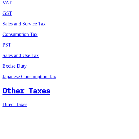
VAT
GST
Sales and Service Tax
Consumption Tax
PST
Sales and Use Tax
Excise Duty
Japanese Consumption Tax
Other Taxes
Direct Taxes