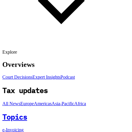
Explore
Overviews
Court Decisions
Expert Insights
Podcast
Tax updates
All News
Europe
Americas
Asia-Pacific
Africa
Topics
e-Invoicing