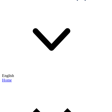
English
Home