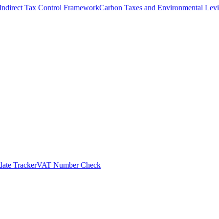
Indirect Tax Control Framework
Carbon Taxes and Environmental Levi
ate Tracker
VAT Number Check