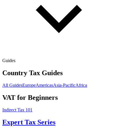
Guides
Country Tax Guides
All Guides
Europe
Americas
Asia-Pacific
Africa
VAT for Beginners
Indirect Tax 101
Expert Tax Series