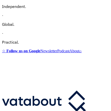
Independent.
·
Global.
·
Practical.
☆
Follow us on Google
Newsletter
Podcast
About
⌕