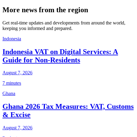
More news from the region
Get real-time updates and developments from around the world,
keeping you informed and prepared.
Indonesia
Indonesia VAT on Digital Services: A
Guide for Non-Residents
August 7, 2026
7 minutes
Ghana
Ghana 2026 Tax Measures: VAT, Customs
& Excise
August 7, 2026