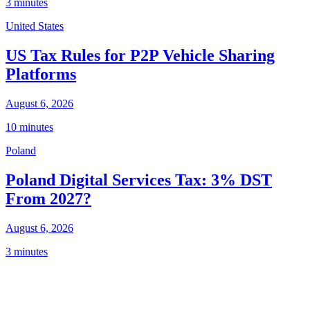
3 minutes
United States
US Tax Rules for P2P Vehicle Sharing
Platforms
August 6, 2026
10 minutes
Poland
Poland Digital Services Tax: 3% DST
From 2027?
August 6, 2026
3 minutes