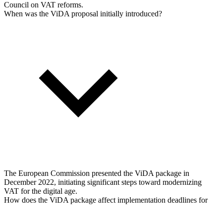
Council on VAT reforms.
When was the ViDA proposal initially introduced?
The European Commission presented the ViDA package in
December 2022, initiating significant steps toward modernizing
VAT for the digital age.
How does the ViDA package affect implementation deadlines for