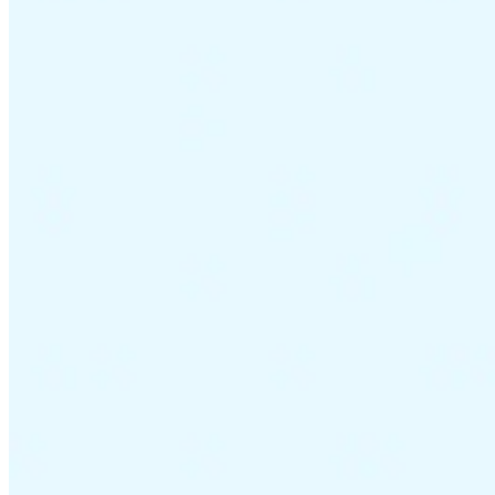
VAT for Beginners
Indirect Tax 101