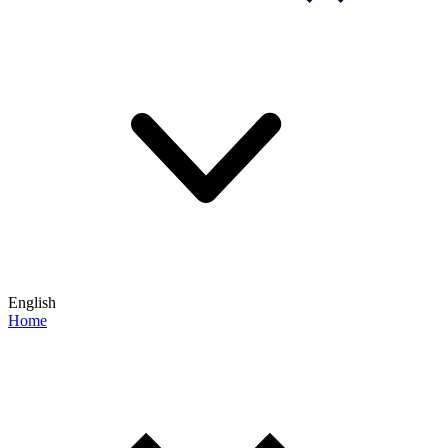
English
Home