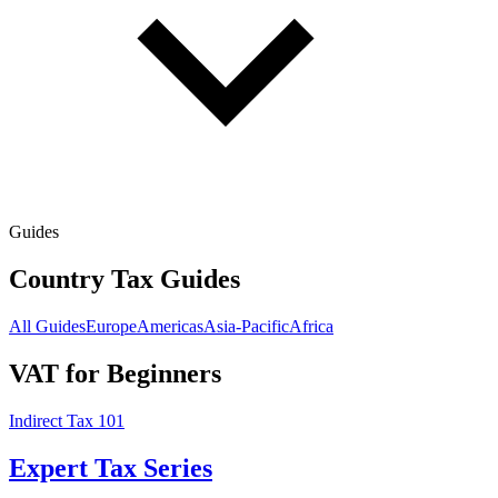
Guides
Country Tax Guides
All Guides
Europe
Americas
Asia-Pacific
Africa
VAT for Beginners
Indirect Tax 101
Expert Tax Series