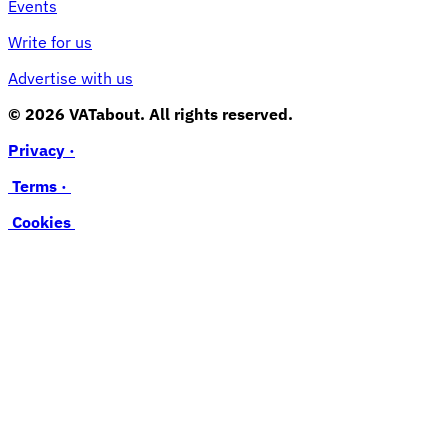
Events
Write for us
Advertise with us
© 2026 VATabout. All rights reserved.
Privacy ·
Terms ·
Cookies