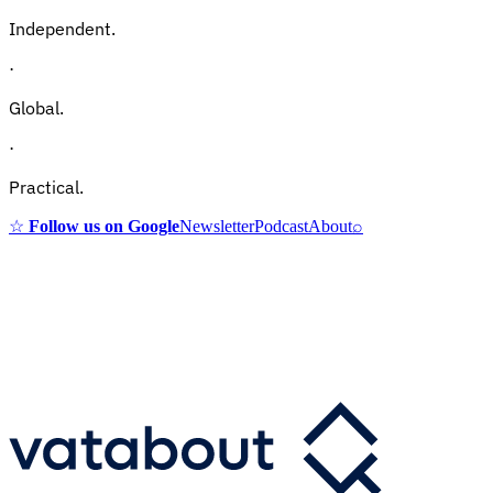
Independent.
·
Global.
·
Practical.
☆
Follow us on Google
Newsletter
Podcast
About
⌕