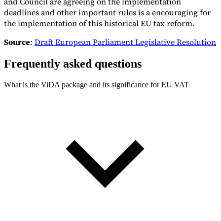
and Council are agreeing on the implementation
deadlines and other important rules is a encouraging for
the implementation of this historical EU tax reform.
Source
:
Draft European Parliament Legislative Resolution
Frequently asked questions
What is the ViDA package and its significance for EU VAT