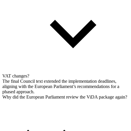
VAT changes?
The final Council text extended the implementation deadlines,
aligning with the European Parliament’s recommendations for a
phased approach.
Why did the European Parliament review the ViDA package again?