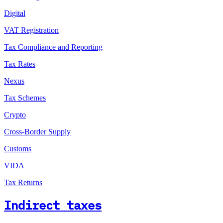
Digital
VAT Registration
Tax Compliance and Reporting
Tax Rates
Nexus
Tax Schemes
Crypto
Cross-Border Supply
Customs
VIDA
Tax Returns
Indirect taxes