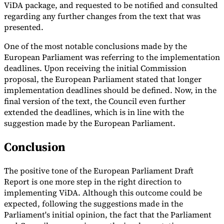
ViDA package, and requested to be notified and consulted
regarding any further changes from the text that was
presented.
One of the most notable conclusions made by the
European Parliament was referring to the implementation
deadlines. Upon receiving the initial Commission
proposal, the European Parliament stated that longer
implementation deadlines should be defined. Now, in the
final version of the text, the Council even further
extended the deadlines, which is in line with the
suggestion made by the European Parliament.
Conclusion
The positive tone of the European Parliament Draft
Report is one more step in the right direction to
implementing ViDA. Although this outcome could be
expected, following the suggestions made in the
Parliament's initial opinion, the fact that the Parliament