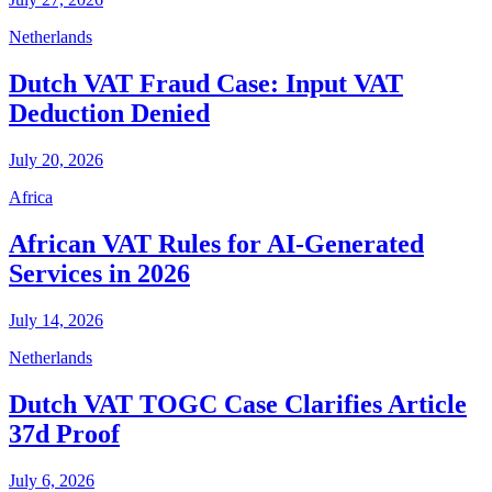
Netherlands
Dutch VAT Fraud Case: Input VAT
Deduction Denied
July 20, 2026
Africa
African VAT Rules for AI-Generated
Services in 2026
July 14, 2026
Netherlands
Dutch VAT TOGC Case Clarifies Article
37d Proof
July 6, 2026