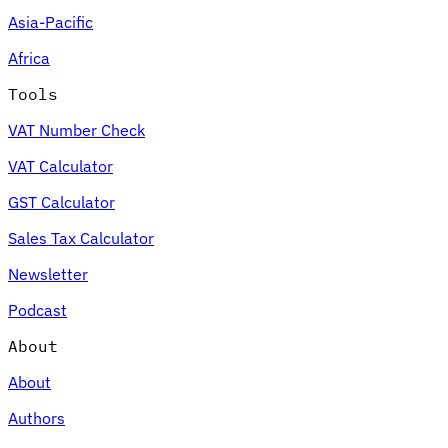
Asia-Pacific
Africa
Tools
VAT Number Check
VAT Calculator
GST Calculator
Sales Tax Calculator
Newsletter
Podcast
About
About
Authors