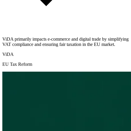
ViDA primarily impacts e-commerce and digital trade by simplifying
VAT compliance and ensuring fair taxation in the EU market.
ViDA
EU Tax Reform