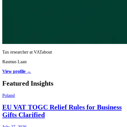
Tax researcher at VATabout
Rasmus Laan
View profile →
Featured Insights
Poland
EU VAT TOGC Relief Rules for Business
Gifts Clarified
July 27, 2026