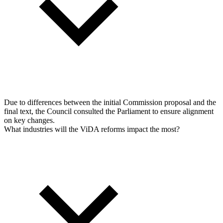
Due to differences between the initial Commission proposal and the
final text, the Council consulted the Parliament to ensure alignment
on key changes.
What industries will the ViDA reforms impact the most?