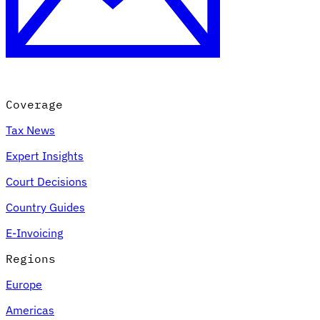
Coverage
Tax News
Expert Insights
Court Decisions
Country Guides
E-Invoicing
Regions
Europe
Americas