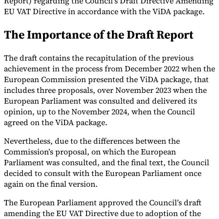
Report) regarding the Council’s Draft Directive Amending
EU VAT Directive in accordance with the ViDA package.
Tools
VAT Calculator
GST Calculator
Sales Tax Calculator
VAT Number
The Importance of the Draft Report
Checker
E-Invoice Mandate Tracker
The draft contains the recapitulation of the previous
achievement in the process from December 2022 when the
European Commission presented the ViDA package, that
includes three proposals, over November 2023 when the
European Parliament was consulted and delivered its
opinion, up to the November 2024, when the Council
agreed on the ViDA package.
Nevertheless, due to the differences between the
Commission’s proposal, on which the European
Parliament was consulted, and the final text, the Council
decided to consult with the European Parliament once
Experts
again on the final version.
Our Authors
Become a Contributor
Choose an Expert
The European Parliament approved the Council’s draft
amending the EU VAT Directive due to adoption of the