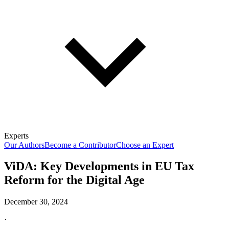
Experts
Our Authors
Become a Contributor
Choose an Expert
ViDA: Key Developments in EU Tax
Reform for the Digital Age
December 30, 2024
·