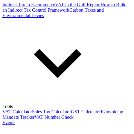
Indirect Tax in E-commerce
VAT in the Gulf Region
How to Build
an Indirect Tax Control Framework
Carbon Taxes and
Environmental Levies
Tools
VAT Calculator
Sales Tax Calculator
GST Calculator
E-Invoicing
Mandate Tracker
VAT Number Check
Events