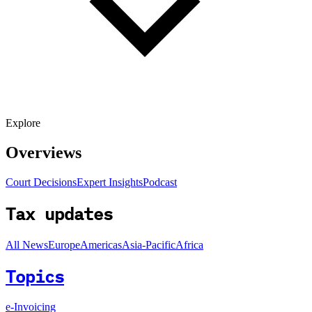
Explore
Overviews
Court Decisions
Expert Insights
Podcast
Tax updates
All News
Europe
Americas
Asia-Pacific
Africa
Topics
e-Invoicing