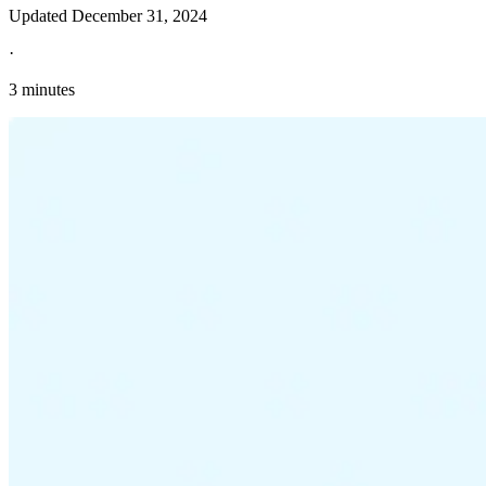
Updated
December 31, 2024
·
3 minutes
Explore