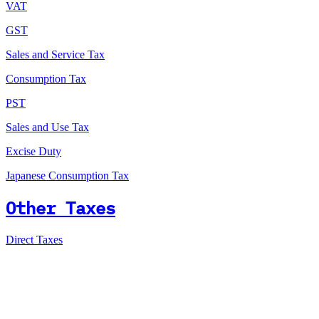
VAT
GST
Sales and Service Tax
Consumption Tax
PST
Sales and Use Tax
Excise Duty
Japanese Consumption Tax
Other Taxes
Direct Taxes