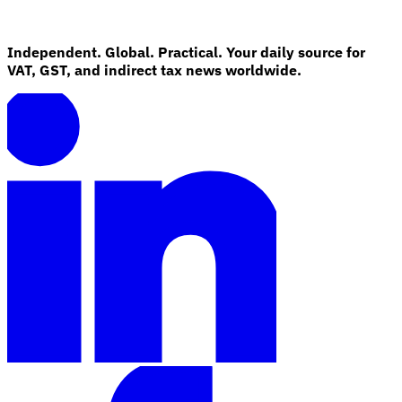
Independent. Global. Practical. Your daily source for
VAT, GST, and indirect tax news worldwide.