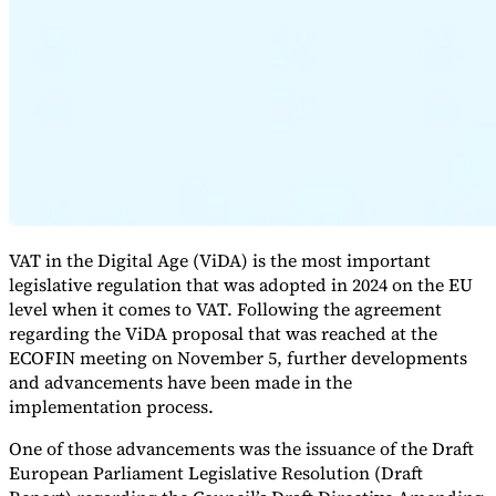
Expert Tax Series
Indirect Tax in E-commerce
VAT in the Gulf Region
How to Build
an Indirect Tax Control Framework
Carbon Taxes and
Environmental Levies
VAT in the Digital Age (ViDA) is the most important
legislative regulation that was adopted in 2024 on the EU
level when it comes to VAT. Following the agreement
regarding the ViDA proposal that was reached at the
ECOFIN meeting on November 5, further developments
and advancements have been made in the
implementation process.
One of those advancements was the issuance of the Draft
European Parliament Legislative Resolution (Draft