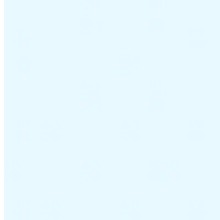
Guides
Country Tax Guides
All Guides
Europe
Americas
Asia-Pacific
Africa