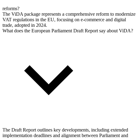
reforms?
The ViDA package represents a comprehensive reform to modernize
VAT regulations in the EU, focusing on e-commerce and digital
trade, adopted in 2024.
What does the European Parliament Draft Report say about ViDA?
The Draft Report outlines key developments, including extended
implementation deadlines and alignment between Parliament and