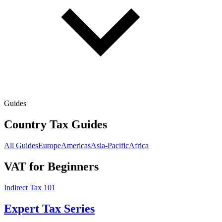
Guides
Country Tax Guides
All Guides
Europe
Americas
Asia-Pacific
Africa
VAT for Beginners
Indirect Tax 101
Expert Tax Series