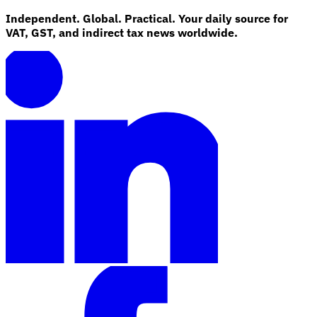
Independent. Global. Practical. Your daily source for
VAT, GST, and indirect tax news worldwide.