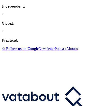
Independent.
·
Global.
·
Practical.
☆
Follow us on Google
Newsletter
Podcast
About
⌕