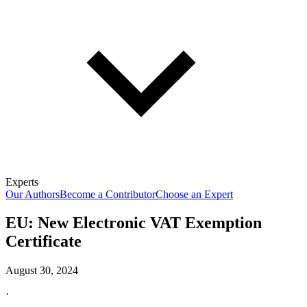
Experts
Our Authors
Become a Contributor
Choose an Expert
EU: New Electronic VAT Exemption
Certificate
August 30, 2024
·