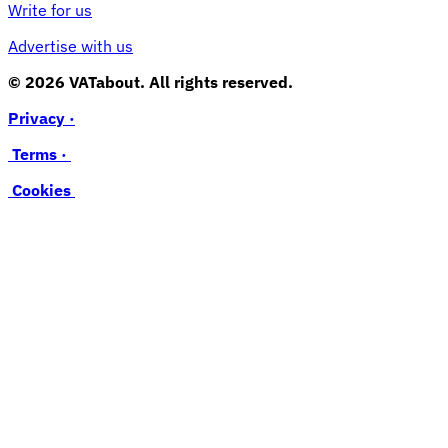
Write for us
Advertise with us
© 2026 VATabout. All rights reserved.
Privacy ·
Terms ·
Cookies