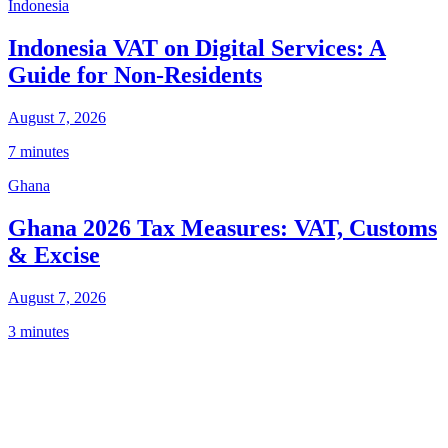
Indonesia
Indonesia VAT on Digital Services: A
Guide for Non-Residents
August 7, 2026
7 minutes
Ghana
Ghana 2026 Tax Measures: VAT, Customs
& Excise
August 7, 2026
3 minutes