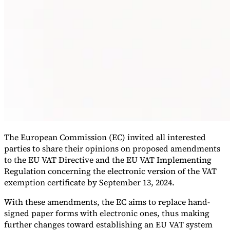
VAT for Beginners
Indirect Tax 101
The European Commission (EC) invited all interested
parties to share their opinions on proposed amendments
to the EU VAT Directive and the EU VAT Implementing
Regulation concerning the electronic version of the VAT
exemption certificate by September 13, 2024.
With these amendments, the EC aims to replace hand-
signed paper forms with electronic ones, thus making
further changes toward establishing an EU VAT system