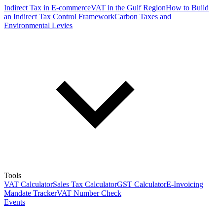
Indirect Tax in E-commerce
VAT in the Gulf Region
How to Build
an Indirect Tax Control Framework
Carbon Taxes and
Environmental Levies
Tools
VAT Calculator
Sales Tax Calculator
GST Calculator
E-Invoicing
Mandate Tracker
VAT Number Check
Events