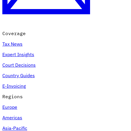
Coverage
Tax News
Expert Insights
Court Decisions
Country Guides
E-Invoicing
Regions
Europe
Americas
Asia-Pacific