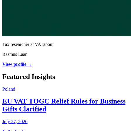
Tax researcher at VATabout
Rasmus Laan
View profile →
Featured Insights
Poland
EU VAT TOGC Relief Rules for Business
Gifts Clarified
July 27, 2026