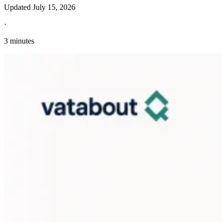
Updated
July 15, 2026
·
3 minutes
Explore