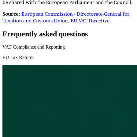
be shared with the European Parliament and the Council.
Source
:
European Commission - Directorate-General for
Taxation and Customs Union
,
EU VAT Directive
Frequently asked questions
VAT Compliance and Reporting
EU Tax Reform