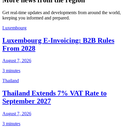
Get real-time updates and developments from around the world,
keeping you informed and prepared.
Luxembourg
Luxembourg E-Invoicing: B2B Rules
From 2028
August 7, 2026
3 minutes
Thailand
Thailand Extends 7% VAT Rate to
September 2027
August 7, 2026
3 minutes