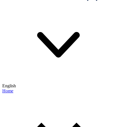
English
Home