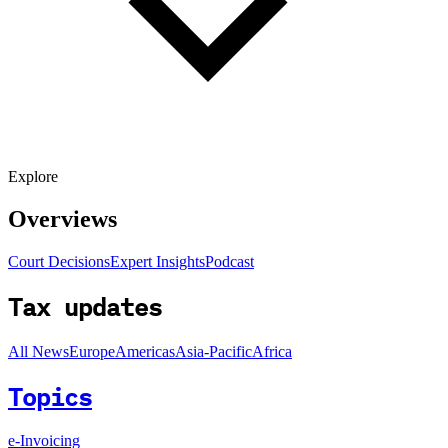
Explore
Overviews
Court Decisions
Expert Insights
Podcast
Tax updates
All News
Europe
Americas
Asia-Pacific
Africa
Topics
e-Invoicing