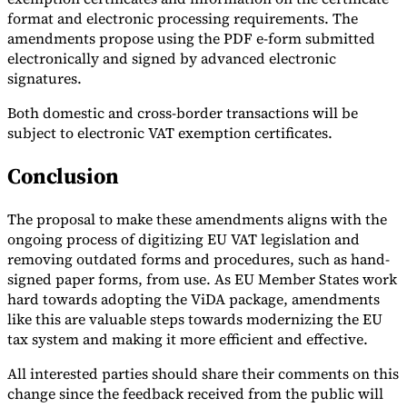
format and electronic processing requirements. The
Tools
amendments propose using the PDF e-form submitted
VAT Calculator
GST Calculator
Sales Tax Calculator
VAT Number
electronically and signed by advanced electronic
Checker
E-Invoice Mandate Tracker
signatures.
Both domestic and cross-border transactions will be
subject to electronic VAT exemption certificates.
Conclusion
The proposal to make these amendments aligns with the
ongoing process of digitizing EU VAT legislation and
removing outdated forms and procedures, such as hand-
signed paper forms, from use. As EU Member States work
hard towards adopting the ViDA package, amendments
like this are valuable steps towards modernizing the EU
Experts
tax system and making it more efficient and effective.
Our Authors
Become a Contributor
Choose an Expert
All interested parties should share their comments on this
change since the feedback received from the public will