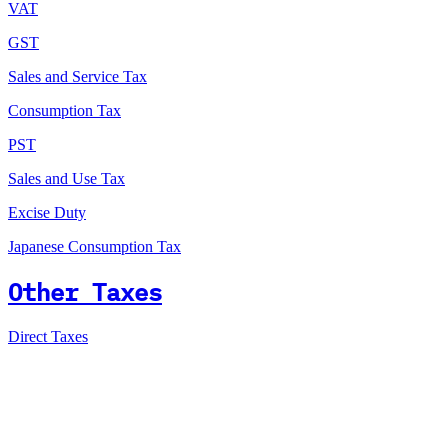
VAT
GST
Sales and Service Tax
Consumption Tax
PST
Sales and Use Tax
Excise Duty
Japanese Consumption Tax
Other Taxes
Direct Taxes