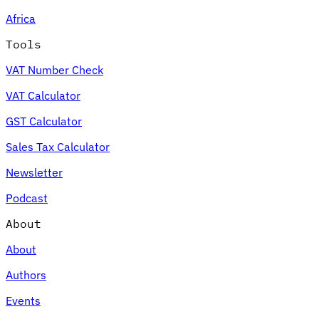
Africa
Tools
VAT Number Check
VAT Calculator
GST Calculator
Sales Tax Calculator
Newsletter
Podcast
About
About
Authors
Events