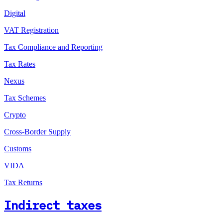
Digital
VAT Registration
Tax Compliance and Reporting
Tax Rates
Nexus
Tax Schemes
Crypto
Cross-Border Supply
Customs
VIDA
Tax Returns
Indirect taxes