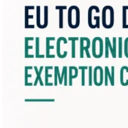
Guides
Country Tax Guides
All Guides
Europe
Americas
Asia-Pacific
Africa