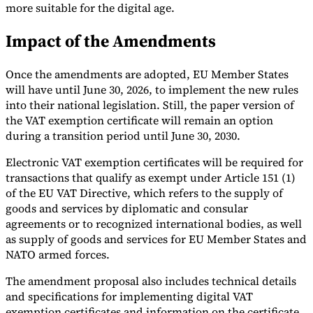
more suitable for the digital age.
Impact of the Amendments
Once the amendments are adopted, EU Member States
Expert Tax Series
will have until June 30, 2026, to implement the new rules
Indirect Tax in E-commerce
VAT in the Gulf Region
How to Build
into their national legislation. Still, the paper version of
an Indirect Tax Control Framework
Carbon Taxes and
the VAT exemption certificate will remain an option
Environmental Levies
during a transition period until June 30, 2030.
Electronic VAT exemption certificates will be required for
transactions that qualify as exempt under Article 151 (1)
of the EU VAT Directive, which refers to the supply of
goods and services by diplomatic and consular
agreements or to recognized international bodies, as well
as supply of goods and services for EU Member States and
NATO armed forces.
The amendment proposal also includes technical details
and specifications for implementing digital VAT
exemption certificates and information on the certificate