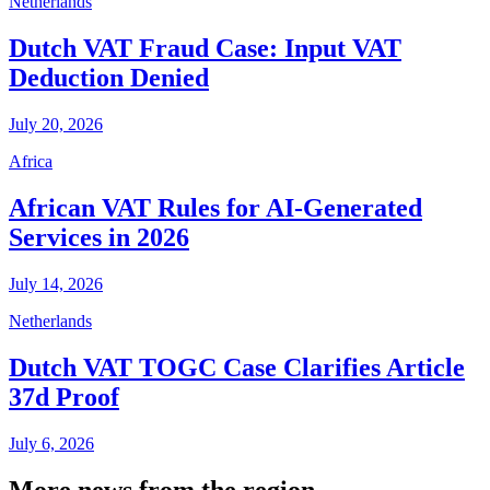
Netherlands
Dutch VAT Fraud Case: Input VAT
Deduction Denied
July 20, 2026
Africa
African VAT Rules for AI-Generated
Services in 2026
July 14, 2026
Netherlands
Dutch VAT TOGC Case Clarifies Article
37d Proof
July 6, 2026
More news from the region