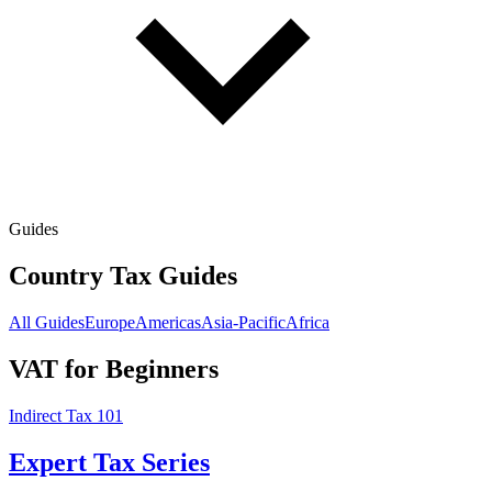
Guides
Country Tax Guides
All Guides
Europe
Americas
Asia-Pacific
Africa
VAT for Beginners
Indirect Tax 101
Expert Tax Series