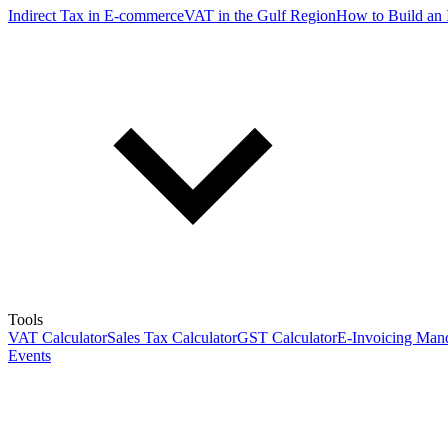
Indirect Tax in E-commerce
VAT in the Gulf Region
How to Build an 
Tools
VAT Calculator
Sales Tax Calculator
GST Calculator
E-Invoicing Mand
Events