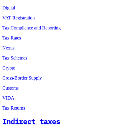
Digital
VAT Registration
Tax Compliance and Reporting
Tax Rates
Nexus
Tax Schemes
Crypto
Cross-Border Supply
Customs
VIDA
Tax Returns
Indirect taxes