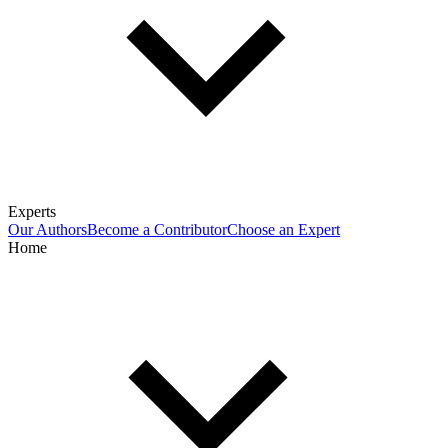
Experts
Our Authors
Become a Contributor
Choose an Expert
Home