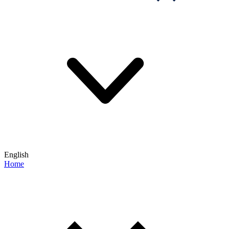
English
Home