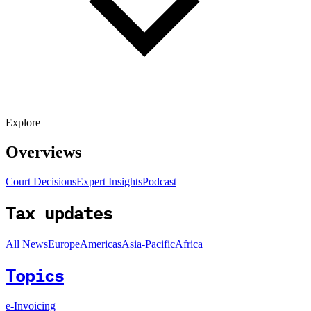
Explore
Overviews
Court Decisions
Expert Insights
Podcast
Tax updates
All News
Europe
Americas
Asia-Pacific
Africa
Topics
e-Invoicing