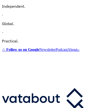
Independent.
·
Global.
·
Practical.
☆
Follow us on Google
Newsletter
Podcast
About
⌕