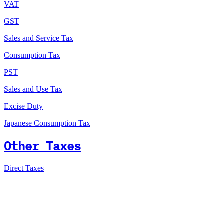
VAT
GST
Sales and Service Tax
Consumption Tax
PST
Sales and Use Tax
Excise Duty
Japanese Consumption Tax
Other Taxes
Direct Taxes