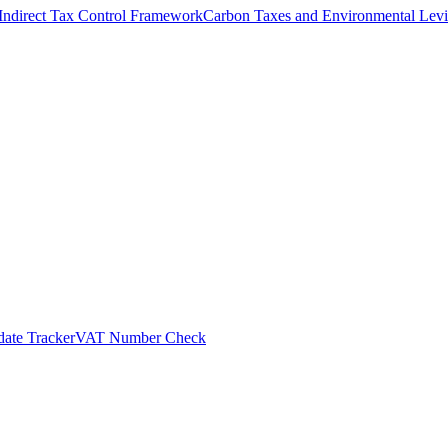
Indirect Tax Control Framework
Carbon Taxes and Environmental Levi
ate Tracker
VAT Number Check