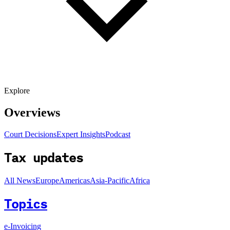
Explore
Overviews
Court Decisions
Expert Insights
Podcast
Tax updates
All News
Europe
Americas
Asia-Pacific
Africa
Topics
e-Invoicing