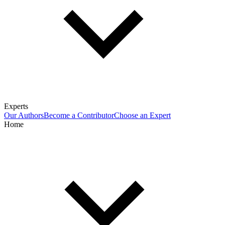
Experts
Our Authors
Become a Contributor
Choose an Expert
Home