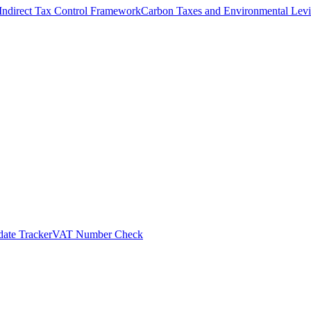
Indirect Tax Control Framework
Carbon Taxes and Environmental Levi
ate Tracker
VAT Number Check