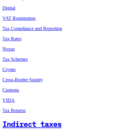
Digital
VAT Registration
Tax Compliance and Reporting
Tax Rates
Nexus
Tax Schemes
Crypto
Cross-Border Supply
Customs
VIDA
Tax Returns
Indirect taxes