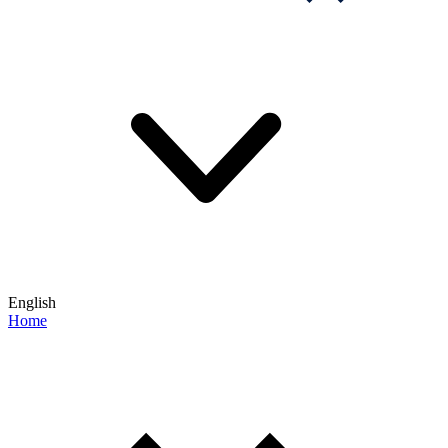
English
Home