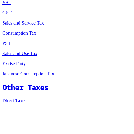
VAT
GST
Sales and Service Tax
Consumption Tax
PST
Sales and Use Tax
Excise Duty
Japanese Consumption Tax
Other Taxes
Direct Taxes