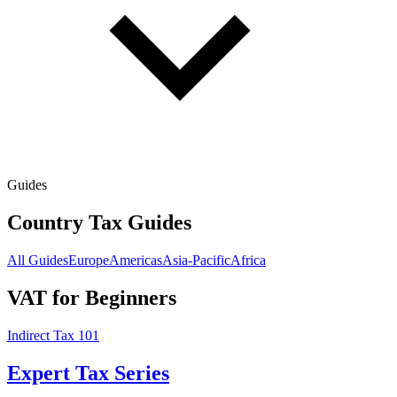
Guides
Country Tax Guides
All Guides
Europe
Americas
Asia-Pacific
Africa
VAT for Beginners
Indirect Tax 101
Expert Tax Series