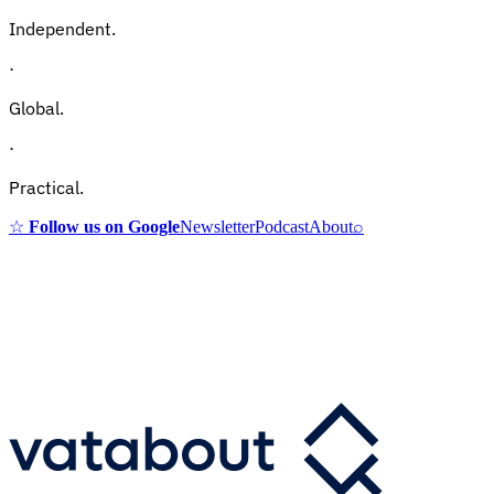
Independent.
·
Global.
·
Practical.
☆
Follow us on Google
Newsletter
Podcast
About
⌕