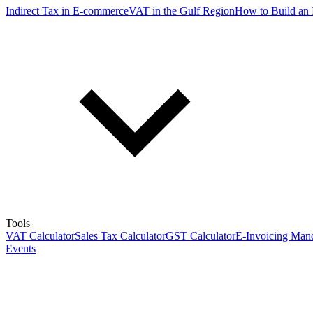
Indirect Tax in E-commerce
VAT in the Gulf Region
How to Build an 
Tools
VAT Calculator
Sales Tax Calculator
GST Calculator
E-Invoicing Mand
Events