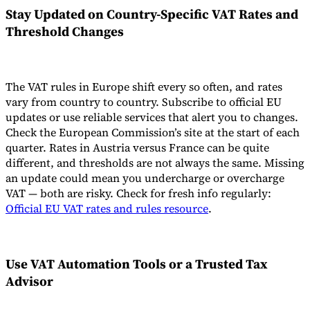
Stay Updated on Country-Specific VAT Rates and
Threshold Changes
The VAT rules in Europe shift every so often, and rates
vary from country to country. Subscribe to official EU
updates or use reliable services that alert you to changes.
Check the European Commission’s site at the start of each
quarter. Rates in Austria versus France can be quite
different, and thresholds are not always the same. Missing
an update could mean you undercharge or overcharge
VAT — both are risky. Check for fresh info regularly:
Official EU VAT rates and rules resource
.
Use VAT Automation Tools or a Trusted Tax
Advisor