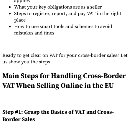
applies
What your key obligations are as a seller
Tools
Steps to register, report, and pay VAT in the right
VAT Calculator
GST Calculator
Sales Tax Calculator
VAT Number
Checker
E-Invoice Mandate Tracker
place
How to use smart tools and schemes to avoid
mistakes and fines
Ready to get clear on VAT for your cross-border sales? Let
us show you the steps.
Main Steps for Handling Cross-Border
VAT When Selling Online in the EU
Experts
Step #1: Grasp the Basics of VAT and Cross-
Our Authors
Become a Contributor
Choose an Expert
Border Sales