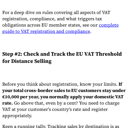
For a deep dive on rules covering all aspects of VAT
registration, compliance, and what triggers tax
obligations across EU member states, see our
complete
guide to VAT registration and compliance
.
Step #2: Check and Track the EU VAT Threshold
for Distance Selling
Before you think about registration, know your limits.
If
your total cross-border sales to EU customers stay under
€10,000 per year, you normally apply your domestic VAT
rate.
Go above that, even by a cent? You need to charge
VAT at your customer’s country’s rate and register
appropriately.
Keep a running tally. Tracking sales by destination is as