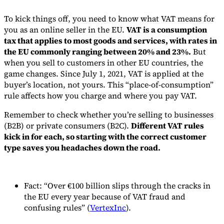
To kick things off, you need to know what VAT means for
you as an online seller in the EU.
VAT is a consumption
tax that applies to most goods and services, with rates in
the EU commonly ranging between 20% and 23%.
But
when you sell to customers in other EU countries, the
game changes. Since July 1, 2021, VAT is applied at the
buyer’s location, not yours. This “place-of-consumption”
rule affects how you charge and where you pay VAT.
Remember to check whether you’re selling to businesses
(B2B) or private consumers (B2C).
Different VAT rules
kick in for each, so starting with the correct customer
type saves you headaches down the road.
Fact: “Over €100 billion slips through the cracks in
the EU every year because of VAT fraud and
confusing rules” (
VertexInc
).