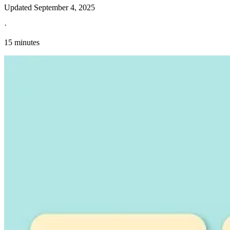
Updated
September 4, 2025
·
15 minutes
Explore