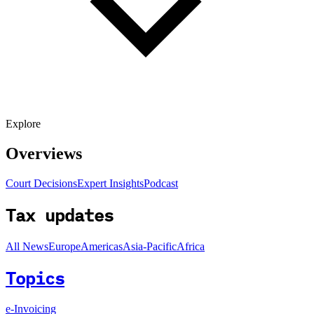
Explore
Overviews
Court Decisions
Expert Insights
Podcast
Tax updates
All News
Europe
Americas
Asia-Pacific
Africa
Topics
e-Invoicing