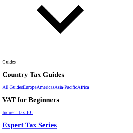
Guides
Country Tax Guides
All Guides
Europe
Americas
Asia-Pacific
Africa
VAT for Beginners
Indirect Tax 101
Expert Tax Series