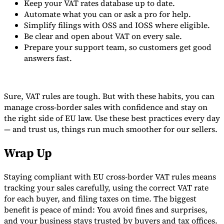
Keep your VAT rates database up to date.
Automate what you can or ask a pro for help.
Simplify filings with OSS and IOSS where eligible.
Be clear and open about VAT on every sale.
Prepare your support team, so customers get good
answers fast.
Sure, VAT rules are tough. But with these habits, you can
manage cross-border sales with confidence and stay on
the right side of EU law. Use these best practices every day
— and trust us, things run much smoother for our sellers.
Wrap Up
Staying compliant with EU cross-border VAT rules means
tracking your sales carefully, using the correct VAT rate
for each buyer, and filing taxes on time. The biggest
benefit is peace of mind: You avoid fines and surprises,
and your business stays trusted by buyers and tax offices.