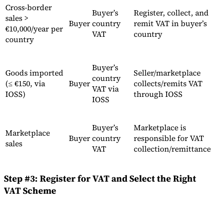
Cross-border
Buyer’s
Register, collect, and
sales >
Buyer
country
remit VAT in buyer’s
€10,000/year per
VAT
country
country
Buyer’s
Goods imported
Seller/marketplace
country
(≤ €150, via
Buyer
collects/remits VAT
VAT via
IOSS)
through IOSS
IOSS
Buyer’s
Marketplace is
Marketplace
Buyer
country
responsible for VAT
sales
VAT
collection/remittance
Step #3: Register for VAT and Select the Right
VAT Scheme