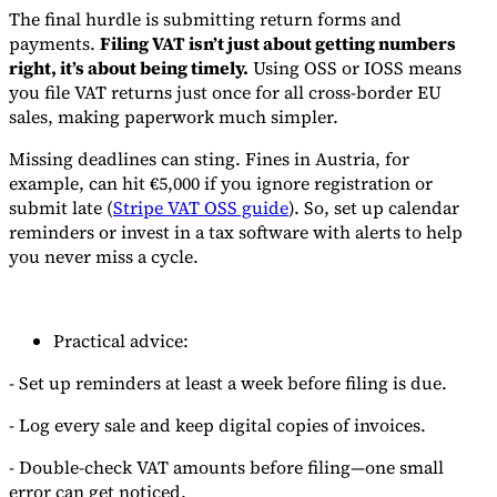
The final hurdle is submitting return forms and
payments.
Filing VAT isn’t just about getting numbers
right, it’s about being timely.
Using OSS or IOSS means
you file VAT returns just once for all cross-border EU
sales, making paperwork much simpler.
Missing deadlines can sting. Fines in Austria, for
example, can hit €5,000 if you ignore registration or
submit late (
Stripe VAT OSS guide
). So, set up calendar
reminders or invest in a tax software with alerts to help
you never miss a cycle.
Practical advice:
- Set up reminders at least a week before filing is due.
- Log every sale and keep digital copies of invoices.
- Double-check VAT amounts before filing—one small
error can get noticed.