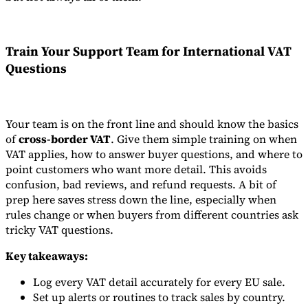
Train Your Support Team for International VAT
Questions
Your team is on the front line and should know the basics
of
cross-border VAT
. Give them simple training on when
VAT applies, how to answer buyer questions, and where to
point customers who want more detail. This avoids
confusion, bad reviews, and refund requests. A bit of
prep here saves stress down the line, especially when
rules change or when buyers from different countries ask
tricky VAT questions.
Key takeaways:
Log every VAT detail accurately for every EU sale.
Set up alerts or routines to track sales by country.