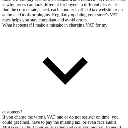
is why prices can look different for buyers in different places. To
find the correct rate, check each country’s official tax website or use
automated tools or plugins. Regularly updating your store’s VAT
rates helps you stay compliant and avoid errors.
What happens if I make a mistake in charging VAT for my
customers?
If you charge the wrong VAT rate or do not register on time, you
could get fined, have to pay the missing tax, or even face audits.
Mistakes can hurt your seller rating and cost you money. To avoid