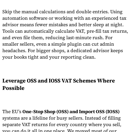
Skip the manual calculations and double entries. Using
automation software or working with an experienced tax
advisor means fewer mistakes and better sleep at night.
Tools can automatically calculate VAT, pre-fill tax returns,
and even file them, reducing last-minute rush. For
smaller sellers, even a simple plugin can cut admin
headaches. For bigger shops, a dedicated advisor keeps
your books tight and your reporting clean.
Leverage OSS and IOSS VAT Schemes Where
Possible
The EU’s
One-Stop Shop (OSS) and Import OSS (IOSS)
systems are a lifeline for busy sellers. Instead of filling
separate VAT returns for every country where you sell,
you can do it all in one place. We moved most of our