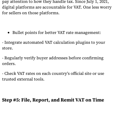
pay attention to how they handle tax. Since July 1, 2021,
digital platforms are accountable for VAT. One less worry
for sellers on those platforms.
Bullet points for better VAT rate management:
- Integrate automated VAT calculation plugins to your
store.
- Regularly verify buyer addresses before confirming
orders.
- Check VAT rates on each country’s official site or use
trusted external tools.
Step #5: File, Report, and Remit VAT on Time