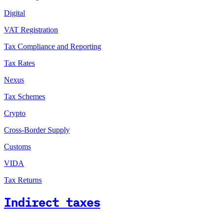
Digital
VAT Registration
Tax Compliance and Reporting
Tax Rates
Nexus
Tax Schemes
Crypto
Cross-Border Supply
Customs
VIDA
Tax Returns
Indirect taxes