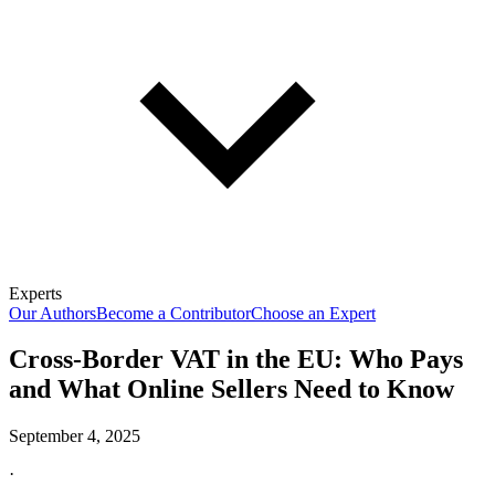
Experts
Our Authors
Become a Contributor
Choose an Expert
Cross-Border VAT in the EU: Who Pays
and What Online Sellers Need to Know
September 4, 2025
·