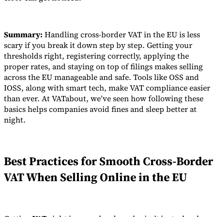
Summary:
Handling cross-border VAT in the EU is less
scary if you break it down step by step. Getting your
thresholds right, registering correctly, applying the
proper rates, and staying on top of filings makes selling
across the EU manageable and safe. Tools like OSS and
IOSS, along with smart tech, make VAT compliance easier
than ever. At VATabout, we’ve seen how following these
basics helps companies avoid fines and sleep better at
night.
Best Practices for Smooth Cross-Border
VAT When Selling Online in the EU