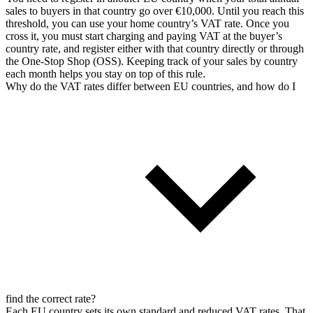
sales to buyers in that country go over €10,000. Until you reach this
threshold, you can use your home country’s VAT rate. Once you
cross it, you must start charging and paying VAT at the buyer’s
country rate, and register either with that country directly or through
the One-Stop Shop (OSS). Keeping track of your sales by country
each month helps you stay on top of this rule.
Why do the VAT rates differ between EU countries, and how do I
find the correct rate?
Each EU country sets its own standard and reduced VAT rates. That