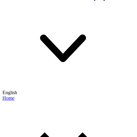
English
Home