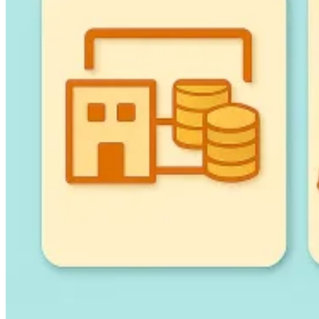
Guides
Country Tax Guides
All Guides
Europe
Americas
Asia-Pacific
Africa