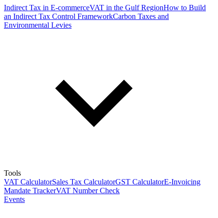
Indirect Tax in E-commerce
VAT in the Gulf Region
How to Build
an Indirect Tax Control Framework
Carbon Taxes and
Environmental Levies
Tools
VAT Calculator
Sales Tax Calculator
GST Calculator
E-Invoicing
Mandate Tracker
VAT Number Check
Events