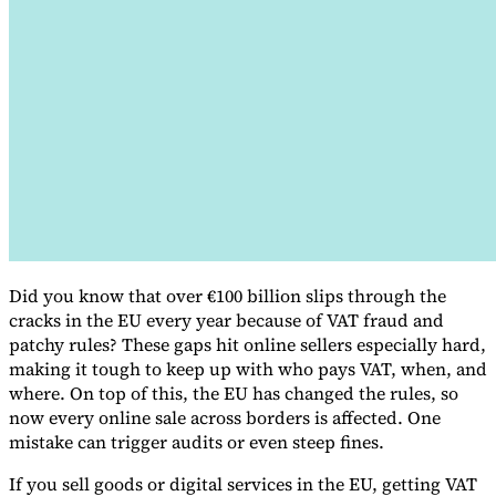
VAT for Beginners
Indirect Tax 101
Did you know that over €100 billion slips through the
cracks in the EU every year because of VAT fraud and
patchy rules? These gaps hit online sellers especially hard,
making it tough to keep up with who pays VAT, when, and
where. On top of this, the EU has changed the rules, so
now every online sale across borders is affected. One
mistake can trigger audits or even steep fines.
If you sell goods or digital services in the EU, getting VAT