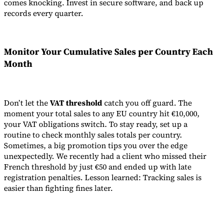
comes knocking. Invest in secure software, and back up
records every quarter.
Monitor Your Cumulative Sales per Country Each
Month
Don’t let the
VAT threshold
catch you off guard. The
moment your total sales to any EU country hit €10,000,
your VAT obligations switch. To stay ready, set up a
routine to check monthly sales totals per country.
Sometimes, a big promotion tips you over the edge
unexpectedly. We recently had a client who missed their
French threshold by just €50 and ended up with late
registration penalties. Lesson learned: Tracking sales is
easier than fighting fines later.