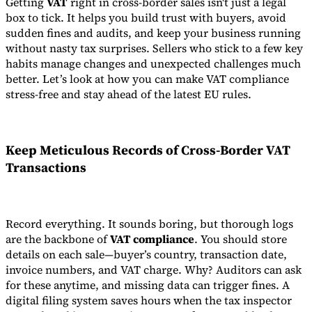
Getting
VAT
right in cross-border sales isn't just a legal
box to tick. It helps you build trust with buyers, avoid
sudden fines and audits, and keep your business running
without nasty tax surprises. Sellers who stick to a few key
habits manage changes and unexpected challenges much
better. Let’s look at how you can make VAT compliance
stress-free and stay ahead of the latest EU rules.
Keep Meticulous Records of Cross-Border VAT
Transactions
Record everything. It sounds boring, but thorough logs
are the backbone of
VAT compliance
. You should store
details on each sale—buyer’s country, transaction date,
invoice numbers, and VAT charge. Why? Auditors can ask
for these anytime, and missing data can trigger fines. A
digital filing system saves hours when the tax inspector