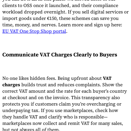
clients to OSS once it launched, and their compliance
workload dropped overnight. If you sell digital services or
import goods under €150, these schemes can save you
time, money, and nerves. Learn more and sign up here:
EU VAT One Stop Shop portal
.
Communicate VAT Charges Clearly to Buyers
No one likes hidden fees. Being upfront about
VAT
charges
builds trust and reduces complaints. Show the
correct VAT amount and the rate for each buyer’s country
at checkout and on the invoice. This transparency also
protects you if customers claim you’re overcharging or
underpaying tax. If you use marketplaces, check how
they handle VAT and clarify who is responsible—
marketplaces now collect and remit VAT for many sales,
but not always all of them.