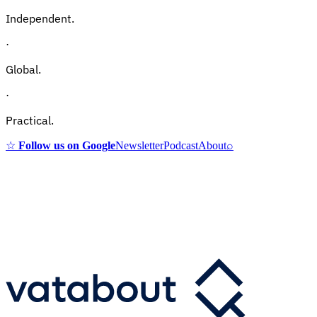
Independent.
·
Global.
·
Practical.
☆
Follow us on Google
Newsletter
Podcast
About
⌕