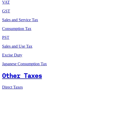
VAT
GST
Sales and Service Tax
Consumption Tax
PST
Sales and Use Tax
Excise Duty
Japanese Consumption Tax
Other Taxes
Direct Taxes