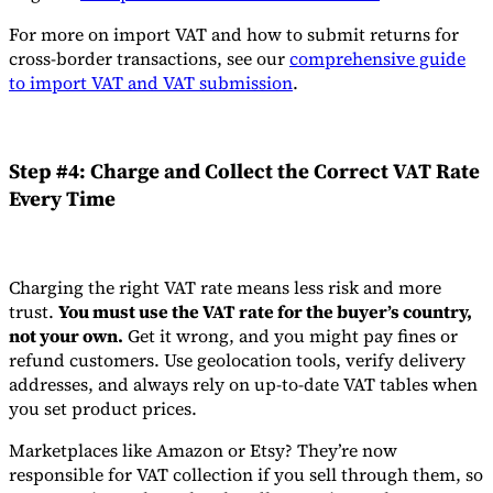
For more on import VAT and how to submit returns for
cross-border transactions, see our
comprehensive guide
to import VAT and VAT submission
.
Step #4: Charge and Collect the Correct VAT Rate
Every Time
Charging the right VAT rate means less risk and more
trust.
You must use the VAT rate for the buyer’s country,
not your own.
Get it wrong, and you might pay fines or
refund customers. Use geolocation tools, verify delivery
addresses, and always rely on up-to-date VAT tables when
you set product prices.
Marketplaces like Amazon or Etsy? They’re now
responsible for VAT collection if you sell through them, so