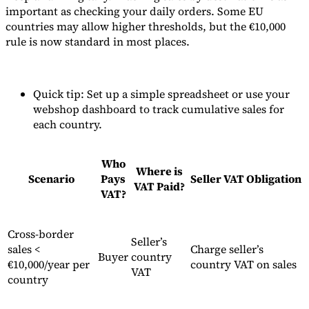
important as checking your daily orders. Some EU
countries may allow higher thresholds, but the €10,000
rule is now standard in most places.
Quick tip: Set up a simple spreadsheet or use your
webshop dashboard to track cumulative sales for
each country.
Who
Where is
Scenario
Pays
Seller VAT Obligation
VAT Paid?
VAT?
Cross-border
Seller’s
sales <
Charge seller’s
Buyer
country
€10,000/year per
country VAT on sales
VAT
country