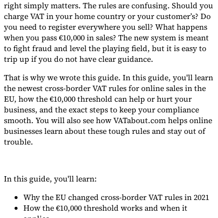
right simply matters. The rules are confusing. Should you
charge VAT in your home country or your customer’s? Do
you need to register everywhere you sell? What happens
when you pass €10,000 in sales? The new system is meant
to fight fraud and level the playing field, but it is easy to
Expert Tax Series
trip up if you do not have clear guidance.
Indirect Tax in E-commerce
VAT in the Gulf Region
How to Build
an Indirect Tax Control Framework
Carbon Taxes and
That is why we wrote this guide. In this guide, you'll learn
Environmental Levies
the newest cross-border VAT rules for online sales in the
EU, how the €10,000 threshold can help or hurt your
business, and the exact steps to keep your compliance
smooth. You will also see how VATabout.com helps online
businesses learn about these tough rules and stay out of
trouble.
In this guide, you'll learn:
Why the EU changed cross-border VAT rules in 2021
How the €10,000 threshold works and when it