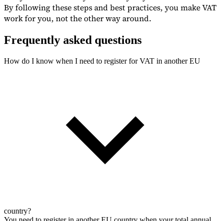
By following these steps and best practices, you make VAT
work for you, not the other way around.
Frequently asked questions
How do I know when I need to register for VAT in another EU
country?
You need to register in another EU country when your total annual