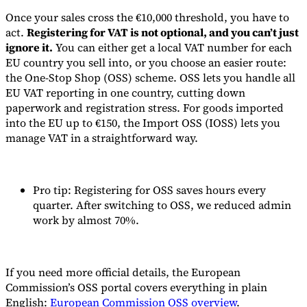
Once your sales cross the €10,000 threshold, you have to
act.
Registering for VAT is not optional, and you can’t just
ignore it.
You can either get a local VAT number for each
EU country you sell into, or you choose an easier route:
the One-Stop Shop (OSS) scheme. OSS lets you handle all
EU VAT reporting in one country, cutting down
paperwork and registration stress. For goods imported
into the EU up to €150, the Import OSS (IOSS) lets you
manage VAT in a straightforward way.
Pro tip: Registering for OSS saves hours every
quarter. After switching to OSS, we reduced admin
work by almost 70%.
If you need more official details, the European
Commission’s OSS portal covers everything in plain
English:
European Commission OSS overview
.