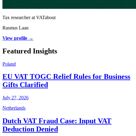
Tax researcher at VATabout
Rasmus Laan
View profile →
Featured Insights
Poland
EU VAT TOGC Relief Rules for Business
Gifts Clarified
July 27, 2026
Netherlands
Dutch VAT Fraud Case: Input VAT
Deduction Denied