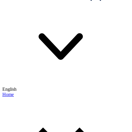
English
Home