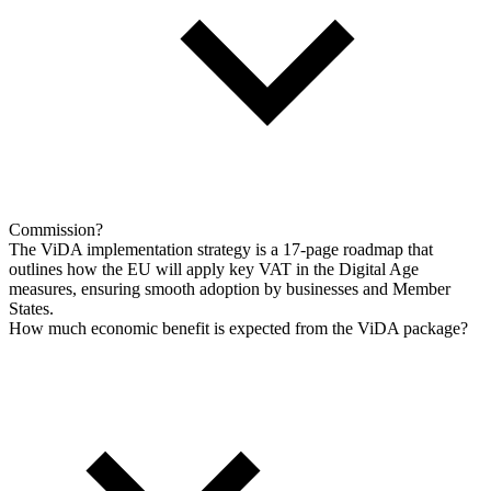
Commission?
The ViDA implementation strategy is a 17-page roadmap that
outlines how the EU will apply key VAT in the Digital Age
measures, ensuring smooth adoption by businesses and Member
States.
How much economic benefit is expected from the ViDA package?