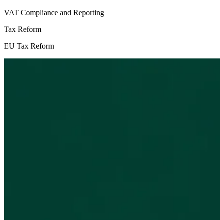
VAT Compliance and Reporting
Tax Reform
EU Tax Reform