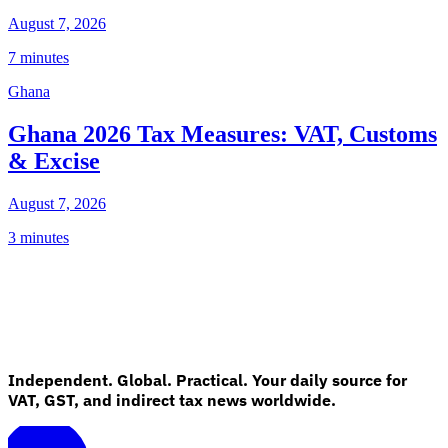
August 7, 2026
7 minutes
Ghana
Ghana 2026 Tax Measures: VAT, Customs
& Excise
August 7, 2026
3 minutes
Independent. Global. Practical. Your daily source for
VAT, GST, and indirect tax news worldwide.