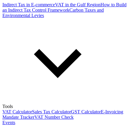
Indirect Tax in E-commerce
VAT in the Gulf Region
How to Build
an Indirect Tax Control Framework
Carbon Taxes and
Environmental Levies
Tools
VAT Calculator
Sales Tax Calculator
GST Calculator
E-Invoicing
Mandate Tracker
VAT Number Check
Events