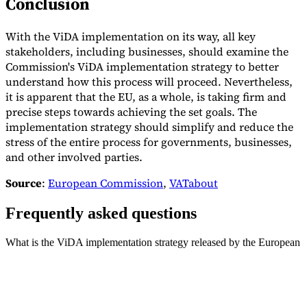
Conclusion
With the ViDA implementation on its way, all key
stakeholders, including businesses, should examine the
Commission's ViDA implementation strategy to better
understand how this process will proceed. Nevertheless,
it is apparent that the EU, as a whole, is taking firm and
precise steps towards achieving the set goals. The
implementation strategy should simplify and reduce the
stress of the entire process for governments, businesses,
and other involved parties.
Source
:
European Commission
,
VATabout
Frequently asked questions
What is the ViDA implementation strategy released by the European