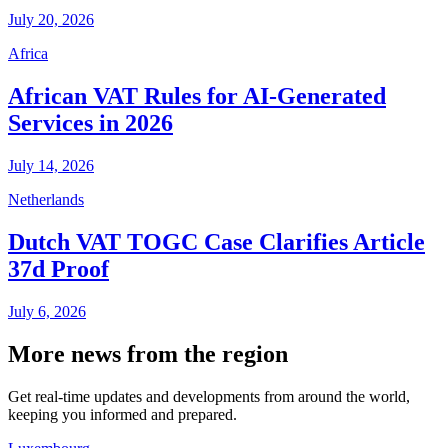
July 20, 2026
Africa
African VAT Rules for AI-Generated
Services in 2026
July 14, 2026
Netherlands
Dutch VAT TOGC Case Clarifies Article
37d Proof
July 6, 2026
More news from the region
Get real-time updates and developments from around the world,
keeping you informed and prepared.