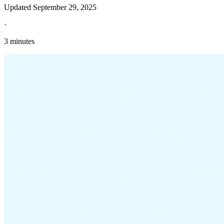
Updated
September 29, 2025
·
3 minutes
Explore