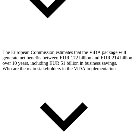
The European Commission estimates that the ViDA package will
generate net benefits between EUR 172 billion and EUR 214 billion
over 10 years, including EUR 51 billion in business savings.
Who are the main stakeholders in the ViDA implementation