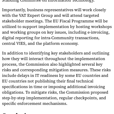
Standing Committee on Information Technology.
Importantly, business representatives will work closely
with the VAT Expert Group and will attend targeted
stakeholder meetings. The EU Fiscal Programme will be
utilized to support implementation by hosting workshops
and working groups on key issues, including e-invoicing,
digital reporting for intra-Community transactions,
central VIES, and the platform economy.
In addition to identifying key stakeholders and outlining
how they will interact throughout the implementation
process, the Commission also highlighted several key
risks and corresponding mitigation measures. These risks
include delays in IT readiness by some EU countries and
EU countries not publishing their final technical
specifications in time or imposing additional invoicing
obligations. To mitigate risks, the Commission proposed
step-by-step implementation, regular checkpoints, and
specific enforcement mechanisms.