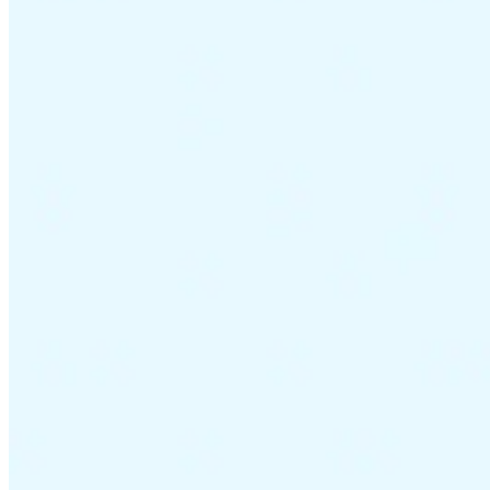
VAT for Beginners
Indirect Tax 101