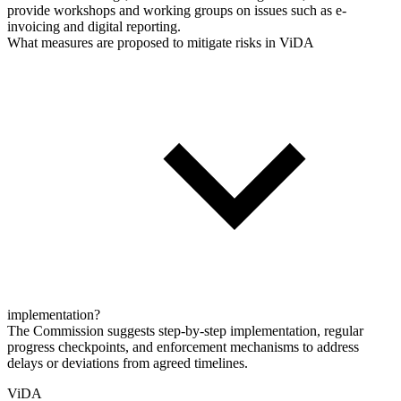
provide workshops and working groups on issues such as e-
invoicing and digital reporting.
What measures are proposed to mitigate risks in ViDA
implementation?
The Commission suggests step-by-step implementation, regular
progress checkpoints, and enforcement mechanisms to address
delays or deviations from agreed timelines.
ViDA