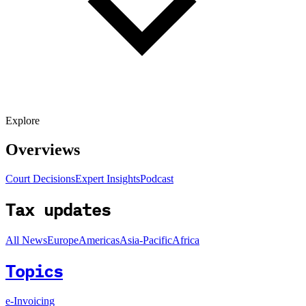
Explore
Overviews
Court Decisions
Expert Insights
Podcast
Tax updates
All News
Europe
Americas
Asia-Pacific
Africa
Topics
e-Invoicing