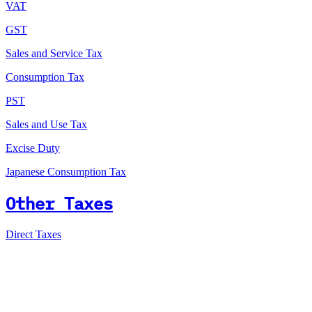
VAT
GST
Sales and Service Tax
Consumption Tax
PST
Sales and Use Tax
Excise Duty
Japanese Consumption Tax
Other Taxes
Direct Taxes