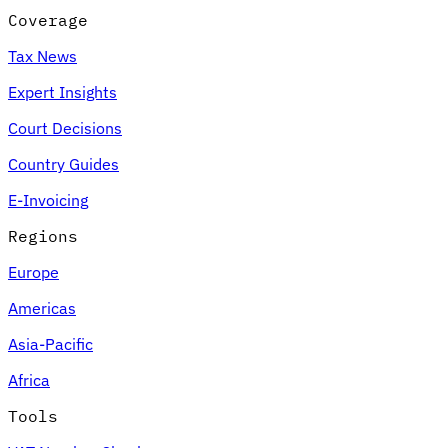
Coverage
Tax News
Expert Insights
Court Decisions
Country Guides
E-Invoicing
Regions
Europe
Americas
Asia-Pacific
Africa
Tools