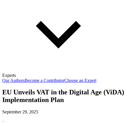
Experts
Our Authors
Become a Contributor
Choose an Expert
EU Unveils VAT in the Digital Age (ViDA)
Implementation Plan
September 29, 2025
·