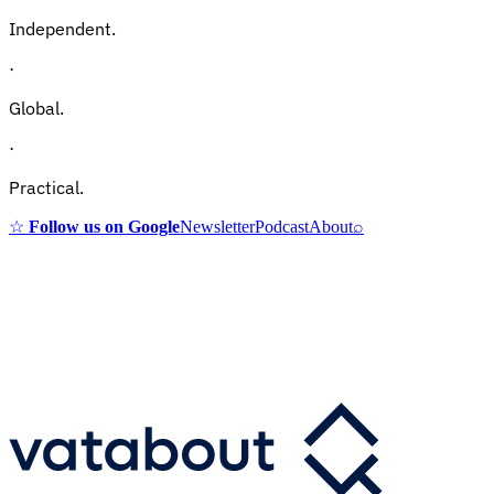
Independent.
·
Global.
·
Practical.
☆
Follow us on Google
Newsletter
Podcast
About
⌕