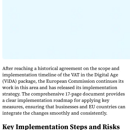
Expert Tax Series
Indirect Tax in E-commerce
VAT in the Gulf Region
How to Build
an Indirect Tax Control Framework
Carbon Taxes and
Environmental Levies
After reaching a historical agreement on the scope and
implementation timeline of the VAT in the Digital Age
(ViDA) package, the European Commission continues its
work in this area and has released its implementation
strategy. The comprehensive 17-page document provides
a clear implementation roadmap for applying key
measures, ensuring that businesses and EU countries can
integrate the changes smoothly and consistently.
Key Implementation Steps and Risks