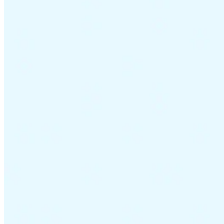
Guides
Country Tax Guides
All Guides
Europe
Americas
Asia-Pacific
Africa