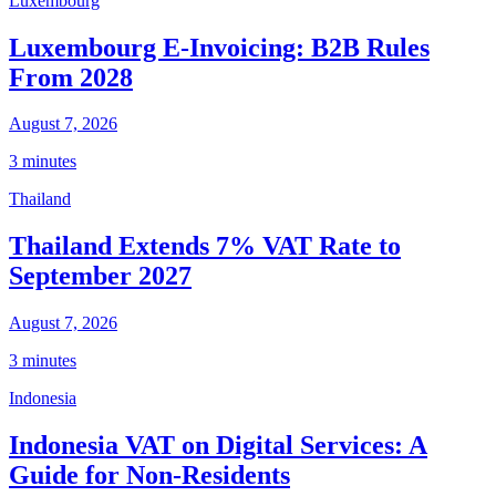
Luxembourg
Luxembourg E-Invoicing: B2B Rules
From 2028
August 7, 2026
3 minutes
Thailand
Thailand Extends 7% VAT Rate to
September 2027
August 7, 2026
3 minutes
Indonesia
Indonesia VAT on Digital Services: A
Guide for Non-Residents