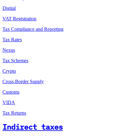
Digital
VAT Registration
Tax Compliance and Reporting
Tax Rates
Nexus
Tax Schemes
Crypto
Cross-Border Supply
Customs
VIDA
Tax Returns
Indirect taxes