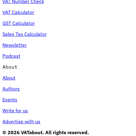
VAT Number Check
VAT Calculator
GST Calculator
Sales Tax Calculator
Newsletter
Podcast
About
About
Authors
Events
Write for us
Advertise with us
© 2026 VATabout. All rights reserved.