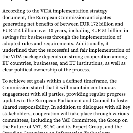
Tools
According to the ViDA implementation strategy
VAT Calculator
GST Calculator
Sales Tax Calculator
VAT Number
document, the European Commission anticipates
Checker
E-Invoice Mandate Tracker
generating net benefits of between EUR 172 billion and
EUR 214 billion over 10 years, including EUR 51 billion in
savings for businesses through the implementation of
adopted rules and requirements. Additionally, it
underlined that the successful and fair implementation of
the ViDA package depends on strong cooperation among
EU countries, businesses, and EU institutions, as well as
clear political ownership of the process.
To achieve set goals within a defined timeframe, the
Commission stated that it will maintain continuous
engagement with all parties, providing regular progress
updates to the European Parliament and Council to foster
shared responsibility. In addition to dialogues with all key
Experts
stakeholders, cooperation will take place through various
Our Authors
Become a Contributor
Choose an Expert
committees, including the VAT Committee, the Group on
the Future of VAT, SCAC and its Expert Group, and the