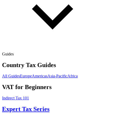
Guides
Country Tax Guides
All Guides
Europe
Americas
Asia-Pacific
Africa
VAT for Beginners
Indirect Tax 101
Expert Tax Series