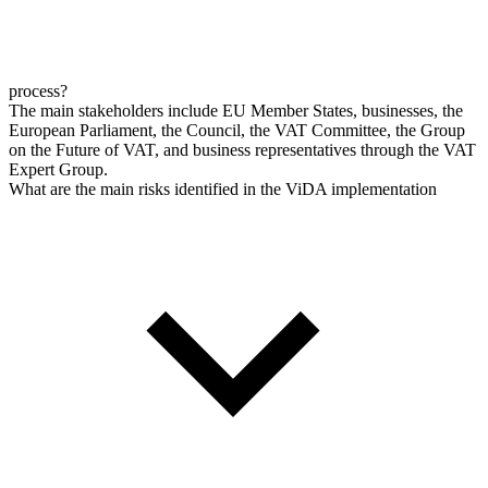
process?
The main stakeholders include EU Member States, businesses, the
European Parliament, the Council, the VAT Committee, the Group
on the Future of VAT, and business representatives through the VAT
Expert Group.
What are the main risks identified in the ViDA implementation