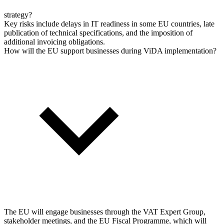
strategy?
Key risks include delays in IT readiness in some EU countries, late
publication of technical specifications, and the imposition of
additional invoicing obligations.
How will the EU support businesses during ViDA implementation?
The EU will engage businesses through the VAT Expert Group,
stakeholder meetings, and the EU Fiscal Programme, which will