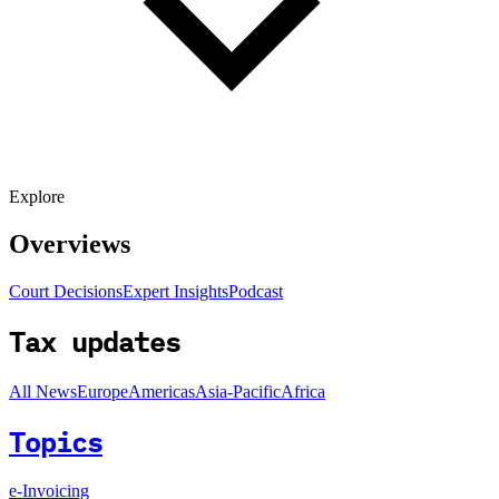
Explore
Overviews
Court Decisions
Expert Insights
Podcast
Tax updates
All News
Europe
Americas
Asia-Pacific
Africa
Topics
e-Invoicing