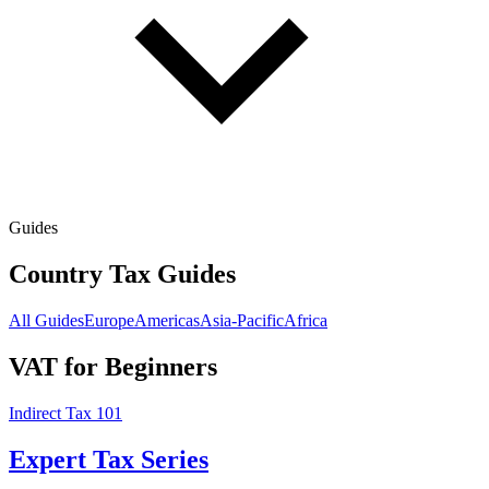
Guides
Country Tax Guides
All Guides
Europe
Americas
Asia-Pacific
Africa
VAT for Beginners
Indirect Tax 101
Expert Tax Series