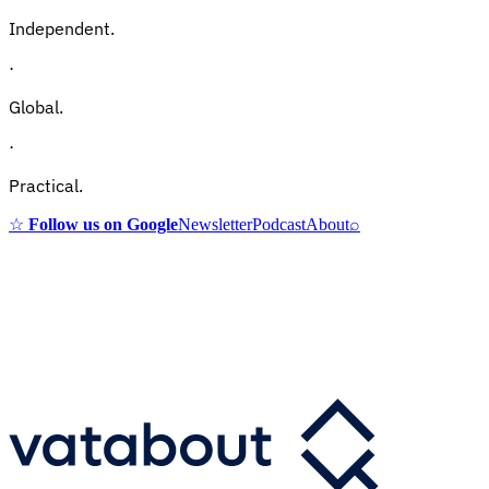
Independent.
·
Global.
·
Practical.
☆
Follow us on Google
Newsletter
Podcast
About
⌕