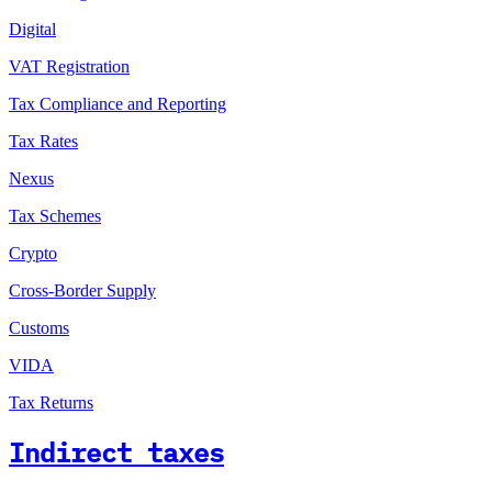
Digital
VAT Registration
Tax Compliance and Reporting
Tax Rates
Nexus
Tax Schemes
Crypto
Cross-Border Supply
Customs
VIDA
Tax Returns
Indirect taxes