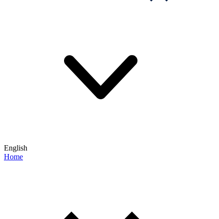
English
Home