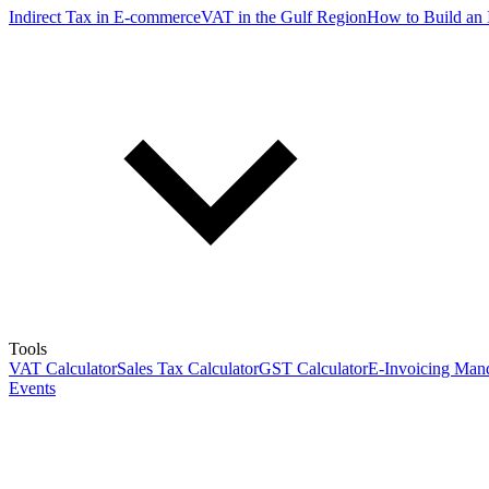
Indirect Tax in E-commerce
VAT in the Gulf Region
How to Build an 
Tools
VAT Calculator
Sales Tax Calculator
GST Calculator
E-Invoicing Mand
Events