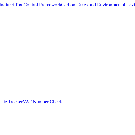
Indirect Tax Control Framework
Carbon Taxes and Environmental Levi
ate Tracker
VAT Number Check