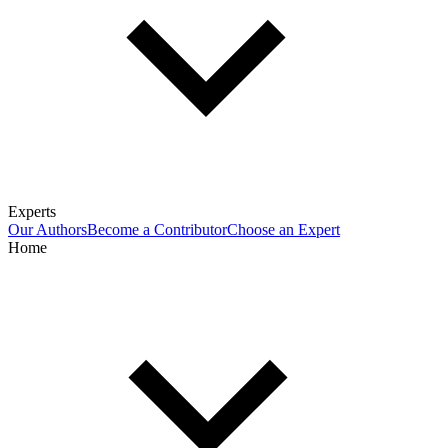
Experts
Our Authors
Become a Contributor
Choose an Expert
Home