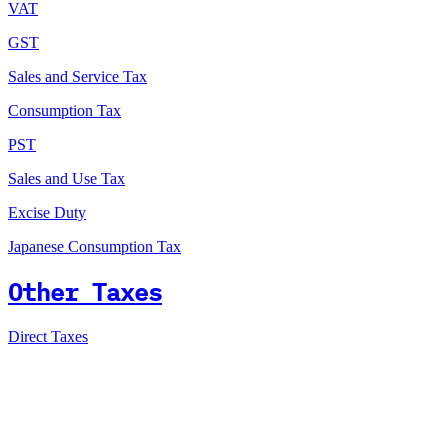
VAT
GST
Sales and Service Tax
Consumption Tax
PST
Sales and Use Tax
Excise Duty
Japanese Consumption Tax
Other Taxes
Direct Taxes