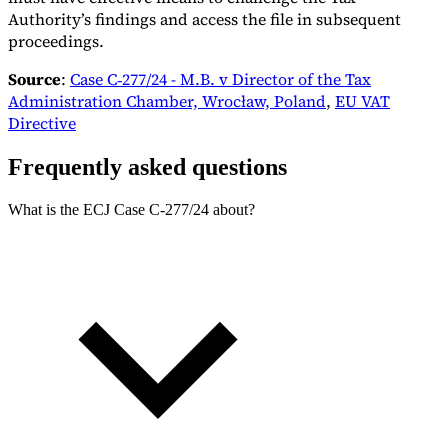
Authority’s findings and access the file in subsequent
proceedings.
Source
:
Case C‑277/24 - M.B. v Director of the Tax
Administration Chamber, Wrocław, Poland
,
EU VAT
Directive
Frequently asked questions
What is the ECJ Case C‑277/24 about?