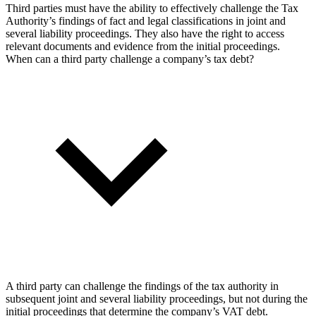
Third parties must have the ability to effectively challenge the Tax
Authority’s findings of fact and legal classifications in joint and
several liability proceedings. They also have the right to access
relevant documents and evidence from the initial proceedings.
When can a third party challenge a company’s tax debt?
A third party can challenge the findings of the tax authority in
subsequent joint and several liability proceedings, but not during the
initial proceedings that determine the company’s VAT debt.