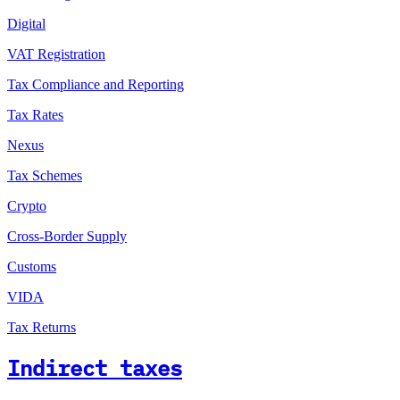
Digital
VAT Registration
Tax Compliance and Reporting
Tax Rates
Nexus
Tax Schemes
Crypto
Cross-Border Supply
Customs
VIDA
Tax Returns
Indirect taxes