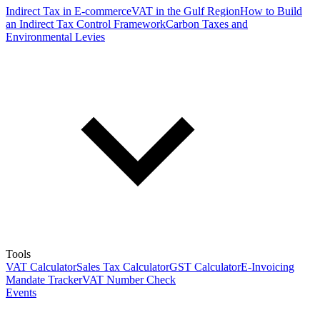
Indirect Tax in E-commerce
VAT in the Gulf Region
How to Build
an Indirect Tax Control Framework
Carbon Taxes and
Environmental Levies
Tools
VAT Calculator
Sales Tax Calculator
GST Calculator
E-Invoicing
Mandate Tracker
VAT Number Check
Events