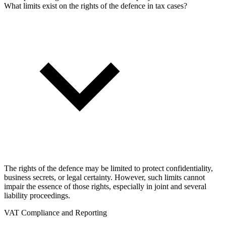
What limits exist on the rights of the defence in tax cases?
The rights of the defence may be limited to protect confidentiality,
business secrets, or legal certainty. However, such limits cannot
impair the essence of those rights, especially in joint and several
liability proceedings.
VAT Compliance and Reporting