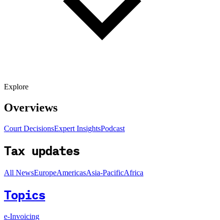
Explore
Overviews
Court Decisions
Expert Insights
Podcast
Tax updates
All News
Europe
Americas
Asia-Pacific
Africa
Topics
e-Invoicing