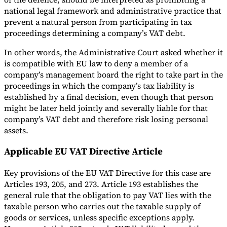
national legal framework and administrative practice that
prevent a natural person from participating in tax
proceedings determining a company’s VAT debt.
In other words, the Administrative Court asked whether it
is compatible with EU law to deny a member of a
company’s management board the right to take part in the
proceedings in which the company’s tax liability is
established by a final decision, even though that person
might be later held jointly and severally liable for that
company’s VAT debt and therefore risk losing personal
assets.
Applicable EU VAT Directive Article
Key provisions of the EU VAT Directive for this case are
Articles 193, 205, and 273. Article 193 establishes the
general rule that the obligation to pay VAT lies with the
taxable person who carries out the taxable supply of
goods or services, unless specific exceptions apply.