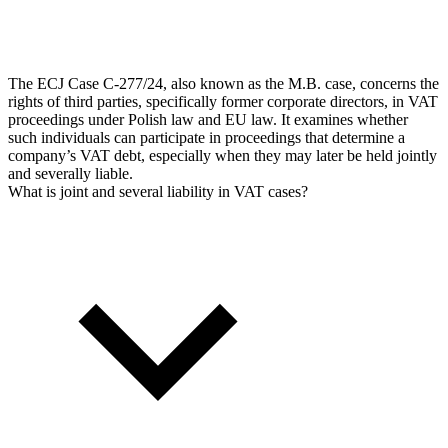
The ECJ Case C‑277/24, also known as the M.B. case, concerns the
rights of third parties, specifically former corporate directors, in VAT
proceedings under Polish law and EU law. It examines whether
such individuals can participate in proceedings that determine a
company’s VAT debt, especially when they may later be held jointly
and severally liable.
What is joint and several liability in VAT cases?