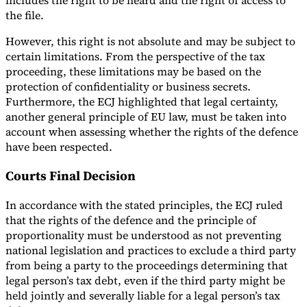
includes the right to be heard and the right of access to
the file.
However, this right is not absolute and may be subject to
certain limitations. From the perspective of the tax
proceeding, these limitations may be based on the
protection of confidentiality or business secrets.
Furthermore, the ECJ highlighted that legal certainty,
another general principle of EU law, must be taken into
account when assessing whether the rights of the defence
have been respected.
Courts Final Decision
In accordance with the stated principles, the ECJ ruled
that the rights of the defence and the principle of
proportionality must be understood as not preventing
national legislation and practices to exclude a third party
from being a party to the proceedings determining that
legal person’s tax debt, even if the third party might be
held jointly and severally liable for a legal person’s tax