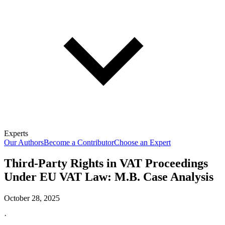
Experts
Our Authors
Become a Contributor
Choose an Expert
Third-Party Rights in VAT Proceedings
Under EU VAT Law: M.B. Case Analysis
October 28, 2025
·