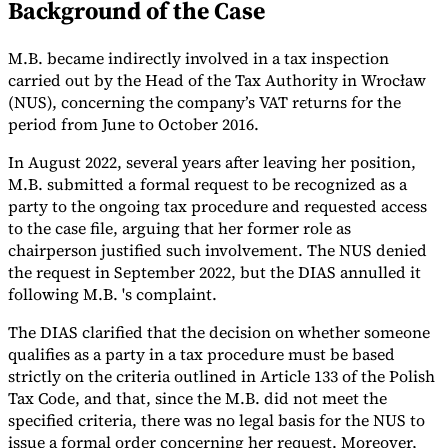
Background of the Case
Tools
VAT Calculator
GST Calculator
Sales Tax Calculator
VAT Number
M.B. became indirectly involved in a tax inspection
Checker
E-Invoice Mandate Tracker
carried out by the Head of the Tax Authority in Wrocław
(NUS), concerning the company’s VAT returns for the
period from June to October 2016.
In August 2022, several years after leaving her position,
M.B. submitted a formal request to be recognized as a
party to the ongoing tax procedure and requested access
to the case file, arguing that her former role as
chairperson justified such involvement. The NUS denied
the request in September 2022, but the DIAS annulled it
following M.B. 's complaint.
The DIAS clarified that the decision on whether someone
qualifies as a party in a tax procedure must be based
Experts
strictly on the criteria outlined in Article 133 of the Polish
Our Authors
Become a Contributor
Choose an Expert
Tax Code, and that, since the M.B. did not meet the
specified criteria, there was no legal basis for the NUS to
issue a formal order concerning her request. Moreover,