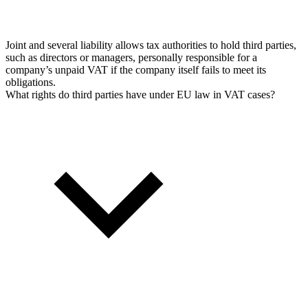
Joint and several liability allows tax authorities to hold third parties,
such as directors or managers, personally responsible for a
company’s unpaid VAT if the company itself fails to meet its
obligations.
What rights do third parties have under EU law in VAT cases?