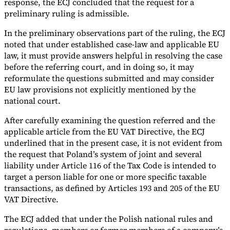
response, the ECJ concluded that the request for a
preliminary ruling is admissible.
In the preliminary observations part of the ruling, the ECJ
noted that under established case-law and applicable EU
law, it must provide answers helpful in resolving the case
before the referring court, and in doing so, it may
reformulate the questions submitted and may consider
EU law provisions not explicitly mentioned by the
national court.
After carefully examining the question referred and the
applicable article from the EU VAT Directive, the ECJ
underlined that in the present case, it is not evident from
the request that Poland’s system of joint and several
liability under Article 116 of the Tax Code is intended to
target a person liable for one or more specific taxable
transactions, as defined by Articles 193 and 205 of the EU
VAT Directive.
The ECJ added that under the Polish national rules and