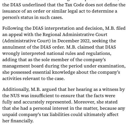
the DIAS underlined that the Tax Code does not define the
issuance of an order or similar legal act to determine a
person’s status in such cases.
Following the DIAS interpretation and decision, M.B. filed
an appeal with the Regional Administrative Court
(Administrative Court) in December 2022, seeking the
annulment of the DIAS order. M.B. claimed that DIAS
wrongly interpreted national rules and regulations,
adding that as the sole member of the company’s
management board during the period under examination,
she possessed essential knowledge about the company’s
activities relevant to the case.
Additionally, M.B. argued that her hearing as a witness by
the NUS was insufficient to ensure that the facts were
fully and accurately represented. Moreover, she stated
that she had a personal interest in the matter, because any
unpaid company's tax liabilities could ultimately affect
her financially.