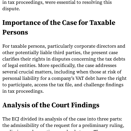
in tax proceedings, were essential to resolving this
dispute.
Importance of the Case for Taxable
Persons
For taxable persons, particularly corporate directors and
other potentially liable third parties, the present case
clarifies their rights in disputes concerning the tax debts
of legal entities. More specifically, the case addresses
several crucial matters, including when those at risk of
personal liability for a company’s VAT debt have the right
to participate, access the tax file, and challenge findings
in tax proceedings.
Analysis of the Court Findings
The ECJ divided its analysis of the case into three parts:
the admissibility of the request for a preliminary ruling,