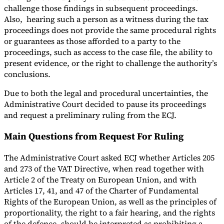
challenge those findings in subsequent proceedings.
Also, hearing such a person as a witness during the tax
proceedings does not provide the same procedural rights
or guarantees as those afforded to a party to the
proceedings, such as access to the case file, the ability to
present evidence, or the right to challenge the authority’s
conclusions.
Due to both the legal and procedural uncertainties, the
Administrative Court decided to pause its proceedings
and request a preliminary ruling from the ECJ.
Main Questions from Request For Ruling
The Administrative Court asked ECJ whether Articles 205
and 273 of the VAT Directive, when read together with
Article 2 of the Treaty on European Union, and with
Articles 17, 41, and 47 of the Charter of Fundamental
Rights of the European Union, as well as the principles of
proportionality, the right to a fair hearing, and the rights
of the defence, should be interpreted as prohibiting a