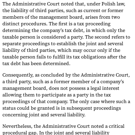
The Administrative Court noted that, under Polish law,
the liability of third parties, such as current or former
members of the management board, arises from two
distinct procedures. The first is a tax proceeding
determining the company’s tax debt, in which only the
taxable person is considered a party. The second refers to
separate proceedings to establish the joint and several
liability of third parties, which may occur only if the
taxable person fails to fulfill its tax obligations after the
tax debt has been determined.
Consequently, as concluded by the Administrative Court,
a third party, such as a former member of a company’s
management board, does not possess a legal interest
allowing them to participate as a party in the tax
proceedings of that company. The only case where such a
status could be granted is in subsequent proceedings
concerning joint and several liability.
Nevertheless, the Administrative Court noted a critical
procedural gap. In the joint and several liability