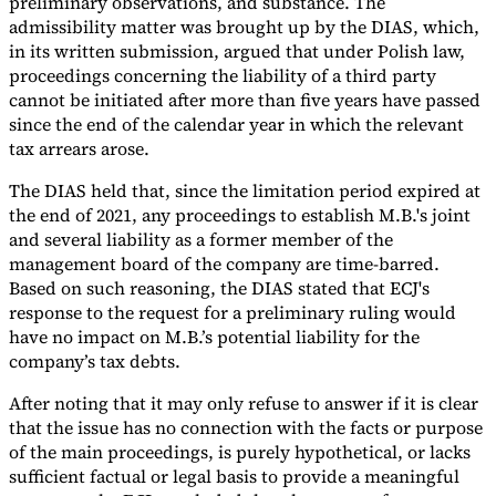
preliminary observations, and substance. The
admissibility matter was brought up by the DIAS, which,
in its written submission, argued that under Polish law,
proceedings concerning the liability of a third party
cannot be initiated after more than five years have passed
since the end of the calendar year in which the relevant
tax arrears arose.
The DIAS held that, since the limitation period expired at
the end of 2021, any proceedings to establish M.B.'s joint
and several liability as a former member of the
management board of the company are time-barred.
Based on such reasoning, the DIAS stated that ECJ's
response to the request for a preliminary ruling would
have no impact on M.B.’s potential liability for the
company’s tax debts.
After noting that it may only refuse to answer if it is clear
that the issue has no connection with the facts or purpose
of the main proceedings, is purely hypothetical, or lacks
sufficient factual or legal basis to provide a meaningful