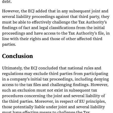
debt.
However, the ECJ added that in any subsequent joint and
several liability proceedings against that third party, they
must be able to effectively challenge the Tax Authority’s
findings of fact and legal classifications from the initial
proceedings and have access to the Tax Authority’s file, in
line with their rights and those of other affected third
parties.
Conclusion
Ultimately, the ECJ concluded that national rules and
regulations may exclude third parties from participating
in a company’s initial tax proceedings, including denying
access to the tax files and challenging findings. However,
such an exclusion must not exist in subsequent tax
procedures concerning the joint and several liability of
the third parties. Moreover, in respect of EU principles,
those potentially liable under joint and several liability
must have effective means to challenge the Tax