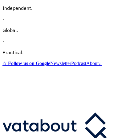
Independent.
·
Global.
·
Practical.
☆
Follow us on Google
Newsletter
Podcast
About
⌕