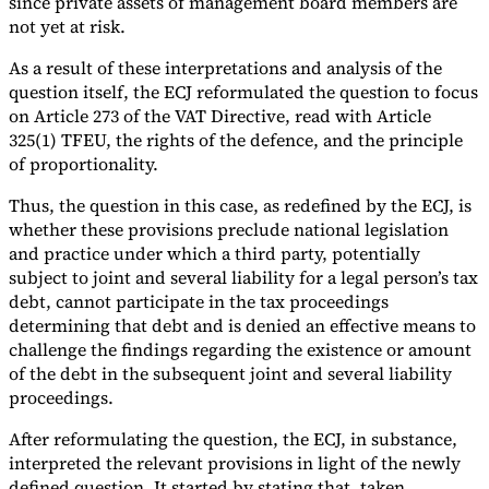
since private assets of management board members are
not yet at risk.
As a result of these interpretations and analysis of the
question itself, the ECJ reformulated the question to focus
on Article 273 of the VAT Directive, read with Article
325(1) TFEU, the rights of the defence, and the principle
of proportionality.
Thus, the question in this case, as redefined by the ECJ, is
whether these provisions preclude national legislation
and practice under which a third party, potentially
subject to joint and several liability for a legal person’s tax
debt, cannot participate in the tax proceedings
determining that debt and is denied an effective means to
challenge the findings regarding the existence or amount
of the debt in the subsequent joint and several liability
proceedings.
After reformulating the question, the ECJ, in substance,
interpreted the relevant provisions in light of the newly
defined question. It started by stating that, taken