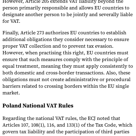
However, Article 205 extends VAT liability beyond the
person primarily responsible and allows EU countries to
designate another person to be jointly and severally liable
for VAT.
Finally, Article 273 authorizes EU countries to establish
additional obligations they consider necessary to ensure
proper VAT collection and to prevent tax evasion.
However, when practising this right, EU countries must
ensure that such measures comply with the principle of
equal treatment, meaning they must apply consistently to
both domestic and cross-border transactions. Also, these
obligations must not create administrative or procedural
barriers related to crossing borders within the EU single
market.
Poland National VAT Rules
Regarding the national VAT rules, the ECJ noted that
Articles 107, 108(1), 116, and 133(1) of the Tax Code, which
govern tax liability and the participation of third parties