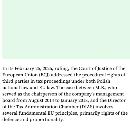
Expert Tax Series
Indirect Tax in E-commerce
VAT in the Gulf Region
How to Build
an Indirect Tax Control Framework
Carbon Taxes and
Environmental Levies
In its February 25, 2025, ruling, the Court of Justice of the
European Union (ECJ) addressed the procedural rights of
third parties in tax proceedings under both Polish
national law and EU law. The case between M.B., who
served as the chairperson of the company's management
board from August 2014 to January 2018, and the Director
of the Tax Administration Chamber (DIAS) involves
several fundamental EU principles, primarily rights of the
defence and proportionality.