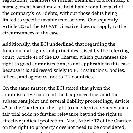
regulations, members or former members of a company’s
management board may be held liable for all or part of
the company’s VAT debts, without those debts being
linked to specific taxable transactions. Consequently,
Article 205 of the EU VAT Directive does not apply to the
circumstances of the case.
Additionally, the ECJ underlined that regarding the
fundamental rights and principles raised by the referring
court, Article 41 of the EU Charter, which guarantees the
right to good administration, is not applicable in this case
because it is addressed solely to EU institutions, bodies,
offices, and agencies, not to EU countries.
On the same matter, the ECJ stated that given the
administrative nature of the tax proceedings and the
subsequent joint and several liability proceedings, Article
47 of the Charter on the right to an effective remedy and a
fair trial adds no further relevance beyond the right to
effective judicial protection. Also, Article 17 of the Charter
on the right to property does not need to be considered,