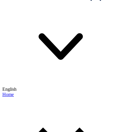
English
Home