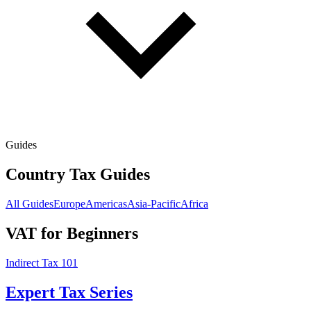
Guides
Country Tax Guides
All Guides
Europe
Americas
Asia-Pacific
Africa
VAT for Beginners
Indirect Tax 101
Expert Tax Series