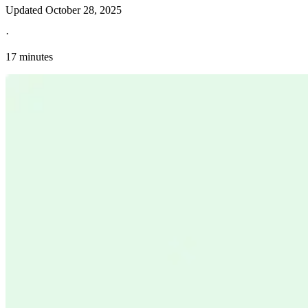
Updated
October 28, 2025
·
17 minutes
Explore