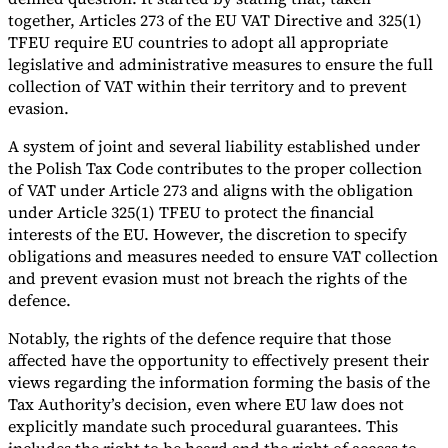
together, Articles 273 of the EU VAT Directive and 325(1)
TFEU require EU countries to adopt all appropriate
legislative and administrative measures to ensure the full
collection of VAT within their territory and to prevent
evasion.
A system of joint and several liability established under
the Polish Tax Code contributes to the proper collection
of VAT under Article 273 and aligns with the obligation
under Article 325(1) TFEU to protect the financial
interests of the EU. However, the discretion to specify
obligations and measures needed to ensure VAT collection
and prevent evasion must not breach the rights of the
defence.
Notably, the rights of the defence require that those
affected have the opportunity to effectively present their
views regarding the information forming the basis of the
Tax Authority’s decision, even where EU law does not
explicitly mandate such procedural guarantees. This