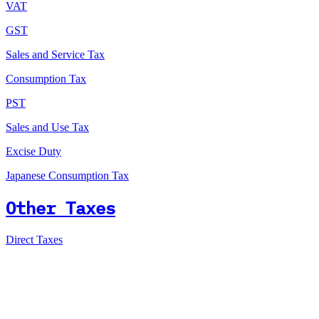
VAT
GST
Sales and Service Tax
Consumption Tax
PST
Sales and Use Tax
Excise Duty
Japanese Consumption Tax
Other Taxes
Direct Taxes