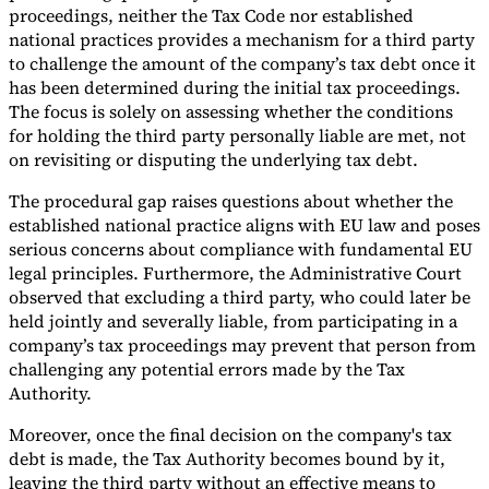
proceedings, neither the Tax Code nor established
national practices provides a mechanism for a third party
to challenge the amount of the company’s tax debt once it
has been determined during the initial tax proceedings.
The focus is solely on assessing whether the conditions
for holding the third party personally liable are met, not
on revisiting or disputing the underlying tax debt.
The procedural gap raises questions about whether the
established national practice aligns with EU law and poses
serious concerns about compliance with fundamental EU
legal principles. Furthermore, the Administrative Court
observed that excluding a third party, who could later be
held jointly and severally liable, from participating in a
company’s tax proceedings may prevent that person from
challenging any potential errors made by the Tax
Authority.
Moreover, once the final decision on the company's tax
debt is made, the Tax Authority becomes bound by it,
leaving the third party without an effective means to