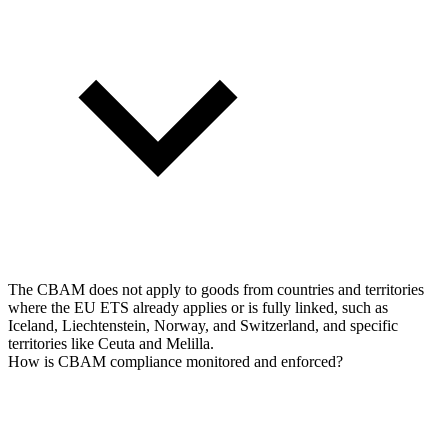
The CBAM does not apply to goods from countries and territories
where the EU ETS already applies or is fully linked, such as
Iceland, Liechtenstein, Norway, and Switzerland, and specific
territories like Ceuta and Melilla.
How is CBAM compliance monitored and enforced?