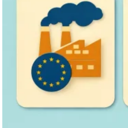
Guides
Country Tax Guides
All Guides
Europe
Americas
Asia-Pacific
Africa