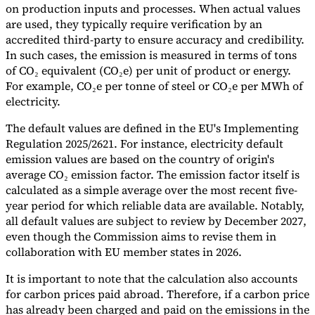
on production inputs and processes. When actual values
are used, they typically require verification by an
accredited third-party to ensure accuracy and credibility.
In such cases, the emission is measured in terms of tons
of CO₂ equivalent (CO₂e) per unit of product or energy.
For example, CO₂e per tonne of steel or CO₂e per MWh of
electricity.
The default values are defined in the EU's Implementing
Regulation 2025/2621. For instance, electricity default
emission values are based on the country of origin's
average CO₂ emission factor. The emission factor itself is
calculated as a simple average over the most recent five-
year period for which reliable data are available. Notably,
all default values are subject to review by December 2027,
even though the Commission aims to revise them in
collaboration with EU member states in 2026.
It is important to note that the calculation also accounts
for carbon prices paid abroad. Therefore, if a carbon price
has already been charged and paid on the emissions in the