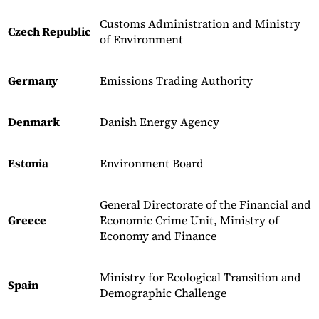
Customs Administration and Ministry
Czech Republic
of Environment
Germany
Emissions Trading Authority
Denmark
Danish Energy Agency
Estonia
Environment Board
General Directorate of the Financial and
Greece
Economic Crime Unit, Ministry of
Economy and Finance
Ministry for Ecological Transition and
Spain
Demographic Challenge