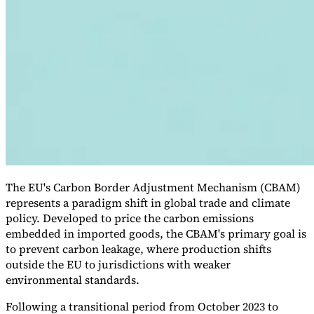
VAT for Beginners
Indirect Tax 101
The EU's Carbon Border Adjustment Mechanism (CBAM)
represents a paradigm shift in global trade and climate
policy. Developed to price the carbon emissions
embedded in imported goods, the CBAM's primary goal is
to prevent carbon leakage, where production shifts
outside the EU to jurisdictions with weaker
environmental standards.
Following a transitional period from October 2023 to