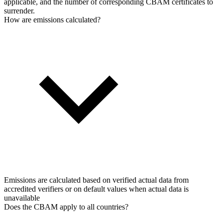
applicable, and the number of corresponding CBAM certificates to
surrender.
How are emissions calculated?
Emissions are calculated based on verified actual data from
accredited verifiers or on default values when actual data is
unavailable
Does the CBAM apply to all countries?