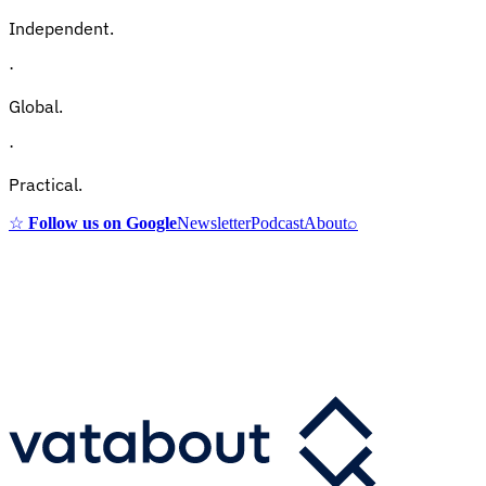
Independent.
·
Global.
·
Practical.
☆
Follow us on Google
Newsletter
Podcast
About
⌕