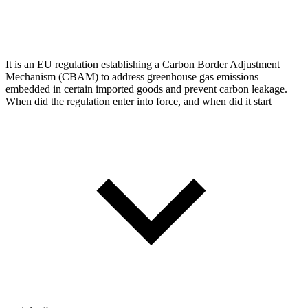
It is an EU regulation establishing a Carbon Border Adjustment
Mechanism (CBAM) to address greenhouse gas emissions
embedded in certain imported goods and prevent carbon leakage.
When did the regulation enter into force, and when did it start