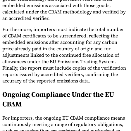
embedded emissions associated with those goods,
calculated under the CBAM methodology and verified by
an accredited verifier.
Furthermore, importers must indicate the total number
of CBAM certificates to be surrendered, reflecting the
embedded emissions after accounting for any carbon
price already paid in the country of origin and for
adjustments linked to the continued free allocation of
allowances under the EU Emissions Trading System.
Finally, the report must include copies of the verification
reports issued by accredited verifiers, confirming the
accuracy of the reported emissions data.
Ongoing Compliance Under the EU
CBAM
For importers, the ongoing EU CBAM compliance means
continuously meeting a range of regulatory obligations,
such as ensuring they are registered and authorised as