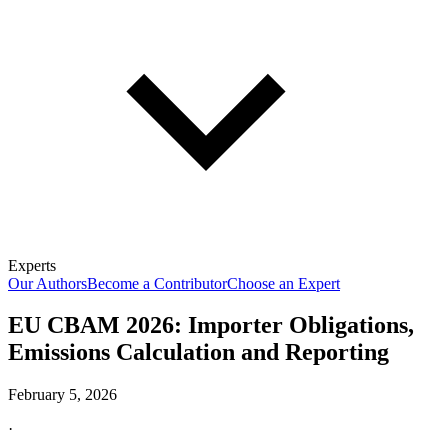
Experts
Our Authors
Become a Contributor
Choose an Expert
EU CBAM 2026: Importer Obligations,
Emissions Calculation and Reporting
February 5, 2026
·