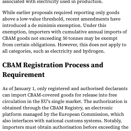
associated with electricity used in production.
Tools
While earlier proposals required reporting only goods
VAT Calculator
GST Calculator
Sales Tax Calculator
VAT Number
above a low-value threshold, recent amendments have
Checker
E-Invoice Mandate Tracker
introduced a de minimis exemption. Under this
exemption, importers with cumulative annual imports of
CBAM goods not exceeding 50 tonnes may be exempt
from certain obligations. However, this does not apply to
all categories, such as electricity and hydrogen.
CBAM Registration Process and
Requirement
As of January 1, only registered and authorised declarants
can import CBAM-covered goods for release into free
circulation in the EU's single market. The authorization is
obtained through the CBAM Registry, an electronic
Experts
Our Authors
Become a Contributor
Choose an Expert
platform managed by the European Commission, which
also interfaces with national customs systems. Notably,
importers must obtain authorisation before exceeding the