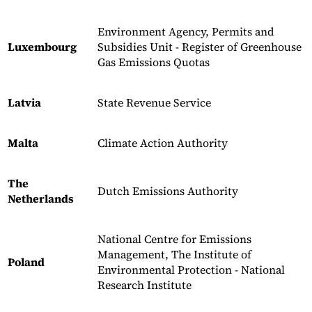
Environment Agency, Permits and
Luxembourg
Subsidies Unit - Register of Greenhouse
Gas Emissions Quotas
Latvia
State Revenue Service
Malta
Climate Action Authority
The
Dutch Emissions Authority
Netherlands
National Centre for Emissions
Management, The Institute of
Poland
Environmental Protection - National
Research Institute