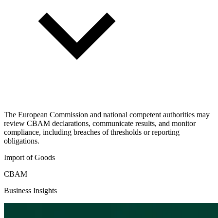
The European Commission and national competent authorities may
review CBAM declarations, communicate results, and monitor
compliance, including breaches of thresholds or reporting
obligations.
Import of Goods
CBAM
Business Insights