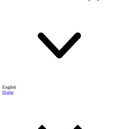
English
Home