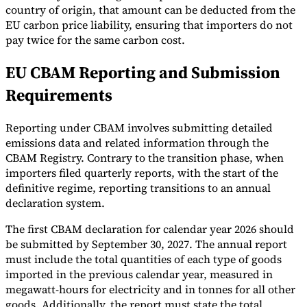
country of origin, that amount can be deducted from the
EU carbon price liability, ensuring that importers do not
pay twice for the same carbon cost.
EU CBAM Reporting and Submission
Requirements
Reporting under CBAM involves submitting detailed
emissions data and related information through the
CBAM Registry. Contrary to the transition phase, when
importers filed quarterly reports, with the start of the
definitive regime, reporting transitions to an annual
declaration system.
The first CBAM declaration for calendar year 2026 should
be submitted by September 30, 2027. The annual report
must include the total quantities of each type of goods
imported in the previous calendar year, measured in
megawatt-hours for electricity and in tonnes for all other
goods. Additionally, the report must state the total