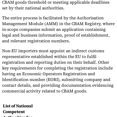
CBAM goods threshold or meeting applicable deadlines
set by their national authorities.
The entire process is facilitated by the Authorisation
Management Module (AMM) in the CBAM Registry, where
in-scope companies submit an application containing
legal and business information, proof of establishment,
and relevant registration numbers.
Non-EU importers must appoint an indirect customs
representative established within the EU to fulfil
registration and reporting duties on their behalf. Other
key requirements for completing the registration include
having an Economic Operators Registration and
Identification number (EORI), submitting company and
contact details, and providing documentation evidencing
commercial activity related to CBAM goods.
List of National
Competent