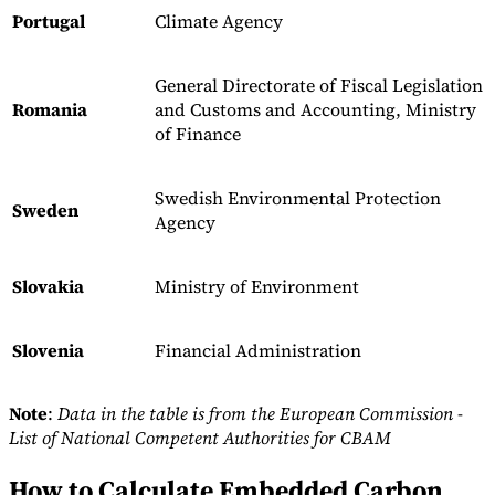
Portugal
Climate Agency
General Directorate of Fiscal Legislation
Romania
and Customs and Accounting, Ministry
of Finance
Swedish Environmental Protection
Sweden
Agency
Slovakia
Ministry of Environment
Slovenia
Financial Administration
Note
:
Data in the table is from the European Commission -
List of National Competent Authorities for CBAM
How to Calculate Embedded Carbon