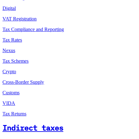
Digital
VAT Registration
Tax Compliance and Reporting
Tax Rates
Nexus
Tax Schemes
Crypto
Cross-Border Supply
Customs
VIDA
Tax Returns
Indirect taxes