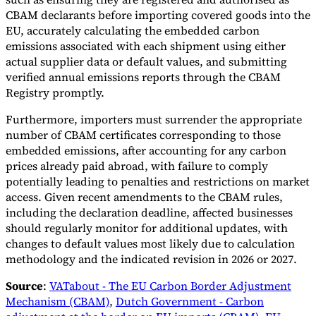
CBAM declarants before importing covered goods into the
EU, accurately calculating the embedded carbon
emissions associated with each shipment using either
actual supplier data or default values, and submitting
verified annual emissions reports through the CBAM
Registry promptly.
Furthermore, importers must surrender the appropriate
number of CBAM certificates corresponding to those
embedded emissions, after accounting for any carbon
prices already paid abroad, with failure to comply
potentially leading to penalties and restrictions on market
access. Given recent amendments to the CBAM rules,
including the declaration deadline, affected businesses
should regularly monitor for additional updates, with
changes to default values most likely due to calculation
methodology and the indicated revision in 2026 or 2027.
Source
:
VATabout - The EU Carbon Border Adjustment
Mechanism (CBAM)
,
Dutch Government - Carbon