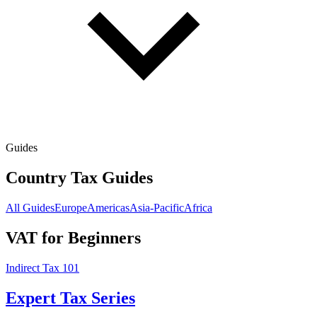
Guides
Country Tax Guides
All Guides
Europe
Americas
Asia-Pacific
Africa
VAT for Beginners
Indirect Tax 101
Expert Tax Series