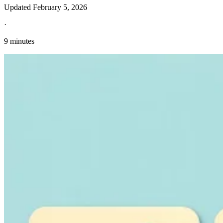
Updated
February 5, 2026
·
9 minutes
Explore