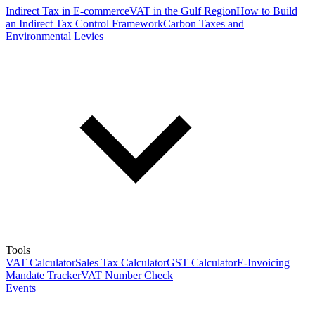
Indirect Tax in E-commerce
VAT in the Gulf Region
How to Build
an Indirect Tax Control Framework
Carbon Taxes and
Environmental Levies
Tools
VAT Calculator
Sales Tax Calculator
GST Calculator
E-Invoicing
Mandate Tracker
VAT Number Check
Events