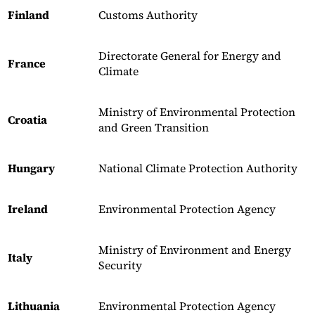
Finland
Customs Authority
Directorate General for Energy and
France
Climate
Ministry of Environmental Protection
Croatia
and Green Transition
Hungary
National Climate Protection Authority
Ireland
Environmental Protection Agency
Ministry of Environment and Energy
Italy
Security
Lithuania
Environmental Protection Agency