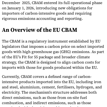
December 2025, CBAM entered its full operational phase
on January 1, 2026, introducing new obligations for
importers of carbon-intensive goods and requiring
rigorous emissions accounting and reporting.
An Overview of the EU CBAM
Expert Tax Series
Indirect Tax in E-commerce
VAT in the Gulf Region
How to Build
an Indirect Tax Control Framework
Carbon Taxes and
The CBAM is a regulatory instrument established by EU
Environmental Levies
legislators that imposes a carbon price on select imported
goods with high greenhouse gas (GHG) emissions. As part
of the EU’s Fit for 55 package and broader climate
strategy, the CBAM is designed to align carbon costs for
imports with those for goods produced within the EU.
Currently, CBAM covers a defined range of carbon-
intensive products imported into the EU, including iron
and steel, aluminium, cement, fertilisers, hydrogen, and
electricity. The mechanism's structure addresses both
direct emissions, such as those from on-site fuel
combustion, and indirect emissions, such as those