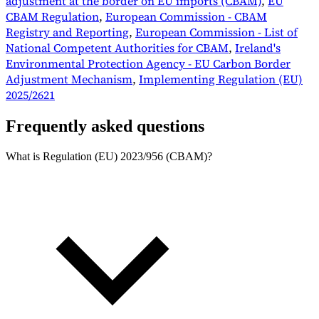
adjustment at the border on EU imports (CBAM)
,
EU
CBAM Regulation
,
European Commission - CBAM
Registry and Reporting
,
European Commission - List of
National Competent Authorities for CBAM
,
Ireland's
Environmental Protection Agency - EU Carbon Border
Adjustment Mechanism
,
Implementing Regulation (EU)
2025/2621
Frequently asked questions
What is Regulation (EU) 2023/956 (CBAM)?