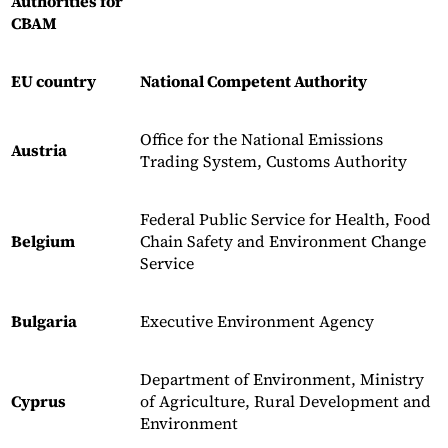
Authorities for
CBAM
EU country
National Competent Authority
Office for the National Emissions
Austria
Trading System, Customs Authority
Federal Public Service for Health, Food
Belgium
Chain Safety and Environment Change
Service
Bulgaria
Executive Environment Agency
Department of Environment, Ministry
Cyprus
of Agriculture, Rural Development and
Environment