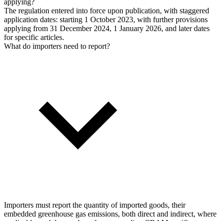
applying?
The regulation entered into force upon publication, with staggered
application dates: starting 1 October 2023, with further provisions
applying from 31 December 2024, 1 January 2026, and later dates
for specific articles.
What do importers need to report?
Importers must report the quantity of imported goods, their
embedded greenhouse gas emissions, both direct and indirect, where