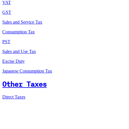
VAT
GST
Sales and Service Tax
Consumption Tax
PST
Sales and Use Tax
Excise Duty
Japanese Consumption Tax
Other Taxes
Direct Taxes