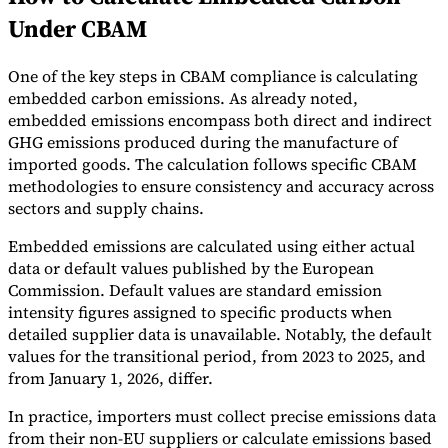
Under CBAM
One of the key steps in CBAM compliance is calculating
embedded carbon emissions. As already noted,
embedded emissions encompass both direct and indirect
GHG emissions produced during the manufacture of
imported goods. The calculation follows specific CBAM
methodologies to ensure consistency and accuracy across
sectors and supply chains.
Embedded emissions are calculated using either actual
data or default values published by the European
Commission. Default values are standard emission
intensity figures assigned to specific products when
detailed supplier data is unavailable. Notably, the default
values for the transitional period, from 2023 to 2025, and
from January 1, 2026, differ.
In practice, importers must collect precise emissions data
from their non-EU suppliers or calculate emissions based