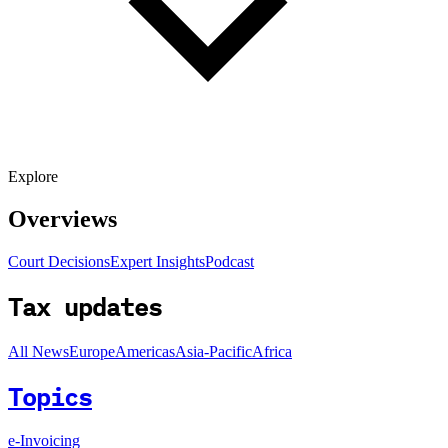
Explore
Overviews
Court Decisions
Expert Insights
Podcast
Tax updates
All News
Europe
Americas
Asia-Pacific
Africa
Topics
e-Invoicing