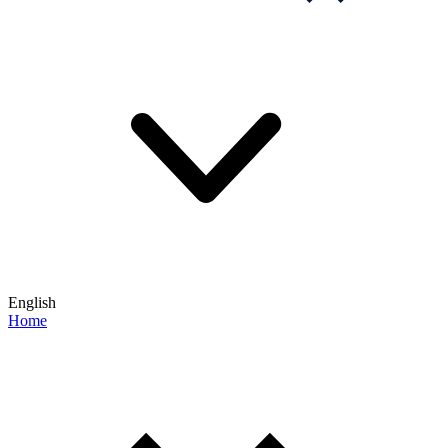
English
Home