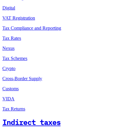
Digital
VAT Registration
Tax Compliance and Reporting
Tax Rates
Nexus
Tax Schemes
Crypto
Cross-Border Supply
Customs
VIDA
Tax Returns
Indirect taxes