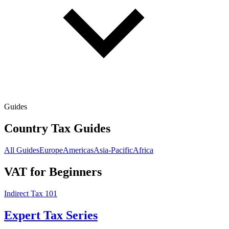
Guides
Country Tax Guides
All Guides
Europe
Americas
Asia-Pacific
Africa
VAT for Beginners
Indirect Tax 101
Expert Tax Series