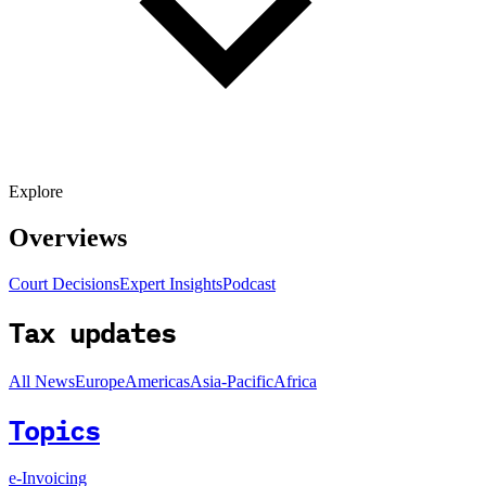
Explore
Overviews
Court Decisions
Expert Insights
Podcast
Tax updates
All News
Europe
Americas
Asia-Pacific
Africa
Topics
e-Invoicing