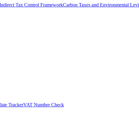
Indirect Tax Control Framework
Carbon Taxes and Environmental Levi
ate Tracker
VAT Number Check