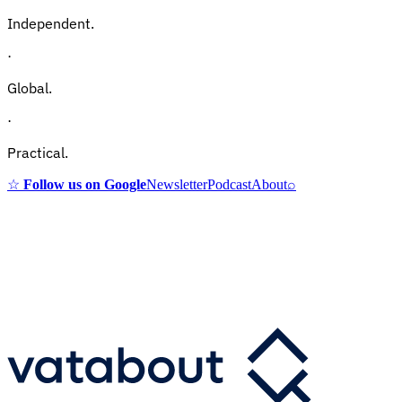
Independent.
·
Global.
·
Practical.
☆
Follow us on Google
Newsletter
Podcast
About
⌕