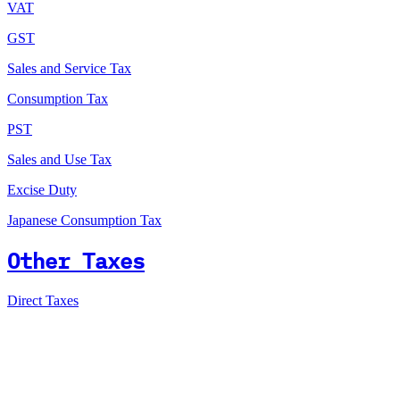
VAT
GST
Sales and Service Tax
Consumption Tax
PST
Sales and Use Tax
Excise Duty
Japanese Consumption Tax
Other Taxes
Direct Taxes