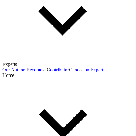
Experts
Our Authors
Become a Contributor
Choose an Expert
Home