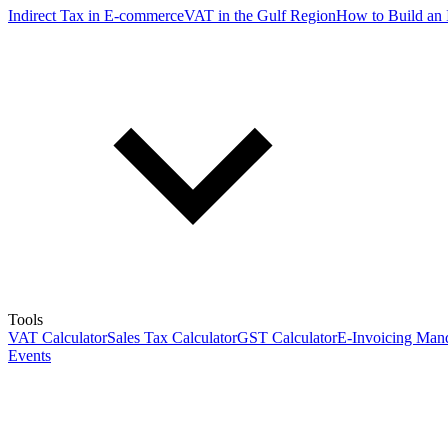
Indirect Tax in E-commerce
VAT in the Gulf Region
How to Build an 
Tools
VAT Calculator
Sales Tax Calculator
GST Calculator
E-Invoicing Mand
Events