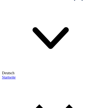
Deutsch
Startseite