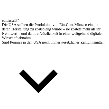
eingestellt?
Die USA stellten die Produktion von Ein-Cent-Münzen ein, da
deren Herstellung zu kostspielig wurde – sie kostete mehr als ihr
Nennwert – und da ihre Nützlichkeit in einer weitgehend digitalen
Wirtschaft abnahm.
Sind Pennies in den USA noch immer gesetzliches Zahlungsmittel?