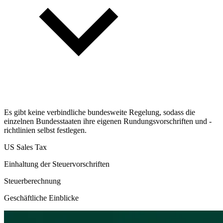
Es gibt keine verbindliche bundesweite Regelung, sodass die
einzelnen Bundesstaaten ihre eigenen Rundungsvorschriften und -
richtlinien selbst festlegen.
US Sales Tax
Einhaltung der Steuervorschriften
Steuerberechnung
Geschäftliche Einblicke