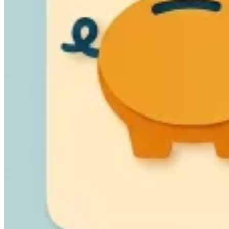
VAT für Anfänger
Indirekte Steuern 101