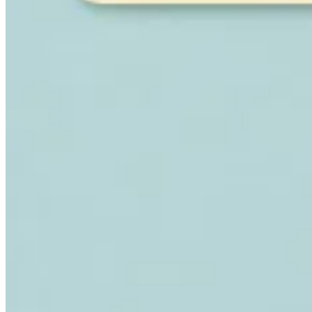
Expert Tax Series
Indirekte Steuern im elektronischen Geschäftsverkehr
VAT in der
Golfregion
Aufbau eines Kontrollrahmens für indirekte
Steuern
Kohlenstoffsteuern und Umweltabgaben