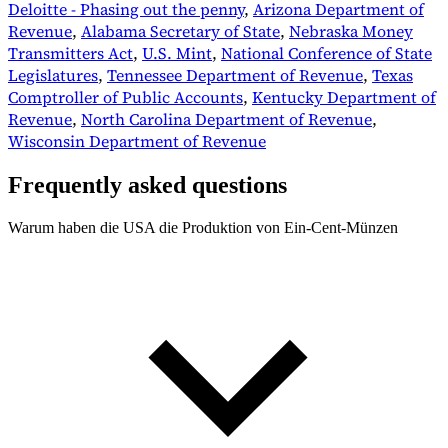
Deloitte - Phasing out the penny
,
Arizona Department of
Revenue
,
Alabama Secretary of State
,
Nebraska Money
Transmitters Act
,
U.S. Mint
,
National Conference of State
Legislatures
,
Tennessee Department of Revenue
,
Texas
Comptroller of Public Accounts
,
Kentucky Department of
Revenue
,
North Carolina Department of Revenue
,
Wisconsin Department of Revenue
Frequently asked questions
Warum haben die USA die Produktion von Ein-Cent-Münzen