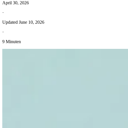
April 30, 2026
·
Updated
June 10, 2026
·
9 Minuten
Entdecken