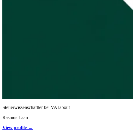
Steuerwissenschaftler bei VATabout
Rasmus Laan
View profile →