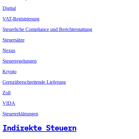
Digital
VAT-Registrierung
Steuerliche Compliance und Berichterstattung
Steuersätze
Nexus
Steuerregelungen
Krypto
Grenzüberschreitende Lieferung
Zoll
VIDA
Steuererklärungen
Indirekte Steuern