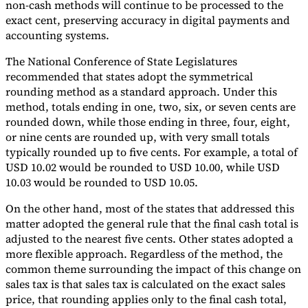
non-cash methods will continue to be processed to the
exact cent, preserving accuracy in digital payments and
accounting systems.
The National Conference of State Legislatures
recommended that states adopt the symmetrical
rounding method as a standard approach. Under this
method, totals ending in one, two, six, or seven cents are
rounded down, while those ending in three, four, eight,
or nine cents are rounded up, with very small totals
typically rounded up to five cents. For example, a total of
USD 10.02 would be rounded to USD 10.00, while USD
10.03 would be rounded to USD 10.05.
On the other hand, most of the states that addressed this
matter adopted the general rule that the final cash total is
adjusted to the nearest five cents. Other states adopted a
more flexible approach. Regardless of the method, the
common theme surrounding the impact of this change on
sales tax is that sales tax is calculated on the exact sales
price, that rounding applies only to the final cash total,