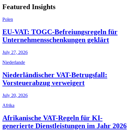
Featured Insights
Polen
EU-VAT: TOGC-Befreiungsregeln für
Unternehmensschenkungen geklärt
July 27, 2026
Niederlande
Niederländischer VAT-Betrugsfall:
Vorsteuerabzug verweigert
July 20, 2026
Afrika
Afrikanische VAT-Regeln für KI-
generierte Dienstleistungen im Jahr 2026