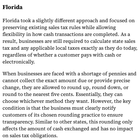
Florida
Florida took a slightly different approach and focused on
preserving existing sales tax rules while allowing
flexibility in how cash transactions are completed. As a
result, businesses are still required to calculate state sales
tax and any applicable local taxes exactly as they do today,
regardless of whether a customer pays with cash or
electronically.
When businesses are faced with a shortage of pennies and
cannot collect the exact amount due or provide precise
change, they are allowed to round up, round down, or
round to the nearest five cents. Essentially, they can
choose whichever method they want. However, the key
condition is that the business must clearly notify
customers of its chosen rounding practice to ensure
transparency. Similar to other states, this rounding only
affects the amount of cash exchanged and has no impact
on sales tax obligations.