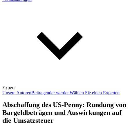
Experts
Unsere Autoren
Beitragender werden
Wählen Sie einen Experten
Abschaffung des US-Penny: Rundung von
Bargeldbeträgen und Auswirkungen auf
die Umsatzsteuer