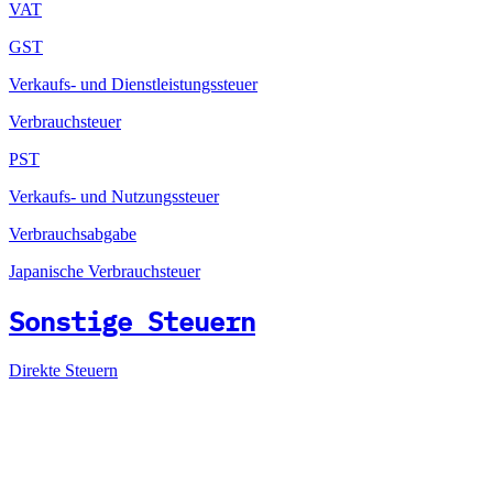
VAT
GST
Verkaufs- und Dienstleistungssteuer
Verbrauchsteuer
PST
Verkaufs- und Nutzungssteuer
Verbrauchsabgabe
Japanische Verbrauchsteuer
Sonstige Steuern
Direkte Steuern