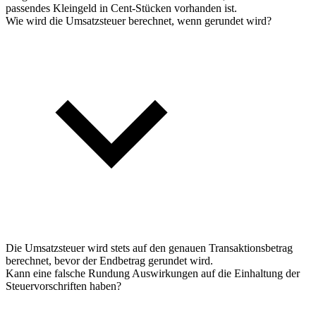
passendes Kleingeld in Cent-Stücken vorhanden ist.
Wie wird die Umsatzsteuer berechnet, wenn gerundet wird?
Die Umsatzsteuer wird stets auf den genauen Transaktionsbetrag
berechnet, bevor der Endbetrag gerundet wird.
Kann eine falsche Rundung Auswirkungen auf die Einhaltung der
Steuervorschriften haben?