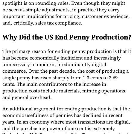
spotlight is on rounding rules. Even though they might
be seen as simple adjustments, in practice they carry
important implications for pricing, customer experience,
and, critically, sales tax compliance.
Why Did the US End Penny Production?
The primary reason for ending penny production is that it
has become economically inefficient and increasingly
unnecessary in modern, predominantly digital
commerce. Over the past decade, the cost of producing a
single penny has risen sharply from 1.3 cents to 3.69
cents. The main contributors to the increase in
production costs include materials, minting operations,
and general overhead.
An additional argument for ending production is that the
economic usefulness of pennies has declined in recent
years. In an economy where most transactions are digital,
and the purchasing power of one cent is extremely