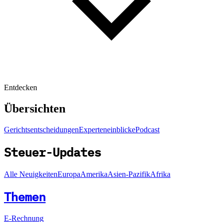
Entdecken
Übersichten
Gerichtsentscheidungen
Experteneinblicke
Podcast
Steuer-Updates
Alle Neuigkeiten
Europa
Amerika
Asien-Pazifik
Afrika
Themen
E-Rechnung