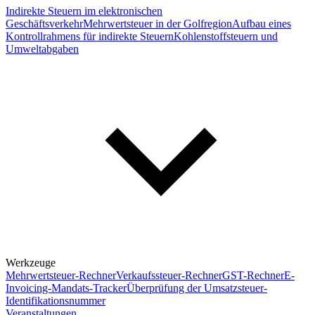
Indirekte Steuern im elektronischen
Geschäftsverkehr
Mehrwertsteuer in der Golfregion
Aufbau eines
Kontrollrahmens für indirekte Steuern
Kohlenstoffsteuern und
Umweltabgaben
Werkzeuge
Mehrwertsteuer-Rechner
Verkaufssteuer-Rechner
GST-Rechner
E-
Invoicing-Mandats-Tracker
Überprüfung der Umsatzsteuer-
Identifikationsnummer
Veranstaltungen