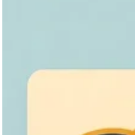
Leitfäden
Länder-Steuerleitfäden
Alle Leitfäden
Europa
Amerika
Asien-Pazifik
Afrika