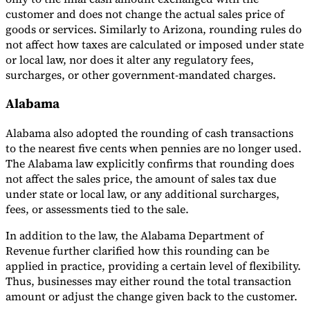
customer and does not change the actual sales price of
goods or services. Similarly to Arizona, rounding rules do
not affect how taxes are calculated or imposed under state
or local law, nor does it alter any regulatory fees,
surcharges, or other government-mandated charges.
Alabama
Alabama also adopted the rounding of cash transactions
to the nearest five cents when pennies are no longer used.
The Alabama law explicitly confirms that rounding does
not affect the sales price, the amount of sales tax due
under state or local law, or any additional surcharges,
fees, or assessments tied to the sale.
In addition to the law, the Alabama Department of
Revenue further clarified how this rounding can be
applied in practice, providing a certain level of flexibility.
Thus, businesses may either round the total transaction
amount or adjust the change given back to the customer.