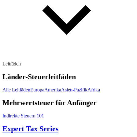
Leitfäden
Länder-Steuerleitfäden
Alle Leitfäden
Europa
Amerika
Asien-Pazifik
Afrika
Mehrwertsteuer für Anfänger
Indirekte Steuern 101
Expert Tax Series