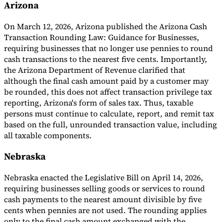
Arizona
On March 12, 2026, Arizona published the Arizona Cash
Transaction Rounding Law: Guidance for Businesses,
requiring businesses that no longer use pennies to round
cash transactions to the nearest five cents. Importantly,
the Arizona Department of Revenue clarified that
although the final cash amount paid by a customer may
be rounded, this does not affect transaction privilege tax
reporting, Arizona's form of sales tax. Thus, taxable
persons must continue to calculate, report, and remit tax
based on the full, unrounded transaction value, including
all taxable components.
Nebraska
Nebraska enacted the Legislative Bill on April 14, 2026,
requiring businesses selling goods or services to round
cash payments to the nearest amount divisible by five
cents when pennies are not used. The rounding applies
only to the final cash amount exchanged with the