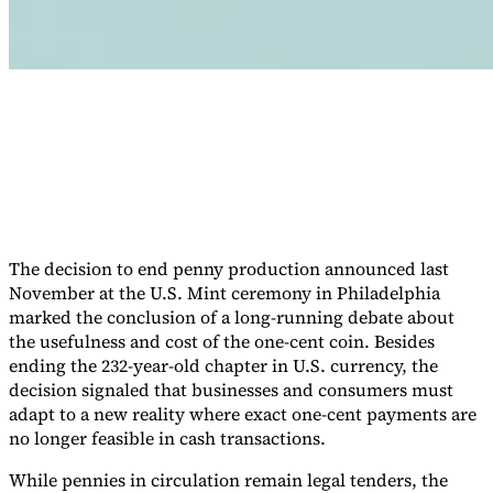
Werkzeuge
VAT-Rechner
GST-Rechner
Verkaufssteuer-Rechner
VAT-
Nummernprüfer
Tracker für E-Rechnungs-Mandate
The decision to end penny production announced last
November at the U.S. Mint ceremony in Philadelphia
marked the conclusion of a long-running debate about
the usefulness and cost of the one-cent coin. Besides
ending the 232-year-old chapter in U.S. currency, the
decision signaled that businesses and consumers must
adapt to a new reality where exact one-cent payments are
no longer feasible in cash transactions.
Experts
While pennies in circulation remain legal tenders, the
Unsere Autoren
Beitragender werden
Wählen Sie einen Experten