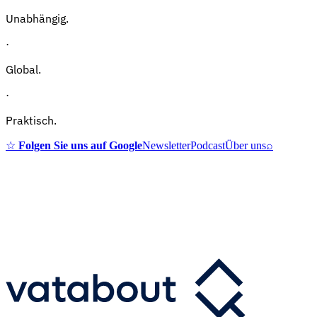
Unabhängig.
·
Global.
·
Praktisch.
☆
Folgen Sie uns auf Google
Newsletter
Podcast
Über uns
⌕