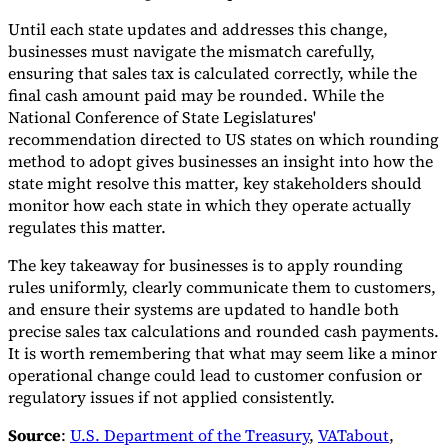
Until each state updates and addresses this change,
businesses must navigate the mismatch carefully,
ensuring that sales tax is calculated correctly, while the
final cash amount paid may be rounded. While the
National Conference of State Legislatures'
recommendation directed to US states on which rounding
method to adopt gives businesses an insight into how the
state might resolve this matter, key stakeholders should
monitor how each state in which they operate actually
regulates this matter.
The key takeaway for businesses is to apply rounding
rules uniformly, clearly communicate them to customers,
and ensure their systems are updated to handle both
precise sales tax calculations and rounded cash payments.
It is worth remembering that what may seem like a minor
operational change could lead to customer confusion or
regulatory issues if not applied consistently.
Source
:
U.S. Department of the Treasury
,
VATabout
,