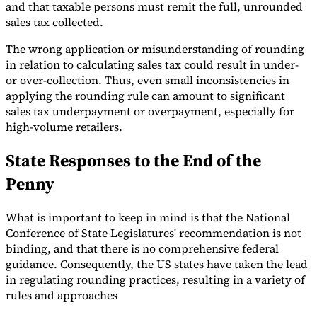
and that taxable persons must remit the full, unrounded
sales tax collected.
The wrong application or misunderstanding of rounding
in relation to calculating sales tax could result in under-
or over-collection. Thus, even small inconsistencies in
applying the rounding rule can amount to significant
sales tax underpayment or overpayment, especially for
high-volume retailers.
State Responses to the End of the
Penny
What is important to keep in mind is that the National
Conference of State Legislatures' recommendation is not
binding, and that there is no comprehensive federal
guidance. Consequently, the US states have taken the lead
in regulating rounding practices, resulting in a variety of
rules and approaches