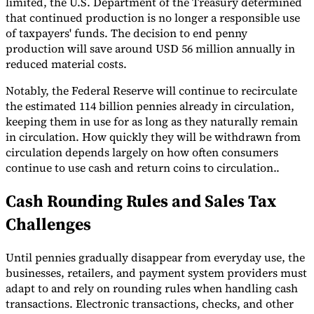
limited, the U.S. Department of the Treasury determined
that continued production is no longer a responsible use
of taxpayers' funds. The decision to end penny
production will save around USD 56 million annually in
reduced material costs.
Notably, the Federal Reserve will continue to recirculate
the estimated 114 billion pennies already in circulation,
keeping them in use for as long as they naturally remain
in circulation. How quickly they will be withdrawn from
circulation depends largely on how often consumers
continue to use cash and return coins to circulation..
Cash Rounding Rules and Sales Tax
Challenges
Until pennies gradually disappear from everyday use, the
businesses, retailers, and payment system providers must
adapt to and rely on rounding rules when handling cash
transactions. Electronic transactions, checks, and other