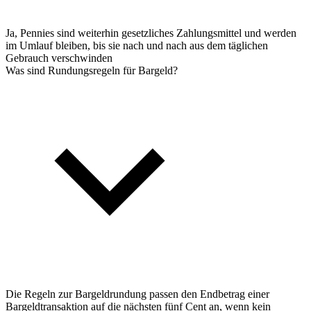
Ja, Pennies sind weiterhin gesetzliches Zahlungsmittel und werden
im Umlauf bleiben, bis sie nach und nach aus dem täglichen
Gebrauch verschwinden
Was sind Rundungsregeln für Bargeld?
Die Regeln zur Bargeldrundung passen den Endbetrag einer
Bargeldtransaktion auf die nächsten fünf Cent an, wenn kein