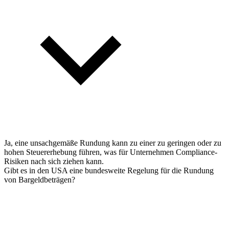
Ja, eine unsachgemäße Rundung kann zu einer zu geringen oder zu
hohen Steuererhebung führen, was für Unternehmen Compliance-
Risiken nach sich ziehen kann.
Gibt es in den USA eine bundesweite Regelung für die Rundung
von Bargeldbeträgen?