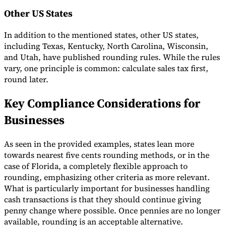
Other US States
In addition to the mentioned states, other US states,
including Texas, Kentucky, North Carolina, Wisconsin,
and Utah, have published rounding rules. While the rules
vary, one principle is common: calculate sales tax first,
round later.
Key Compliance Considerations for
Businesses
As seen in the provided examples, states lean more
towards nearest five cents rounding methods, or in the
case of Florida, a completely flexible approach to
rounding, emphasizing other criteria as more relevant.
What is particularly important for businesses handling
cash transactions is that they should continue giving
penny change where possible. Once pennies are no longer
available, rounding is an acceptable alternative.